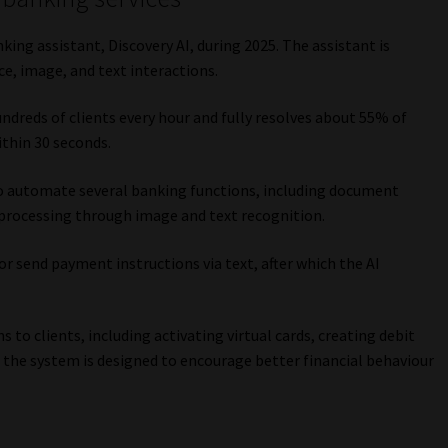
ing assistant, Discovery AI, during 2025. The assistant is
e, image, and text interactions.
undreds of clients every hour and fully resolves about 55% of
ithin 30 seconds.
to automate several banking functions, including document
processing through image and text recognition.
or send payment instructions via text, after which the AI
to clients, including activating virtual cards, creating debit
 the system is designed to encourage better financial behaviour