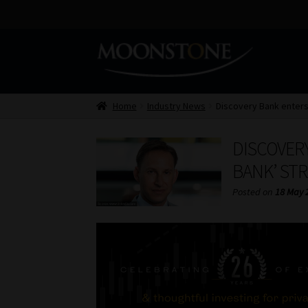
Skip
Skip
to
to
navigation
content
Home
Industry News
Discovery Bank enters
DISCOVERY
BANK’ ST
Posted on
18 May 