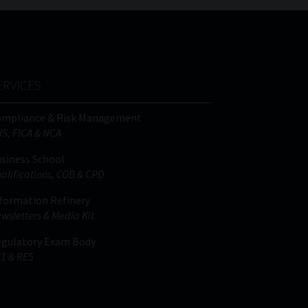
ERVICES
ompliance & Risk Management
IS, FICA & NCA
siness School
alifications, COB & CPD
formation Refinery
wsletters & Media Kit
gulatory Exam Body
1 & RE5