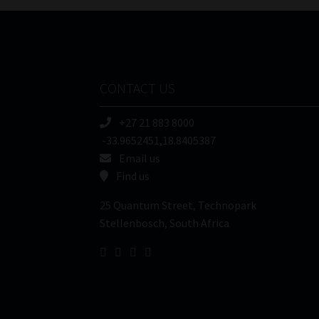
CONTACT US
+27 21 883 8000
-33.9652451,18.8405387
Email us
Find us
25 Quantum Street, Technopark
Stellenbosch, South Africa