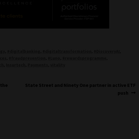
ogy
,
#digitalbanking
,
#digitaltransformation
,
#DiscoveryAI
,
ices
,
#fraudprevention
,
#Luno
,
#rewardsprogramme
,
ch
,
Insurtech
,
Payments
,
vitality
Next
 the
State Street and Ninety One partner in active ETF
post:
push