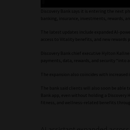
Discovery Bank says it is entering the next p
banking, insurance, investments, rewards, and 
The latest updates include expanded AI-powe
access to Vitality benefits, and new rewards 
Discovery Bank chief executive Hylton Kallner
payments, data, rewards, and security “into a 
The expansion also coincides with increased 
The bank said clients will also soon be able
Bank app, even without holding a Discovery He
fitness, and wellness-related benefits throu
AI assistant expanded across