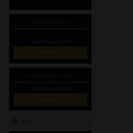
INVESTMENT RATES
Updated 3 August 2026
VIEW NOW
MONEY MARKET FUNDS
Updated 3 August 2026
VIEW NOW
Search
for: