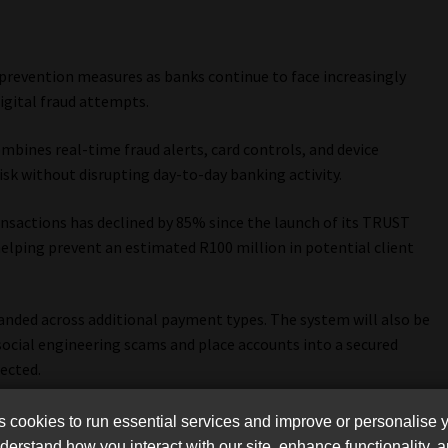
 prevention measures as banks continue to face increasingly
igital fraud attempts.
mbines real-time fraud alerts, card controls, and device
k without disrupting day-to-day banking activity.
nsactions has declined by 85% since the launch of its TRUST
helping prevent an estimated R100 million in potential client
anded across additional payment types. The system will also be
social engineering scams and place accounts into a secured
ected.
cookies to run essential services and improve or personalise 
erstand how you interact with our site, enhance functionality,