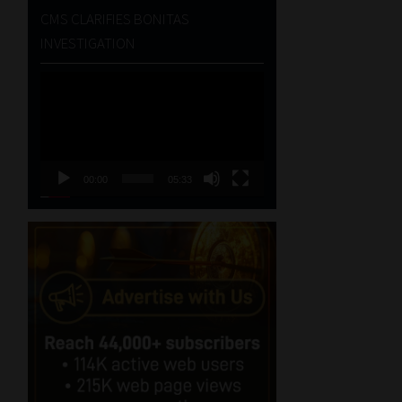
CMS CLARIFIES BONITAS
INVESTIGATION
Video
Player
00:00
05:33