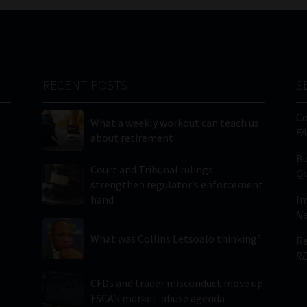
RECENT POSTS
S
C
What a weekly workout can teach us
FA
about retirement
Bu
Court and Tribunal rulings
Qu
strengthen regulator’s enforcement
hand
In
Ne
What was Collins Letsoalo thinking?
Re
RE
CFDs and trader misconduct move up
FSCA’s market-abuse agenda