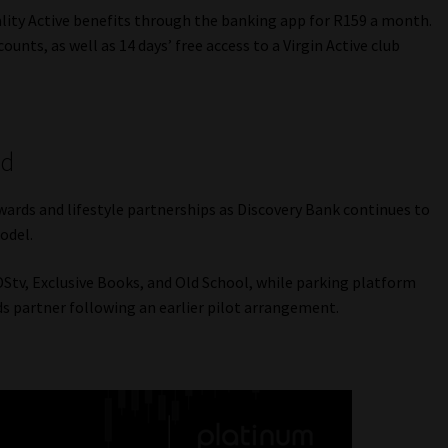
tality Active benefits through the banking app for R159 a month.
ounts, as well as 14 days’ free access to a Virgin Active club
ed
wards and lifestyle partnerships as Discovery Bank continues to
odel.
tv, Exclusive Books, and Old School, while parking platform
 partner following an earlier pilot arrangement.