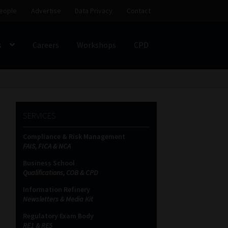
eople
Advertise
Data Privacy
Contact
s
Careers
Workshops
CPD
SS
My account
Partners
Subscribe
SERVICES
ces Platform
Data Privacy
Contact
Sitemap
Compliance & Risk Management
FAIS, FICA & NCA
on
Business School
Qualifications, COB & CPD
Information Refinery
Newsletters & Media Kit
Regulatory Exam Body
RE1 & RE5