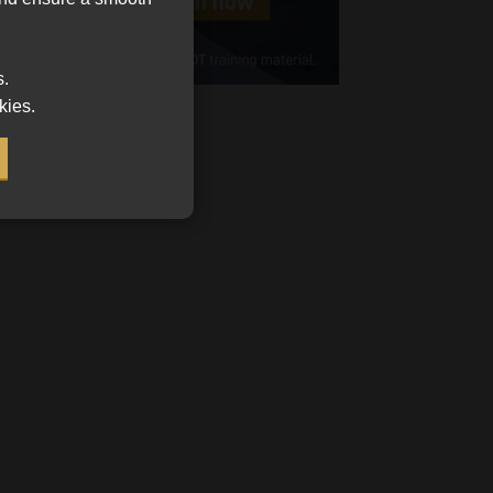
Cellphone
(Required)
s.
FSP
kies.
Number
/
Tweets by MoonstoneInfo
Company
Name
(Required)