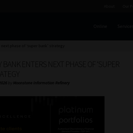
About
Our P
Online
Service
Home
Cart
Checkout
Home
Job Card | MCOM
Job Card | M
 next phase of ‘super bank’ strategy
Regulatory Exam Body
Services
About
Our People
 BANK ENTERS NEXT PHASE OF ‘SUPER
Advertise on South Africa’s Most Trusted Financial Servi
RATEGY
2026
by
Moonstone Information Refinery
Jobcard
Library
Workforce Solutions | Book a Consultati