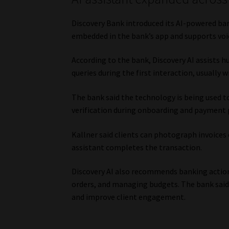
Discovery Bank introduced its AI-powered bank
embedded in the bank’s app and supports voic
According to the bank, Discovery AI assists h
queries during the first interaction, usually w
The bank said the technology is being used 
verification during onboarding and payment 
Kallner said clients can photograph invoices 
assistant completes the transaction.
Discovery AI also recommends banking actions 
orders, and managing budgets. The bank said
and improve client engagement.