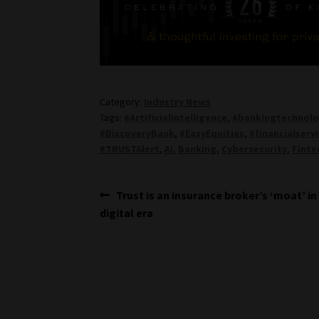
Category:
Industry News
Tags:
#ArtificialIntelligence
,
#bankingtechnol
#DiscoveryBank
,
#EasyEquities
,
#financialserv
#TRUSTAlert
,
AI
,
Banking
,
Cybersecurity
,
Finte
Post
Previous
Trust is an insurance broker’s ‘moat’ in
post:
digital era
navigation