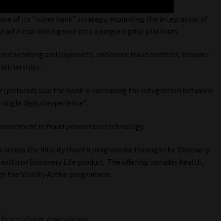
hase of its “super bank” strategy, expanding the integration of
artificial intelligence into a single digital platform.
red servicing and payments, enhanced fraud controls, broader
partnerships.
 (pictured) said the bank is increasing the integration between
single digital experience”.
investment in fraud prevention technology.
 to access the Vitality Health programme through the Discovery
alth or Discovery Life product. The offering includes health,
gh the Vitality Active programme.
 banking services