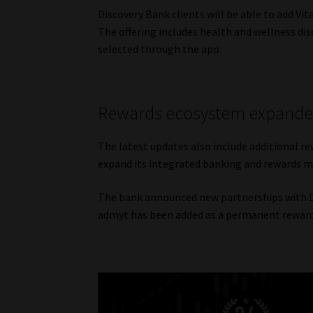
Discovery Bank clients will be able to add Vi
The offering includes health and wellness disc
selected through the app.
Rewards ecosystem expand
The latest updates also include additional re
expand its integrated banking and rewards m
The bank announced new partnerships with DS
admyt has been added as a permanent rewards