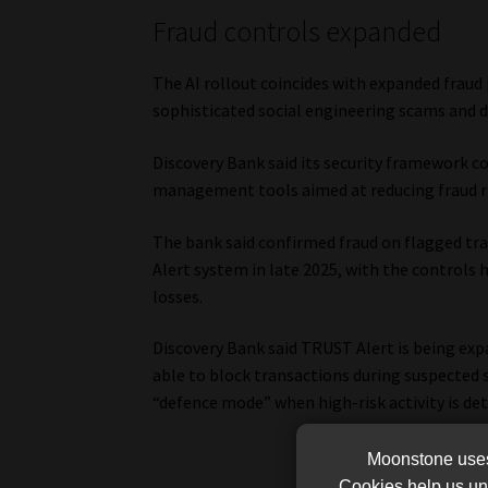
Fraud controls expanded
The AI rollout coincides with expanded fraud
sophisticated social engineering scams and d
Discovery Bank said its security framework co
management tools aimed at reducing fraud ris
The bank said confirmed fraud on flagged tra
Alert system in late 2025, with the controls 
losses.
Discovery Bank said TRUST Alert is being exp
able to block transactions during suspected 
“defence mode” when high-risk activity is det
Moonstone uses 
Cookies help us und