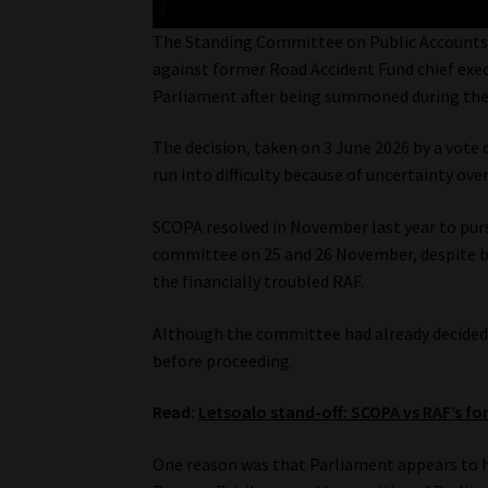
The Standing Committee on Public Accounts 
against former Road Accident Fund chief execu
Parliament after being summoned during the 
The decision, taken on 3 June 2026 by a vote 
run into difficulty because of uncertainty o
SCOPA resolved in November last year to purs
committee on 25 and 26 November, despite be
the financially troubled RAF.
Although the committee had already decided t
before proceeding.
Read:
Letsoalo stand-off: SCOPA vs RAF’s f
One reason was that Parliament appears to h