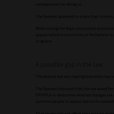
consequences for doing so.
The Speaker appeared to share that concern.
While noting the legal uncertainty around ser
appear before a committee of Parliament is
or ignore.
A possible gap in the law
The dispute has also highlighted what may b
The Speaker indicated that she has asked Par
PPIPPLA to determine whether changes are n
summon people to appear before its commit
That review will not affect the Letsoalo matte