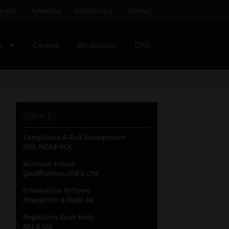
eople
Advertise
Data Privacy
Contact
s
Careers
Workshops
CPD
SS
My account
Partners
Subscribe
SERVICES
ces Platform
Data Privacy
Contact
Sitemap
Compliance & Risk Management
FAIS, FICA & NCA
on
Business School
Qualifications, COB & CPD
Information Refinery
Newsletters & Media Kit
Regulatory Exam Body
RE1 & RE5