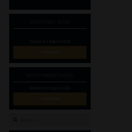
INVESTMENT RATES
Updated 3 August 2026
VIEW NOW
MONEY MARKET FUNDS
Updated 3 August 2026
VIEW NOW
Search
for: