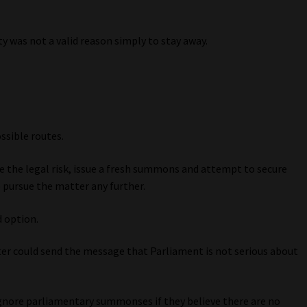
ty was not a valid reason simply to stay away.
ssible routes.
te the legal risk, issue a fresh summons and attempt to secure
 pursue the matter any further.
d option.
r could send the message that Parliament is not serious about
ignore parliamentary summonses if they believe there are no