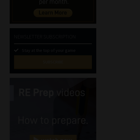
NEWSLETTER SUBSCRIPTION
Stay at the top of your game
SUBSCRIBE
First
Name
(Required)
Last
Name
(Required)
Email
(Required)
Landline
(Required)