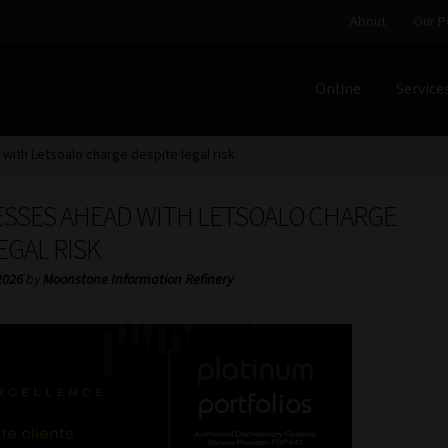
About
Our P
Online
Service
Home
Cart
Checkout
Home
Job Card | MCOM
Job Card | M
ith Letsoalo charge despite legal risk
Regulatory Exam Body
Services
About
Our People
ESSES AHEAD WITH LETSOALO CHARGE
Advertise on South Africa’s Most Trusted Financial Servi
EGAL RISK
2026
by
Moonstone Information Refinery
Jobcard
Library
Workforce Solutions | Book a Consultati