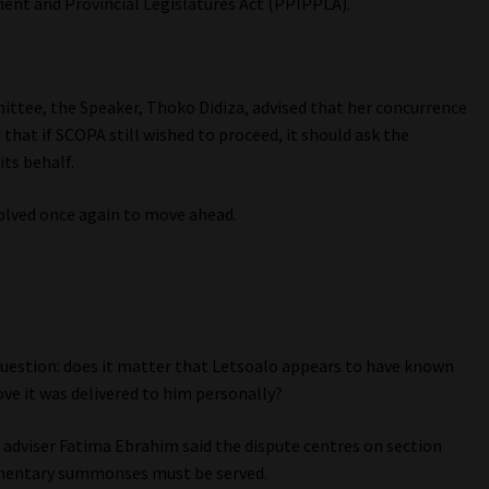
ent and Provincial Legislatures Act (PPIPPLA).
ittee, the Speaker, Thoko Didiza, advised that her concurrence
d that if SCOPA still wished to proceed, it should ask the
its behalf.
olved once again to move ahead.
e question: does it matter that Letsoalo appears to have known
e it was delivered to him personally?
adviser Fatima Ebrahim said the dispute centres on section
amentary summonses must be served.