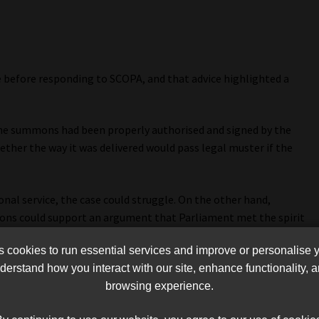
 before responding to SCOPA, and that advice highlighted a
the summons had been properly authorised and signed by the
ther the way it was delivered would pass legal muster if the
sonal service, the case could struggle. On the other hand,
ns could support an argument that Parliament met the spirit
ow the traditional route of personal delivery.
cookies to run essential services and improve or personalise 
soalo knew SCOPA wanted him to appear. At the time, his
erstand how you interact with our site, enhance functionality,
rliament challenging the committee’s authority, and Letsoalo
browsing experience.
gestions that he was “missing” and explaining why he would not