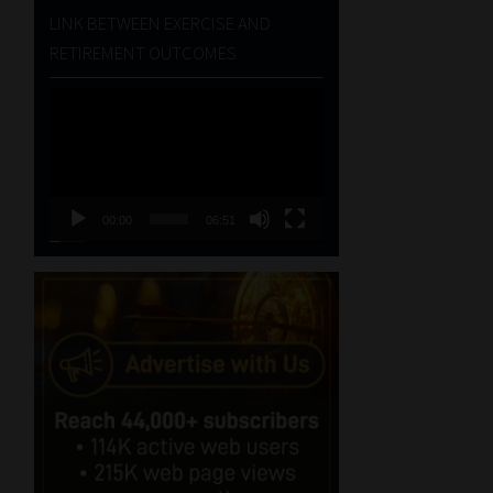
LINK BETWEEN EXERCISE AND
RETIREMENT OUTCOMES
Video
Player
00:00
06:51