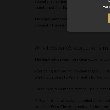
B
attend the hearings. In one such interview, 
For 
maintained that Parliament had been able to
The legal advice also suggested that the Na
proceed if there is uncertainty over whethe
Why Letsoalo’s objections m
The legal advice was more clear-cut on anothe
After being summoned, he challenged SCOPA’s
the fund belongs to Parliament’s Portfolio
Ebrahim told members that counsel did not be
Parliament had already responded to Letsoalo
continue. Even if he disagreed with the comm