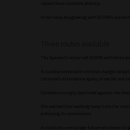
raised those concerns directly.
In her view, disagreeing with SCOPA’s authori
Three routes available
The Speaker’s letter left SCOPA with three po
It could proceed with criminal charges despi
Letsoalo’s attendance again, or decide not to
Ebrahim strongly cautioned against the thir
She warned that walking away from the matte
enforcing its summonses.
It could also encourage future witnesses to 