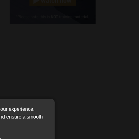
Cellphone
(Required)
FSP
Number
/
Tweets by MoonstoneInfo
Company
Name
(Required)
your experience.
 and ensure a smooth