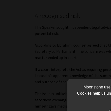
A recognised risk
The Speaker sought independent legal advice
potential risk.
According to Ebrahim, counsel agreed that 
Secretary to Parliament. The concern was whe
matter ended up in court.
If a court interprets the Act as requiring per
Letsoalo’s apparent knowledge of the summo
and purpose of the law, even if it did not foll
Moonstone uses 
The issue is unlikely to turn on whether Let
Cookies help us und
attorneys exchanged correspondence with Pa
himself gave media interviews rejecting sug