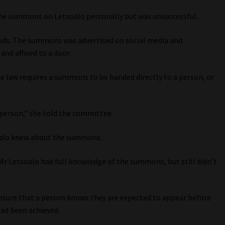
the summons on Letsoalo personally but was unsuccessful.
ods. The summons was advertised on social media and
and affixed to a door.
he law requires a summons to be handed directly to a person, or
e person,” she told the committee.
tsoalo knew about the summons.
t Mr Letsoalo had full knowledge of the summons, but still didn’t
ensure that a person knows they are expected to appear before
had been achieved.