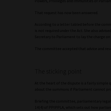
Powers, Privileges and Immunities of Parliam
That request has now been answered.
According to a letter tabled before the comm
is not required under the Act. She also advise
Secretary to Parliament to lay the charge on 
The committee accepted that advice and res
The sticking point
At the heart of the dispute is a fairly simpl
about the summons if Parliament cannot prov
Briefing the committee, parliamentary legal 
14(4) of PPIPPLA, which sets out how parli