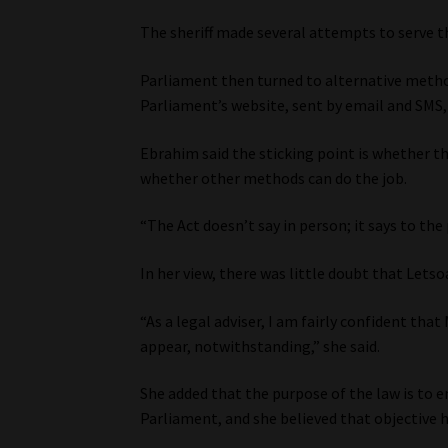
The sheriff made several attempts to serve 
Parliament then turned to alternative meth
Parliament’s website, sent by email and SMS, 
Ebrahim said the sticking point is whether t
whether other methods can do the job.
“The Act doesn’t say in person; it says to th
In her view, there was little doubt that Le
“As a legal adviser, I am fairly confident tha
appear, notwithstanding,” she said.
She added that the purpose of the law is to 
Parliament, and she believed that objective 