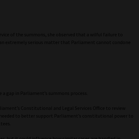
vice of the summons, she observed that a wilful failure to
 an extremely serious matter that Parliament cannot condone
e a gap in Parliament’s summons process.
liament’s Constitutional and Legal Services Office to review
eeded to better support Parliament’s constitutional power to
tees.
r, but it could influence how similar cases are handled in