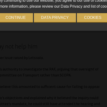
y continuing to use our website, you agree to our use of cookie
he said he was “not going to that kangaroo court” and
more information, please review our Data Privacy and list of coo
 contact him through his legal representatives.
CONTINUE
DATA PRIVACY
COOKIES
tional Prosecuting Authority (NPA) might be reluctant to
r the summons was properly served.
ay not help him
r issue raised by Letsoalo.
 authority to investigate the RAF, arguing that oversight of
 Committee on Transport rather than SCOPA.
lieve this amounted to sufficient cause for failing to appear.
’s objections and explained why it believed the inquiry could
ittee’s mandate, he could still have attended the hearing and