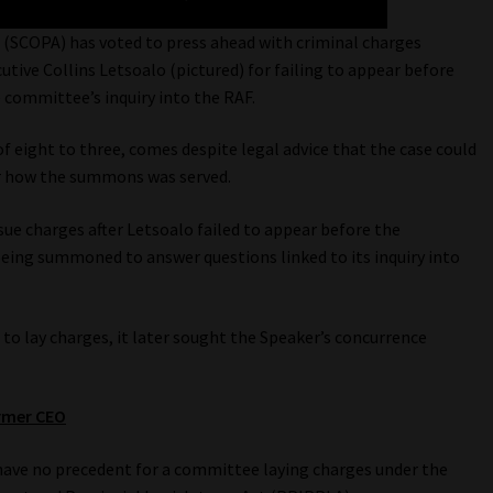
(SCOPA) has voted to press ahead with criminal charges
tive Collins Letsoalo (pictured) for failing to appear before
committee’s inquiry into the RAF.
of eight to three, comes despite legal advice that the case could
ver how the summons was served.
ue charges after Letsoalo failed to appear before the
ing summoned to answer questions linked to its inquiry into
o lay charges, it later sought the Speaker’s concurrence
ormer CEO
ave no precedent for a committee laying charges under the