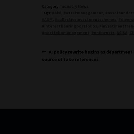
Category:
Industry News
Tags:
#Alsi
,
#assetmanagement
,
#assetsunde
#AUM
,
#collectiveinvestmentschemes
,
#divers
#interestbearingportfolios
,
#investmenttren
#portfoliomanagement
,
#unittrusts
,
ASISA
,
CI
Post
Previous
AI policy rewrite begins as department
post:
source of fake references
navigation