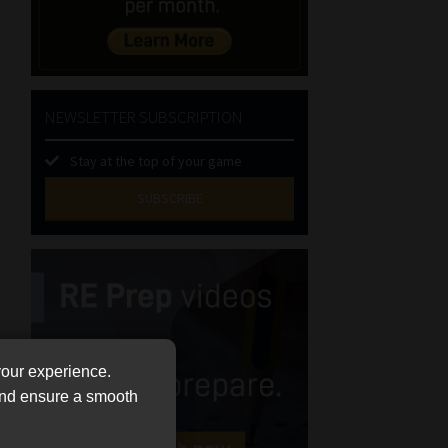
NEWSLETTER SUBSCRIPTION
Stay at the top of your game
SUBSCRIBE
First
Name
(Required)
Last
Name
(Required)
Email
your experience.
(Required)
 and ensure a smooth
Landline
(Required)