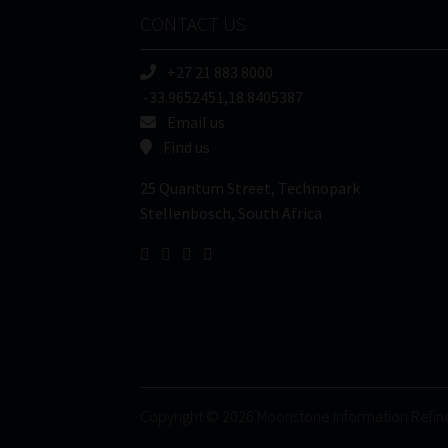
CONTACT US
+27 21 883 8000
-33.9652451,18.8405387
Email us
Find us
25 Quantum Street, Technopark
Stellenbosch, South Africa
Copyright © 2026 Moonstone Information Refin