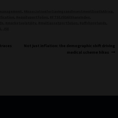
rmanagement
,
#AssociationforSavingsandInvestmentSouthAfrica
,
ification
,
#equityportfolios
,
#FTSEJSEAllShareIndex
,
ds
,
#marketvolatility
,
#multiassetportfolios
,
#offshorefunds
,
S
,
JSE
Next
 traces
Not just inflation: the demographic shift driving
post:
medical scheme hikes