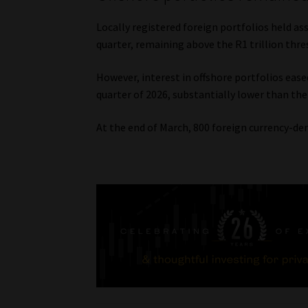
Locally registered foreign portfolios held a
quarter, remaining above the R1 trillion thres
However, interest in offshore portfolios ease
quarter of 2026, substantially lower than the
At the end of March, 800 foreign currency-den