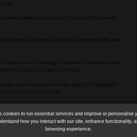
 asset.
assets under management in South African portfolios were
% of assets, while equity portfolios represented 20%. Real
.
est investors were looking for a balance between income-
argely through multi-asset portfolios.
ategories, including flexible, high equity, SA high equity,
 and unclassified portfolios.
asset income portfolios attracted the highest net inflows at
ity portfolios with R45bn.
cookies to run essential services and improve or personalise 
erstand how you interact with our site, enhance functionality,
browsing experience.