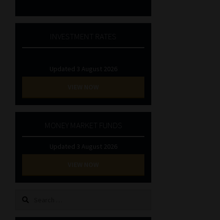
INVESTMENT RATES
Updated 3 August 2026
VIEW NOW
MONEY MARKET FUNDS
Updated 3 August 2026
VIEW NOW
Search
for: