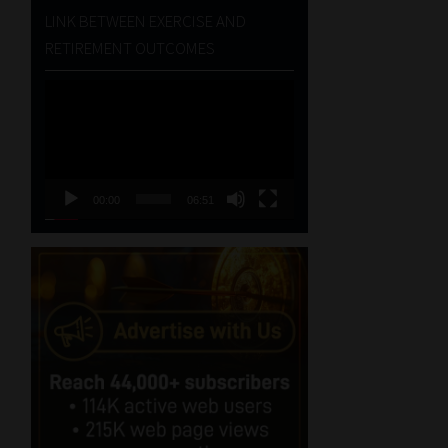
LINK BETWEEN EXERCISE AND
RETIREMENT OUTCOMES
Video
Player
00:00
06:51