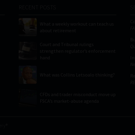
RECENT POSTS
S
C
What a weekly workout can teach us
FA
about retirement
Bu
Court and Tribunal rulings
Qu
strengthen regulator’s enforcement
hand
In
Ne
What was Collins Letsoalo thinking?
Re
RE
CFDs and trader misconduct move up
FSCA’s market-abuse agenda
ery®