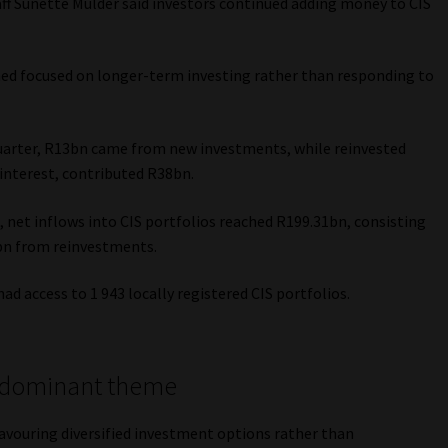
aff Sunette Mulder said investors continued adding money to CIS
d focused on longer-term investing rather than responding to
 quarter, R13bn came from new investments, while reinvested
 interest, contributed R38bn.
 net inflows into CIS portfolios reached R199.31bn, consisting
bn from reinvestments.
ad access to 1 943 locally registered CIS portfolios.
e dominant theme
avouring diversified investment options rather than