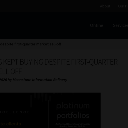
About
Our P
Online
Service
Home
Cart
Checkout
Home
Job Card | MCOM
Job Card | M
despite first-quarter market sell-off
Regulatory Exam Body
Services
About
Our People
 KEPT BUYING DESPITE FIRST-QUARTER
Advertise on South Africa’s Most Trusted Financial Servi
ELL-OFF
2026
by
Moonstone Information Refinery
Jobcard
Library
Workforce Solutions | Book a Consultati