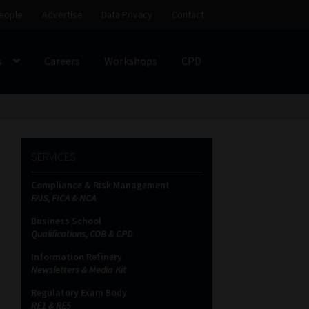
eople
Advertise
Data Privacy
Contact
s
Careers
Workshops
CPD
SS
My account
Partners
Subscribe
SERVICES
ces Platform
Data Privacy
Contact
Sitemap
Compliance & Risk Management
FAIS, FICA & NCA
on
Business School
Qualifications, COB & CPD
Information Refinery
Newsletters & Media Kit
Regulatory Exam Body
RE1 & RE5