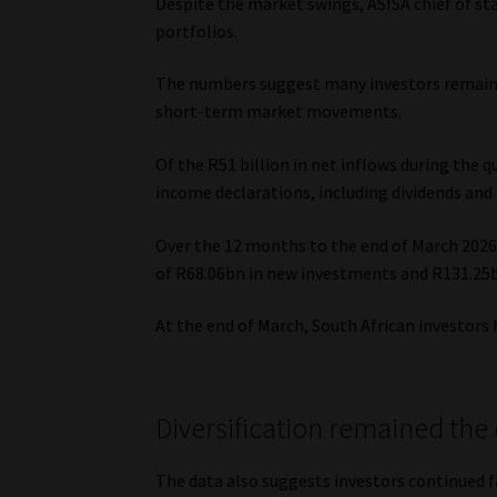
Despite the market swings, ASISA chief of st
portfolios.
The numbers suggest many investors remaine
short-term market movements.
Of the R51 billion in net inflows during the
income declarations, including dividends and
Over the 12 months to the end of March 2026,
of R68.06bn in new investments and R131.25
At the end of March, South African investors h
Diversification remained th
The data also suggests investors continued f