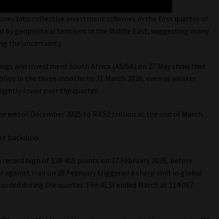
ney into collective investment schemes in the first quarter of
ed by geopolitical tensions in the Middle East, suggesting many
ng the uncertainty.
avings and Investment South Africa (ASISA) on 27 May show that
folios in the three months to 31 March 2026, even as weaker
ghtly lower over the quarter.
he end of December 2025 to R4.52 trillion at the end of March.
et backdrop.
 record high of 128 455 points on 27 February 2026, before
l against Iran on 28 February triggered a sharp shift in global
orded during the quarter. The ALSI ended March at 114 067