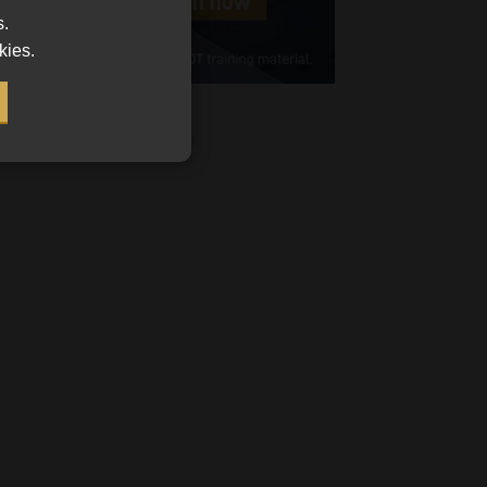
s.
Cellphone
kies.
(Required)
FSP
Number
/
Tweets by MoonstoneInfo
Company
Name
(Required)