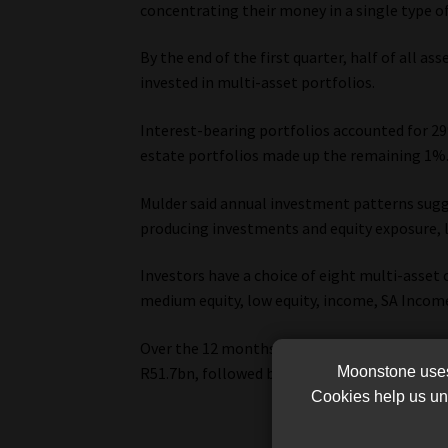
concentrating their money in a single type of
By the end of the first quarter, half of all 
invested in multi-asset portfolios.
Interest-bearing portfolios accounted for 29
estate portfolios made up the remaining 1%
Mulder said annual investment patterns sugg
producing investments and equity exposure, l
Investors have a choice of eight multi-asset c
medium equity, low equity, income, SA Income,
Over the 12 months to March 2026, SA multi-
R51.7bn, followed by SA multi-asset high equ
Moonstone uses 
Cookies help us und