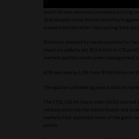
South African investors continued putting mo
2026 despite sharp market volatility trigger
stayed invested rather than pulling back duri
Statistics released by the Association for S
investors added a net R51 billion to CIS port
markets pushed assets under management sli
AUM declined by 1.2% from R4.58 trillion at t
The quarter unfolded against a volatile mark
The FTSE/JSE All Share Index (ALSI) reached a
military action by the United States and Israe
markets that wiped out most of the gains rec
points.