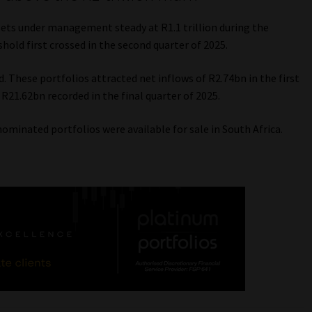
ssets under management steady at R1.1 trillion during the
hold first crossed in the second quarter of 2025.
d. These portfolios attracted net inflows of R2.74bn in the first
 R21.62bn recorded in the final quarter of 2025.
ominated portfolios were available for sale in South Africa.