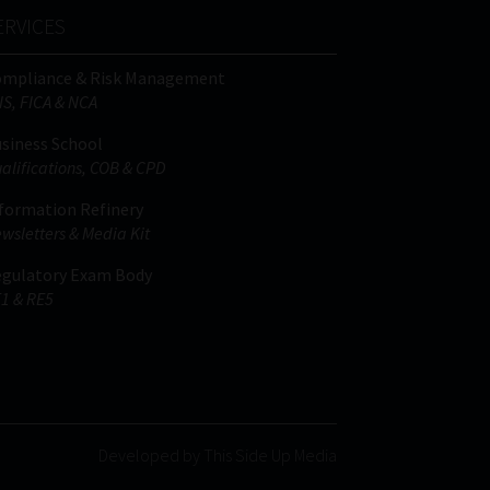
ERVICES
ompliance & Risk Management
IS, FICA & NCA
siness School
alifications, COB & CPD
formation Refinery
wsletters & Media Kit
gulatory Exam Body
1 & RE5
Developed by This Side Up Media