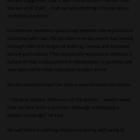
the use of AI itself – that turned a drafting mistake into a
credibility problem.
Committee members questioned whether the explanation
could end with two officials when the document had moved
through multiple stages of drafting, review, and approval
before publication. They repeatedly returned to whether a
failure of that scale pointed to weaknesses in systems and
oversight rather than individual conduct alone.
Malatsi accepted that the failure went beyond individuals.
“I think an honest reflection of the events… would reveal
that we have both a systems challenge and equally a
people challenge,” he said.
He said there is nothing inherently wrong with using AI.