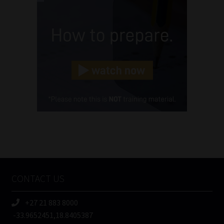
Name
(Required)
Email
(Required)
Landline
(Required)
Cellphone
(Required)
FSP
Number
/
Tweets by MoonstoneInfo
Company
Name
CONTACT US
(Required)
+27 21 883 8000
-33.9652451,18.8405387