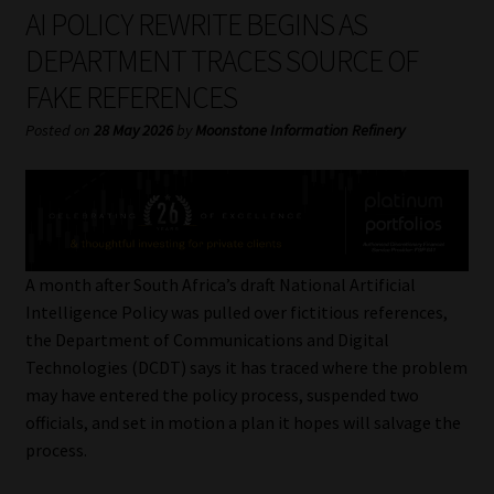
My account
AI POLICY REWRITE BEGINS AS
DEPARTMENT TRACES SOURCE OF
Partners
FAKE REFERENCES
Subscribe
Posted on
28 May 2026
by
Moonstone Information Refinery
Regulatory Exam Body
Services
A month after South Africa’s draft National Artificial
Compliance & Risk Management
Intelligence Policy was pulled over fictitious references,
the Department of Communications and Digital
Regulatory Exam Body
Technologies (DCDT) says it has traced where the problem
may have entered the policy process, suspended two
Information Refinery
officials, and set in motion a plan it hopes will salvage the
process.
About