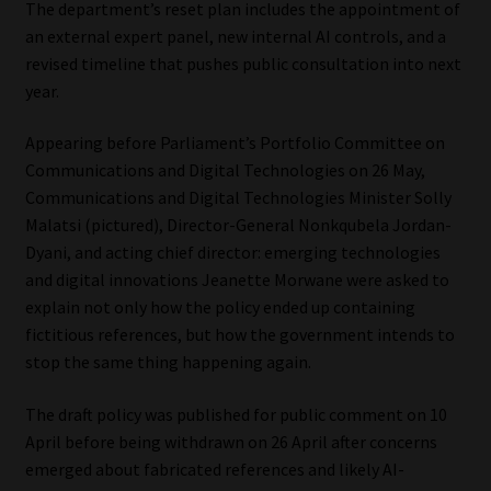
The department’s reset plan includes the appointment of
an external expert panel, new internal AI controls, and a
Our People
revised timeline that pushes public consultation into next
year.
Advertise on South Africa’s Most Trusted Financial Services
Platform
Appearing before Parliament’s Portfolio Committee on
Communications and Digital Technologies on 26 May,
Advertising Media Kit – Download
Communications and Digital Technologies Minister Solly
Malatsi (pictured), Director-General Nonkqubela Jordan-
Data Privacy
Dyani, and acting chief director: emerging technologies
and digital innovations Jeanette Morwane were asked to
Cookies
explain not only how the policy ended up containing
fictitious references, but how the government intends to
Data Privacy Policy
stop the same thing happening again.
The draft policy was published for public comment on 10
Privacy Notices
April before being withdrawn on 26 April after concerns
emerged about fabricated references and likely AI-
Email Disclaimer