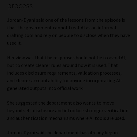
process
Jordan-Dyani said one of the lessons from the episode is
that the government cannot treat AI as an informal
drafting tool and rely on people to disclose when they have
used it.
Her view was that the response should not be to avoid AI,
but to create clearer rules around how it is used. That
includes disclosure requirements, validation processes,
and clearer accountability for anyone incorporating AI-
generated outputs into official work.
She suggested the department also wants to move
beyond self-disclosure and introduce stronger verification
and authentication mechanisms where AI tools are used.
Jordan-Dyani said the department has already begun