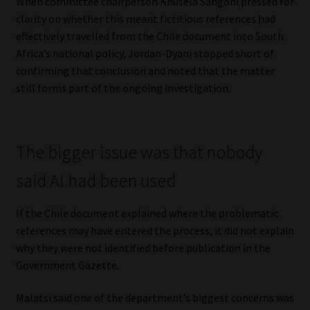
When committee chairperson Khusela Sangoni pressed for
clarity on whether this meant fictitious references had
effectively travelled from the Chile document into South
Africa’s national policy, Jordan-Dyani stopped short of
confirming that conclusion and noted that the matter
still forms part of the ongoing investigation.
The bigger issue was that nobody
said AI had been used
If the Chile document explained where the problematic
references may have entered the process, it did not explain
why they were not identified before publication in the
Government Gazette.
Malatsi said one of the department’s biggest concerns was