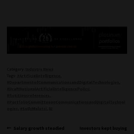
Category:
Industry News
Tags:
#ArtificialIntelligence
,
#DepartmentofCommunicationsandDigitalTechnologies
,
#DraftNationalArtificialIntelligencePolicy
,
#fictitiousreferences
,
#PortfolioCommitteeonCommunicationsandDigitalTechnol
ogies
,
#SollyMalatsi
,
AI
Post
Previous
Next
Salary growth steadied
Investors kept buying