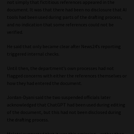
not simply that fictitious references appeared in the
document. It was that there had been no disclosure that AI
tools had been used during parts of the drafting process,
and no indication that some references could not be
verified.
He said that only became clear after News24’s reporting
triggered internal checks.
Until then, the department’s own processes had not
flagged concerns with either the references themselves or
how they had entered the document.
Jordan-Dyani said the two suspended officials later
acknowledged that ChatGPT had been used during editing
of the document, but this had not been disclosed during
the drafting process.
Malatsi suggested that it was this omission – rather than