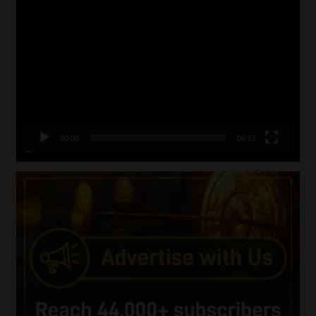
Video
Player
00:00
06:51