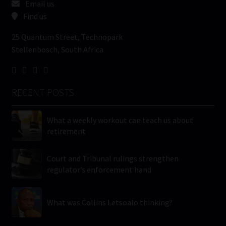
Email us
Find us
25 Quantum Street, Technopark
Stellenbosch, South Africa
RECENT POSTS
What a weekly workout can teach us about
retirement
Court and Tribunal rulings strengthen
regulator’s enforcement hand
What was Collins Letsoalo thinking?