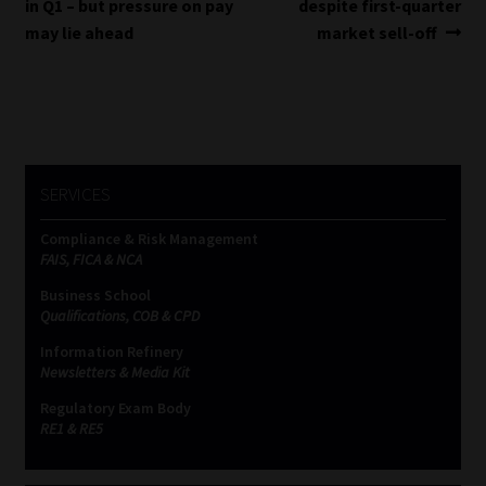
post:
post:
in Q1 – but pressure on pay
despite first-quarter
navigation
may lie ahead
market sell-off
SERVICES
Compliance & Risk Management
FAIS, FICA & NCA
Business School
Qualifications, COB & CPD
Information Refinery
Newsletters & Media Kit
Regulatory Exam Body
RE1 & RE5