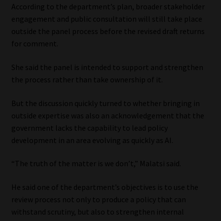
According to the department’s plan, broader stakeholder
engagement and public consultation will still take place
outside the panel process before the revised draft returns
for comment.
She said the panel is intended to support and strengthen
the process rather than take ownership of it.
But the discussion quickly turned to whether bringing in
outside expertise was also an acknowledgement that the
government lacks the capability to lead policy
development in an area evolving as quickly as AI.
“The truth of the matter is we don’t,” Malatsi said.
He said one of the department’s objectives is to use the
review process not only to produce a policy that can
withstand scrutiny, but also to strengthen internal