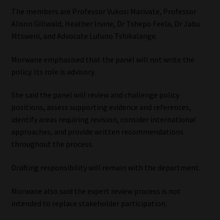
The members are Professor Vukosi Marivate, Professor
Alison Gillwald, Heather Irvine, Dr Tshepo Feela, Dr Jabu
Mtsweni, and Advocate Lufuno Tshikalange.
Morwane emphasised that the panel will not write the
policy. Its role is advisory.
She said the panel will review and challenge policy
positions, assess supporting evidence and references,
identify areas requiring revision, consider international
approaches, and provide written recommendations
throughout the process.
Drafting responsibility will remain with the department.
Morwane also said the expert review process is not
intended to replace stakeholder participation.