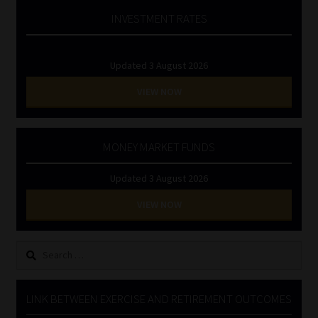
INVESTMENT RATES
Updated 3 August 2026
VIEW NOW
MONEY MARKET FUNDS
Updated 3 August 2026
VIEW NOW
Search
for:
LINK BETWEEN EXERCISE AND RETIREMENT OUTCOMES