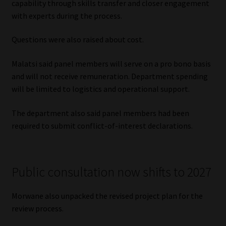
capability through skills transfer and closer engagement
with experts during the process.
Questions were also raised about cost.
Malatsi said panel members will serve on a pro bono basis
and will not receive remuneration. Department spending
will be limited to logistics and operational support.
The department also said panel members had been
required to submit conflict-of-interest declarations.
Public consultation now shifts to 2027
Morwane also unpacked the revised project plan for the
review process.