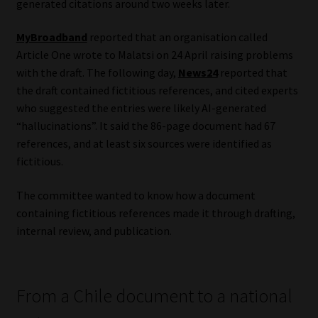
generated citations around two weeks later.
Website Terms & Conditions
MyBroadband
reported that an organisation called
Article One wrote to Malatsi on 24 April raising problems
Copyright Notice
with the draft. The following day,
News24
reported that
the draft contained fictitious references, and cited experts
Event Refund / Cancellation Policy
who suggested the entries were likely AI-generated
“hallucinations”. It said the 86-page document had 67
Contact
references, and at least six sources were identified as
fictitious.
Contact | Thank You
The committee wanted to know how a document
containing fictitious references made it through drafting,
Subscribe | Thank You
internal review, and publication.
Sitemap
From a Chile document to a national
Jobcard