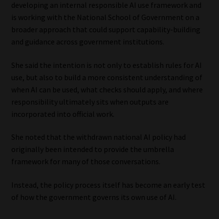
developing an internal responsible AI use framework and
is working with the National School of Government on a
broader approach that could support capability-building
and guidance across government institutions.
She said the intention is not only to establish rules for AI
use, but also to build a more consistent understanding of
when AI can be used, what checks should apply, and where
responsibility ultimately sits when outputs are
incorporated into official work.
She noted that the withdrawn national AI policy had
originally been intended to provide the umbrella
framework for many of those conversations.
Instead, the policy process itself has become an early test
of how the government governs its own use of AI.