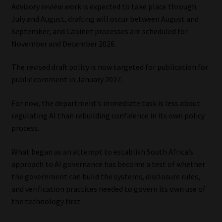
Advisory review work is expected to take place through
July and August, drafting will occur between August and
September, and Cabinet processes are scheduled for
November and December 2026.
The revised draft policy is now targeted for publication for
public comment in January 2027.
For now, the department’s immediate task is less about
regulating AI than rebuilding confidence in its own policy
process.
What began as an attempt to establish South Africa’s
approach to AI governance has become a test of whether
the government can build the systems, disclosure rules,
and verification practices needed to govern its own use of
the technology first.