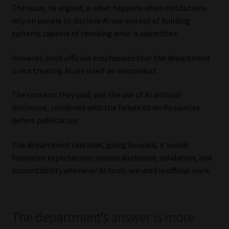
The issue, he argued, is what happens when institutions
rely on people to disclose AI use instead of building
systems capable of checking what is submitted.
However, both officials emphasised that the department
is not treating AI use itself as misconduct.
The concern, they said, was the use of AI without
disclosure, combined with the failure to verify sources
before publication.
The department said that, going forward, it would
formalise expectations around disclosure, validation, and
accountability whenever AI tools are used in official work.
The department’s answer is more