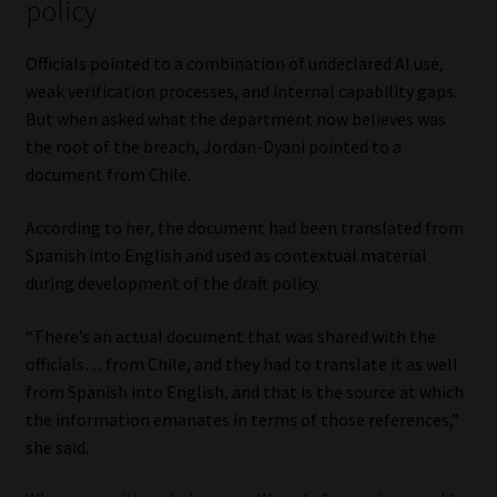
policy
Library
Officials pointed to a combination of undeclared AI use,
Regulatory Examination Library
weak verification processes, and internal capability gaps.
But when asked what the department now believes was
Moonstone Library
the root of the breach, Jordan-Dyani pointed to a
document from Chile.
Workforce Solutions | Book a Consultation
According to her, the document had been translated from
Spanish into English and used as contextual material
during development of the draft policy.
“There’s an actual document that was shared with the
officials… from Chile, and they had to translate it as well
from Spanish into English, and that is the source at which
the information emanates in terms of those references,”
she said.