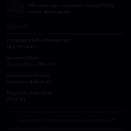
CFDs and trader misconduct move up FSCA’s
market-abuse agenda
SERVICES
Compliance & Risk Management
FAIS, FICA & NCA
Business School
Qualifications, COB & CPD
Information Refinery
Newsletters & Media Kit
Regulatory Exam Body
RE1 & RE5
Copyright © 2026 Moonstone Information Refinery®