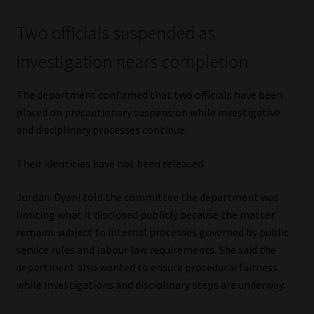
Two officials suspended as
investigation nears completion
The department confirmed that two officials have been
placed on precautionary suspension while investigative
and disciplinary processes continue.
Their identities have not been released.
Jordan-Dyani told the committee the department was
limiting what it disclosed publicly because the matter
remains subject to internal processes governed by public
service rules and labour law requirements. She said the
department also wanted to ensure procedural fairness
while investigations and disciplinary steps are underway.