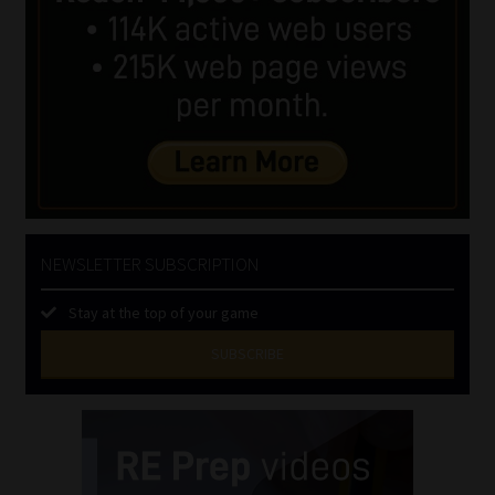
NEWSLETTER SUBSCRIPTION
Stay at the top of your game
SUBSCRIBE
First
Name
(Required)
Last