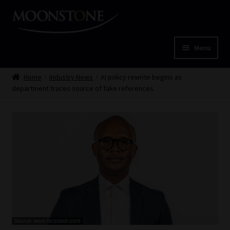
Skip
Skip
to
to
navigation
content
Menu
Home
Home
Industry News
AI policy rewrite begins as
department traces source of fake references
Cart
Checkout
Home
Job Card | MCOM
Job Card | MSS