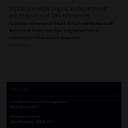
AI policy rewrite begins as department
Our People
traces source of fake references
Fictitious references in South Africa’s withdrawn draft
Advertise on South Africa’s Most Trusted Financial Services
National AI Policy may have originated from a
Platform
translated Chilean source document.
Read More
Advertising Media Kit – Download
Data Privacy
Cookies
SERVICES
Data Privacy Policy
Compliance & Risk Management
FAIS, FICA & NCA
Privacy Notices
Business School
Qualifications, COB & CPD
Email Disclaimer