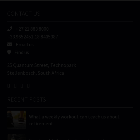
Name
CONTACT US
(Required)
+27 21 883 8000
-33.9652451,18.8405387
Email us
Find us
25 Quantum Street, Technopark
Stellenbosch, South Africa
RECENT POSTS
What a weekly workout can teach us about
retirement