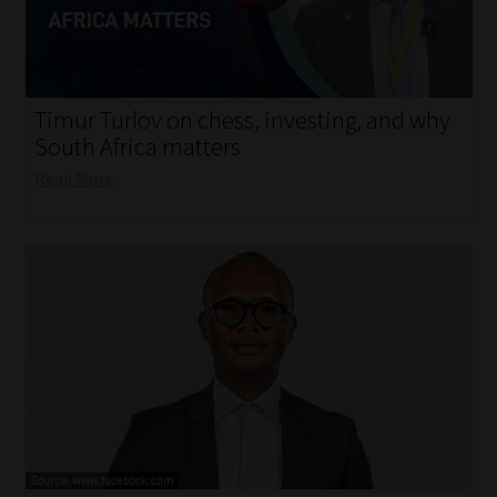
My account
Partners
Timur Turlov on chess, investing, and why
Subscribe
South Africa matters
Read More
Regulatory Exam Body
Services
Compliance & Risk Management
Regulatory Exam Body
Information Refinery
About