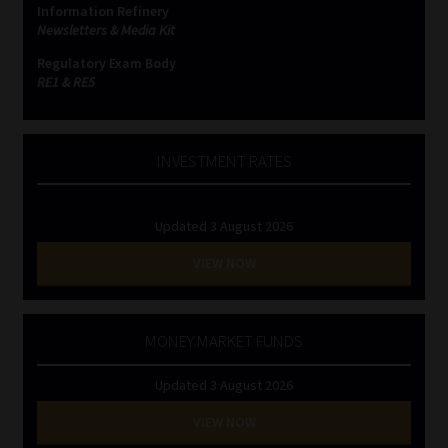
Information Refinery
Newsletters & Media Kit
Website Terms & Conditions
Regulatory Exam Body
RE1 & RE5
Copyright Notice
Event Refund / Cancellation Policy
INVESTMENT RATES
Contact
Updated 3 August 2026
Contact | Thank You
VIEW NOW
Subscribe | Thank You
MONEY MARKET FUNDS
Sitemap
Updated 3 August 2026
Jobcard
VIEW NOW