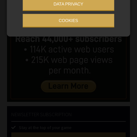
DATA PRIVACY
COOKIES
NEWSLETTER SUBSCRIPTION
Stay at the top of your game