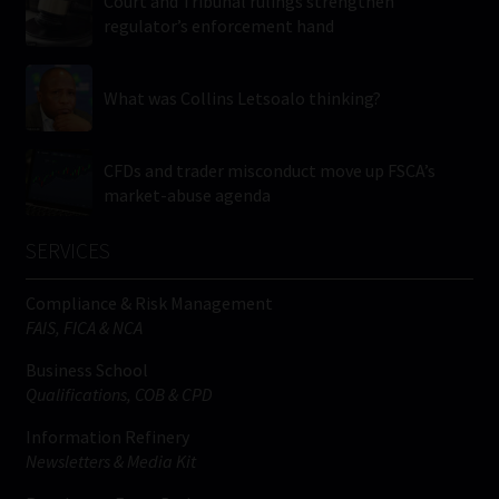
Court and Tribunal rulings strengthen
regulator’s enforcement hand
What was Collins Letsoalo thinking?
CFDs and trader misconduct move up FSCA’s
market-abuse agenda
SERVICES
Compliance & Risk Management
FAIS, FICA & NCA
Business School
Qualifications, COB & CPD
Information Refinery
Newsletters & Media Kit