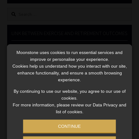
Library
Search
for:
Regulatory Examination Library
LINK BETWEEN EXERCISE AND RETIREMENT OUTCOMES
Moonstone Library
Video
Moonstone uses cookies to run essential services and
Player
Workforce Solutions | Book a Consultation
improve or personalise your experience.
Cookies help us understand how you interact with our site,
enhance functionality, and ensure a smooth browsing
experience.
By continuing to use our website, you agree to our use of
cookies.
00:00
06:51
For more information, please review our Data Privacy and
list of cookies.
CONTINUE