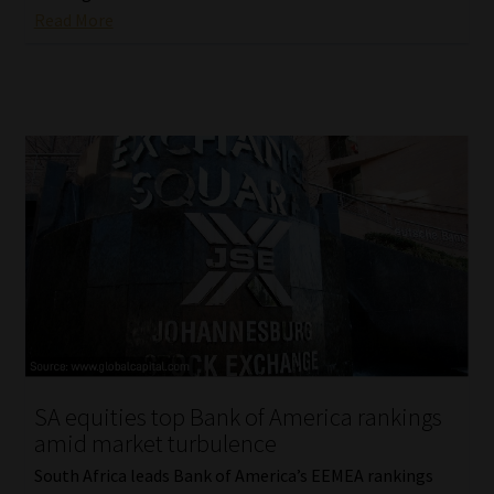
Read More
SA equities top Bank of America rankings
amid market turbulence
South Africa leads Bank of America’s EEMEA rankings