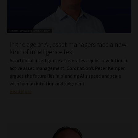
In the age of AI, asset managers face a new
kind of intelligence test
As artificial intelligence accelerates a quiet revolution in
active asset management, Coronation’s Peter Kempen
argues the future lies in blending AI’s speed and scale
with human intuition and judgment.
Read More