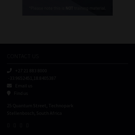
Cellphone
(Required)
FSP
Number
/
Tweets by MoonstoneInfo
Company
Name
CONTACT US
(Required)
+27 21 883 8000
-33.9652451,18.8405387
Email us
Find us
25 Quantum Street, Technopark
Stellenbosch, South Africa