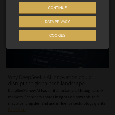
CONTINUE
DATA PRIVACY
COOKIES
Why DeepSeek’s AI innovation could
disrupt the global tech landscape
DeepSeek’s new AI has sent shockwaves through stock
markets. Schroders shares insights on how this shift
may alter chip demand and influence technology giants.
Read More