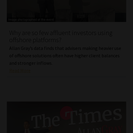
Library
Regulatory Examination Library
Why are so few affluent investors using
Moonstone Library
offshore platforms?
Allan Gray’s data finds that advisers making heavier use
Workforce Solutions | Book a Consultation
of offshore solutions often have higher client balances
and stronger inflows.
Read More