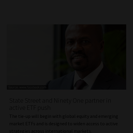
State Street and Ninety One partner in
active ETF push
The tie-up will begin with global equity and emerging
market ETFs and is designed to widen access to active
strategies across international markets.