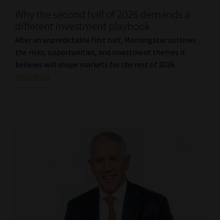
Why the second half of 2026 demands a
Our People
different investment playbook
After an unpredictable first half, Morningstar outlines
Advertise on South Africa’s Most Trusted Financial Services
the risks, opportunities, and investment themes it
Platform
believes will shape markets for the rest of 2026.
Read More
Advertising Media Kit – Download
Data Privacy
Cookies
Data Privacy Policy
Privacy Notices
Email Disclaimer