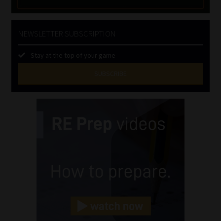
NEWSLETTER SUBSCRIPTION
Stay at the top of your game
SUBSCRIBE
First
Name
(Required)
Last
Name
(Required)
Email
(Required)
Landline
(Required)