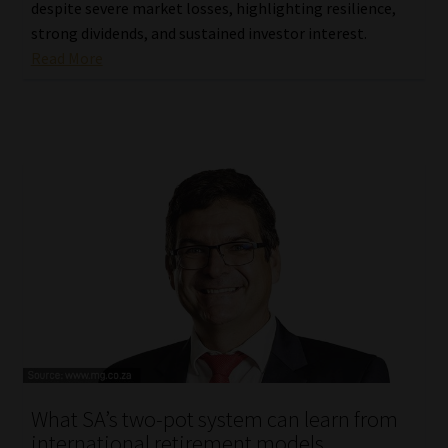
despite severe market losses, highlighting resilience,
strong dividends, and sustained investor interest.
Read More
What SA’s two-pot system can learn from
international retirement models