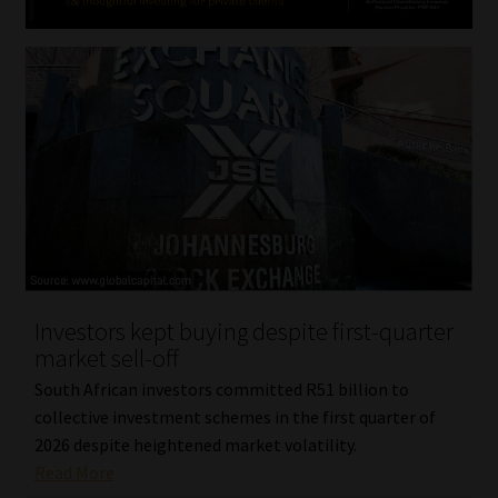
Investors kept buying despite first-quarter
market sell-off
South African investors committed R51 billion to
collective investment schemes in the first quarter of
2026 despite heightened market volatility.
Read More