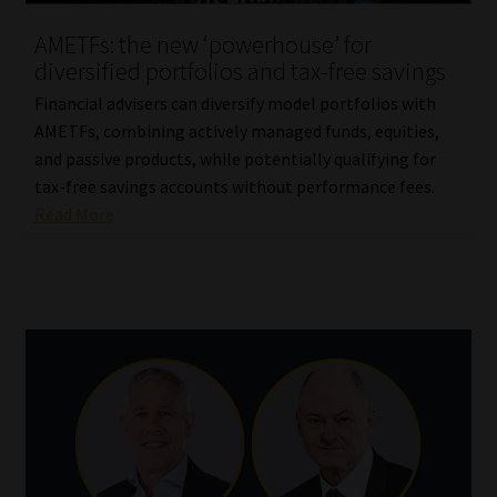
AMETFs: the new ‘powerhouse’ for
diversified portfolios and tax-free savings
Financial advisers can diversify model portfolios with
AMETFs, combining actively managed funds, equities,
and passive products, while potentially qualifying for
tax-free savings accounts without performance fees.
Read More