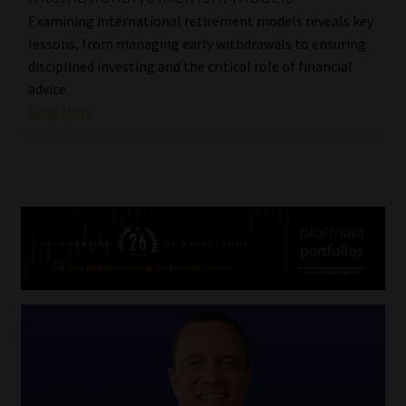
Examining international retirement models reveals key
lessons, from managing early withdrawals to ensuring
disciplined investing and the critical role of financial
advice.
Read More