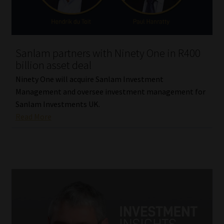
Sanlam partners with Ninety One in R400
billion asset deal
Ninety One will acquire Sanlam Investment
Management and oversee investment management for
Sanlam Investments UK.
Read More