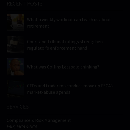
RECENT POSTS
What a weekly workout can teach us about
retirement
Court and Tribunal rulings strengthen
regulator’s enforcement hand
What was Collins Letsoalo thinking?
CFDs and trader misconduct move up FSCA’s
market-abuse agenda
SERVICES
Compliance & Risk Management
FAIS, FICA & NCA