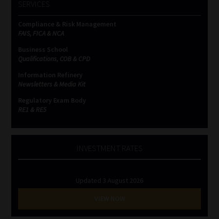
SERVICES
Compliance & Risk Management
FAIS, FICA & NCA
Business School
Qualifications, COB & CPD
Information Refinery
Newsletters & Media Kit
Regulatory Exam Body
RE1 & RE5
INVESTMENT RATES
Updated 3 August 2026
VIEW NOW