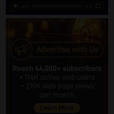
00:00
05:33