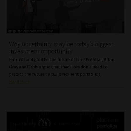
Why uncertainty may be today’s biggest
investment opportunity
From AI and gold to the future of the US dollar, Allan
Gray and Orbis argue that investors don’t need to
predict the future to build resilient portfolios.
Read More