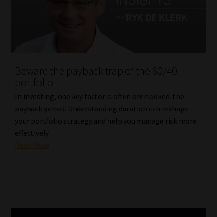
Beware the payback trap of the 60/40
portfolio
In investing, one key factor is often overlooked: the
payback period. Understanding duration can reshape
your portfolio strategy and help you manage risk more
effectively.
Read More