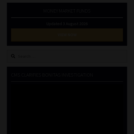
MONEY MARKET FUNDS
Updated 3 August 2026
VIEW NOW
Search
for:
CMS CLARIFIES BONITAS INVESTIGATION
Video
Player