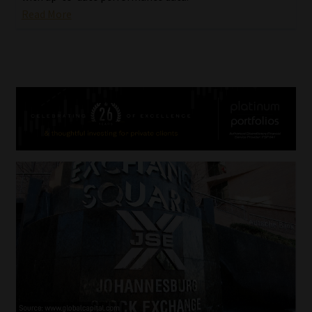
Read More