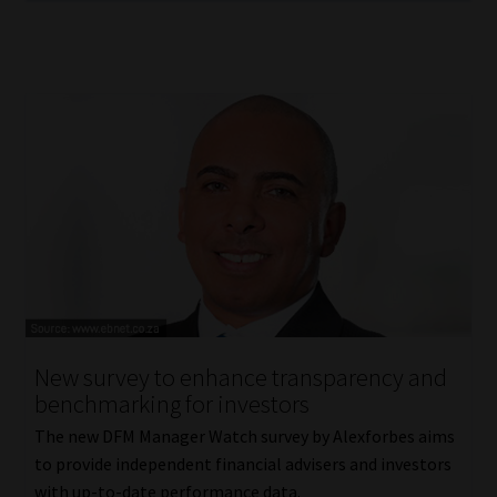
New survey to enhance transparency and
benchmarking for investors
The new DFM Manager Watch survey by Alexforbes aims
to provide independent financial advisers and investors
with up-to-date performance data.