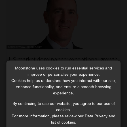
US market dominance: exceptional growth
or hidden risk?
Moonstone uses cookies to run essential services and
PSG Asset Management warns that market
improve or personalise your experience.
Cookies help us understand how you interact with our site,
complacency, overconcentration in US equities,
enhance functionality, and ensure a smooth browsing
challenging starting valuations, and potential policy
experience.
risks could make the next decade challenging for
investors.
By continuing to use our website, you agree to our use of
Read More
cookies.
For more information, please review our Data Privacy and
list of cookies.