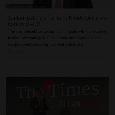
Website Terms & Conditions
Sanlam partnership helps Ninety One grow
to record AUM
Copyright Notice
The completed transaction added scale, while a recovery
Event Refund / Cancellation Policy
in client demand pushed the asset manager back into
net positive flows after last year’s outflows.
Read More
Contact
Contact | Thank You
Subscribe | Thank You
Sitemap
Jobcard