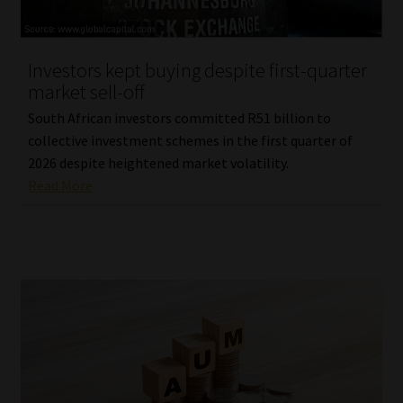
Our People
Investors kept buying despite first-quarter
Advertise on South Africa’s Most Trusted Financial Services
market sell-off
Platform
South African investors committed R51 billion to
collective investment schemes in the first quarter of
Advertising Media Kit – Download
2026 despite heightened market volatility.
Read More
Data Privacy
Cookies
Data Privacy Policy
Privacy Notices
Email Disclaimer