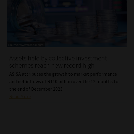
Assets held by collective investment
schemes reach new record high
ASISA attributes the growth to market performance
and net inflows of R110 billion over the 12 months to
the end of December 2023.
Read More