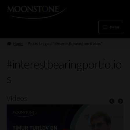
Skip
Skip
to
to
navigation
content
Menu
Home
Home
Posts tagged “#interestbearingportfolios”
Cart
#interestbearingportfolio
Checkout
s
Home
Videos
Job Card | MCOM
Job Card | MSS