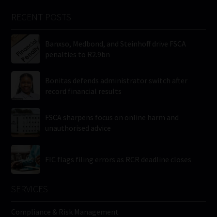
RECENT POSTS
Banxso, Medbond, and Steinhoff drive FSCA
penalties to R2.9bn
Bonitas defends administrator switch after
record financial results
FSCA sharpens focus on online harm and
unauthorised advice
FIC flags filing errors as RCR deadline closes
SERVICES
Compliance & Risk Management