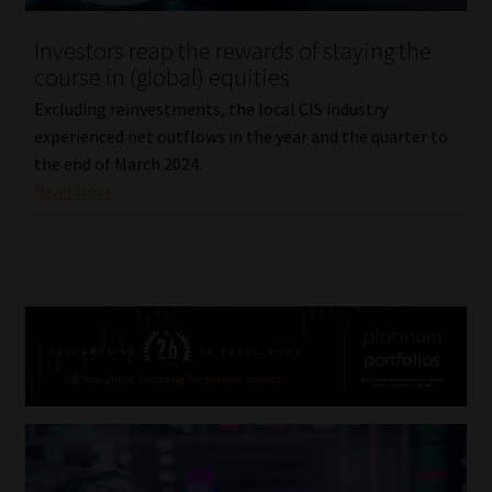
Investors reap the rewards of staying the
course in (global) equities
Excluding reinvestments, the local CIS industry
experienced net outflows in the year and the quarter to
the end of March 2024.
Read More