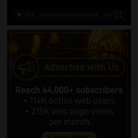
00:00
05:33