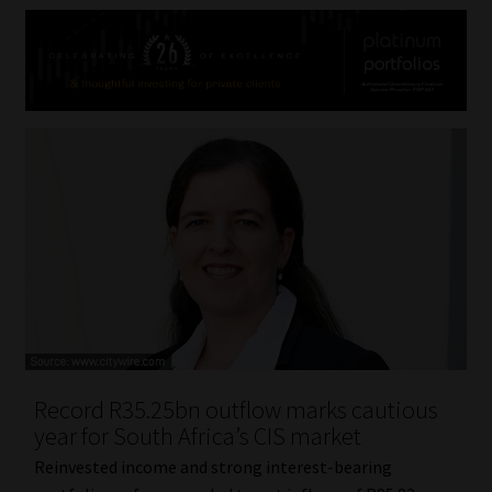
Record R35.25bn outflow marks cautious
year for South Africa’s CIS market
Reinvested income and strong interest-bearing