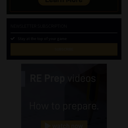
NEWSLETTER SUBSCRIPTION
Stay at the top of your game
SUBSCRIBE
First
Name
(Required)
Last
Name
(Required)
Email
(Required)
Landline
(Required)