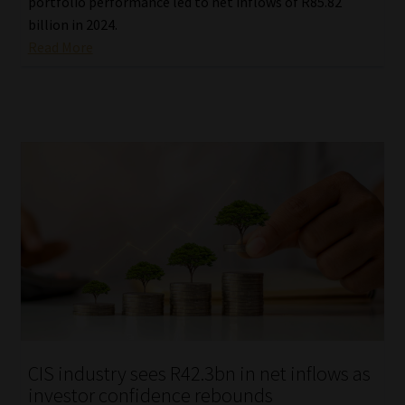
portfolio performance led to net inflows of R85.82
billion in 2024.
Read More
CIS industry sees R42.3bn in net inflows as
investor confidence rebounds