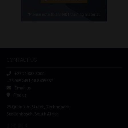
Cellphone
(Required)
FSP
Number
/
Tweets by MoonstoneInfo
Company
Name
CONTACT US
(Required)
+27 21 883 8000
-33.9652451,18.8405387
Email us
Find us
25 Quantum Street, Technopark
Stellenbosch, South Africa