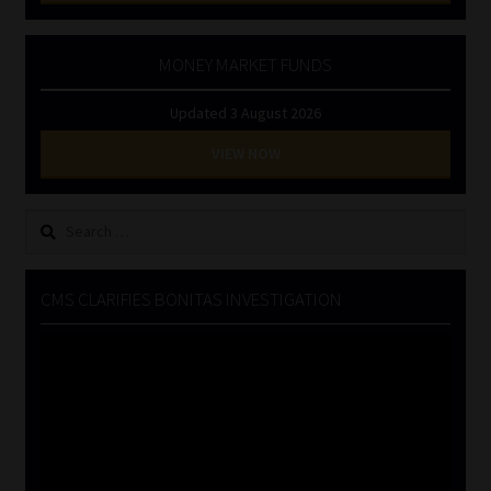
MONEY MARKET FUNDS
Updated 3 August 2026
VIEW NOW
Search
for:
CMS CLARIFIES BONITAS INVESTIGATION
Video
Player