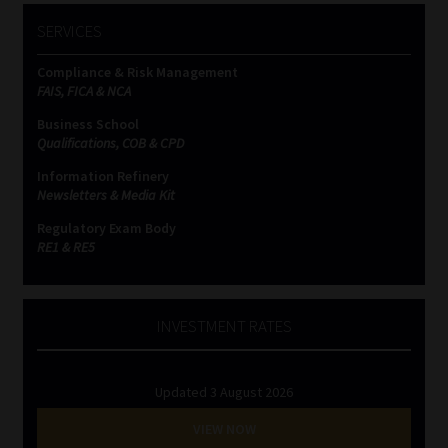
SERVICES
Compliance & Risk Management
FAIS, FICA & NCA
Business School
Qualifications, COB & CPD
Information Refinery
Newsletters & Media Kit
Regulatory Exam Body
RE1 & RE5
INVESTMENT RATES
Updated 3 August 2026
VIEW NOW