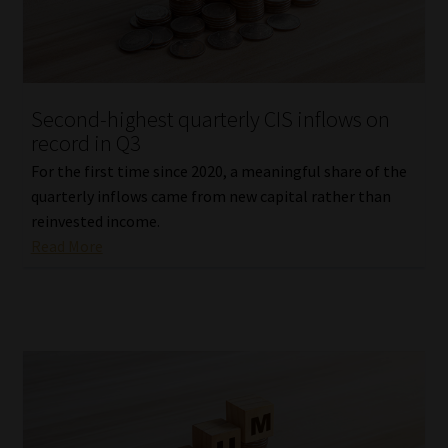
Website Terms & Conditions
Copyright Notice
Second-highest quarterly CIS inflows on
record in Q3
Event Refund / Cancellation Policy
For the first time since 2020, a meaningful share of the
quarterly inflows came from new capital rather than
Contact
reinvested income.
Read More
Contact | Thank You
Subscribe | Thank You
Sitemap
Jobcard