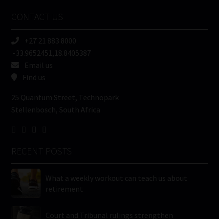
Name
CONTACT US
(Required)
+27 21 883 8000
-33.9652451,18.8405387
Email us
Find us
25 Quantum Street, Technopark
Stellenbosch, South Africa
RECENT POSTS
What a weekly workout can teach us about
retirement
Court and Tribunal rulings strengthen