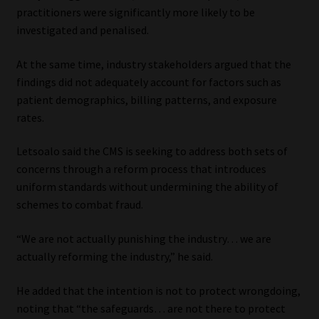
practitioners were significantly more likely to be
investigated and penalised.
At the same time, industry stakeholders argued that the
findings did not adequately account for factors such as
patient demographics, billing patterns, and exposure
rates.
Letsoalo said the CMS is seeking to address both sets of
concerns through a reform process that introduces
uniform standards without undermining the ability of
schemes to combat fraud.
“We are not actually punishing the industry… we are
actually reforming the industry,” he said.
He added that the intention is not to protect wrongdoing,
noting that “the safeguards… are not there to protect