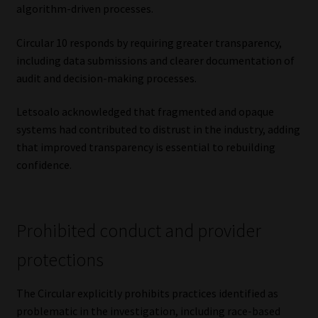
algorithm-driven processes.
Circular 10 responds by requiring greater transparency,
including data submissions and clearer documentation of
audit and decision-making processes.
Letsoalo acknowledged that fragmented and opaque
systems had contributed to distrust in the industry, adding
that improved transparency is essential to rebuilding
confidence.
Prohibited conduct and provider
protections
The Circular explicitly prohibits practices identified as
problematic in the investigation, including race-based