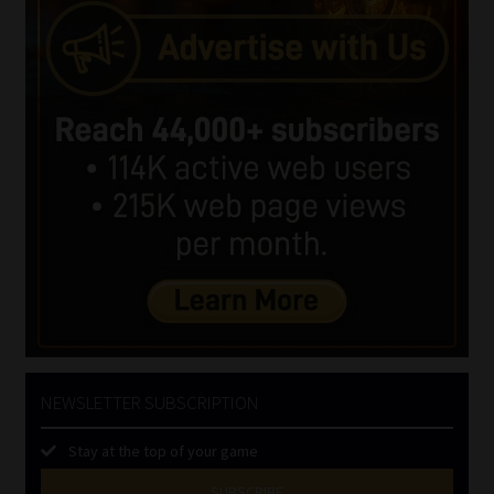
NEWSLETTER SUBSCRIPTION
Stay at the top of your game
SUBSCRIBE