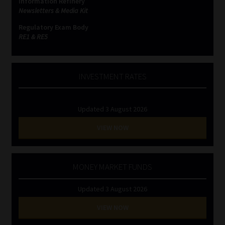
Information Refinery
Newsletters & Media Kit
Regulatory Exam Body
RE1 & RE5
INVESTMENT RATES
Updated 3 August 2026
VIEW NOW
MONEY MARKET FUNDS
Updated 3 August 2026
VIEW NOW