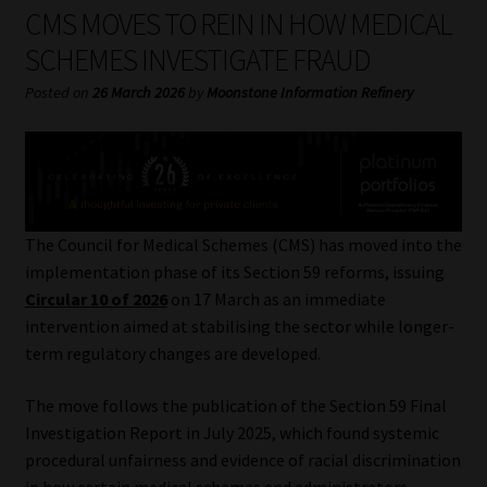
My account
CMS MOVES TO REIN IN HOW MEDICAL
SCHEMES INVESTIGATE FRAUD
Partners
Posted on
26 March 2026
by
Moonstone Information Refinery
Subscribe
Regulatory Exam Body
Services
The Council for Medical Schemes (CMS) has moved into the
implementation phase of its Section 59 reforms, issuing
Circular 10 of 2026
on 17 March as an immediate
Compliance & Risk Management
intervention aimed at stabilising the sector while longer-
term regulatory changes are developed.
Regulatory Exam Body
The move follows the publication of the Section 59 Final
Information Refinery
Investigation Report in July 2025, which found systemic
procedural unfairness and evidence of racial discrimination
About
in how certain medical schemes and administrators