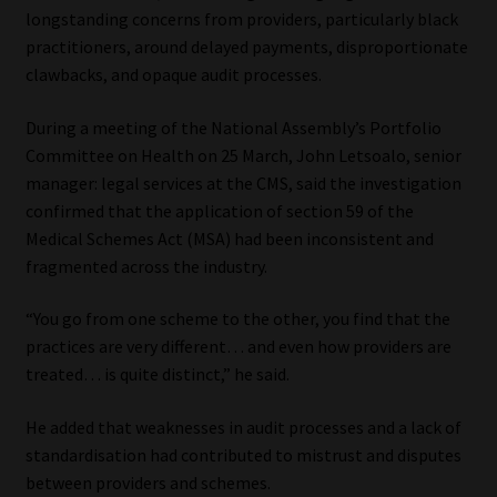
longstanding concerns from providers, particularly black
Website Terms & Conditions
practitioners, around delayed payments, disproportionate
clawbacks, and opaque audit processes.
Copyright Notice
During a meeting of the National Assembly’s Portfolio
Committee on Health on 25 March, John Letsoalo, senior
Event Refund / Cancellation Policy
manager: legal services at the CMS, said the investigation
confirmed that the application of section 59 of the
Contact
Medical Schemes Act (MSA) had been inconsistent and
fragmented across the industry.
Contact | Thank You
“You go from one scheme to the other, you find that the
Subscribe | Thank You
practices are very different… and even how providers are
treated… is quite distinct,” he said.
Sitemap
He added that weaknesses in audit processes and a lack of
standardisation had contributed to mistrust and disputes
Jobcard
between providers and schemes.