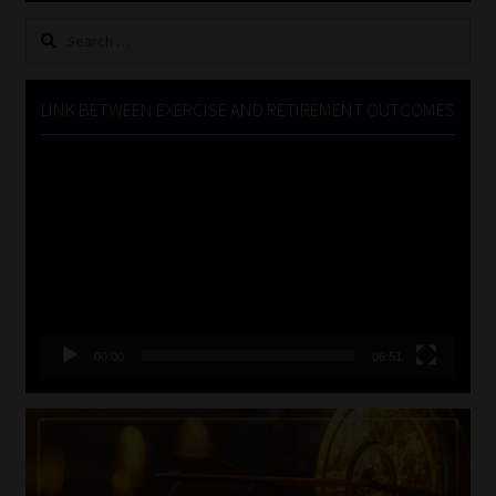
Search
for:
LINK BETWEEN EXERCISE AND RETIREMENT OUTCOMES
Video
Player
00:00
06:51