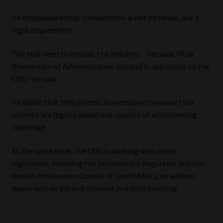
He emphasised that consultation is not optional, but a
legal requirement.
“We still need to consult the industry… because PAJA
[Promotion of Administrative Justice] is applicable to the
CMS,” he said.
He added that this process is necessary to ensure that
reforms are legally sound and capable of withstanding
challenge.
At the same time, the CMS is working with other
regulators, including the Information Regulator and the
Health Professions Council of South Africa, to address
issues such as patient consent and data handling.