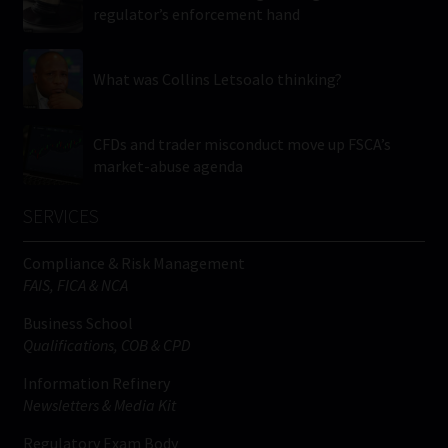
regulator’s enforcement hand
What was Collins Letsoalo thinking?
CFDs and trader misconduct move up FSCA’s
market-abuse agenda
SERVICES
Compliance & Risk Management
FAIS, FICA & NCA
Business School
Qualifications, COB & CPD
Information Refinery
Newsletters & Media Kit
Regulatory Exam Body