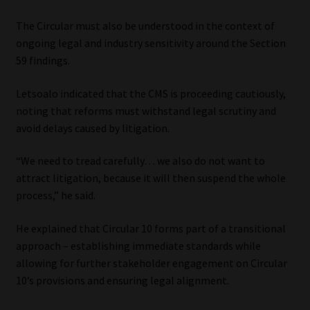
The Circular must also be understood in the context of
ongoing legal and industry sensitivity around the Section
59 findings.
Letsoalo indicated that the CMS is proceeding cautiously,
noting that reforms must withstand legal scrutiny and
avoid delays caused by litigation.
“We need to tread carefully… we also do not want to
attract litigation, because it will then suspend the whole
process,” he said.
He explained that Circular 10 forms part of a transitional
approach – establishing immediate standards while
allowing for further stakeholder engagement on Circular
10’s provisions and ensuring legal alignment.