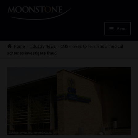
Skip
Skip
to
to
navigation
content
Menu
Home
Home
Industry News
CMS moves to rein in how medical
schemes investigate fraud
Cart
Checkout
Home
Job Card | MCOM
Job Card | MSS