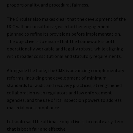
proportionality, and procedural fairness.
The Circular also makes clear that the development of the
UCC will be consultative, with further engagement
planned to refine its provisions before implementation.
The objective is to ensure that the framework is both
operationally workable and legally robust, while aligning
with broader constitutional and statutory requirements.
Alongside the Code, the CMS is advancing complementary
reforms, including the development of minimum
standards for audit and recovery practices, strengthened
collaboration with regulators and law enforcement
agencies, and the use of its inspection powers to address
material non-compliance.
Letsoalo said the ultimate objective is to create a system
that is both fair and effective.