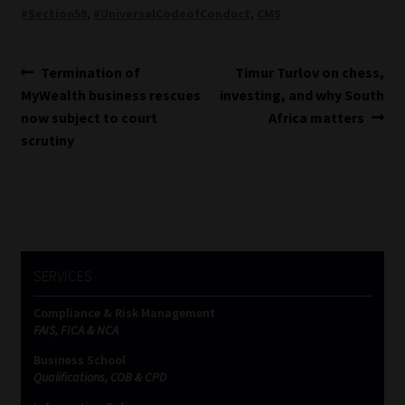
#Section59
,
#UniversalCodeofConduct
,
CMS
Post
Previous
Next
Termination of
Timur Turlov on chess,
post:
post:
MyWealth business rescues
investing, and why South
navigation
now subject to court
Africa matters
scrutiny
SERVICES
Compliance & Risk Management
FAIS, FICA & NCA
Business School
Qualifications, COB & CPD