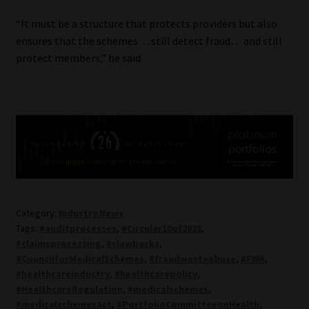
“It must be a structure that protects providers but also
ensures that the schemes… still detect fraud… and still
protect members,” he said.
Category:
Industry News
Tags:
#auditprocesses
,
#Circular10of2026
,
#claimsprocessing
,
#clawbacks
,
#CouncilforMedicalSchemes
,
#fraudwasteabuse
,
#FWA
,
#healthcareindustry
,
#healthcarepolicy
,
#HealthcareRegulation
,
#medicalschemes
,
#medicalschemesact
,
#PortfolioCommitteeonHealth
,