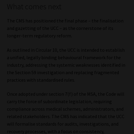
What comes next
The CMS has positioned the final phase – the finalisation
and gazetting of the UCC – as the cornerstone of its
longer-term regulatory reform.
As outlined in Circular 10, the UCC is intended to establish
a unified, legally binding behavioural framework for the
industry, addressing the systemic weaknesses identified in
the Section 59 investigation and replacing fragmented
practices with standardised rules.
Once adopted under section 7(f) of the MSA, the Code will
carry the force of subordinate legislation, requiring
compliance across medical schemes, administrators, and
related stakeholders. The CMS has indicated that the UCC
will formalise standards for audits, investigations, and
recovery processes, with a focus on consistency,