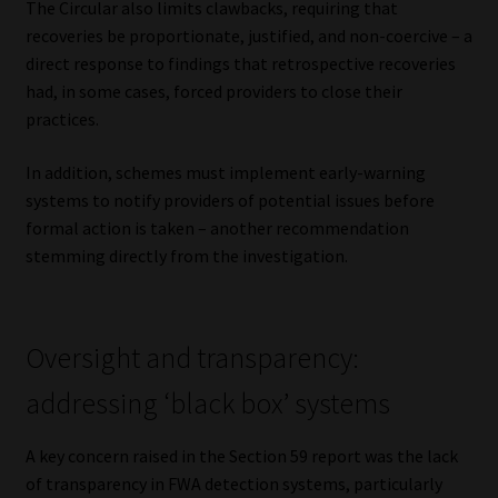
The Circular also limits clawbacks, requiring that
recoveries be proportionate, justified, and non-coercive – a
direct response to findings that retrospective recoveries
had, in some cases, forced providers to close their
practices.
In addition, schemes must implement early-warning
systems to notify providers of potential issues before
formal action is taken – another recommendation
stemming directly from the investigation.
Oversight and transparency:
addressing ‘black box’ systems
A key concern raised in the Section 59 report was the lack
of transparency in FWA detection systems, particularly