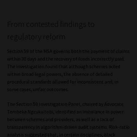
Library
Regulatory Examination Library
From contested findings to
regulatory reform
Moonstone Library
Section 59 of the MSA governs both the payment of claims
Workforce Solutions | Book a Consultation
within 30 days and the recovery of funds incorrectly paid.
The investigation found that although schemes acted
within broad legal powers, the absence of detailed
procedural standards allowed for inconsistent and, in
some cases, unfair outcomes.
The Section 59 Investigation Panel, chaired by Advocate
Tembeka Ngcukaitobi, identified an imbalance in power
between schemes and providers, as well as a lack of
transparency in algorithm-driven audit systems. Risk-ratio
analysis suggested that, in certain disciplines, black