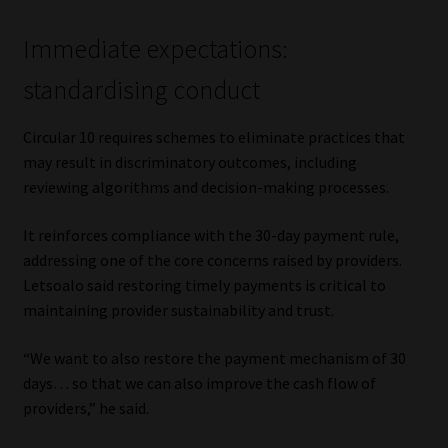
Immediate expectations:
standardising conduct
Circular 10 requires schemes to eliminate practices that
may result in discriminatory outcomes, including
reviewing algorithms and decision-making processes.
It reinforces compliance with the 30-day payment rule,
addressing one of the core concerns raised by providers.
Letsoalo said restoring timely payments is critical to
maintaining provider sustainability and trust.
“We want to also restore the payment mechanism of 30
days… so that we can also improve the cash flow of
providers,” he said.