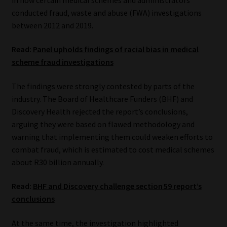
conducted fraud, waste and abuse (FWA) investigations
Our People
between 2012 and 2019.
Advertise on South Africa’s Most Trusted Financial Services
Read:
Panel upholds findings of racial bias in medical
Platform
scheme fraud investigations
The findings were strongly contested by parts of the
Advertising Media Kit – Download
industry. The Board of Healthcare Funders (BHF) and
Discovery Health rejected the report’s conclusions,
Data Privacy
arguing they were based on flawed methodology and
warning that implementing them could weaken efforts to
Cookies
combat fraud, which is estimated to cost medical schemes
about R30 billion annually.
Data Privacy Policy
Read:
BHF and Discovery challenge section 59 report’s
Privacy Notices
conclusions
Email Disclaimer
At the same time, the investigation highlighted