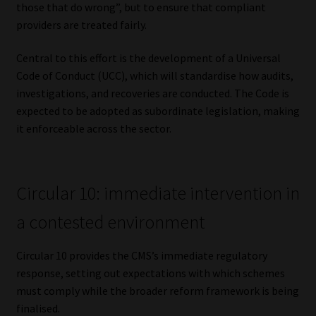
those that do wrong”, but to ensure that compliant
providers are treated fairly.
Central to this effort is the development of a Universal
Code of Conduct (UCC), which will standardise how audits,
investigations, and recoveries are conducted. The Code is
expected to be adopted as subordinate legislation, making
it enforceable across the sector.
Circular 10: immediate intervention in
a contested environment
Circular 10 provides the CMS’s immediate regulatory
response, setting out expectations with which schemes
must comply while the broader reform framework is being
finalised.