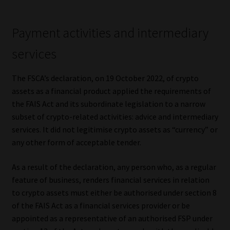
Website Terms & Conditions
Payment activities and intermediary
Copyright Notice
services
Event Refund / Cancellation Policy
The FSCA’s declaration, on 19 October 2022, of crypto
assets as a financial product applied the requirements of
Contact
the FAIS Act and its subordinate legislation to a narrow
subset of crypto-related activities: advice and intermediary
services. It did not legitimise crypto assets as “currency” or
Contact | Thank You
any other form of acceptable tender.
Subscribe | Thank You
As a result of the declaration, any person who, as a regular
feature of business, renders financial services in relation
Sitemap
to crypto assets must either be authorised under section 8
of the FAIS Act as a financial services provider or be
Jobcard
appointed as a representative of an authorised FSP under