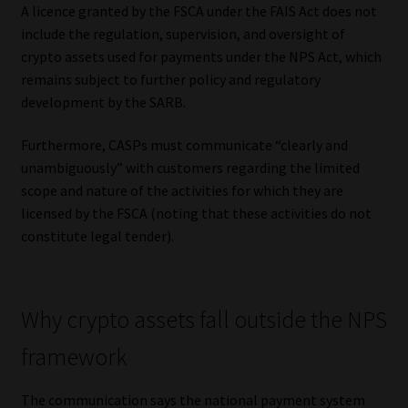
A licence granted by the FSCA under the FAIS Act does not
include the regulation, supervision, and oversight of
crypto assets used for payments under the NPS Act, which
remains subject to further policy and regulatory
development by the SARB.
Furthermore, CASPs must communicate “clearly and
unambiguously” with customers regarding the limited
scope and nature of the activities for which they are
licensed by the FSCA (noting that these activities do not
constitute legal tender).
Why crypto assets fall outside the NPS
framework
The communication says the national payment system