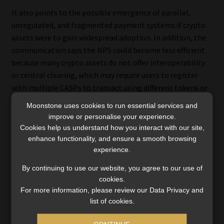
It also points to the possible emergence of parallel,
unregulated, and fragmented payment systems if crypto
assets were to gain widespread adoption. In addition, the
communication says the NPS could become less efficient
because many crypto assets do not offer interoperability
or central clearing, which may require users to register
with multiple CASPs to transact using different tokens or
wallets.
Moonstone uses cookies to run essential services and
improve or personalise your experience.
Other risks identified in the communication are
Cookies help us understand how you interact with our site,
operational and cybersecurity risks, including fraud,
enhance functionality, and ensure a smooth browsing
cyberattacks and extortion, as well as possible risks to
experience.
financial stability if the use of crypto assets expands and
By continuing to use our website, you agree to our use of
exposures to regulated financial institutions and the
cookies.
broader economy increase.
For more information, please review our Data Privacy and
list of cookies.