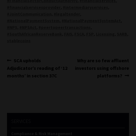
#FinancialSectorConductAuthority
,
#financialservices
,
#financialservicesprovider
,
#intermediaryservices
,
#JointCommunication
,
#legaltender
,
#NationalPaymentSystem
,
#NationalPaymentSystemAct
,
#NPS
,
#NPSAct
,
#peertopeertransactions
,
#SouthAfricanReserveBank
,
FAIS
,
FSCA
,
FSP
,
Licensing
,
SARB
,
stablecoins
Post
Previous
Next
SCA upholds
Why are so few affluent
post:
post:
Adjudicator’s reading of ‘12
investors using offshore
navigation
months’ in section 37C
platforms?
SERVICES
Compliance & Risk Management