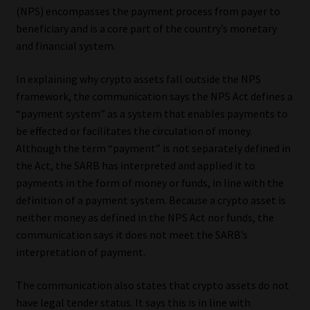
(NPS) encompasses the payment process from payer to
beneficiary and is a core part of the country’s monetary
and financial system.
In explaining why crypto assets fall outside the NPS
framework, the communication says the NPS Act defines a
“payment system” as a system that enables payments to
be effected or facilitates the circulation of money.
Although the term “payment” is not separately defined in
the Act, the SARB has interpreted and applied it to
payments in the form of money or funds, in line with the
definition of a payment system. Because a crypto asset is
neither money as defined in the NPS Act nor funds, the
communication says it does not meet the SARB’s
interpretation of payment.
The communication also states that crypto assets do not
have legal tender status. It says this is in line with