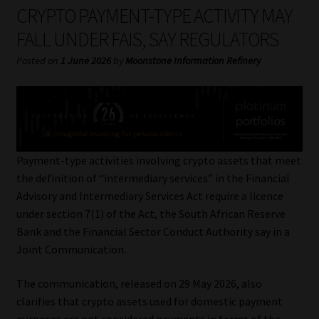
My account
CRYPTO PAYMENT-TYPE ACTIVITY MAY
FALL UNDER FAIS, SAY REGULATORS
Partners
Posted on
1 June 2026
by
Moonstone Information Refinery
Subscribe
Regulatory Exam Body
Services
Payment-type activities involving crypto assets that meet
the definition of “intermediary services” in the Financial
Advisory and Intermediary Services Act require a licence
Compliance & Risk Management
under section 7(1) of the Act, the South African Reserve
Bank and the Financial Sector Conduct Authority say in a
Regulatory Exam Body
Joint Communication.
Information Refinery
The communication, released on 29 May 2026, also
clarifies that crypto assets used for domestic payment
About
purposes are not considered payments in terms of the