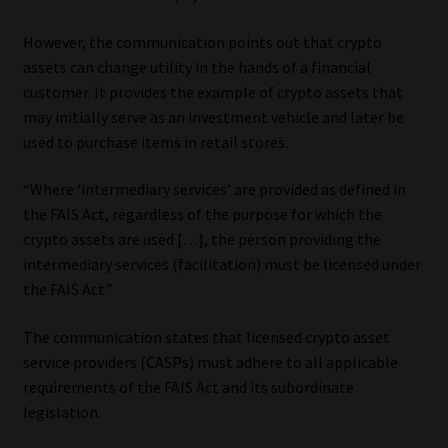
However, the communication points out that crypto
assets can change utility in the hands of a financial
customer. It provides the example of crypto assets that
may initially serve as an investment vehicle and later be
used to purchase items in retail stores.
“Where ‘intermediary services’ are provided as defined in
the FAIS Act, regardless of the purpose for which the
crypto assets are used […], the person providing the
intermediary services (facilitation) must be licensed under
the FAIS Act.”
The communication states that licensed crypto asset
service providers (CASPs) must adhere to all applicable
requirements of the FAIS Act and its subordinate
legislation.