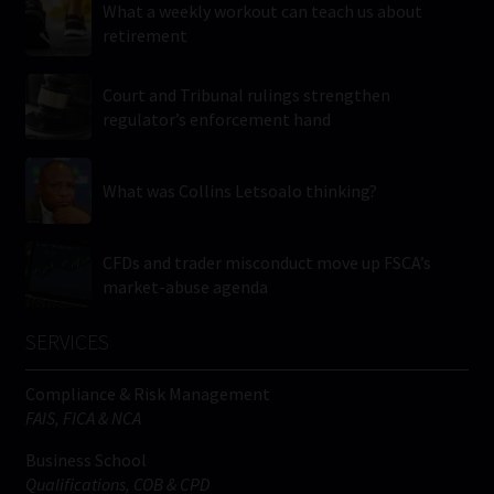
What a weekly workout can teach us about
retirement
Court and Tribunal rulings strengthen
regulator’s enforcement hand
What was Collins Letsoalo thinking?
CFDs and trader misconduct move up FSCA’s
market-abuse agenda
SERVICES
Compliance & Risk Management
FAIS, FICA & NCA
Business School
Qualifications, COB & CPD