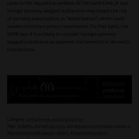
cases in the regulatory sandbox. At the same time, it says
foreign currency-pegged stablecoins may create the risk
of currency substitution, or “dollarisation”, which could
weaken monetary policy transmission. On that basis, the
SARB says it is unlikely to consider foreign currency-
pegged stablecoins as payment instruments for domestic
transactions.
Category:
Compliance and Legislation
Tags:
#CASPs
,
#cryptoassets
,
#cryptoassetserviceproviders
,
#DecentralisedFinance
,
#DeFi
,
#financialproduct
,