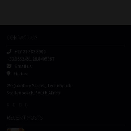
FSP
Number
/
Tweets by MoonstoneInfo
Company
Name
CONTACT US
(Required)
+27 21 883 8000
-33.9652451,18.8405387
Email us
Find us
25 Quantum Street, Technopark
Stellenbosch, South Africa
RECENT POSTS