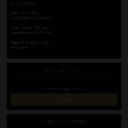
FAIS, FICA & NCA
Business School
Qualifications, COB & CPD
Information Refinery
Newsletters & Media Kit
Regulatory Exam Body
RE1 & RE5
INVESTMENT RATES
Updated 3 August 2026
VIEW NOW
MONEY MARKET FUNDS