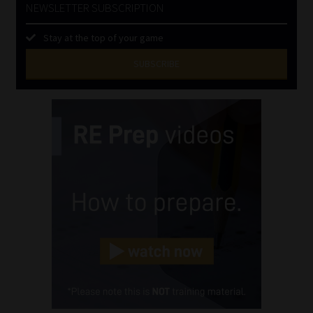
NEWSLETTER SUBSCRIPTION
Stay at the top of your game
SUBSCRIBE
First
Name
(Required)
Last
Name
(Required)
Email
(Required)
Landline
(Required)
Cellphone
(Required)