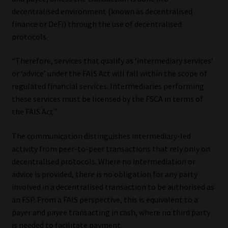
decentralised environment (known as decentralised
finance or DeFi) through the use of decentralised
protocols.
“Therefore, services that qualify as ‘intermediary services’
or ‘advice’ under the FAIS Act will fall within the scope of
regulated financial services. Intermediaries performing
these services must be licensed by the FSCA in terms of
the FAIS Act.”
The communication distinguishes intermediary-led
activity from peer-to-peer transactions that rely only on
decentralised protocols. Where no intermediation or
advice is provided, there is no obligation for any party
involved in a decentralised transaction to be authorised as
an FSP. From a FAIS perspective, this is equivalent to a
payer and payee transacting in cash, where no third party
is needed to facilitate payment.