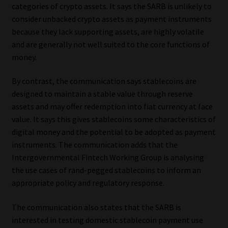
categories of crypto assets. It says the SARB is unlikely to
consider unbacked crypto assets as payment instruments
because they lack supporting assets, are highly volatile
and are generally not well suited to the core functions of
money.
By contrast, the communication says stablecoins are
designed to maintain a stable value through reserve
assets and may offer redemption into fiat currency at face
value. It says this gives stablecoins some characteristics of
digital money and the potential to be adopted as payment
instruments. The communication adds that the
Intergovernmental Fintech Working Group is analysing
the use cases of rand-pegged stablecoins to inform an
appropriate policy and regulatory response.
The communication also states that the SARB is
interested in testing domestic stablecoin payment use