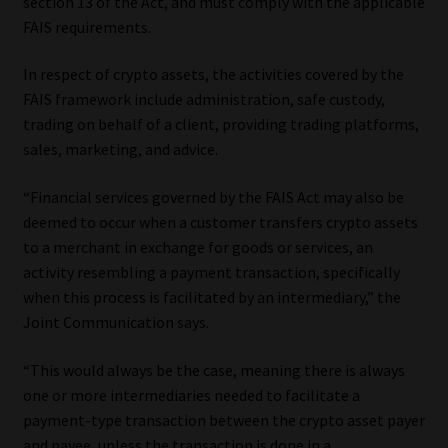
section 13 of the Act, and must comply with the applicable
Library
FAIS requirements.
Regulatory Examination Library
In respect of crypto assets, the activities covered by the
FAIS framework include administration, safe custody,
Moonstone Library
trading on behalf of a client, providing trading platforms,
sales, marketing, and advice.
Workforce Solutions | Book a Consultation
“Financial services governed by the FAIS Act may also be
deemed to occur when a customer transfers crypto assets
to a merchant in exchange for goods or services, an
activity resembling a payment transaction, specifically
when this process is facilitated by an intermediary,” the
Joint Communication says.
“This would always be the case, meaning there is always
one or more intermediaries needed to facilitate a
payment-type transaction between the crypto asset payer
and payee, unless the transaction is done in a