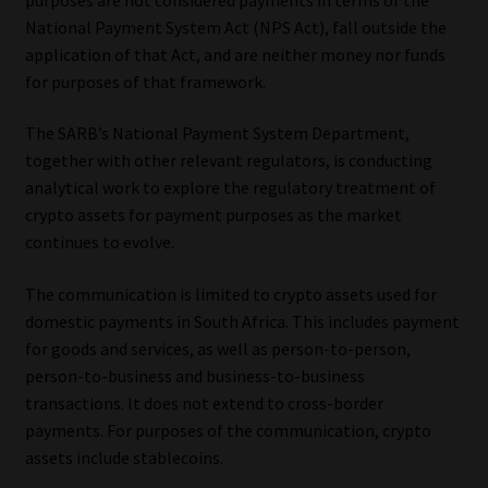
National Payment System Act (NPS Act), fall outside the
Our People
application of that Act, and are neither money nor funds
for purposes of that framework.
Advertise on South Africa’s Most Trusted Financial Services
Platform
The SARB’s National Payment System Department,
together with other relevant regulators, is conducting
Advertising Media Kit – Download
analytical work to explore the regulatory treatment of
crypto assets for payment purposes as the market
continues to evolve.
Data Privacy
The communication is limited to crypto assets used for
Cookies
domestic payments in South Africa. This includes payment
for goods and services, as well as person-to-person,
Data Privacy Policy
person-to-business and business-to-business
transactions. It does not extend to cross-border
Privacy Notices
payments. For purposes of the communication, crypto
assets include stablecoins.
Email Disclaimer