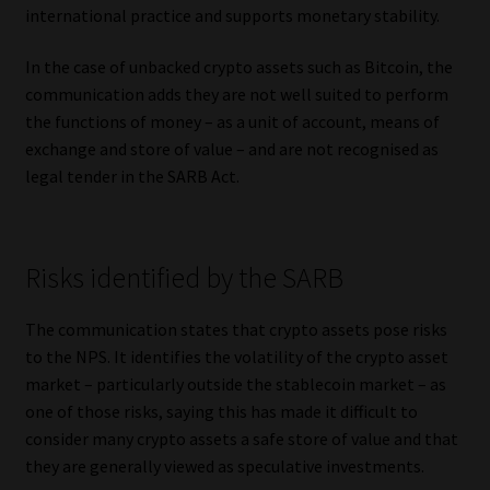
international practice and supports monetary stability.
In the case of unbacked crypto assets such as Bitcoin, the
communication adds they are not well suited to perform
the functions of money – as a unit of account, means of
exchange and store of value – and are not recognised as
legal tender in the SARB Act.
Risks identified by the SARB
The communication states that crypto assets pose risks
to the NPS. It identifies the volatility of the crypto asset
market – particularly outside the stablecoin market – as
one of those risks, saying this has made it difficult to
consider many crypto assets a safe store of value and that
they are generally viewed as speculative investments.