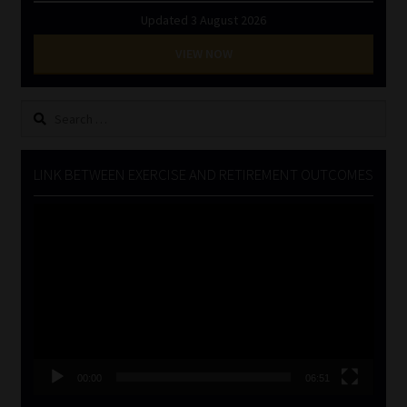
Updated 3 August 2026
VIEW NOW
Search
for:
LINK BETWEEN EXERCISE AND RETIREMENT OUTCOMES
Video
Player
00:00
06:51