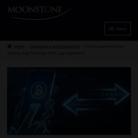
Skip
Skip
to
to
navigation
content
Menu
Home
Home
Compliance and Legislation
Crypto payment-type
activity may fall under FAIS, say regulators
Cart
Checkout
Home
Job Card | MCOM
Job Card | MSS