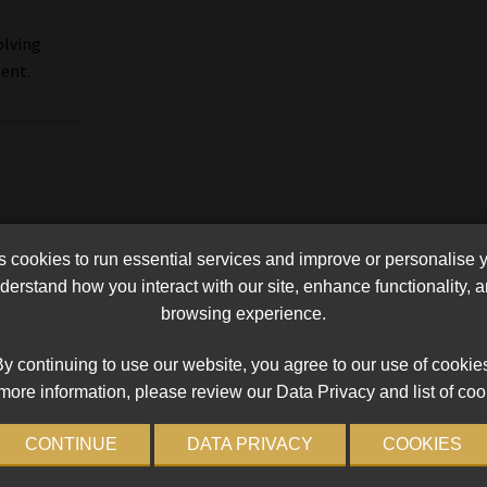
olving
ment.
cookies to run essential services and improve or personalise 
erstand how you interact with our site, enhance functionality,
browsing experience.
y continuing to use our website, you agree to our use of cookie
more information, please review our Data Privacy and list of coo
CONTINUE
DATA PRIVACY
COOKIES