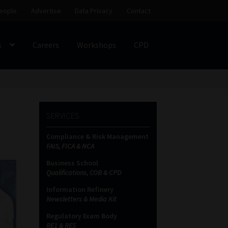
eople
Advertise
Data Privacy
Contact
s
Careers
Workshops
CPD
SS
My account
Partners
Subscribe
SERVICES
ces Platform
Data Privacy
Contact
Sitemap
Compliance & Risk Management
FAIS, FICA & NCA
on
Business School
Qualifications, COB & CPD
Information Refinery
Newsletters & Media Kit
Regulatory Exam Body
RE1 & RE5