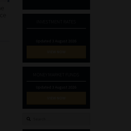
he
nce
INVESTMENT RATES
Updated 3 August 2026
VIEW NOW
MONEY MARKET FUNDS
Updated 3 August 2026
VIEW NOW
Search
for: