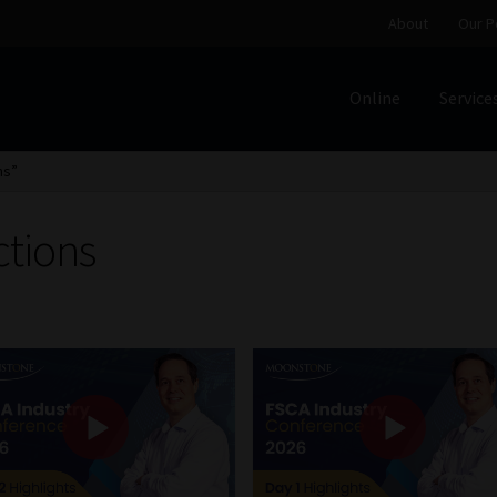
About
Our P
Online
Service
Home
Cart
Checkout
Home
Job Card | MCOM
Job Card | M
ns”
Regulatory Exam Body
Services
About
Our People
ctions
Advertise on South Africa’s Most Trusted Financial Servi
Jobcard
Library
Workforce Solutions | Book a Consultati