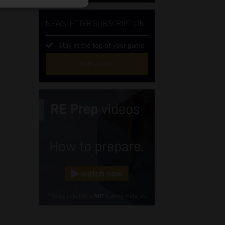
NEWSLETTER SUBSCRIPTION
Stay at the top of your game
SUBSCRIBE
First
Name
(Required)
Last
Name
(Required)
Email
(Required)
Landline
(Required)
Cellphone
(Required)