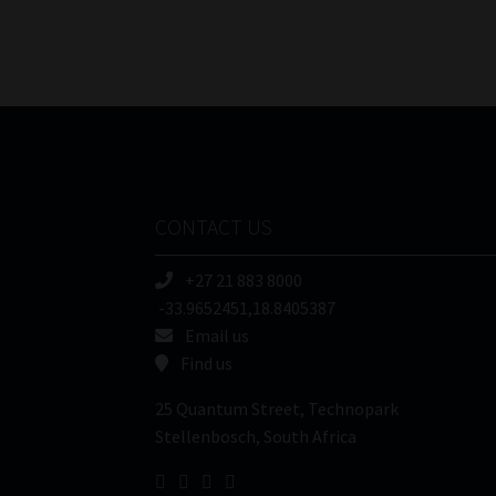
CONTACT US
+27 21 883 8000
-33.9652451,18.8405387
Email us
Find us
25 Quantum Street, Technopark
Stellenbosch, South Africa