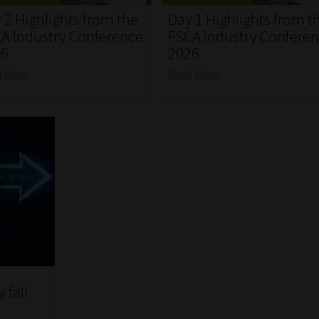
 2 Highlights from the
Day 1 Highlights from t
A Industry Conference
FSCA Industry Confere
26
2026
d More
Read More
 fall