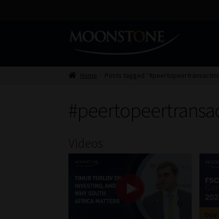
Skip
Skip
to
to
navigation
content
Home
Posts tagged “#peertopeertransactio
#peertopeertransa
Videos