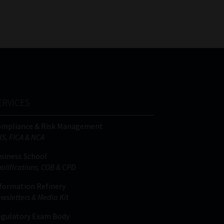
FSP
Tweets by MoonstoneInfo
Number
/
Company
Name
(Required)
ERVICES
ompliance & Risk Management
IS, FICA & NCA
siness School
alifications, COB & CPD
formation Refinery
wsletters & Media Kit
gulatory Exam Body