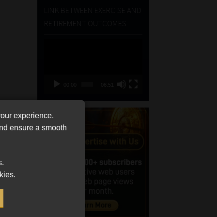
LINK BETWEEN EXERCISE AND
RETIREMENT OUTCOMES
Video
Player
00:00
06:51
your experience.
 and ensure a smooth
s.
kies.