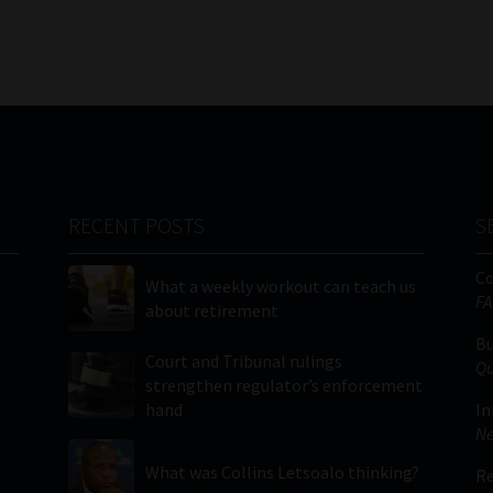
RECENT POSTS
S
C
What a weekly workout can teach us
FA
about retirement
Bu
Court and Tribunal rulings
Qu
strengthen regulator’s enforcement
hand
In
Ne
What was Collins Letsoalo thinking?
Re