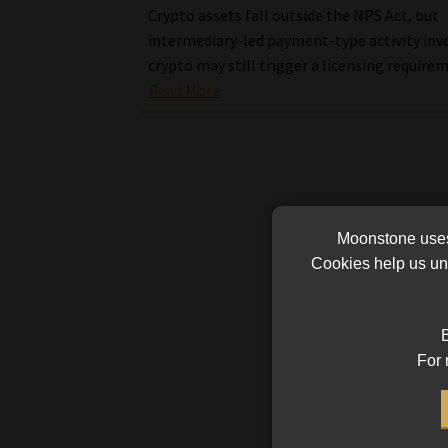
Crypto assets fall outside the NPS Act, but
intermediary-led payment-type activity inv
crypto may still trigger a licensing require
Read More
Moonstone uses 
Cookies help us und
B
For 