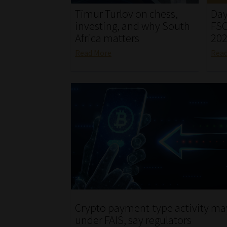
Timur Turlov on chess,
Day
investing, and why South
FSC
Africa matters
20
Read More
Rea
Crypto payment-type activity may
under FAIS, say regulators