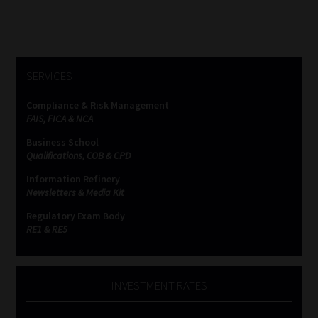
SERVICES
Compliance & Risk Management
FAIS, FICA & NCA
Business School
Qualifications, COB & CPD
Information Refinery
Newsletters & Media Kit
Regulatory Exam Body
RE1 & RE5
INVESTMENT RATES