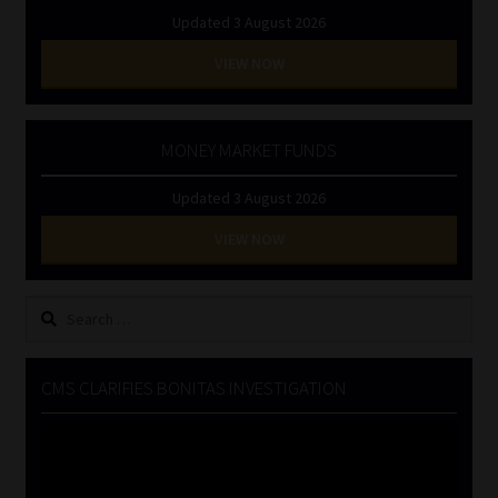
Updated 3 August 2026
VIEW NOW
MONEY MARKET FUNDS
Updated 3 August 2026
VIEW NOW
Search
for:
CMS CLARIFIES BONITAS INVESTIGATION
Video
Player