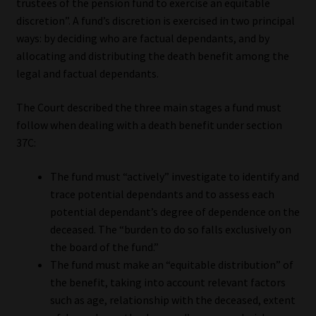
trustees of the pension fund to exercise an equitable
discretion”. A fund’s discretion is exercised in two principal
ways: by deciding who are factual dependants, and by
allocating and distributing the death benefit among the
legal and factual dependants.
The Court described the three main stages a fund must
follow when dealing with a death benefit under section
37C:
The fund must “actively” investigate to identify and
trace potential dependants and to assess each
potential dependant’s degree of dependence on the
deceased. The “burden to do so falls exclusively on
the board of the fund.”
The fund must make an “equitable distribution” of
the benefit, taking into account relevant factors
such as age, relationship with the deceased, extent