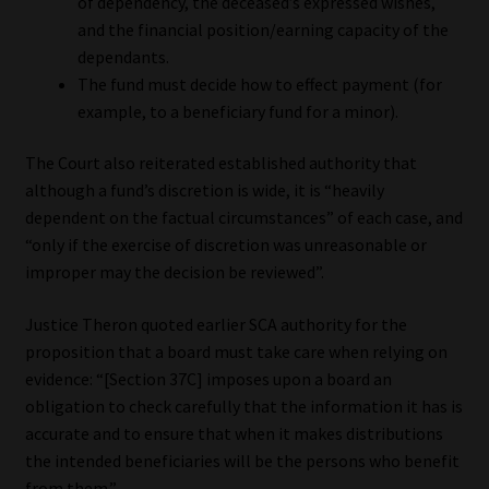
of dependency, the deceased’s expressed wishes,
and the financial position/earning capacity of the
dependants.
The fund must decide how to effect payment (for
example, to a beneficiary fund for a minor).
The Court also reiterated established authority that
although a fund’s discretion is wide, it is “heavily
dependent on the factual circumstances” of each case, and
“only if the exercise of discretion was unreasonable or
improper may the decision be reviewed”.
Justice Theron quoted earlier SCA authority for the
proposition that a board must take care when relying on
evidence: “[Section 37C] imposes upon a board an
obligation to check carefully that the information it has is
accurate and to ensure that when it makes distributions
the intended beneficiaries will be the persons who benefit
from them.”