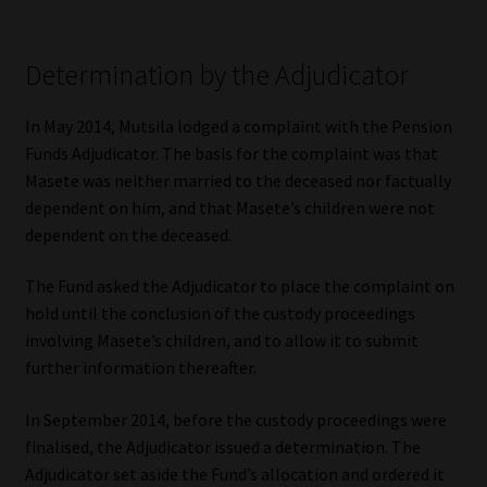
Determination by the Adjudicator
In May 2014, Mutsila lodged a complaint with the Pension
Funds Adjudicator. The basis for the complaint was that
Masete was neither married to the deceased nor factually
dependent on him, and that Masete’s children were not
dependent on the deceased.
The Fund asked the Adjudicator to place the complaint on
hold until the conclusion of the custody proceedings
involving Masete’s children, and to allow it to submit
further information thereafter.
In September 2014, before the custody proceedings were
finalised, the Adjudicator issued a determination. The
Adjudicator set aside the Fund’s allocation and ordered it