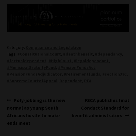
Category:
Compliance and Legislation
Tags:
#ConstitutionalCourt
,
#deathbenefit
,
#dependancy
,
#factualdependent
,
#HighCourt
,
#legaldependant
,
#MunicipalGratuityFund
,
#PensionFundsAct
,
#PensionFundsAdjudicator
,
#retirementfunds
,
#section37C
,
#SupremeCourtofAppeal
,
Dependant
,
PFA
Post
Previous
Next
Poly-jobbing is the new
FSCA publishes final
post:
post:
normal as young South
Conduct Standard for
navigation
Africans hustle to make
benefit administrators
ends meet