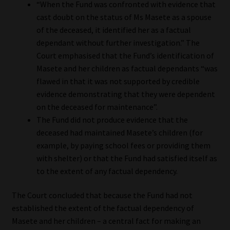
“When the Fund was confronted with evidence that
cast doubt on the status of Ms Masete as a spouse
of the deceased, it identified her as a factual
dependant without further investigation.” The
Court emphasised that the Fund’s identification of
Masete and her children as factual dependants “was
flawed in that it was not supported by credible
evidence demonstrating that they were dependent
on the deceased for maintenance”.
The Fund did not produce evidence that the
deceased had maintained Masete’s children (for
example, by paying school fees or providing them
with shelter) or that the Fund had satisfied itself as
to the extent of any factual dependency.
The Court concluded that because the Fund had not
established the extent of the factual dependency of
Masete and her children – a central fact for making an