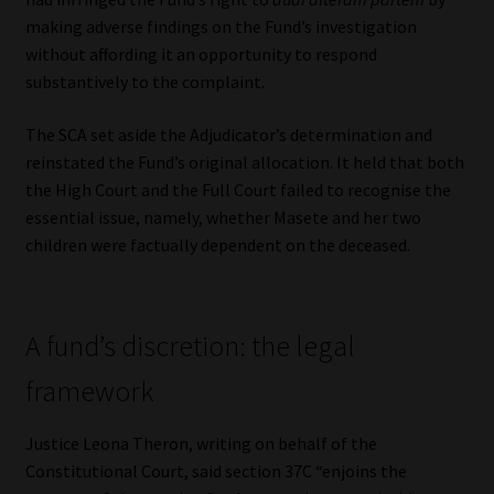
making adverse findings on the Fund’s investigation
without affording it an opportunity to respond
substantively to the complaint.
The SCA set aside the Adjudicator’s determination and
reinstated the Fund’s original allocation. It held that both
the High Court and the Full Court failed to recognise the
essential issue, namely, whether Masete and her two
children were factually dependent on the deceased.
A fund’s discretion: the legal
framework
Justice Leona Theron, writing on behalf of the
Constitutional Court, said section 37C “enjoins the