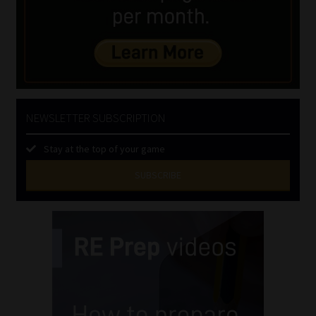
NEWSLETTER SUBSCRIPTION
Stay at the top of your game
SUBSCRIBE
First
Name
(Required)
Last
Name
(Required)
Email
(Required)