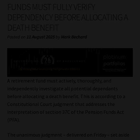
My account
FUNDS MUST FULLY VERIFY
DEPENDENCY BEFORE ALLOCATING A
Partners
DEATH BENEFIT
Subscribe
Posted on
11 August 2025
by
Mark Bechard
Regulatory Exam Body
Services
A retirement fund must actively, thoroughly, and
Compliance & Risk Management
independently investigate all potential dependants
before allocating a death benefit. This is according to a
Regulatory Exam Body
Constitutional Court judgment that addresses the
interpretation of section 37C of the Pension Funds Act
Information Refinery
(PFA).
The unanimous judgment – delivered on Friday – set aside
About