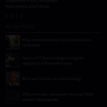
25 Quantum Street, Technopark
Stellenbosch, South Africa
RECENT POSTS
What a weekly workout can teach us about
retirement
Court and Tribunal rulings strengthen
regulator’s enforcement hand
What was Collins Letsoalo thinking?
CFDs and trader misconduct move up FSCA’s
market-abuse agenda