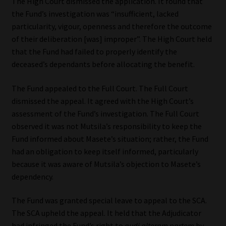
The High Court dismissed the application. It found that
the Fund’s investigation was “insufficient, lacked
particularity, vigour, openness and therefore the outcome
of their deliberation [was] improper”. The High Court held
that the Fund had failed to properly identify the
deceased’s dependants before allocating the benefit.
The Fund appealed to the Full Court. The Full Court
dismissed the appeal. It agreed with the High Court’s
assessment of the Fund’s investigation. The Full Court
observed it was not Mutsila’s responsibility to keep the
Fund informed about Masete’s situation; rather, the Fund
had an obligation to keep itself informed, particularly
because it was aware of Mutsila’s objection to Masete’s
dependency.
The Fund was granted special leave to appeal to the SCA.
The SCA upheld the appeal. It held that the Adjudicator
had infringed the Fund’s right to
audi alteram partem
by