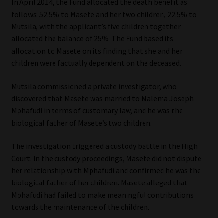
In April 2014, the Fund allocated the death benefit as
follows: 52.5% to Masete and her two children, 22.5% to
Mutsila, with the applicant’s five children together
allocated the balance of 25%. The Fund based its
allocation to Masete on its finding that she and her
children were factually dependent on the deceased.
Mutsila commissioned a private investigator, who
discovered that Masete was married to Malema Joseph
Mphafudi in terms of customary law, and he was the
biological father of Masete’s two children.
The investigation triggered a custody battle in the High
Court. In the custody proceedings, Masete did not dispute
her relationship with Mphafudi and confirmed he was the
biological father of her children. Masete alleged that
Mphafudi had failed to make meaningful contributions
towards the maintenance of the children.