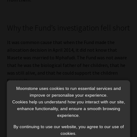
Why the Fund’s investigation fell short
It was common cause that when the Fund made the
allocation decision in April 2014, it did not know that
Masete was married to Mphafudi. The Fund was not aware
that he was the biological father of her children, that he
was still alive, and that he could support the children
financially.
Moonstone uses cookies to run essential services and
The Court held that the Fund’s investigation was not
improve or personalise your experience.
Cookies help us understand how you interact with our site,
properly done. In Justice Theron’s words, the High Court
enhance functionality, and ensure a smooth browsing
had correctly concluded that the Fund’s investigation was
experience.
“insufficient”, and the outcome of the Fund’s deliberation
was therefore “improper”.
By continuing to use our website, you agree to our use of
cookies.