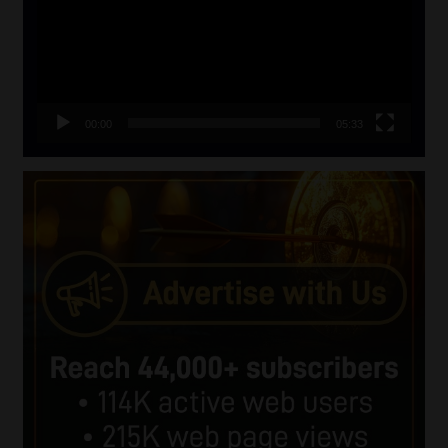
00:00
05:33