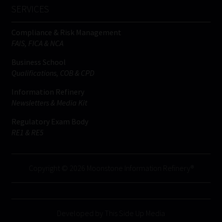
SERVICES
Compliance & Risk Management
FAIS, FICA & NCA
Business School
Qualifications, COB & CPD
Information Refinery
Newsletters & Media Kit
Regulatory Exam Body
RE1 & RE5
Copyright © 2026 Moonstone Information Refinery®
Developed by This Side Up Media