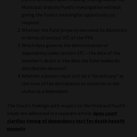
Municipal Gratuity Fund’s investigation without
Website Terms & Conditions
giving the Fund a meaningful opportunity to
respond.
Copyright Notice
Whether the Fund properly exercised its discretion
in terms of section 37C of the PFA.
Event Refund / Cancellation Policy
Which date governs the determination of
dependency under section 37C – the date of the
member’s death or the date the fund makes its
Contact
distribution decision?
Whether a person must still be a “beneficiary” at
Contact | Thank You
the time of the distribution to retain his or her
status as a dependant.
Subscribe | Thank You
The Court’s findings with respect to the third and fourth
Sitemap
issues are addressed in a separate article:
Apex court
clarifies timing of dependency test for death benefit
Jobcard
payouts