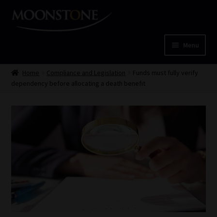
Skip
Skip
to
to
navigation
content
Menu
Home
Home
Compliance and Legislation
Funds must fully verify
dependency before allocating a death benefit
Cart
Checkout
Home
Job Card | MCOM
Job Card | MSS