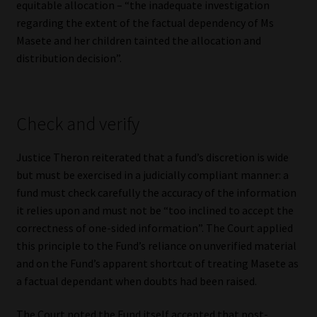
equitable allocation – “the inadequate investigation
regarding the extent of the factual dependency of Ms
Masete and her children tainted the allocation and
distribution decision”.
Check and verify
Justice Theron reiterated that a fund’s discretion is wide
but must be exercised in a judicially compliant manner: a
fund must check carefully the accuracy of the information
it relies upon and must not be “too inclined to accept the
correctness of one-sided information”. The Court applied
this principle to the Fund’s reliance on unverified material
and on the Fund’s apparent shortcut of treating Masete as
a factual dependant when doubts had been raised.
The Court noted the Fund itself accepted that post-