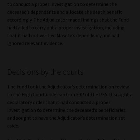
to conduct a proper investigation to determine the
deceased’s dependants and allocate the death benefit
accordingly. The Adjudicator made findings that the Fund
had failed to carry out a proper investigation, including
that it had not verified Masete’s dependency and had
ignored relevant evidence.
Decisions by the courts
The Fund took the Adjudicator’s determination on review
to the High Court under section 30P of the PFA. It sought a
declaratory order that it had conducted a proper
investigation to determine the deceased’s beneficiaries
and sought to have the Adjudicator’s determination set
aside.