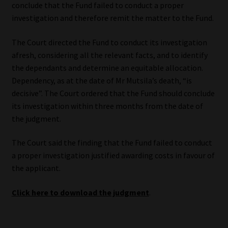
conclude that the Fund failed to conduct a proper
investigation and therefore remit the matter to the Fund.
The Court directed the Fund to conduct its investigation
afresh, considering all the relevant facts, and to identify
the dependants and determine an equitable allocation.
Dependency, as at the date of Mr Mutsila’s death, “is
decisive”. The Court ordered that the Fund should conclude
its investigation within three months from the date of
the judgment.
The Court said the finding that the Fund failed to conduct
a proper investigation justified awarding costs in favour of
the applicant.
Click here to download the judgment
.