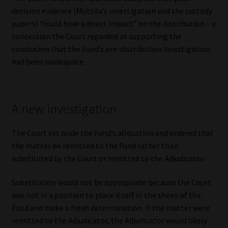
decision evidence (Mutsila’s investigation and the custody
papers) “could have a direct impact” on the distribution – a
concession the Court regarded as supporting the
conclusion that the Fund’s pre-distribution investigation
had been inadequate.
A new investigation
The Court set aside the Fund’s allocation and ordered that
the matter be remitted to the Fund rather than
substituted by the Court or remitted to the Adjudicator.
Substitution would not be appropriate because the Court
was not in a position to place itself in the shoes of the
Fund and make a fresh determination. If the matter were
remitted to the Adjudicator, the Adjudicator would likely