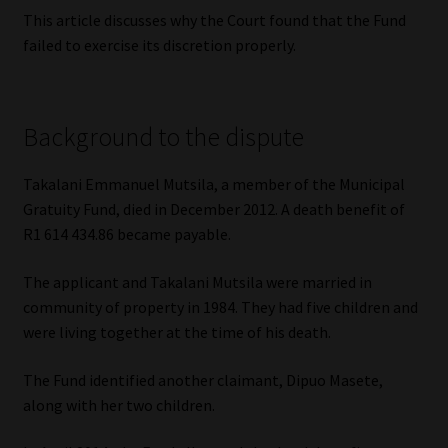
Library
This article discusses why the Court found that the Fund
failed to exercise its discretion properly.
Regulatory Examination Library
Moonstone Library
Background to the dispute
Workforce Solutions | Book a Consultation
Takalani Emmanuel Mutsila, a member of the Municipal
Gratuity Fund, died in December 2012. A death benefit of
R1 614 434.86 became payable.
The applicant and Takalani Mutsila were married in
community of property in 1984. They had five children and
were living together at the time of his death.
The Fund identified another claimant, Dipuo Masete,
along with her two children.