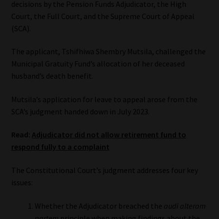
decisions by the Pension Funds Adjudicator, the High
Court, the Full Court, and the Supreme Court of Appeal
Our People
(SCA).
Advertise on South Africa’s Most Trusted Financial Services
The applicant, Tshifhiwa Shembry Mutsila, challenged the
Platform
Municipal Gratuity Fund’s allocation of her deceased
husband’s death benefit.
Advertising Media Kit – Download
Mutsila’s application for leave to appeal arose from the
Data Privacy
SCA’s judgment handed down in July 2023.
Read:
Adjudicator did not allow retirement fund to
Cookies
respond fully to a complaint
Data Privacy Policy
The Constitutional Court’s judgment addresses four key
issues:
Privacy Notices
Whether the Adjudicator breached the
audi alteram
Email Disclaimer
partem
principle when making findings about the