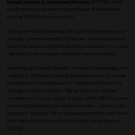
Mutual Savings & Investment Monitor
(OMSIM), which
tracks the financial habits and attitudes of households
Our People
earning R8 000 or more a month.
Advertise on South Africa’s Most Trusted Financial Services
Once a survival tactic during the Covid-19 lockdowns, poly-
Platform
jobbing – a term coined by Old Mutual – has evolved into a
structural feature of the South African economy. For many,
Advertising Media Kit – Download
side hustles are no longer optional; they’re essential.
Data Privacy
According to Vuyokazi Mabude, the head of knowledge and
insights at Old Mutual, having multiple sources of income
has become the primary way for many South Africans to
Cookies
manage everyday expenses. “We’ve seen that number
increase over the last couple of years, and it definitely now
Data Privacy Policy
is part of how people just make ends meet – that poly-job
behaviour,” she said. “We’re encouraged by that, and I think
Privacy Notices
that that will continue into how people are earning an
income.”
Email Disclaimer