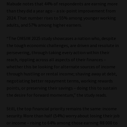
Mabude notes that 44% of respondents are earning more
than they did a year ago – a six-point improvement from
2024. That number rises to 55% among younger working
adults, and 57% among higher earners.
“The OMSIM 2025 study showcases a nation who, despite
the tough economic challenges, are driven and resolute in
persevering, through taking every action within their
reach, rippling across all aspects of their finances –
whether this be looking for alternate sources of income
through hustling or rental income; shaving away at debt,
negotiating better repayment terms, working rewards
points, or preserving their savings – doing this to sustain
the desire for forward momentum,” the study reads.
Still, the top financial priority remains the same: income
security. More than half (54%) worry about losing their job
or income – rising to 64% among those earning R8 000 to