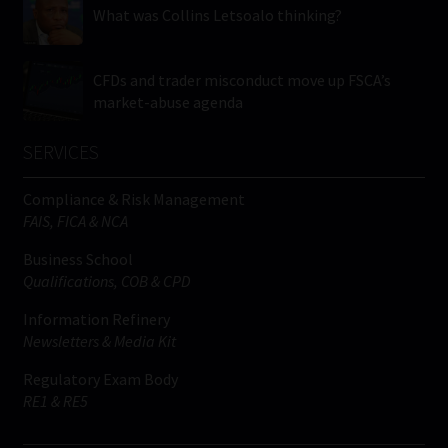
What was Collins Letsoalo thinking?
CFDs and trader misconduct move up FSCA’s
market-abuse agenda
SERVICES
Compliance & Risk Management
FAIS, FICA & NCA
Business School
Qualifications, COB & CPD
Information Refinery
Newsletters & Media Kit
Regulatory Exam Body
RE1 & RE5