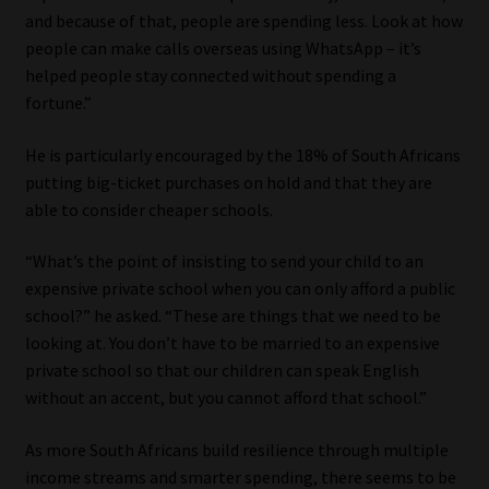
and because of that, people are spending less. Look at how
people can make calls overseas using WhatsApp – it’s
helped people stay connected without spending a
fortune.”
He is particularly encouraged by the 18% of South Africans
putting big-ticket purchases on hold and that they are
able to consider cheaper schools.
“What’s the point of insisting to send your child to an
expensive private school when you can only afford a public
school?” he asked. “These are things that we need to be
looking at. You don’t have to be married to an expensive
private school so that our children can speak English
without an accent, but you cannot afford that school.”
As more South Africans build resilience through multiple
income streams and smarter spending, there seems to be