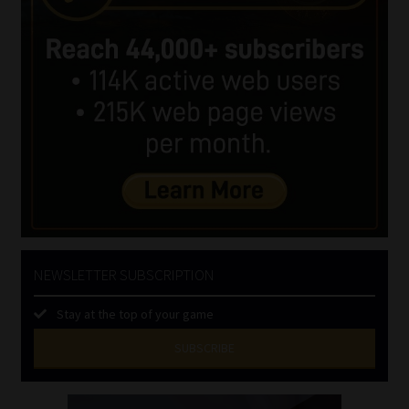
NEWSLETTER SUBSCRIPTION
Stay at the top of your game
SUBSCRIBE
First