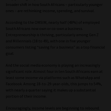
broader shift in how South Africans – particularly younger
ones – are rethinking income, spending, and survival.
According to the OMSIM, nearly half (48%) of employed
South Africans now own or co-own a business.
Entrepreneurship is thriving, particularly among Gen Z
and Millennials (18 to 49), with one in five younger
consumers listing “saving for a business” as a top financial
goal.
And the social media economy is playing an increasingly
significant role. Almost four in ten South Africans earn at
least some income via platforms such as WhatsApp and
Facebook. Among 18-to-29-year-olds, this jumps to 54%,
with nearly a quarter saying it makes up a substantial
portion of their income.
Encouragingly, income levels are beginning to rebound.