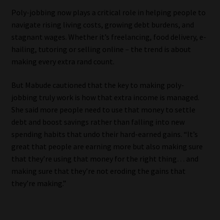
Poly-jobbing now plays a critical role in helping people to
Website Terms & Conditions
navigate rising living costs, growing debt burdens, and
stagnant wages. Whether it’s freelancing, food delivery, e-
Copyright Notice
hailing, tutoring or selling online – the trend is about
making every extra rand count.
Event Refund / Cancellation Policy
But Mabude cautioned that the key to making poly-
jobbing truly work is how that extra income is managed.
Contact
She said more people need to use that money to settle
debt and boost savings rather than falling into new
Contact | Thank You
spending habits that undo their hard-earned gains. “It’s
great that people are earning more but also making sure
Subscribe | Thank You
that they’re using that money for the right thing… and
making sure that they’re not eroding the gains that
Sitemap
they’re making.”
Jobcard