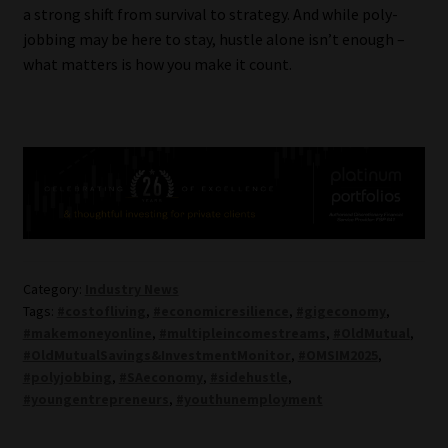
a strong shift from survival to strategy. And while poly-
jobbing may be here to stay, hustle alone isn’t enough –
what matters is how you make it count.
Category:
Industry News
Tags:
#costofliving
,
#economicresilience
,
#gigeconomy
,
#makemoneyonline
,
#multipleincomestreams
,
#OldMutual
,
#OldMutualSavings&InvestmentMonitor
,
#OMSIM2025
,
#polyjobbing
,
#SAeconomy
,
#sidehustle
,
#youngentrepreneurs
,
#youthunemployment