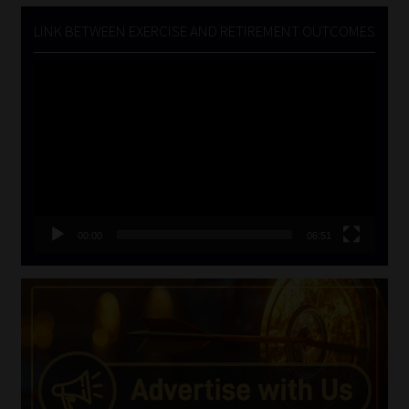
LINK BETWEEN EXERCISE AND RETIREMENT OUTCOMES
Video
Player
00:00
06:51