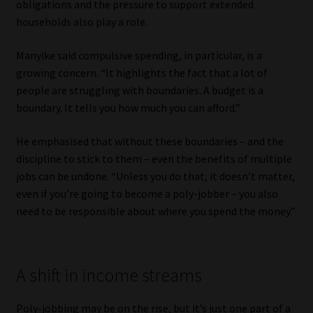
obligations and the pressure to support extended
households also play a role.
Manyike said compulsive spending, in particular, is a
growing concern. “It highlights the fact that a lot of
people are struggling with boundaries. A budget is a
boundary. It tells you how much you can afford.”
He emphasised that without these boundaries – and the
discipline to stick to them – even the benefits of multiple
jobs can be undone. “Unless you do that, it doesn’t matter,
even if you’re going to become a poly-jobber – you also
need to be responsible about where you spend the money.”
A shift in income streams
Poly-jobbing may be on the rise, but it’s just one part of a