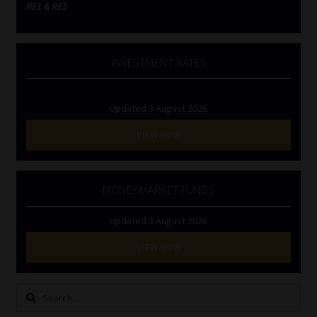
RE1 & RE5
INVESTMENT RATES
Updated 3 August 2026
VIEW NOW
MONEY MARKET FUNDS
Updated 3 August 2026
VIEW NOW
Search
for: