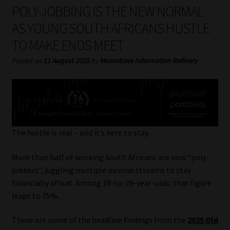
My account
POLY-JOBBING IS THE NEW NORMAL
AS YOUNG SOUTH AFRICANS HUSTLE
Partners
TO MAKE ENDS MEET
Subscribe
Posted on
11 August 2025
by
Moonstone Information Refinery
Regulatory Exam Body
Services
The hustle is real – and it’s here to stay.
Compliance & Risk Management
More than half of working South Africans are now “poly-
Regulatory Exam Body
jobbers”, juggling multiple income streams to stay
financially afloat. Among 18-to-29-year-olds, that figure
leaps to 75%.
Information Refinery
These are some of the headline findings from the
2025 Old
About