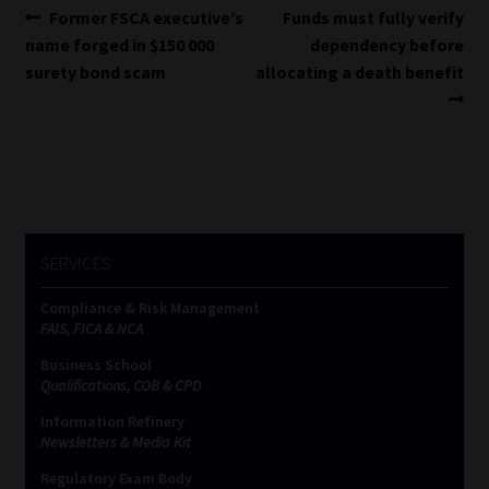
Post
Previous
Next
Former FSCA executive’s
Funds must fully verify
post:
post:
name forged in $150 000
dependency before
navigation
surety bond scam
allocating a death benefit
SERVICES
Compliance & Risk Management
FAIS, FICA & NCA
Business School
Qualifications, COB & CPD
Information Refinery
Newsletters & Media Kit
Regulatory Exam Body