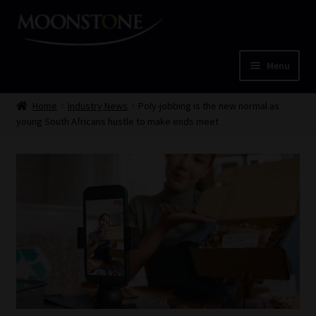
Skip
Skip
to
to
navigation
content
Menu
Home
Home
Industry News
Poly-jobbing is the new normal as
young South Africans hustle to make ends meet
Cart
Checkout
Home
Job Card | MCOM
Job Card | MSS