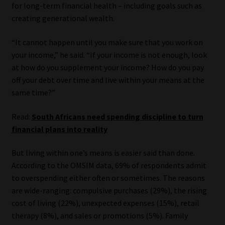
for long-term financial health – including goals such as
creating generational wealth.
“It cannot happen until you make sure that you work on
your income,” he said. “If your income is not enough, look
at how do you supplement your income? How do you pay
off your debt over time and live within your means at the
same time?”
Read:
South Africans need spending discipline to turn
financial plans into reality
But living within one’s means is easier said than done.
According to the OMSIM data, 69% of respondents admit
to overspending either often or sometimes. The reasons
are wide-ranging: compulsive purchases (29%), the rising
cost of living (22%), unexpected expenses (15%), retail
therapy (8%), and sales or promotions (5%). Family