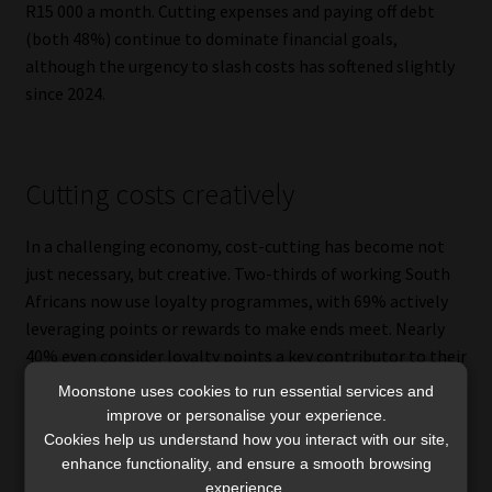
R15 000 a month. Cutting expenses and paying off debt
(both 48%) continue to dominate financial goals,
although the urgency to slash costs has softened slightly
since 2024.
Cutting costs creatively
In a challenging economy, cost-cutting has become not
just necessary, but creative. Two-thirds of working South
Africans now use loyalty programmes, with 69% actively
leveraging points or rewards to make ends meet. Nearly
40% even consider loyalty points a key contributor to their
financial health.
Moonstone uses cookies to run essential services and
improve or personalise your experience.
Manyike is a big believer in this trend.
Cookies help us understand how you interact with our site,
enhance functionality, and ensure a smooth browsing
“I can endorse that because I have probably more than 10
experience.