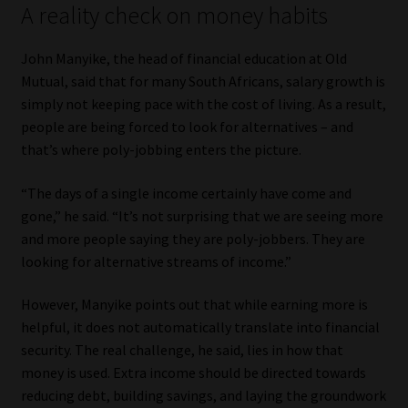
A reality check on money habits
Library
John Manyike, the head of financial education at Old
Regulatory Examination Library
Mutual, said that for many South Africans, salary growth is
simply not keeping pace with the cost of living. As a result,
Moonstone Library
people are being forced to look for alternatives – and
that’s where poly-jobbing enters the picture.
Workforce Solutions | Book a Consultation
“The days of a single income certainly have come and
gone,” he said. “It’s not surprising that we are seeing more
and more people saying they are poly-jobbers. They are
looking for alternative streams of income.”
However, Manyike points out that while earning more is
helpful, it does not automatically translate into financial
security. The real challenge, he said, lies in how that
money is used. Extra income should be directed towards
reducing debt, building savings, and laying the groundwork