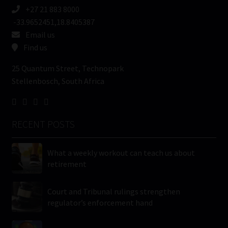
+27 21 883 8000
-33.9652451,18.8405387
Email us
Find us
25 Quantum Street, Technopark
Stellenbosch, South Africa
RECENT POSTS
What a weekly workout can teach us about
retirement
Court and Tribunal rulings strengthen
regulator’s enforcement hand