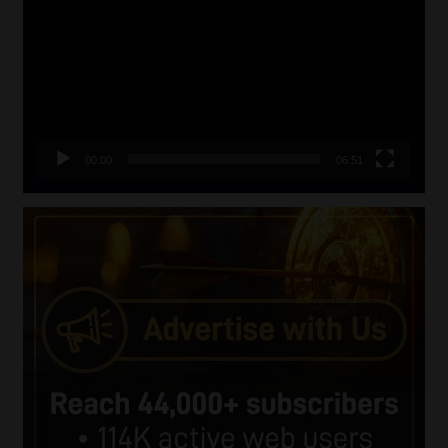
Player
00:00
06:51