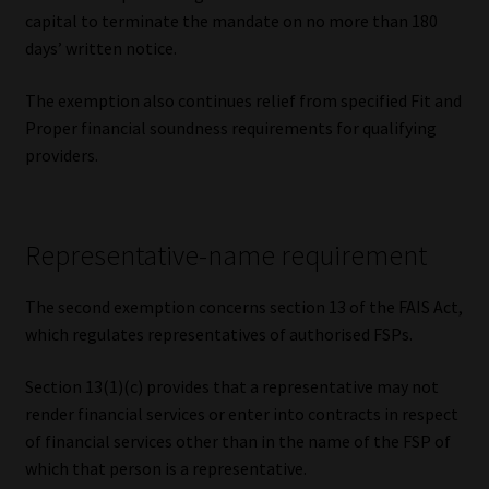
capital to terminate the mandate on no more than 180
days’ written notice.
The exemption also continues relief from specified Fit and
Proper financial soundness requirements for qualifying
providers.
Representative-name requirement
The second exemption concerns section 13 of the FAIS Act,
which regulates representatives of authorised FSPs.
Section 13(1)(c) provides that a representative may not
render financial services or enter into contracts in respect
of financial services other than in the name of the FSP of
which that person is a representative.