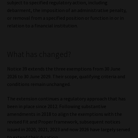
subject to specified regulatory action, including
debarment, the imposition of an administrative penalty,
or removal from a specified position or function in or in
relation to a financial institution.
What has changed?
Notice 39 extends the three exemptions from 30 June
2026 to 30 June 2029. Their scope, qualifying criteria and
conditions remain unchanged.
The extension continues a regulatory approach that has
been in place since 2012. Following substantive
amendments in 2018 to align the exemptions with the
revised Fit and Proper framework, subsequent notices
issued in 2020, 2021, 2023 and now 2026 have largely served
to extend their duration.