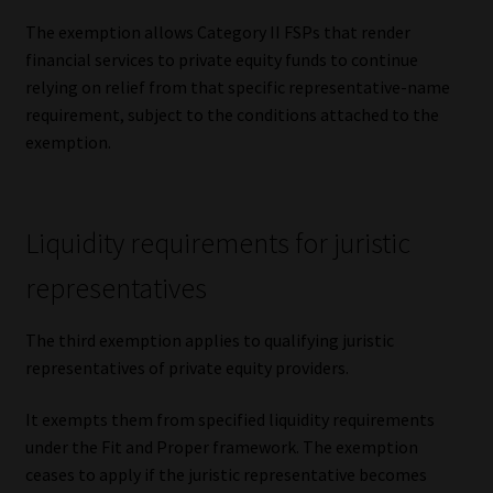
The exemption allows Category II FSPs that render
financial services to private equity funds to continue
relying on relief from that specific representative-name
requirement, subject to the conditions attached to the
exemption.
Liquidity requirements for juristic
representatives
The third exemption applies to qualifying juristic
representatives of private equity providers.
It exempts them from specified liquidity requirements
under the Fit and Proper framework. The exemption
ceases to apply if the juristic representative becomes