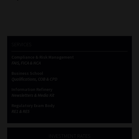
SERVICES
Compliance & Risk Management
FAIS, FICA & NCA
Business School
Qualifications, COB & CPD
Information Refinery
Newsletters & Media Kit
Regulatory Exam Body
RE1 & RE5
INVESTMENT RATES