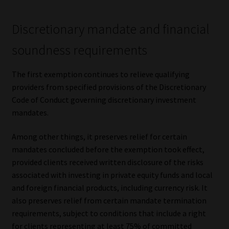
Library
Discretionary mandate and financial
Regulatory Examination Library
soundness requirements
Moonstone Library
The first exemption continues to relieve qualifying
providers from specified provisions of the Discretionary
Workforce Solutions | Book a Consultation
Code of Conduct governing discretionary investment
mandates.
Among other things, it preserves relief for certain
mandates concluded before the exemption took effect,
provided clients received written disclosure of the risks
associated with investing in private equity funds and local
and foreign financial products, including currency risk. It
also preserves relief from certain mandate termination
requirements, subject to conditions that include a right
for clients representing at least 75% of committed