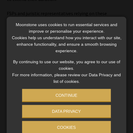
FSPs and juristic representatives relying on these
exemptions should review the relevant exemption notice
Moonstone uses cookies to run essential services and
to confirm that they continue to satisfy the applicable
improve or personalise your experience.
qualifying criteria, conditions, and notification
Cookies help us understand how you interact with our site,
requirements. Links to the original exemption notices are
enhance functionality, and ensure a smooth browsing
provided below.
experience.
By continuing to use our website, you agree to our use of
Board Notice 208 of 2012
– Exemption of certain
cookies.
persons conducting financial services-related
For more information, please review our Data Privacy and
business with a private equity fund
list of cookies.
FAIS Notice 70 of 2015
– Exemption of certain FSPs
conducting financial services-related business with
CONTINUE
private equity funds from section 13(1)(c) of the
FAIS Act
DATA PRIVACY
FAIS Notice 88 of 2018
– Exemption of certain
juristic representatives from the liquidity
COOKIES
requirements