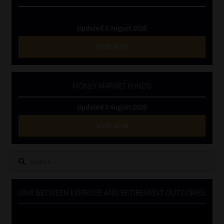
Updated 3 August 2026
VIEW NOW
MONEY MARKET FUNDS
Updated 3 August 2026
VIEW NOW
Search
for:
LINK BETWEEN EXERCISE AND RETIREMENT OUTCOMES
Video