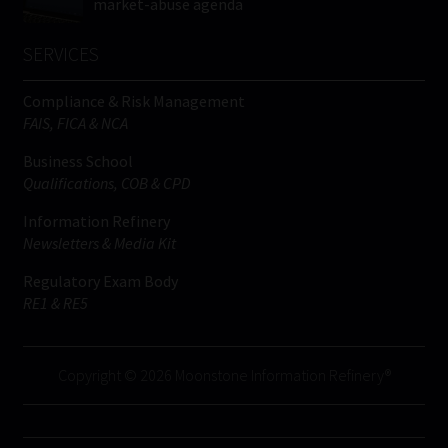
market-abuse agenda
SERVICES
Compliance & Risk Management
FAIS, FICA & NCA
Business School
Qualifications, COB & CPD
Information Refinery
Newsletters & Media Kit
Regulatory Exam Body
RE1 & RE5
Copyright © 2026 Moonstone Information Refinery®