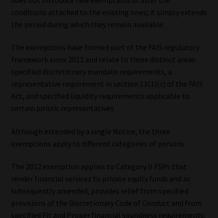
conditions attached to the existing ones; it simply extends
Our People
the period during which they remain available.
Advertise on South Africa’s Most Trusted Financial Services
The exemptions have formed part of the FAIS regulatory
Platform
framework since 2012 and relate to three distinct areas:
specified discretionary mandate requirements, a
Advertising Media Kit – Download
representative requirement in section 13(1)(c) of the FAIS
Act, and specified liquidity requirements applicable to
certain juristic representatives.
Data Privacy
Although extended by a single Notice, the three
Cookies
exemptions apply to different categories of persons.
Data Privacy Policy
The 2012 exemption applies to Category II FSPs that
render financial services to private equity funds and as
Privacy Notices
subsequently amended, provides relief from specified
provisions of the Discretionary Code of Conduct and from
Email Disclaimer
specified Fit and Proper financial soundness requirements.