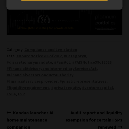
Category:
Compliance and Legislation
Tags:
#BoardNotice208of2012
,
#CategoryII
,
#discretionarymandate
,
#FaisAct
,
#FAISNotice39of2026
,
#FinancialAdvisoryandIntermediaryServicesAct
,
#FinancialSectorConductAuthority
,
#financialservicesprovider
,
#juristicrepresentatives
,
#liquidityrequirement
,
#privateequity
,
#venturecapital
,
FSCA
,
FSP
Post
Previous
Next
Kandua launches AI
Audit report and liquidity
post:
post:
home maintenance
exemption for certain FSPs
navigation
companion
renewed