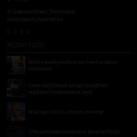
25 Quantum Street, Technopark
Stellenbosch, South Africa
RECENT POSTS
What a weekly workout can teach us about
retirement
Court and Tribunal rulings strengthen
regulator’s enforcement hand
What was Collins Letsoalo thinking?
CFDs and trader misconduct move up FSCA’s