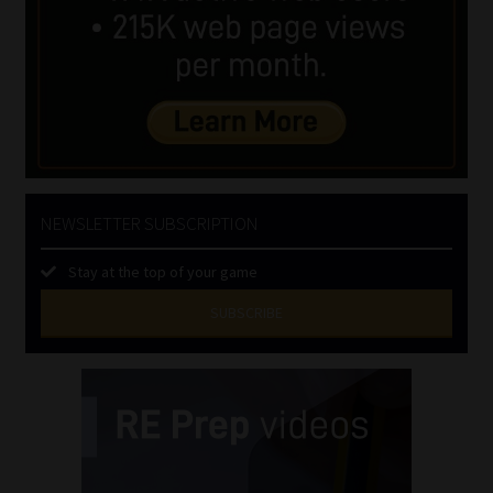
NEWSLETTER SUBSCRIPTION
Stay at the top of your game
SUBSCRIBE
First
Name
(Required)
Last
Name
(Required)