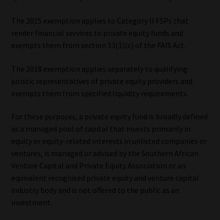
Website Terms & Conditions
The 2015 exemption applies to Category II FSPs that
render financial services to private equity funds and
exempts them from section 13(1)(c) of the FAIS Act.
Copyright Notice
The 2018 exemption applies separately to qualifying
Event Refund / Cancellation Policy
juristic representatives of private equity providers and
exempts them from specified liquidity requirements.
Contact
For these purposes, a private equity fund is broadly defined
Contact | Thank You
as a managed pool of capital that invests primarily in
equity or equity-related interests in unlisted companies or
Subscribe | Thank You
ventures, is managed or advised by the Southern African
Venture Capital and Private Equity Association or an
Sitemap
equivalent recognised private equity and venture capital
industry body and is not offered to the public as an
Jobcard
investment.