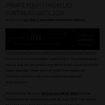
My account
PRIVATE EQUITY FAIS RELIEF
CONTINUES UNTIL 2029
Partners
Posted on
2 July 2026
by
Moonstone Information Refinery
Subscribe
Regulatory Exam Body
Services
The Financial Sector Conduct Authority has given certain
financial services providers operating in the private equity
sector, and certain juristic representatives associated with
Compliance & Risk Management
them, another three years of relief from selected
Financial Advisory and Intermediary Services Act
Regulatory Exam Body
requirements.
Information Refinery
Published on 30 June,
FAIS Notice 39 of 2026
extends
three existing exemptions until 30 June 2029. The notice
About
does not introduce new exemptions or alter the