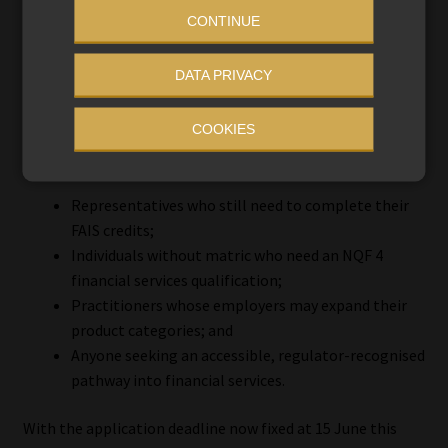
In that context, the current FETC qualifications represent
CONTINUE
not merely legacy programmes – but a final window of
accessibility.
DATA PRIVACY
COOKIES
Who should act now?
Representatives who still need to complete their
FAIS credits;
Individuals without matric who need an NQF 4
financial services qualification;
Practitioners whose employers may expand their
product categories; and
Anyone seeking an accessible, regulator-recognised
pathway into financial services.
With the application deadline now fixed at 15 June this