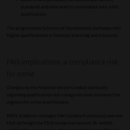
standards and now need to consolidate into a full
qualification.
The programmes function as foundational pathways into
higher qualifications in financial planning and insurance.
FAIS implications: a compliance risk
for some
Changes by the Financial Sector Conduct Authority
regarding qualification sub-categories have increased the
urgency for some practitioners.
MBSE academic manager Edel Goldbach previously warned
that although the FSCA recognises certain 30- and 60-