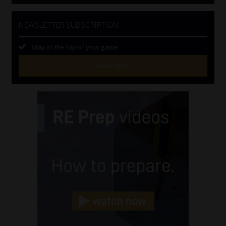
NEWSLETTER SUBSCRIPTION
Stay at the top of your game
SUBSCRIBE
First
Name
(Required)
Last
Name
(Required)
Email
(Required)
Landline
(Required)
Cellphone