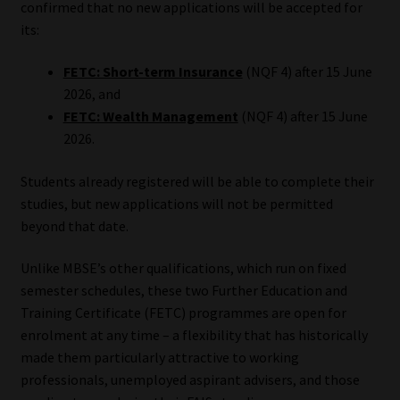
confirmed that no new applications will be accepted for
its:
Our People
FETC: Short-term Insurance
(NQF 4) after 15 June
Advertise on South Africa’s Most Trusted Financial Services
2026, and
Platform
FETC: Wealth Management
(NQF 4) after 15 June
2026.
Advertising Media Kit – Download
Students already registered will be able to complete their
Data Privacy
studies, but new applications will not be permitted
beyond that date.
Cookies
Unlike MBSE’s other qualifications, which run on fixed
semester schedules, these two Further Education and
Data Privacy Policy
Training Certificate (FETC) programmes are open for
enrolment at any time – a flexibility that has historically
Privacy Notices
made them particularly attractive to working
professionals, unemployed aspirant advisers, and those
Email Disclaimer