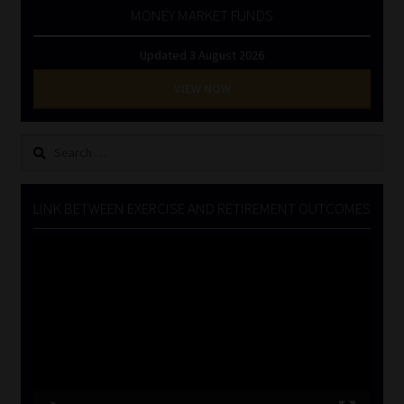
MONEY MARKET FUNDS
Updated 3 August 2026
VIEW NOW
Search
for:
LINK BETWEEN EXERCISE AND RETIREMENT OUTCOMES
Video
Player