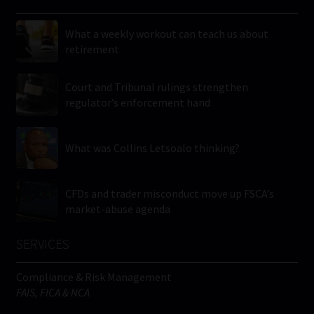
What a weekly workout can teach us about
retirement
Court and Tribunal rulings strengthen
regulator’s enforcement hand
What was Collins Letsoalo thinking?
CFDs and trader misconduct move up FSCA’s
market-abuse agenda
SERVICES
Compliance & Risk Management
FAIS, FICA & NCA