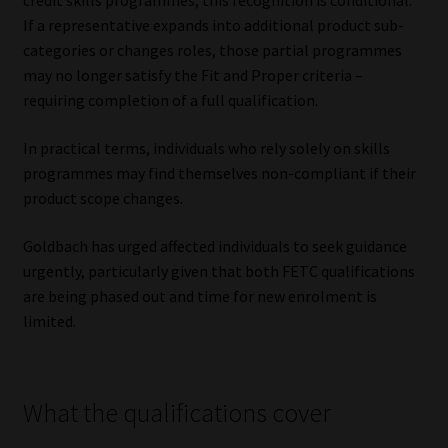
credit skills programmes, this recognition is conditional.
If a representative expands into additional product sub-
categories or changes roles, those partial programmes
may no longer satisfy the Fit and Proper criteria –
requiring completion of a full qualification.
In practical terms, individuals who rely solely on skills
programmes may find themselves non-compliant if their
product scope changes.
Goldbach has urged affected individuals to seek guidance
urgently, particularly given that both FETC qualifications
are being phased out and time for new enrolment is
limited.
What the qualifications cover