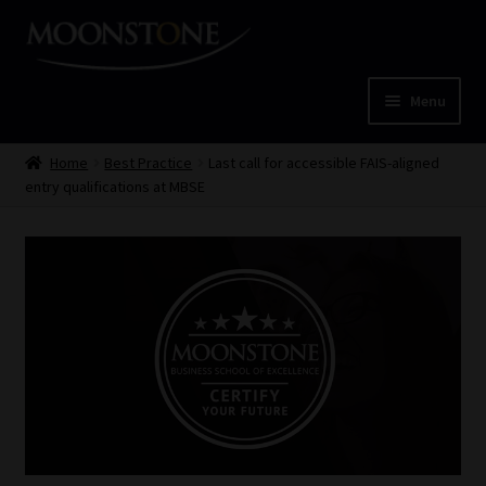
Skip
Skip
to
to
navigation
content
Menu
Home
Home
Best Practice
Last call for accessible FAIS-aligned
entry qualifications at MBSE
Cart
Checkout
Home
Job Card | MCOM
Job Card | MSS