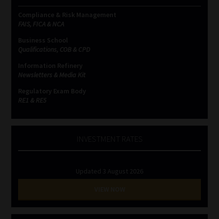
Compliance & Risk Management
FAIS, FICA & NCA
Business School
Qualifications, COB & CPD
Information Refinery
Newsletters & Media Kit
Regulatory Exam Body
RE1 & RE5
INVESTMENT RATES
Updated 3 August 2026
VIEW NOW