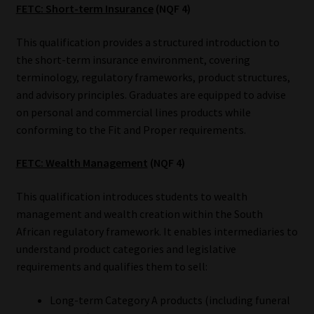
FETC: Short-term Insurance
(NQF 4)
This qualification provides a structured introduction to
the short-term insurance environment, covering
terminology, regulatory frameworks, product structures,
and advisory principles. Graduates are equipped to advise
on personal and commercial lines products while
conforming to the Fit and Proper requirements.
FETC: Wealth Management
(NQF 4)
This qualification introduces students to wealth
management and wealth creation within the South
African regulatory framework. It enables intermediaries to
understand product categories and legislative
requirements and qualifies them to sell:
Long-term Category A products (including funeral