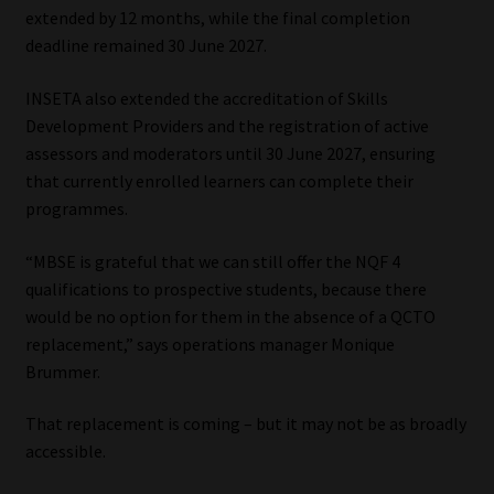
extended by 12 months, while the final completion
Library
deadline remained 30 June 2027.
Regulatory Examination Library
INSETA also extended the accreditation of Skills
Development Providers and the registration of active
Moonstone Library
assessors and moderators until 30 June 2027, ensuring
that currently enrolled learners can complete their
Workforce Solutions | Book a Consultation
programmes.
“MBSE is grateful that we can still offer the NQF 4
qualifications to prospective students, because there
would be no option for them in the absence of a QCTO
replacement,” says operations manager Monique
Brummer.
That replacement is coming – but it may not be as broadly
accessible.