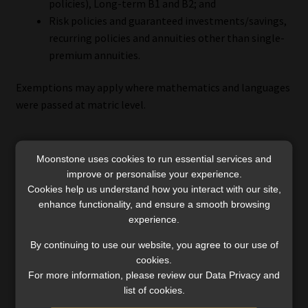
policies), Long-term B1 and B2; and
Risk policies and guaranteed investments/savings,
recurring policies and annuities other than single-
premium annuities.
Exemptions may apply where mathematics and languages
were passed at matric level.
Moonstone uses cookies to run essential services and
What changes next?
improve or personalise your experience.
Cookies help us understand how you interact with our site,
The forthcoming QCTO-aligned replacements are
enhance functionality, and ensure a smooth browsing
expected to be more narrowly role-specific and to require
experience.
structured workplace modules. Although this may
By continuing to use our website, you agree to our use of
strengthen occupational alignment, it could make entry
cookies.
more difficult for individuals who are unemployed,
For more information, please review our Data Privacy and
exploring the sector broadly, or seeking flexibility.
list of cookies.