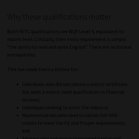
Why these qualifications matter
Both FETC qualifications are NQF Level 4, equivalent to
matric level. Critically, their entry requirement is simply
“the ability to read and write English”. There are no formal
prerequisites.
This has made them a lifeline for:
Individuals who did not obtain a matric certificate
but want a matric-level qualification in financial
services;
Individuals seeking to enter the industry;
Representatives who need to obtain full FAIS
credits to meet the Fit and Proper requirements;
and
Advisers who previously completed partial unit