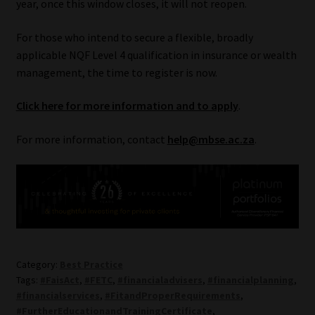
year, once this window closes, it will not reopen.
For those who intend to secure a flexible, broadly
applicable NQF Level 4 qualification in insurance or wealth
management, the time to register is now.
Click here for more information and to apply
.
For more information, contact
help@mbse.ac.za
.
Category:
Best Practice
Tags:
#FaisAct
,
#FETC
,
#financialadvisers
,
#financialplanning
,
#financialservices
,
#FitandProperRequirements
,
#FurtherEducationandTrainingCertificate
,