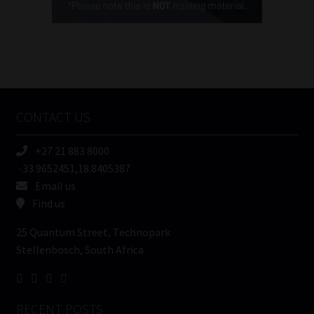
(Required)
FSP
Number
/
Tweets by MoonstoneInfo
Company
Name
CONTACT US
(Required)
+27 21 883 8000
-33.9652451,18.8405387
Email us
Find us
25 Quantum Street, Technopark
Stellenbosch, South Africa
RECENT POSTS