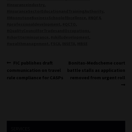
#insuranceindustry
,
#InsuranceSectorEducationandTrainingAuthority
,
#MoonstoneBusinessSchoolofExcellence
,
#NQF4
,
#professionaldevelopment
,
#QCTO
,
#QualityCouncilforTradesandOccupations
,
#shortterminsurance
,
#skillsdevelopment
,
#wealthmanagement
,
FSCA
,
INSETA
,
MBSE
Post
Previous
Next
FIC publishes draft
Bonitas-Medscheme court
post:
post:
communication on travel
battle stalls as application
navigation
rule compliance for CASPs
removed from urgent roll
SERVICES