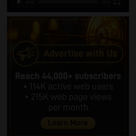
00:00
06:51