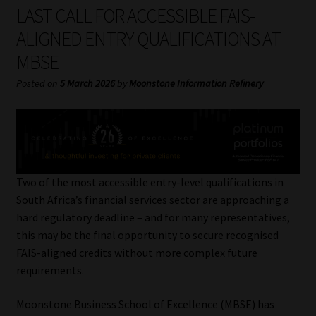
My account
LAST CALL FOR ACCESSIBLE FAIS-
ALIGNED ENTRY QUALIFICATIONS AT
Partners
MBSE
Subscribe
Posted on
5 March 2026
by
Moonstone Information Refinery
Regulatory Exam Body
Services
Two of the most accessible entry-level qualifications in
Compliance & Risk Management
South Africa’s financial services sector are approaching a
hard regulatory deadline – and for many representatives,
Regulatory Exam Body
this may be the final opportunity to secure recognised
FAIS-aligned credits without more complex future
Information Refinery
requirements.
Moonstone Business School of Excellence (MBSE) has
About