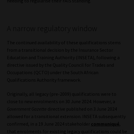
needing to regularise their FAIS standing.
Website Terms & Conditions
A narrow regulatory window
Copyright Notice
The continued availability of these qualifications stems
Event Refund / Cancellation Policy
from a transitional decision by the Insurance Sector
Education and Training Authority (INSETA), following a
Contact
directive issued by the Quality Council for Trades and
Occupations (QCTO) under the South African
Contact | Thank You
Qualifications Authority framework.
Subscribe | Thank You
Originally, all legacy (pre-2009) qualifications were to
close to new enrolments on 30 June 2024. However, a
Sitemap
Government Gazette
directive published on 3 June 2024
allowed for a transitional extension. INSETA subsequently
Jobcard
confirmed, in a 19 June 2024 stakeholder
communiqué
,
that enrolments for existing legacy qualifications could be