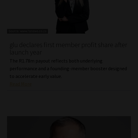
glu declares first member profit share after
launch year
The R1.78m payout reflects both underlying
performance and a founding-member booster designed
to accelerate early value.
Read More