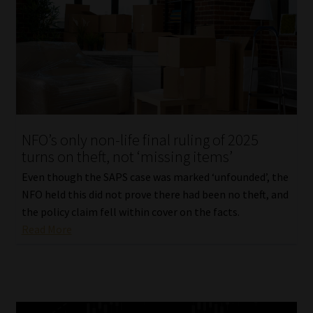
NFO’s only non-life final ruling of 2025
turns on theft, not ‘missing items’
Even though the SAPS case was marked ‘unfounded’, the
NFO held this did not prove there had been no theft, and
the policy claim fell within cover on the facts.
Read More