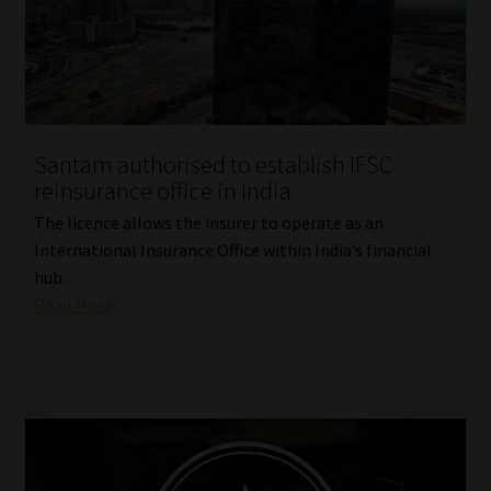
Santam authorised to establish IFSC
reinsurance office in India
The licence allows the insurer to operate as an
International Insurance Office within India’s financial
hub.
Read More