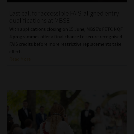
Last call for accessible FAIS-aligned entry
qualifications at MBSE
With applications closing on 15 June, MBSE’s FETC NQF
4 programmes offer a final chance to secure recognised
FAIS credits before more restrictive replacements take
effect.
Read More