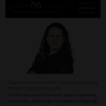
Clearer communication can prevent many
motor insurance disputes
The NFO says proactive disclosure, better underwriting
conversations, and stronger intermediary oversight will