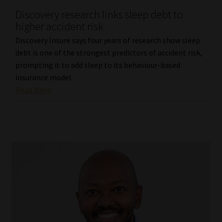
Discovery research links sleep debt to
Our People
higher accident risk
Discovery Insure says four years of research show sleep
Advertise on South Africa’s Most Trusted Financial Services
debt is one of the strongest predictors of accident risk,
Platform
prompting it to add sleep to its behaviour-based
insurance model.
Advertising Media Kit – Download
Read More
Data Privacy
Cookies
Data Privacy Policy
Privacy Notices
Email Disclaimer