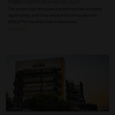
targets R30bn reserves by 2029
The insurer says reinsurance protection has increased
significantly, and it has secured full reinsurance for
2026/27 for the first time in three years.
Read More