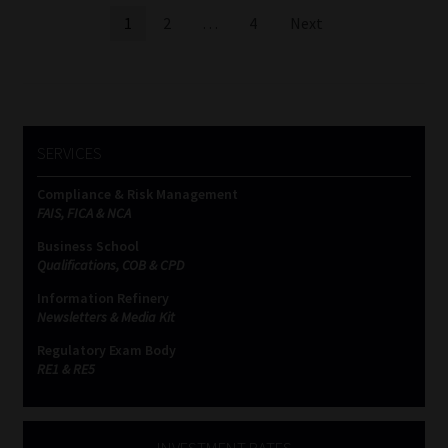
Posts
1
2
…
4
Next
pagination
SERVICES
Compliance & Risk Management
FAIS, FICA & NCA
Business School
Qualifications, COB & CPD
Information Refinery
Newsletters & Media Kit
Regulatory Exam Body
RE1 & RE5
INVESTMENT RATES