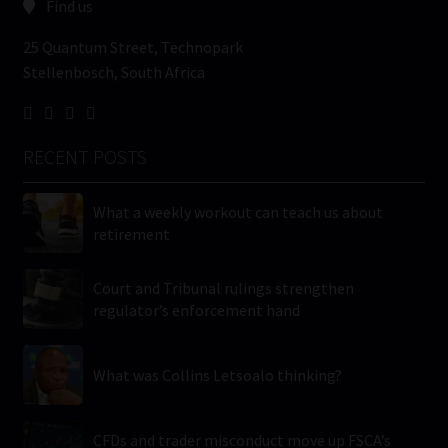
Find us
25 Quantum Street, Technopark
Stellenbosch, South Africa
RECENT POSTS
What a weekly workout can teach us about
retirement
Court and Tribunal rulings strengthen
regulator’s enforcement hand
What was Collins Letsoalo thinking?
CFDs and trader misconduct move up FSCA’s