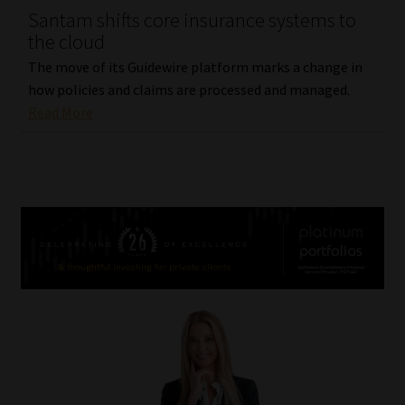
Santam shifts core insurance systems to
the cloud
The move of its Guidewire platform marks a change in
how policies and claims are processed and managed.
Read More