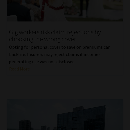
Gig workers risk claim rejections by
choosing the wrong cover
Opting for personal cover to save on premiums can
backfire. Insurers may reject claims if income-
generating use was not disclosed.
Read More