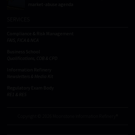
market-abuse agenda
SERVICES
Compliance & Risk Management
FAIS, FICA & NCA
Business School
Qualifications, COB & CPD
Information Refinery
Newsletters & Media Kit
Regulatory Exam Body
RE1 & RE5
Copyright © 2026 Moonstone Information Refinery®