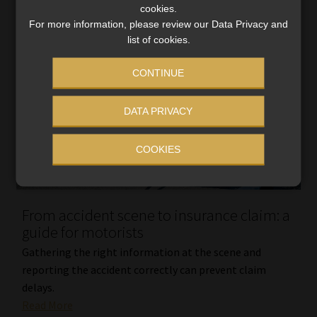
cookies.
For more information, please review our Data Privacy and
list of cookies.
CONTINUE
DATA PRIVACY
COOKIES
From accident scene to insurance claim: a
guide for motorists
Gathering the right information at the scene and
reporting the accident correctly can prevent claim
delays.
Read More