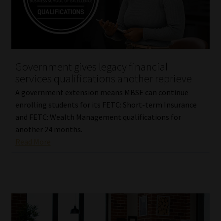
Library
Regulatory Examination Library
Moonstone Library
Government gives legacy financial
services qualifications another reprieve
Workforce Solutions | Book a Consultation
A government extension means MBSE can continue
enrolling students for its FETC: Short-term Insurance
and FETC: Wealth Management qualifications for
another 24 months.
Read More