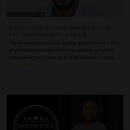
Website Terms & Conditions
Santam joins insurers rewarding claim-
Copyright Notice
free customers with cashback
Event Refund / Cancellation Policy
The new programme pays qualifying policyholders 10%
of premiums back after claim-free periods, reflecting
the growing use of rewards to build customer loyalty.
Contact
Read More
Contact | Thank You
Subscribe | Thank You
Sitemap
Jobcard