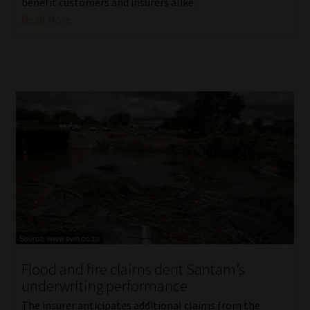
benefit customers and insurers alike.
Read More
Flood and fire claims dent Santam’s
underwriting performance
The insurer anticipates additional claims from the