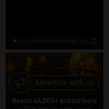
Player
00:00
05:33