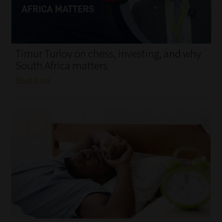
My account
Partners
Timur Turlov on chess, investing, and why
Subscribe
South Africa matters
Read More
Regulatory Exam Body
Services
Compliance & Risk Management
Regulatory Exam Body
Information Refinery
About