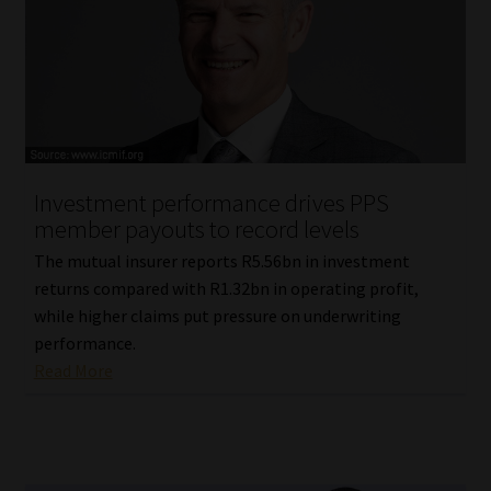
Investment performance drives PPS
member payouts to record levels
The mutual insurer reports R5.56bn in investment
returns compared with R1.32bn in operating profit,
while higher claims put pressure on underwriting
performance.
Read More