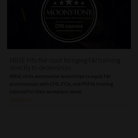
MBSE hits the road: bringing F&I training
directly to dealerships
MBSE visits automotive dealerships to equip F&I
professionals with CPD, FICA, and POPIA training
tailored for their workplace needs.
Read More