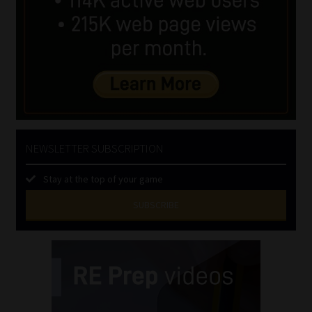
NEWSLETTER SUBSCRIPTION
Stay at the top of your game
SUBSCRIBE
First
Name
(Required)
Last
Name