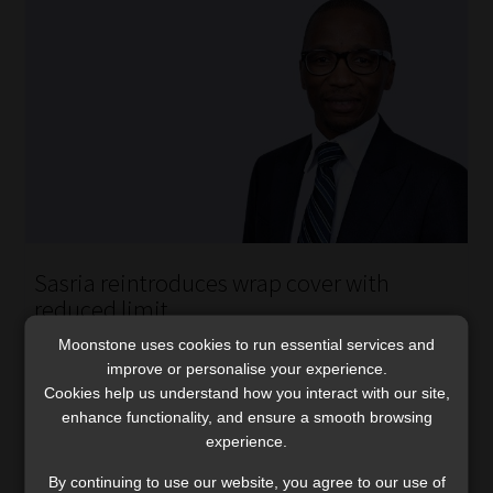
Sasria reintroduces wrap cover with
reduced limit
After a near five-year absence following the 2021 unrest,
Moonstone uses cookies to run essential services and
Sasria relaunches its wrap cover as a R500 million excess
improve or personalise your experience.
Cookies help us understand how you interact with our site,
layer above the standard coupon.
enhance functionality, and ensure a smooth browsing
Read More
experience.
By continuing to use our website, you agree to our use of