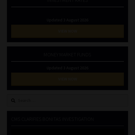
Updated 3 August 2026
VIEW NOW
MONEY MARKET FUNDS
Updated 3 August 2026
VIEW NOW
Search
for:
CMS CLARIFIES BONITAS INVESTIGATION
Video