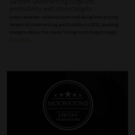
Santam underwriting surge lifts
profitability well above targets
Lower weather-related claims and disciplined pricing
helped lift underwriting profitability in 2025, pushing
margins above the insurer’s long-term target range.
Read More