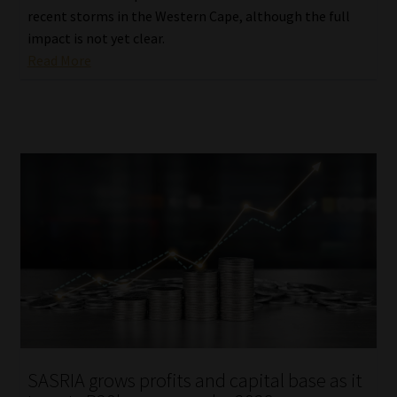
recent storms in the Western Cape, although the full
impact is not yet clear.
Read More
SASRIA grows profits and capital base as it