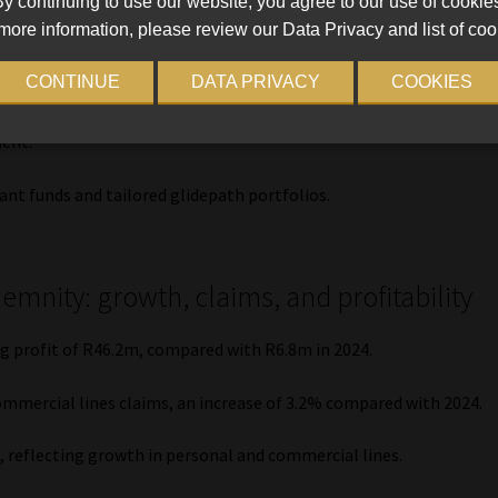
y continuing to use our website, you agree to our use of cookie
supported by demand for multi-managed portfolios,
more information, please review our Data Privacy and list of coo
 partnership funds.
CONTINUE
DATA PRIVACY
COOKIES
 the introduction of the PPS SA Flexible, PPS SA Balanced, and
Income Solutions designed to provide sustainable drawdown
ent.
ant funds and tailored glidepath portfolios.
emnity: growth, claims, and profitability
 profit of R46.2m, compared with R6.8m in 2024.
ommercial lines claims, an increase of 3.2% compared with 2024.
8, reflecting growth in personal and commercial lines.