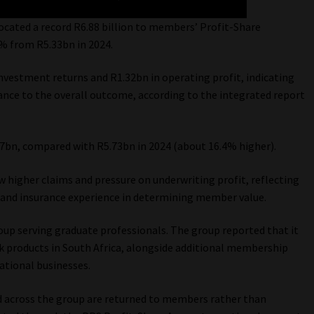
ocated a record R6.88 billion to members’ Profit-Share
9% from R5.33bn in 2024.
nvestment returns and R1.32bn in operating profit, indicating
ance to the overall outcome, according to the integrated report
7bn, compared with R5.73bn in 2024 (about 16.4% higher).
aw higher claims and pressure on underwriting profit, reflecting
 and insurance experience in determining member value.
up serving graduate professionals. The group reported that it
k products in South Africa, alongside additional membership
ational businesses.
ed across the group are returned to members rather than