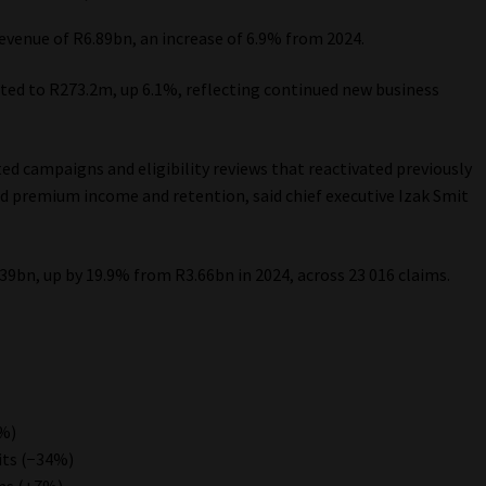
evenue of R6.89bn, an increase of 6.9% from 2024.
ed to R273.2m, up 6.1%, reflecting continued new business
 campaigns and eligibility reviews that reactivated previously
d premium income and retention, said chief executive Izak Smit
39bn, up by 19.9% from R3.66bn in 2024, across 23 016 claims.
1%)
its (−34%)