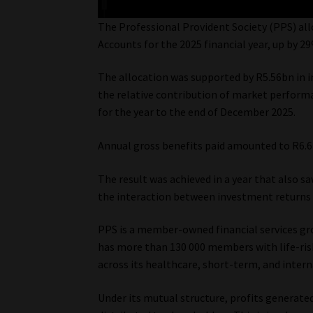
The Professional Provident Society (PPS) all
Accounts for the 2025 financial year, up by 2
The allocation was supported by R5.56bn in i
the relative contribution of market perform
for the year to the end of December 2025.
Annual gross benefits paid amounted to R6.6
The result was achieved in a year that also s
the interaction between investment returns
PPS is a member-owned financial services gro
has more than 130 000 members with life-ris
across its healthcare, short-term, and intern
Under its mutual structure, profits generat