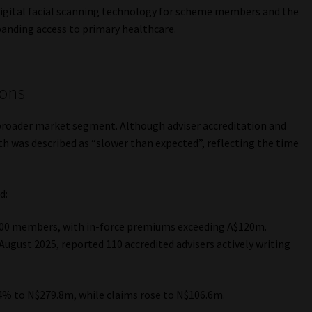
 digital facial scanning technology for scheme members and the
panding access to primary healthcare.
ions
 broader market segment. Although adviser accreditation and
h was described as “slower than expected”, reflecting the time
.
d:
000 members, with in-force premiums exceeding A$120m.
ugust 2025, reported 110 accredited advisers actively writing
4% to N$279.8m, while claims rose to N$106.6m.