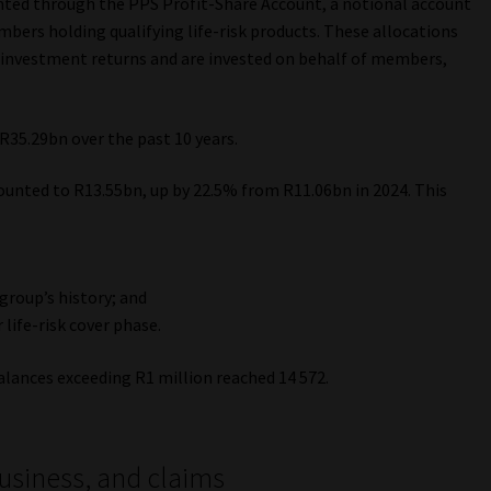
ented through the PPS Profit-Share Account, a notional account
bers holding qualifying life-risk products. These allocations
investment returns and are invested on behalf of members,
R35.29bn over the past 10 years.
unted to R13.55bn, up by 22.5% from R11.06bn in 2024. This
 group’s history; and
life-risk cover phase.
ances exceeding R1 million reached 14 572.
business, and claims