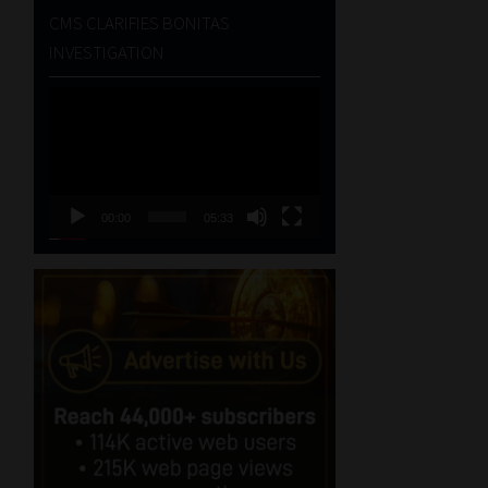
CMS CLARIFIES BONITAS
INVESTIGATION
Video
Player
00:00
05:33