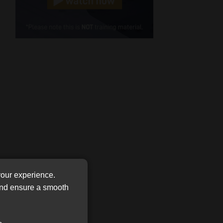
Cellphone
(Required)
FSP
Number
/
Tweets by MoonstoneInfo
Company
Name
(Required)
your experience.
 and ensure a smooth