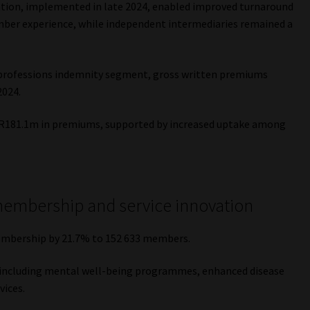
ration, implemented in late 2024, enabled improved turnaround
ember experience, while independent intermediaries remained a
 professions indemnity segment, gross written premiums
2024.
 R181.1m in premiums, supported by increased uptake among
membership and service innovation
embership by 21.7% to 152 633 members.
 including mental well-being programmes, enhanced disease
vices.