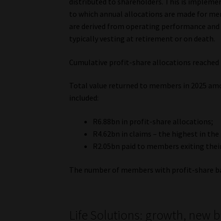
distributed to shareholders. This is implem
to which annual allocations are made for mem
are derived from operating performance and 
typically vesting at retirement or on death.
Cumulative profit-share allocations reached 
Total value returned to members in 2025 amo
included:
R6.88bn in profit-share allocations;
R4.62bn in claims – the highest in the
R2.05bn paid to members exiting their 
The number of members with profit-share bal
Life Solutions: growth, new 