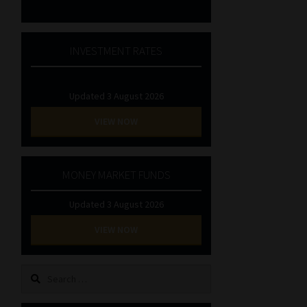
INVESTMENT RATES
Updated 3 August 2026
VIEW NOW
MONEY MARKET FUNDS
Updated 3 August 2026
VIEW NOW
Search
for: