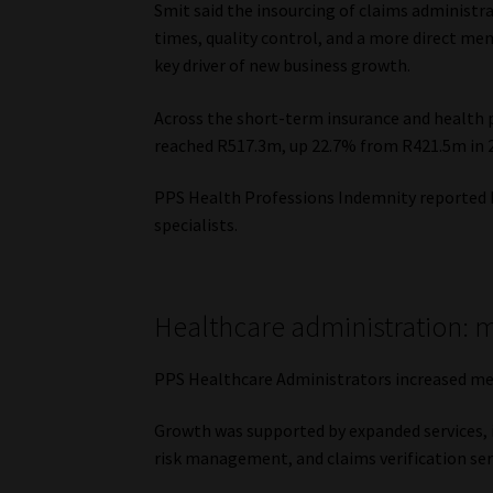
Smit said the insourcing of claims administ
times, quality control, and a more direct m
key driver of new business growth.
Across the short-term insurance and health
reached R517.3m, up 22.7% from R421.5m in 
PPS Health Professions Indemnity reported
specialists.
Healthcare administration: 
PPS Healthcare Administrators increased m
Growth was supported by expanded services,
risk management, and claims verification ser