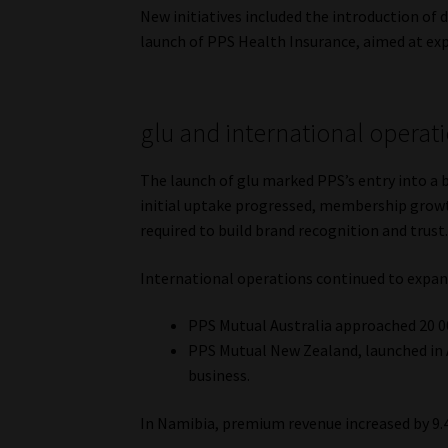
New initiatives included the introduction of
launch of PPS Health Insurance, aimed at ex
glu and international operat
The launch of glu marked PPS’s entry into a
initial uptake progressed, membership growt
required to build brand recognition and trust
International operations continued to expan
PPS Mutual Australia approached 20 
PPS Mutual New Zealand, launched in A
business.
In Namibia, premium revenue increased by 9.