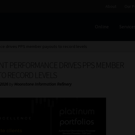
About
Our P
Online
Service
Home
Cart
Checkout
Home
Job Card | MCOM
Job Card | M
ce drives PPS member payouts to record levels
Regulatory Exam Body
Services
About
Our People
NT PERFORMANCE DRIVES PPS MEMBER
Advertise on South Africa’s Most Trusted Financial Servi
TO RECORD LEVELS
 2026
by
Moonstone Information Refinery
Jobcard
Library
Workforce Solutions | Book a Consultati