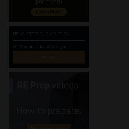
NEWSLETTER SUBSCRIPTION
Stay at the top of your game
SUBSCRIBE
First
Name
(Required)
Last
Name
(Required)
Email
(Required)
Landline
(Required)