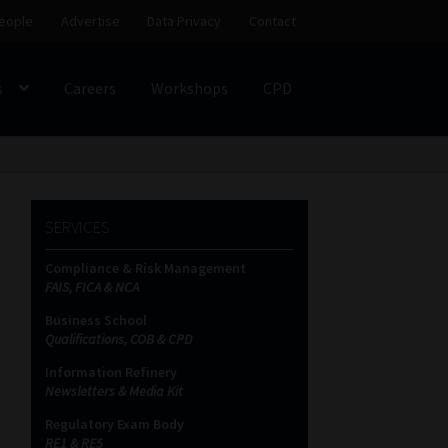
eople
Advertise
Data Privacy
Contact
s
Careers
Workshops
CPD
SS
My account
Partners
Subscribe
SERVICES
ces Platform
Data Privacy
Contact
Sitemap
Compliance & Risk Management
FAIS, FICA & NCA
on
Business School
Qualifications, COB & CPD
Information Refinery
Newsletters & Media Kit
Regulatory Exam Body
RE1 & RE5