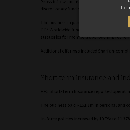
B
Gross inflows increased by 19% to R11.5bn, 
For 
discretionary fund management services, and
The business expanded its product range with
PPS Worldwide funds, alongside Retirement 
strategies for members approaching retirem
Additional offerings included Shari’ah-compli
Short-term insurance and ind
PPS Short-term Insurance reported operating
The business paid R151.1m in personal and c
In-force policies increased by 10.7% to 11 37