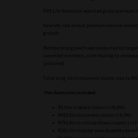
PPS Life Solutions reported gross premium r
New life-risk annual premium income amount
growth.
Membership growth was supported by targeted
cancelled members, contributing to increase
(pictured).
Total long-term insurance claims rose to R4.
The claims mix included:
R1.5bn in death claims (+35.8%)
R983.6m in sickness claims (+6.3%)
R792.8m in critical illness claims (+5
R102.3m in lump-sum disability benef