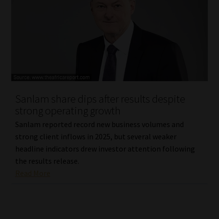
Sanlam share dips after results despite
strong operating growth
Sanlam reported record new business volumes and
strong client inflows in 2025, but several weaker
headline indicators drew investor attention following
the results release.
Read More