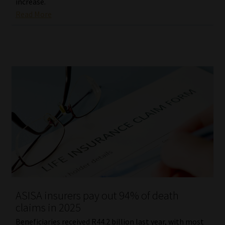
increase.
Read More
ASISA insurers pay out 94% of death
claims in 2025
Beneficiaries received R44.2 billion last year, with most