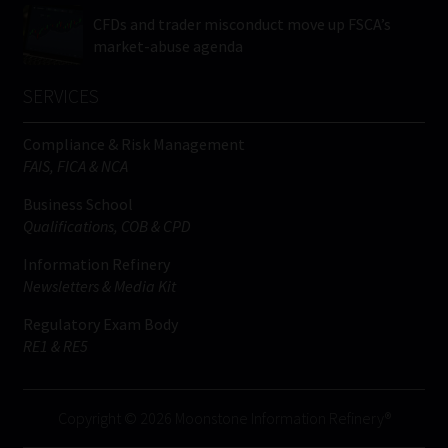
CFDs and trader misconduct move up FSCA’s
market-abuse agenda
SERVICES
Compliance & Risk Management
FAIS, FICA & NCA
Business School
Qualifications, COB & CPD
Information Refinery
Newsletters & Media Kit
Regulatory Exam Body
RE1 & RE5
Copyright © 2026 Moonstone Information Refinery®