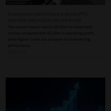
Investment performance drives PPS
member payouts to record levels
The mutual insurer reports R5.56bn in investment
returns compared with R1.32bn in operating profit,
while higher claims put pressure on underwriting
performance.
Read More