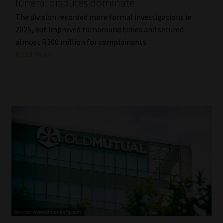
funeral disputes dominate
The division recorded more formal investigations in
2025, but improved turnaround times and secured
almost R300 million for complainants.
Read More