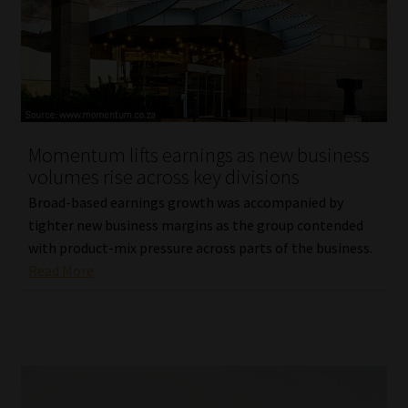
Momentum lifts earnings as new business
volumes rise across key divisions
Broad-based earnings growth was accompanied by
tighter new business margins as the group contended
with product-mix pressure across parts of the business.
Read More