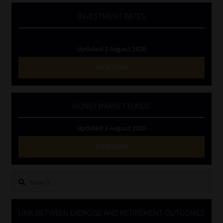
INVESTMENT RATES
Updated 3 August 2026
VIEW NOW
MONEY MARKET FUNDS
Updated 3 August 2026
VIEW NOW
Search
for:
LINK BETWEEN EXERCISE AND RETIREMENT OUTCOMES