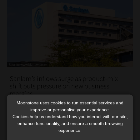
Sanlam’s inflows surge as product-mix
shift puts pressure on new business
margins
Growth was led by investment and life business, with a
Moonstone uses cookies to run essential services and
improve or personalise your experience.
continued shift towards capital-light solutions reducing
Cookies help us understand how you interact with our site,
short-term new business margins.
enhance functionality, and ensure a smooth browsing
Read More
experience.