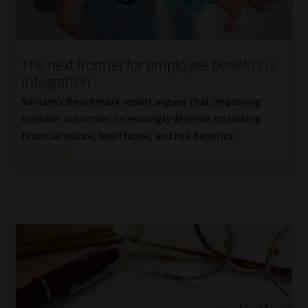
Website Terms & Conditions
The next frontier for employee benefits is
Copyright Notice
integration
Event Refund / Cancellation Policy
Sanlam’s Benchmark report argues that improving
member outcomes increasingly depends on linking
financial advice, healthcare, and risk benefits.
Contact
Read More
Contact | Thank You
Subscribe | Thank You
Sitemap
Jobcard