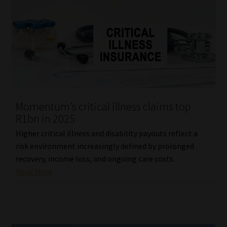
Momentum’s critical illness claims top
R1bn in 2025
Higher critical illness and disability payouts reflect a
risk environment increasingly defined by prolonged
recovery, income loss, and ongoing care costs.
Read More