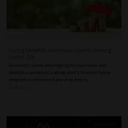
Living benefits dominate claims among
under-30s
Discovery’s claims data highlights how illness and
disability can disrupt a young adult’s financial future
long before retirement planning begins.
Read More