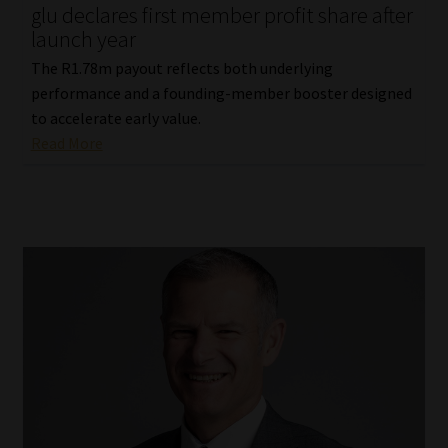
glu declares first member profit share after
launch year
The R1.78m payout reflects both underlying
performance and a founding-member booster designed
to accelerate early value.
Read More