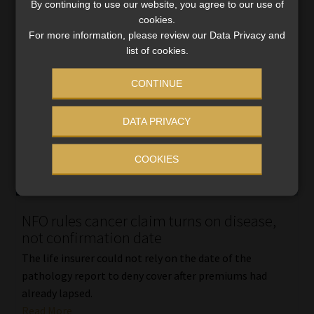
By continuing to use our website, you agree to our use of
cookies.
For more information, please review our Data Privacy and
list of cookies.
CONTINUE
DATA PRIVACY
COOKIES
NFO rules cancer claim turns on disease,
not confirmation date
The life insurer could not rely on the date of the
pathology report to deny cover after premiums had
already lapsed.
Read More