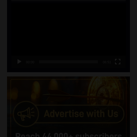
Video
Player
00:00
06:51