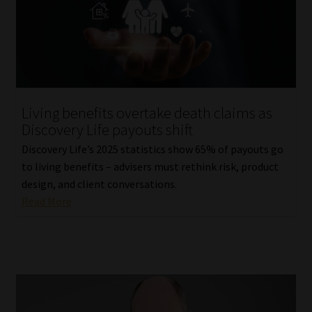
Living benefits overtake death claims as
Discovery Life payouts shift
Discovery Life’s 2025 statistics show 65% of payouts go
to living benefits – advisers must rethink risk, product
design, and client conversations.
Read More