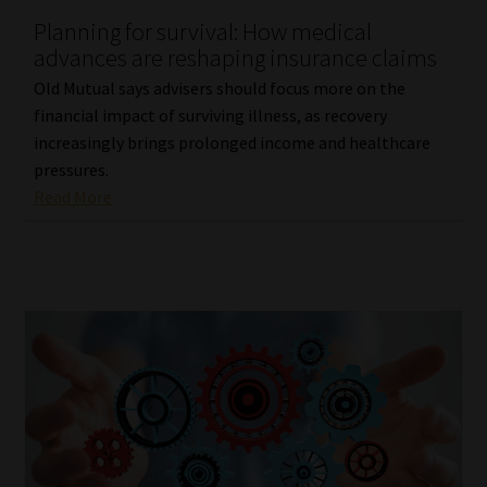
Planning for survival: How medical
Our People
advances are reshaping insurance claims
Old Mutual says advisers should focus more on the
Advertise on South Africa’s Most Trusted Financial Services
financial impact of surviving illness, as recovery
Platform
increasingly brings prolonged income and healthcare
pressures.
Advertising Media Kit – Download
Read More
Data Privacy
Cookies
Data Privacy Policy
Privacy Notices
Email Disclaimer