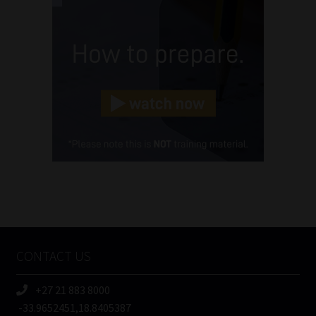
Name
(Required)
Email
(Required)
Landline
(Required)
Cellphone
(Required)
FSP
Number
/
Tweets by MoonstoneInfo
Company
Name
CONTACT US
(Required)
+27 21 883 8000
-33.9652451,18.8405387