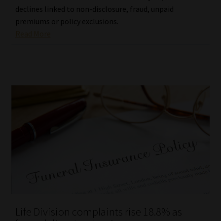
declines linked to non-disclosure, fraud, unpaid
premiums or policy exclusions.
Read More
Life Division complaints rise 18.8% as