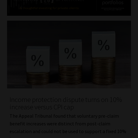
Income protection dispute turns on 10%
increase versus CPI cap
The Appeal Tribunal found that voluntary pre-claim
benefit increases were distinct from post-claim
escalation and could not be used to support a fixed 10%