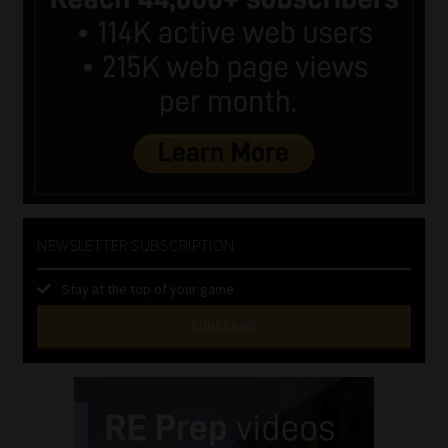
NEWSLETTER SUBSCRIPTION
Stay at the top of your game
SUBSCRIBE
First
Name
(Required)
Last