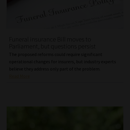
Library
Regulatory Examination Library
Moonstone Library
Funeral insurance Bill moves to
Parliament, but questions persist
Workforce Solutions | Book a Consultation
The proposed reforms could require significant
operational changes for insurers, but industry experts
believe they address only part of the problem.
Read More