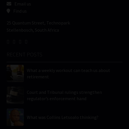
Email us
Find us
25 Quantum Street, Technopark
Stellenbosch, South Africa
RECENT POSTS
What a weekly workout can teach us about
retirement
Court and Tribunal rulings strengthen
regulator’s enforcement hand
What was Collins Letsoalo thinking?