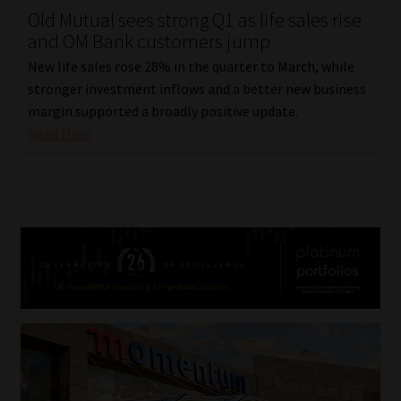
Old Mutual sees strong Q1 as life sales rise
and OM Bank customers jump
New life sales rose 28% in the quarter to March, while
stronger investment inflows and a better new business
margin supported a broadly positive update.
Read More