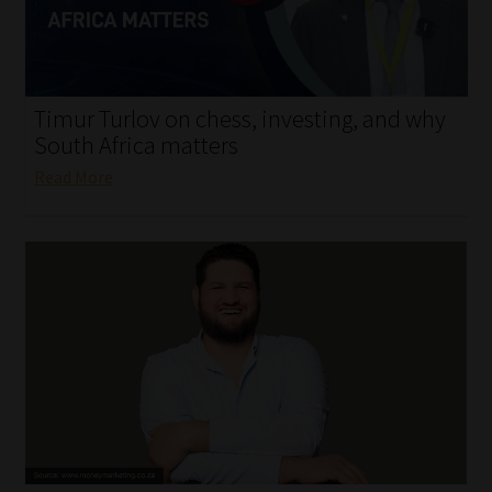
My account
Partners
Timur Turlov on chess, investing, and why
Subscribe
South Africa matters
Read More
Regulatory Exam Body
Services
Compliance & Risk Management
Regulatory Exam Body
Information Refinery
About