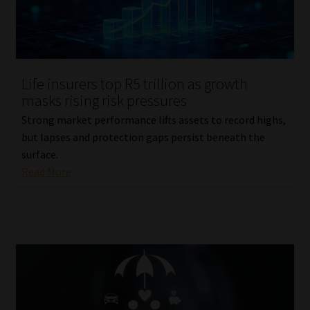
Life insurers top R5 trillion as growth
masks rising risk pressures
Strong market performance lifts assets to record highs,
but lapses and protection gaps persist beneath the
surface.
Read More