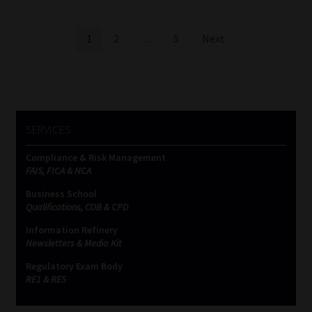
Posts
1
2
…
5
Next
pagination
SERVICES
Compliance & Risk Management
FAIS, FICA & NCA
Business School
Qualifications, COB & CPD
Information Refinery
Newsletters & Media Kit
Regulatory Exam Body
RE1 & RE5