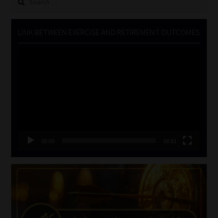
for:
LINK BETWEEN EXERCISE AND RETIREMENT OUTCOMES
Video
Player
00:00
06:51