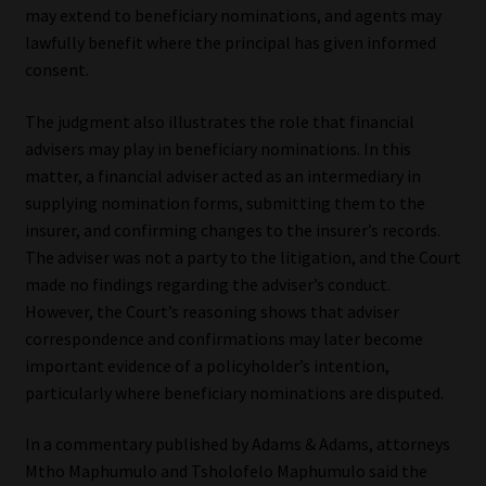
may extend to beneficiary nominations, and agents may
lawfully benefit where the principal has given informed
consent.
The judgment also illustrates the role that financial
advisers may play in beneficiary nominations. In this
matter, a financial adviser acted as an intermediary in
supplying nomination forms, submitting them to the
insurer, and confirming changes to the insurer’s records.
The adviser was not a party to the litigation, and the Court
made no findings regarding the adviser’s conduct.
However, the Court’s reasoning shows that adviser
correspondence and confirmations may later become
important evidence of a policyholder’s intention,
particularly where beneficiary nominations are disputed.
In a commentary published by Adams & Adams, attorneys
Mtho Maphumulo and Tsholofelo Maphumulo said the