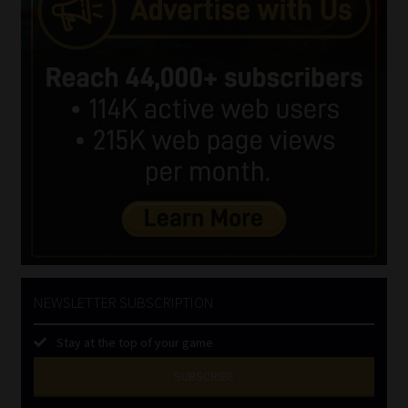
NEWSLETTER SUBSCRIPTION
Stay at the top of your game
SUBSCRIBE