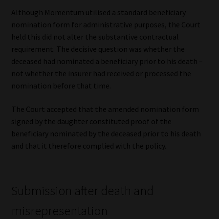
Although Momentum utilised a standard beneficiary
nomination form for administrative purposes, the Court
held this did not alter the substantive contractual
requirement. The decisive question was whether the
deceased had nominated a beneficiary prior to his death –
not whether the insurer had received or processed the
nomination before that time.
The Court accepted that the amended nomination form
signed by the daughter constituted proof of the
beneficiary nominated by the deceased prior to his death
and that it therefore complied with the policy.
Submission after death and
misrepresentation