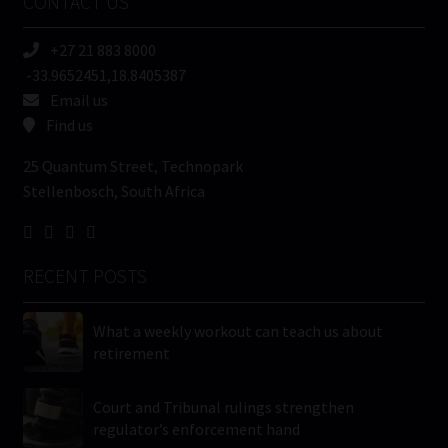
CONTACT US
(Required)
+27 21 883 8000
-33.9652451,18.8405387
Email us
Find us
25 Quantum Street, Technopark
Stellenbosch, South Africa
RECENT POSTS
What a weekly workout can teach us about
retirement
Court and Tribunal rulings strengthen
regulator’s enforcement hand