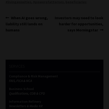
#livingannuities
,
#powerofattorney
,
beneficiaries
Post
Previous
Next
When AI goes wrong,
Investors may need to look
post:
post:
liability still lands on
harder for opportunities,
navigation
humans
says Morningstar
SERVICES
Compliance & Risk Management
FAIS, FICA & NCA
Business School
Qualifications, COB & CPD
Information Refinery
Newsletters & Media Kit