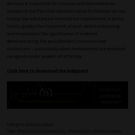
decision is important for insurers and intermediaries
because it clarifies that administrative formalities do not
trump the substantive nomination requirement in policy
terms, guides the treatment of post-death processing,
and emphasises the significance of evidence
demonstrating the policyholder’s intention and
instruction – particularly when nominations are executed
via agents under powers of attorney.
Click here to download the judgment
.
Category:
Industry News
Tags:
#beneficiarynomination
,
#HighCourt
,
#lifeinsurance
,