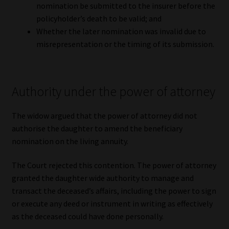
nomination be submitted to the insurer before the
policyholder’s death to be valid; and
Whether the later nomination was invalid due to
misrepresentation or the timing of its submission.
Authority under the power of attorney
The widow argued that the power of attorney did not
authorise the daughter to amend the beneficiary
nomination on the living annuity.
The Court rejected this contention. The power of attorney
granted the daughter wide authority to manage and
transact the deceased’s affairs, including the power to sign
or execute any deed or instrument in writing as effectively
as the deceased could have done personally.