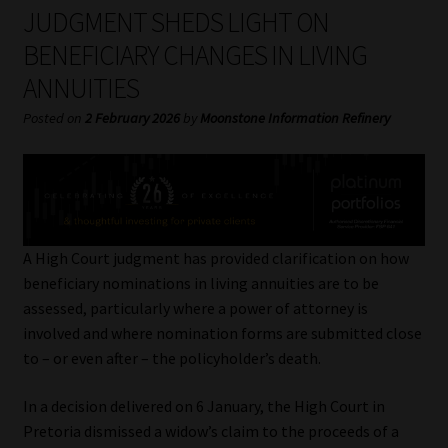
My account
JUDGMENT SHEDS LIGHT ON
BENEFICIARY CHANGES IN LIVING
Partners
ANNUITIES
Subscribe
Posted on
2 February 2026
by
Moonstone Information Refinery
Regulatory Exam Body
Services
A High Court judgment has provided clarification on how
Compliance & Risk Management
beneficiary nominations in living annuities are to be
assessed, particularly where a power of attorney is
Regulatory Exam Body
involved and where nomination forms are submitted close
to – or even after – the policyholder’s death.
Information Refinery
In a decision delivered on 6 January, the High Court in
Pretoria dismissed a widow’s claim to the proceeds of a
About