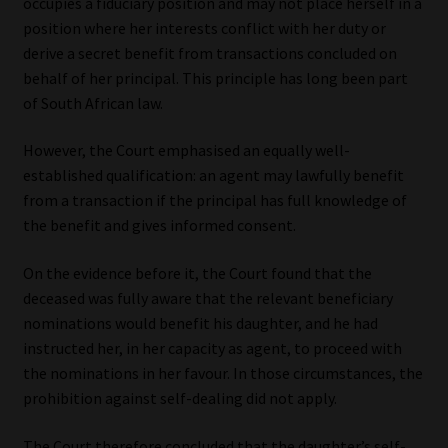
occupies a fiduciary position and may not place herself in a
position where her interests conflict with her duty or
derive a secret benefit from transactions concluded on
behalf of her principal. This principle has long been part
of South African law.
However, the Court emphasised an equally well-
established qualification: an agent may lawfully benefit
from a transaction if the principal has full knowledge of
the benefit and gives informed consent.
On the evidence before it, the Court found that the
deceased was fully aware that the relevant beneficiary
nominations would benefit his daughter, and he had
instructed her, in her capacity as agent, to proceed with
the nominations in her favour. In those circumstances, the
prohibition against self-dealing did not apply.
The Court therefore concluded that the daughter’s self-