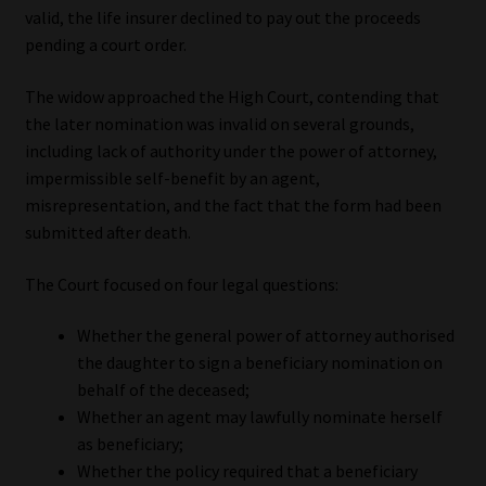
valid, the life insurer declined to pay out the proceeds
Library
pending a court order.
Regulatory Examination Library
The widow approached the High Court, contending that
the later nomination was invalid on several grounds,
Moonstone Library
including lack of authority under the power of attorney,
impermissible self-benefit by an agent,
Workforce Solutions | Book a Consultation
misrepresentation, and the fact that the form had been
submitted after death.
The Court focused on four legal questions:
Whether the general power of attorney authorised
the daughter to sign a beneficiary nomination on
behalf of the deceased;
Whether an agent may lawfully nominate herself
as beneficiary;
Whether the policy required that a beneficiary