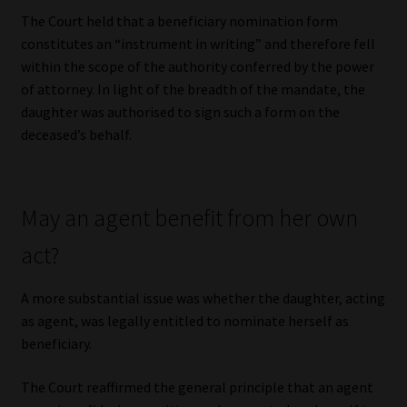
The Court held that a beneficiary nomination form
constitutes an “instrument in writing” and therefore fell
within the scope of the authority conferred by the power
of attorney. In light of the breadth of the mandate, the
daughter was authorised to sign such a form on the
deceased’s behalf.
May an agent benefit from her own
act?
A more substantial issue was whether the daughter, acting
as agent, was legally entitled to nominate herself as
beneficiary.
The Court reaffirmed the general principle that an agent