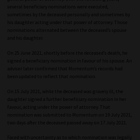
several beneficiary nominations were executed,
Website Terms & Conditions
sometimes by the deceased personally and sometimes by
his daughter acting under that power of attorney. Those
Copyright Notice
nominations alternated between the deceased’s spouse
and his daughter.
Event Refund / Cancellation Policy
On 25 June 2021, shortly before the deceased’s death, he
signed a beneficiary nomination in favour of his spouse. An
Contact
adviser later confirmed that Momentum’s records had
been updated to reflect that nomination.
Contact | Thank You
On 15 July 2021, while the deceased was gravely ill, the
Subscribe | Thank You
daughter signed a further beneficiary nomination in her
favour, acting under the power of attorney. That
Sitemap
nomination was submitted to Momentum on 19 July 2021,
two days after the deceased passed away on 17 July 2021.
Jobcard
Faced with uncertainty as to which nomination was legally