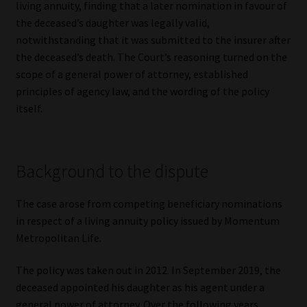
living annuity, finding that a later nomination in favour of
the deceased’s daughter was legally valid,
Our People
notwithstanding that it was submitted to the insurer after
the deceased’s death. The Court’s reasoning turned on the
Advertise on South Africa’s Most Trusted Financial Services
scope of a general power of attorney, established
Platform
principles of agency law, and the wording of the policy
itself.
Advertising Media Kit – Download
Data Privacy
Background to the dispute
Cookies
The case arose from competing beneficiary nominations
in respect of a living annuity policy issued by Momentum
Data Privacy Policy
Metropolitan Life.
Privacy Notices
The policy was taken out in 2012. In September 2019, the
deceased appointed his daughter as his agent under a
Email Disclaimer
general power of attorney. Over the following years,