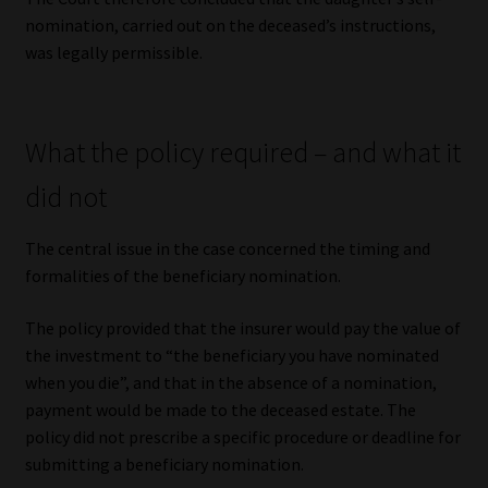
nomination, carried out on the deceased’s instructions,
was legally permissible.
What the policy required – and what it
did not
The central issue in the case concerned the timing and
formalities of the beneficiary nomination.
The policy provided that the insurer would pay the value of
the investment to “the beneficiary you have nominated
when you die”, and that in the absence of a nomination,
payment would be made to the deceased estate. The
policy did not prescribe a specific procedure or deadline for
submitting a beneficiary nomination.