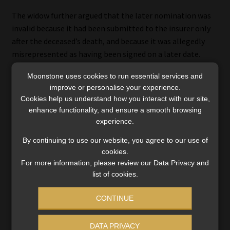
The widow further argued that the later nomination was
invalid because it had been submitted to the insurer only
after the deceased’s death, and because it was allegedly
misrepresented as having been signed on a later date.
Moonstone uses cookies to run essential services and
The Court rejected both arguments.
improve or personalise your experience.
Cookies help us understand how you interact with our site,
It held that the policy did not require that a nomination be
enhance functionality, and ensure a smooth browsing
submitted before death, only that the nomination itself
experience.
must have been made prior to death. The fact that the
By continuing to use our website, you agree to our use of
amendment was effected after the deceased’s death did
cookies.
not, in itself, affect the validity of the nomination.
For more information, please review our Data Privacy and
list of cookies.
As to misrepresentation, the Court found that the widow
had failed to establish that a false or wrongful
CONTINUE
representation had been made to the insurer. The
substance of the representation – that the deceased had
DATA PRIVACY