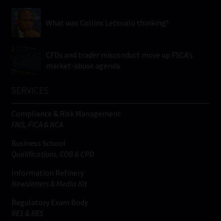
What was Collins Letsoalo thinking?
CFDs and trader misconduct move up FSCA’s
market-abuse agenda
SERVICES
Compliance & Risk Management
FAIS, FICA & NCA
Business School
Qualifications, COB & CPD
Information Refinery
Newsletters & Media Kit
Regulatory Exam Body
RE1 & RE5