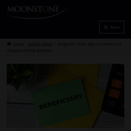
Skip
Skip
to
to
navigation
content
Menu
Home
Home
Industry News
Judgment sheds light on beneficiary
changes in living annuities
Cart
Checkout
Home
Job Card | MCOM
Job Card | MSS