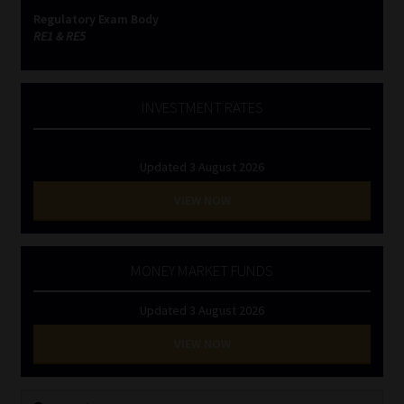
Regulatory Exam Body
RE1 & RE5
INVESTMENT RATES
Updated 3 August 2026
VIEW NOW
MONEY MARKET FUNDS
Updated 3 August 2026
VIEW NOW
Search