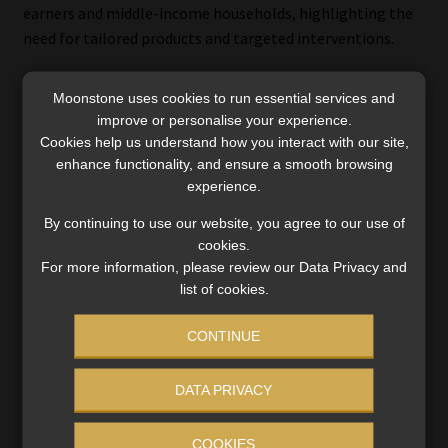
earners and middle-income households, highlighting the
need for tailored products and targeted interventions.
Moonstone uses cookies to run essential services and
improve or personalise your experience.
Using the study to drive solutions
Cookies help us understand how you interact with our site,
enhance functionality, and ensure a smooth browsing
Ruele said the Insurance Gap Study does more than
experience.
measure shortfalls – it exposes systemic vulnerabilities in
By continuing to use our website, you agree to our use of
South Africa’s financial safety net. The data provides a lens
cookies.
for understanding which groups are most at risk and where
For more information, please review our Data Privacy and
interventions can have the greatest impact.
list of cookies.
She said the findings should help insurers to refine their
CONTINUE
product design and pricing strategies to better serve
underserved segments, particularly those with lower
DATA PRIVACY
incomes or inconsistent access to group schemes. At the
same time, regulators and policymakers can use the data
COOKIES