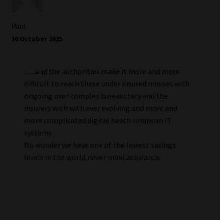
Paul
30 October 2025
…..and the authorities make it more and more
difficult to reach these under insured masses with
ongoing over complex bureaucracy and the
insurers with with ever evolving and more and
more complicated digital heath robinson IT
systems
No wonder we have one of the lowest savings
levels in the world,never mind assurance.