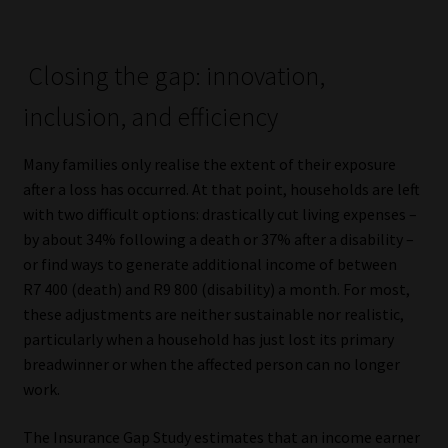
Closing the gap: innovation,
inclusion, and efficiency
Many families only realise the extent of their exposure
after a loss has occurred. At that point, households are left
with two difficult options: drastically cut living expenses –
by about 34% following a death or 37% after a disability –
or find ways to generate additional income of between
R7 400 (death) and R9 800 (disability) a month. For most,
these adjustments are neither sustainable nor realistic,
particularly when a household has just lost its primary
breadwinner or when the affected person can no longer
work.
The Insurance Gap Study estimates that an income earner