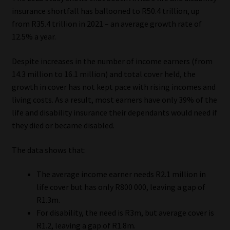
insurance shortfall has ballooned to R50.4 trillion, up
Website Terms & Conditions
from R35.4 trillion in 2021 – an average growth rate of
12.5% a year.
Copyright Notice
Despite increases in the number of income earners (from
14.3 million to 16.1 million) and total cover held, the
Event Refund / Cancellation Policy
growth in cover has not kept pace with rising incomes and
living costs. As a result, most earners have only 39% of the
Contact
life and disability insurance their dependants would need if
they died or became disabled.
Contact | Thank You
The data shows that:
Subscribe | Thank You
The average income earner needs R2.1 million in
Sitemap
life cover but has only R800 000, leaving a gap of
R1.3m.
Jobcard
For disability, the need is R3m, but average cover is
R1.2, leaving a gap of R1.8m.