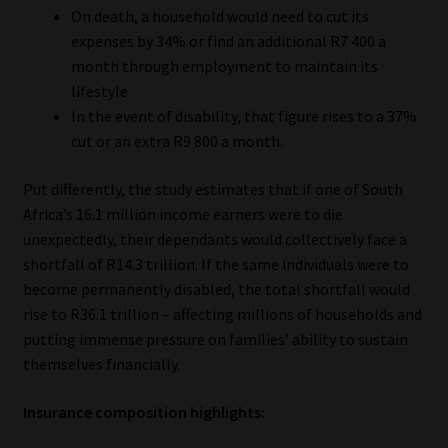
On death, a household would need to cut its
Library
expenses by 34% or find an additional R7 400 a
month through employment to maintain its
Regulatory Examination Library
lifestyle.
In the event of disability, that figure rises to a 37%
Moonstone Library
cut or an extra R9 800 a month.
Workforce Solutions | Book a Consultation
Put differently, the study estimates that if one of South
Africa’s 16.1 million income earners were to die
unexpectedly, their dependants would collectively face a
shortfall of R14.3 trillion. If the same individuals were to
become permanently disabled, the total shortfall would
rise to R36.1 trillion – affecting millions of households and
putting immense pressure on families’ ability to sustain
themselves financially.
Insurance composition highlights: