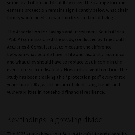
some level of life and disability cover, the average income
earner’s protection remains significantly below what their
Our People
family would need to maintain its standard of living.
Advertise on South Africa’s Most Trusted Financial Services
The Association for Savings and Investment South Africa
Platform
(ASISA) commissioned the study, conducted by True South
Actuaries & Consultants, to measure the difference
Advertising Media Kit – Download
between what people have in life and disability insurance
and what they should have to replace lost income in the
Data Privacy
event of death or disability. Now in its seventh edition, the
study has been tracking this “protection gap” every three
Cookies
years since 2007, with the aim of identifying trends and
vulnerabilities in household financial resilience.
Data Privacy Policy
Privacy Notices
Key findings: a growing divide
Email Disclaimer
The 2025 study shows that South Africa’s life and disability