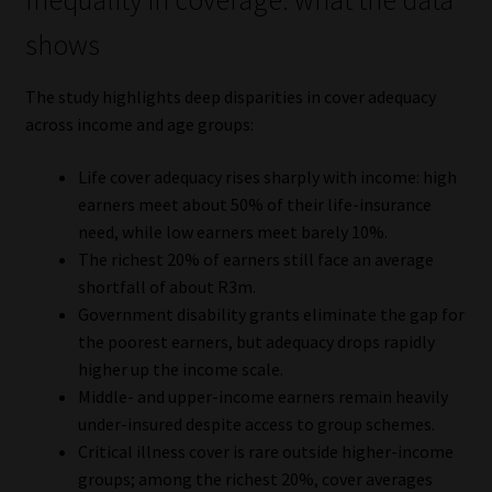
Inequality in coverage: what the data
shows
The study highlights deep disparities in cover adequacy
across income and age groups:
Life cover adequacy rises sharply with income: high
earners meet about 50% of their life-insurance
need, while low earners meet barely 10%.
The richest 20% of earners still face an average
shortfall of about R3m.
Government disability grants eliminate the gap for
the poorest earners, but adequacy drops rapidly
higher up the income scale.
Middle- and upper-income earners remain heavily
under-insured despite access to group schemes.
Critical illness cover is rare outside higher-income
groups; among the richest 20%, cover averages