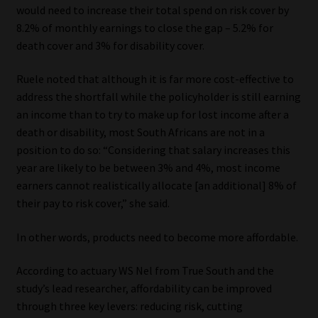
would need to increase their total spend on risk cover by
8.2% of monthly earnings to close the gap – 5.2% for
death cover and 3% for disability cover.
Ruele noted that although it is far more cost-effective to
address the shortfall while the policyholder is still earning
an income than to try to make up for lost income after a
death or disability, most South Africans are not in a
position to do so: “Considering that salary increases this
year are likely to be between 3% and 4%, most income
earners cannot realistically allocate [an additional] 8% of
their pay to risk cover,” she said.
In other words, products need to become more affordable.
According to actuary WS Nel from True South and the
study’s lead researcher, affordability can be improved
through three key levers: reducing risk, cutting