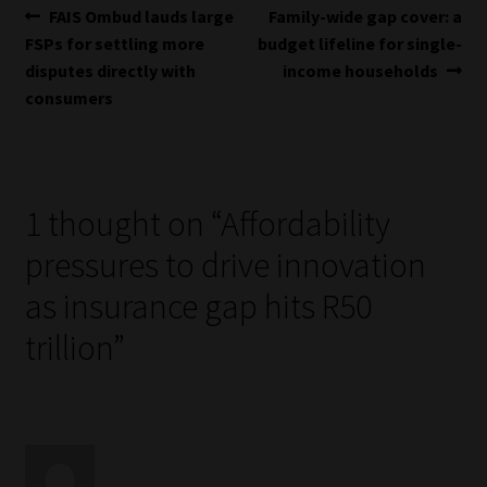
Post
Previous
Next
FAIS Ombud lauds large
Family-wide gap cover: a
post:
post:
FSPs for settling more
budget lifeline for single-
navigation
disputes directly with
income households
consumers
1 thought on “
Affordability
pressures to drive innovation
as insurance gap hits R50
trillion
”