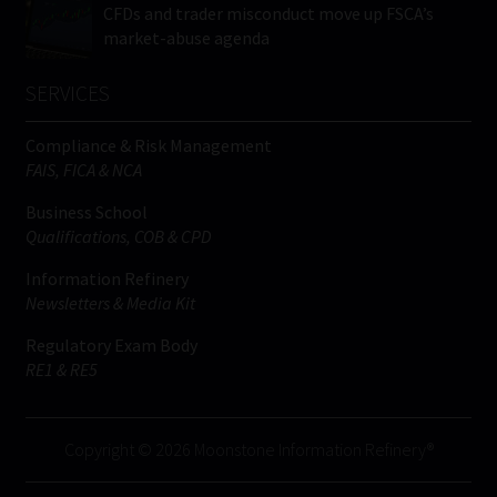
CFDs and trader misconduct move up FSCA’s
market-abuse agenda
SERVICES
Compliance & Risk Management
FAIS, FICA & NCA
Business School
Qualifications, COB & CPD
Information Refinery
Newsletters & Media Kit
Regulatory Exam Body
RE1 & RE5
Copyright © 2026 Moonstone Information Refinery®