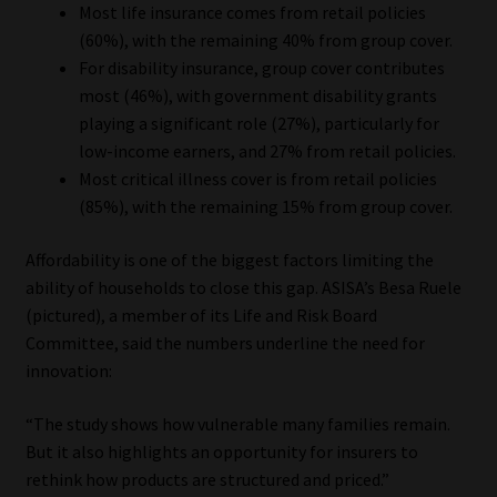
Most life insurance comes from retail policies
(60%), with the remaining 40% from group cover.
For disability insurance, group cover contributes
most (46%), with government disability grants
playing a significant role (27%), particularly for
low-income earners, and 27% from retail policies.
Most critical illness cover is from retail policies
(85%), with the remaining 15% from group cover.
Affordability is one of the biggest factors limiting the
ability of households to close this gap. ASISA’s Besa Ruele
(pictured), a member of its Life and Risk Board
Committee, said the numbers underline the need for
innovation:
“The study shows how vulnerable many families remain.
But it also highlights an opportunity for insurers to
rethink how products are structured and priced.”