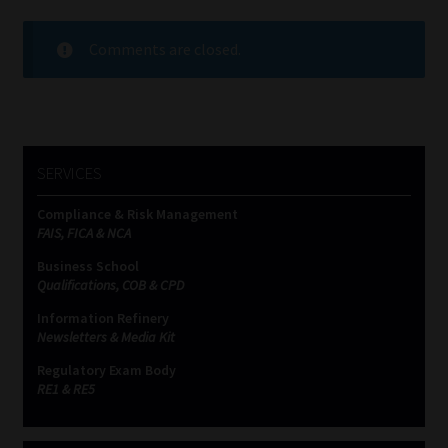
Comments are closed.
SERVICES
Compliance & Risk Management
FAIS, FICA & NCA
Business School
Qualifications, COB & CPD
Information Refinery
Newsletters & Media Kit
Regulatory Exam Body
RE1 & RE5