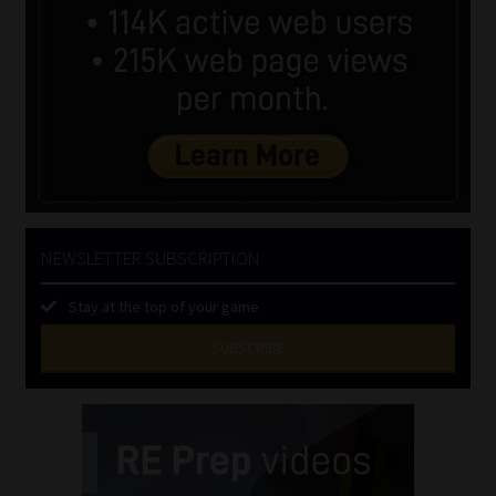
NEWSLETTER SUBSCRIPTION
Stay at the top of your game
SUBSCRIBE
First
Name
(Required)
Last
Name