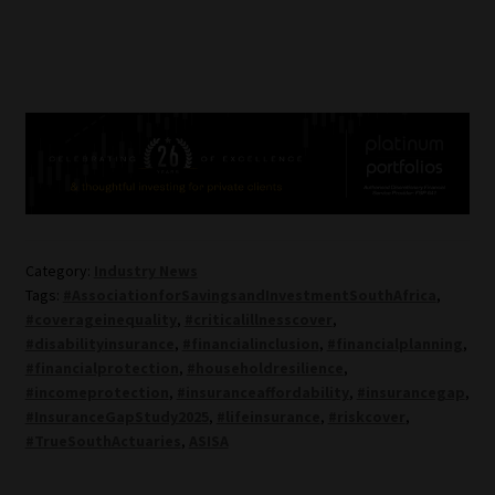
Category:
Industry News
Tags:
#AssociationforSavingsandInvestmentSouthAfrica
,
#coverageinequality
,
#criticalillnesscover
,
#disabilityinsurance
,
#financialinclusion
,
#financialplanning
,
#financialprotection
,
#householdresilience
,
#incomeprotection
,
#insuranceaffordability
,
#insurancegap
,
#InsuranceGapStudy2025
,
#lifeinsurance
,
#riskcover
,
#TrueSouthActuaries
,
ASISA