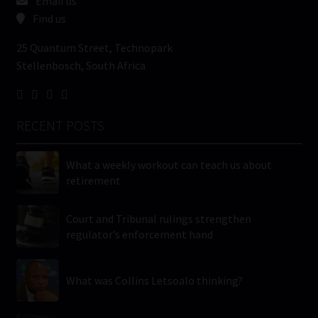
Email us
Find us
25 Quantum Street, Technopark
Stellenbosch, South Africa
RECENT POSTS
What a weekly workout can teach us about
retirement
Court and Tribunal rulings strengthen
regulator’s enforcement hand
What was Collins Letsoalo thinking?