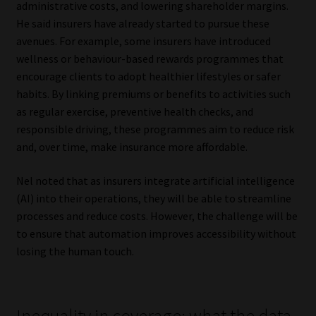
administrative costs, and lowering shareholder margins.
He said insurers have already started to pursue these
avenues. For example, some insurers have introduced
wellness or behaviour-based rewards programmes that
encourage clients to adopt healthier lifestyles or safer
habits. By linking premiums or benefits to activities such
as regular exercise, preventive health checks, and
responsible driving, these programmes aim to reduce risk
and, over time, make insurance more affordable.
Nel noted that as insurers integrate artificial intelligence
(AI) into their operations, they will be able to streamline
processes and reduce costs. However, the challenge will be
to ensure that automation improves accessibility without
losing the human touch.