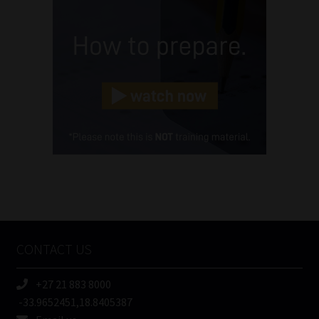
(Required)
Email
(Required)
Landline
(Required)
Cellphone
(Required)
FSP
Number
/
Tweets by MoonstoneInfo
Company
Name
CONTACT US
(Required)
+27 21 883 8000
-33.9652451,18.8405387