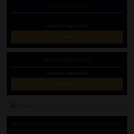
INVESTMENT RATES
Updated 3 August 2026
VIEW NOW
MONEY MARKET FUNDS
Updated 3 August 2026
VIEW NOW
Search
for:
LINK BETWEEN EXERCISE AND RETIREMENT OUTCOMES