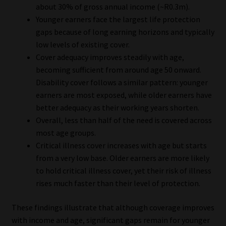
about 30% of gross annual income (~R0.3m).
Younger earners face the largest life protection
gaps because of long earning horizons and typically
low levels of existing cover.
Cover adequacy improves steadily with age,
becoming sufficient from around age 50 onward.
Disability cover follows a similar pattern: younger
earners are most exposed, while older earners have
better adequacy as their working years shorten.
Overall, less than half of the need is covered across
most age groups.
Critical illness cover increases with age but starts
from a very low base. Older earners are more likely
to hold critical illness cover, yet their risk of illness
rises much faster than their level of protection.
These findings illustrate that although coverage improves
with income and age, significant gaps remain for younger