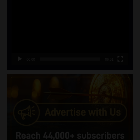
Video
Player
00:00
06:51