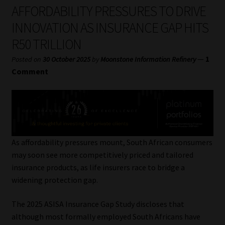
My account
AFFORDABILITY PRESSURES TO DRIVE
INNOVATION AS INSURANCE GAP HITS
Partners
R50 TRILLION
Subscribe
—
1
Posted on
30 October 2025
by
Moonstone Information Refinery
Comment
Regulatory Exam Body
Services
Compliance & Risk Management
As affordability pressures mount, South African consumers
may soon see more competitively priced and tailored
Regulatory Exam Body
insurance products, as life insurers race to bridge a
widening protection gap.
Information Refinery
The 2025 ASISA Insurance Gap Study discloses that
although most formally employed South Africans have
About