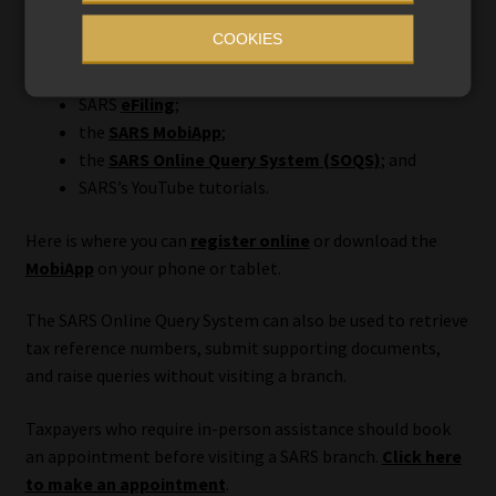
COOKIES
Assistance is available through:
SARS
eFiling
;
the
SARS MobiApp
;
the
SARS Online Query System (SOQS)
; and
SARS’s YouTube tutorials.
Here is where you can
register online
or download the
MobiApp
on your phone or tablet.
The SARS Online Query System can also be used to retrieve
tax reference numbers, submit supporting documents,
and raise queries without visiting a branch.
Taxpayers who require in-person assistance should book
an appointment before visiting a SARS branch.
Click here
to make an appointment
.