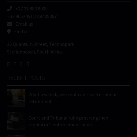
+27 21 883 8000
-33.9652451,18.8405387
Email us
Find us
25 Quantum Street, Technopark
Stellenbosch, South Africa
RECENT POSTS
What a weekly workout can teach us about
retirement
Court and Tribunal rulings strengthen
regulator’s enforcement hand