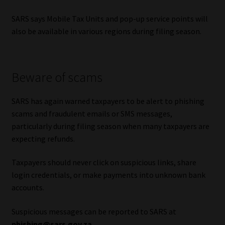
SARS says Mobile Tax Units and pop-up service points will
also be available in various regions during filing season.
Beware of scams
SARS has again warned taxpayers to be alert to phishing
scams and fraudulent emails or SMS messages,
particularly during filing season when many taxpayers are
expecting refunds.
Taxpayers should never click on suspicious links, share
login credentials, or make payments into unknown bank
accounts.
Suspicious messages can be reported to SARS at
phishing@sars.gov.za
.