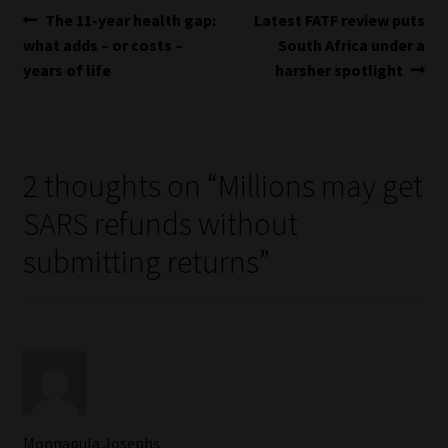
Post
Previous
Next
The 11-year health gap:
Latest FATF review puts
post:
post:
what adds – or costs –
South Africa under a
navigation
years of life
harsher spotlight
2 thoughts on “
Millions may get
SARS refunds without
submitting returns
”
Monnapula Josephs