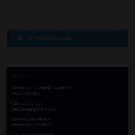
Comments are closed.
SERVICES
Compliance & Risk Management
FAIS, FICA & NCA
Business School
Qualifications, COB & CPD
Information Refinery
Newsletters & Media Kit
Regulatory Exam Body