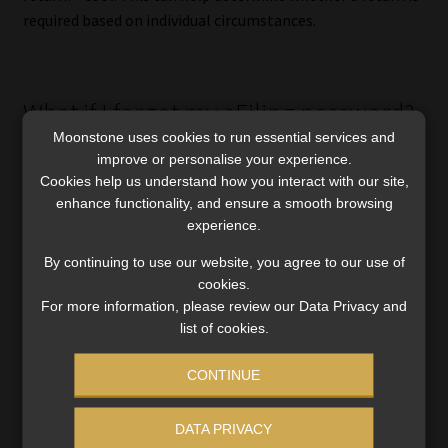
required based on individual circumstances.
What if I forgot my eFiling password?
Moonstone uses cookies to run essential services and
Taxpayers who have
forgotten
their eFiling username or
improve or personalise your experience.
Cookies help us understand how you interact with our site,
password can reset their credentials online before filing
enhance functionality, and ensure a smooth browsing
season begins.
experience.
Doing so early can help to avoid last-minute frustration
By continuing to use our website, you agree to our use of
when filing deadlines approach.
cookies.
For more information, please review our Data Privacy and
list of cookies.
How can I get help from SARS?
CONTINUE
SARS encourages taxpayers to use digital channels
DATA PRIVACY
wherever possible.