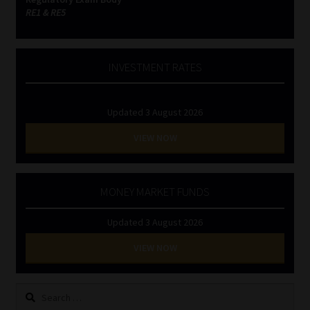
RE1 & RE5
INVESTMENT RATES
Updated 3 August 2026
VIEW NOW
MONEY MARKET FUNDS
Updated 3 August 2026
VIEW NOW
Search
for: