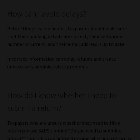
How can I avoid delays?
Before filing season begins, taxpayers should make sure
that their banking details are correct, their cellphone
number is current, and their email address is up to date.
Incorrect information can delay refunds and create
unnecessary administrative problems.
How do I know whether I need to
submit a return?
Taxpayers who are unsure whether they need to file a
return can use SARS’s online “Do you need to submit a
return?” tool. This can help determine whether a return is