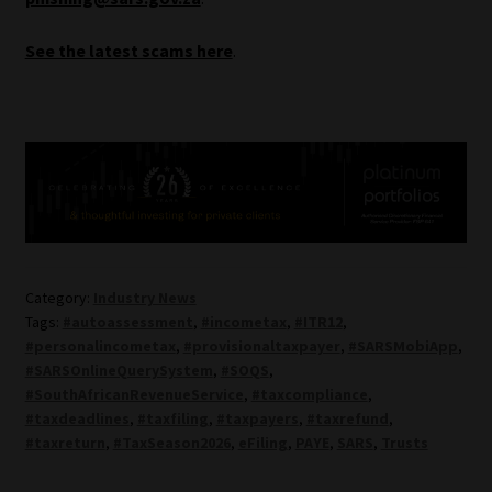
See the latest scams here
.
Category:
Industry News
Tags:
#autoassessment
,
#incometax
,
#ITR12
,
#personalincometax
,
#provisionaltaxpayer
,
#SARSMobiApp
,
#SARSOnlineQuerySystem
,
#SOQS
,
#SouthAfricanRevenueService
,
#taxcompliance
,
#taxdeadlines
,
#taxfiling
,
#taxpayers
,
#taxrefund
,
#taxreturn
,
#TaxSeason2026
,
eFiling
,
PAYE
,
SARS
,
Trusts