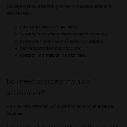
Taxpayers should carefully review the assessment and
ensure that:
all income has been included;
tax certificates have been captured correctly;
deductions have been reflected accurately;
banking details are correct; and
contact information is up to date.
Do I need to accept my auto-
assessment?
No. If all the information is correct, no further action is
required.
Taxpayers do not need to formally accept the assessment