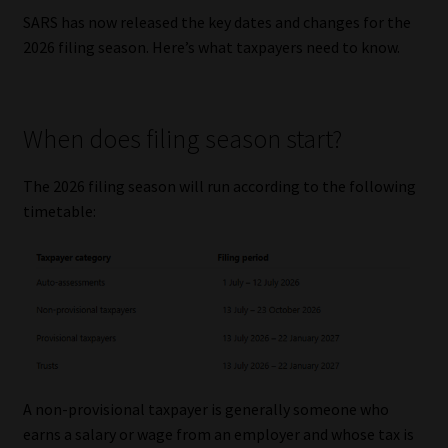
SARS has now released the key dates and changes for the
Our People
2026 filing season. Here’s what taxpayers need to know.
Advertise on South Africa’s Most Trusted Financial Services
Platform
When does filing season start?
Advertising Media Kit – Download
The 2026 filing season will run according to the following
timetable:
Data Privacy
Cookies
Data Privacy Policy
Privacy Notices
A non-provisional taxpayer is generally someone who
earns a salary or wage from an employer and whose tax is
Email Disclaimer