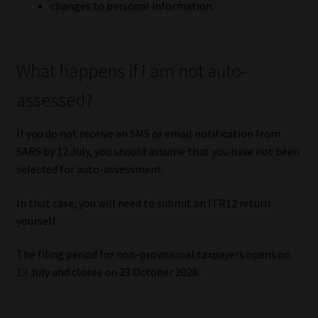
changes to personal information.
What happens if I am not auto-
assessed?
If you do not receive an SMS or email notification from
SARS by 12 July, you should assume that you have not been
selected for auto-assessment.
In that case, you will need to submit an ITR12 return
yourself.
The filing period for non-provisional taxpayers opens on
13 July and closes on 23 October 2026.