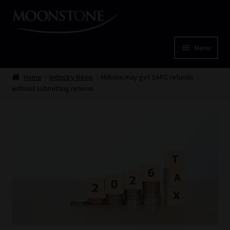
Skip
Skip
to
to
navigation
content
Menu
Home
Home
Industry News
Millions may get SARS refunds
without submitting returns
Cart
Checkout
Home
Job Card | MCOM
Job Card | MSS