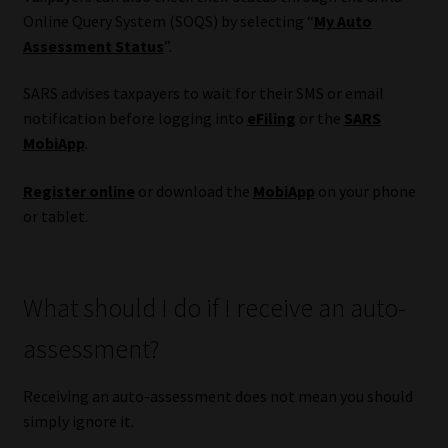
Online Query System (SOQS) by selecting “
My Auto
Assessment Status
”.
SARS advises taxpayers to wait for their SMS or email
notification before logging into
eFiling
or the
SARS
MobiApp
.
Register online
or download the
MobiApp
on your phone
or tablet.
What should I do if I receive an auto-
assessment?
Receiving an auto-assessment does not mean you should
simply ignore it.