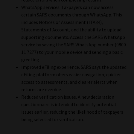
WhatsApp services. Taxpayers can now access
certain SARS documents through WhatsApp. This
includes Notices of Assessment (ITA34),
Statements of Account, and the ability to upload
supporting documents. Access the SARS WhatsApp
service by saving the SARS WhatsApp number (0800
11 7277) to your mobile device and sending a basic
greeting.
Improved eFiling experience. SARS says the updated
eFiling platform offers easier navigation, quicker
access to assessments, and clearer alerts when
returns are overdue.
Reduced verification issues. A new declaration
questionnaire is intended to identify potential
issues earlier, reducing the likelihood of taxpayers
being selected for verification.