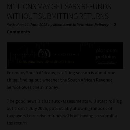
My account
MILLIONS MAY GET SARS REFUNDS
WITHOUT SUBMITTING RETURNS
Partners
—
2
Posted on
11 June 2026
by
Moonstone Information Refinery
Comments
Subscribe
Regulatory Exam Body
Services
For many South Africans, tax filing season is about one
thing: finding out whether the South African Revenue
Compliance & Risk Management
Service owes them money.
Regulatory Exam Body
The good news is that auto-assessments will start rolling
out from 1 July 2026, potentially allowing millions of
Information Refinery
taxpayers to receive refunds without having to submit a
tax return.
About