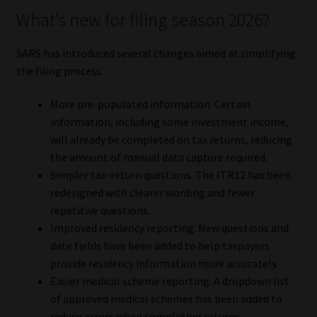
What’s new for filing season 2026?
SARS has introduced several changes aimed at simplifying
the filing process.
More pre-populated information. Certain
information, including some investment income,
will already be completed on tax returns, reducing
the amount of manual data capture required.
Simpler tax-return questions. The ITR12 has been
redesigned with clearer wording and fewer
repetitive questions.
Improved residency reporting. New questions and
date fields have been added to help taxpayers
provide residency information more accurately.
Easier medical scheme reporting. A dropdown list
of approved medical schemes has been added to
reduce errors when completing returns.