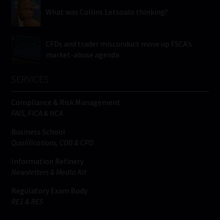
What was Collins Letsoalo thinking?
CFDs and trader misconduct move up FSCA’s
market-abuse agenda
SERVICES
Compliance & Risk Management
FAIS, FICA & NCA
Business School
Qualifications, COB & CPD
Information Refinery
Newsletters & Media Kit
Regulatory Exam Body
RE1 & RE5