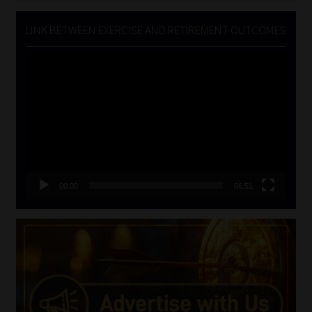
LINK BETWEEN EXERCISE AND RETIREMENT OUTCOMES
Video
Player
00:00
06:51