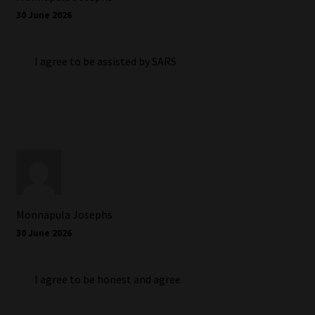
30 June 2026
I agree to be assisted by SARS
Monnapula Josephs
30 June 2026
I agree to be honest and agree