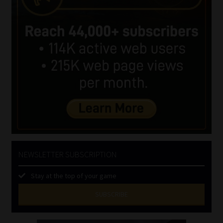
NEWSLETTER SUBSCRIPTION
Stay at the top of your game
SUBSCRIBE
First