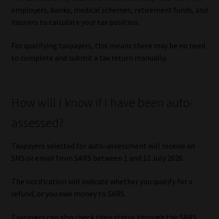
Library
employers, banks, medical schemes, retirement funds, and
insurers to calculate your tax position.
Regulatory Examination Library
For qualifying taxpayers, this means there may be no need
to complete and submit a tax return manually.
Moonstone Library
Workforce Solutions | Book a Consultation
How will I know if I have been auto-
assessed?
Taxpayers selected for auto-assessment will receive an
SMS or email from SARS between 1 and 12 July 2026.
The notification will indicate whether you qualify for a
refund, or you owe money to SARS.
Taxpayers can also check their status through the SARS