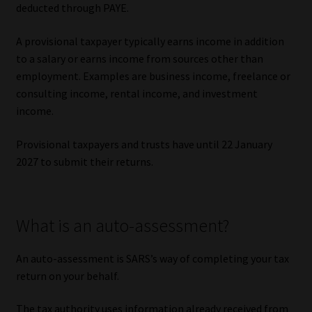
deducted through PAYE.
Website Terms & Conditions
A provisional taxpayer typically earns income in addition
to a salary or earns income from sources other than
Copyright Notice
employment. Examples are business income, freelance or
consulting income, rental income, and investment
Event Refund / Cancellation Policy
income.
Contact
Provisional taxpayers and trusts have until 22 January
2027 to submit their returns.
Contact | Thank You
Subscribe | Thank You
What is an auto-assessment?
Sitemap
An auto-assessment is SARS’s way of completing your tax
return on your behalf.
Jobcard
The tax authority uses information already received from