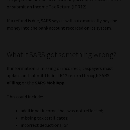
or submit an Income Tax Return (ITR12).
If a refund is due, SARS says it will automatically pay the
money into the bank account recorded on its system.
What if SARS got something wrong?
If information is missing or incorrect, taxpayers must
update and submit their ITR12 return through SARS
eFiling
or the
SARS MobiApp
.
This could include:
additional income that was not reflected;
missing tax certificates;
incorrect deductions; or