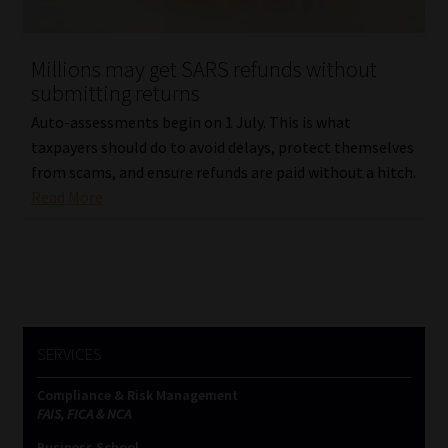
Website Terms & Conditions
Millions may get SARS refunds without
submitting returns
Copyright Notice
Auto-assessments begin on 1 July. This is what
Event Refund / Cancellation Policy
taxpayers should do to avoid delays, protect themselves
from scams, and ensure refunds are paid without a hitch.
Read More
Contact
Contact | Thank You
Subscribe | Thank You
SERVICES
Sitemap
Compliance & Risk Management
Jobcard
FAIS, FICA & NCA
Business School