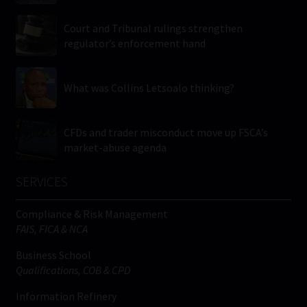
Court and Tribunal rulings strengthen
regulator’s enforcement hand
What was Collins Letsoalo thinking?
CFDs and trader misconduct move up FSCA’s
market-abuse agenda
SERVICES
Compliance & Risk Management
FAIS, FICA & NCA
Business School
Qualifications, COB & CPD
Information Refinery