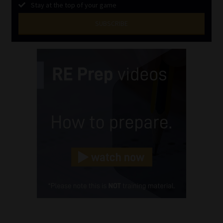
Stay at the top of your game
SUBSCRIBE
First
Name
(Required)
Last
Name
(Required)
Email
(Required)
Landline
(Required)
Cellphone
(Required)
FSP
Number