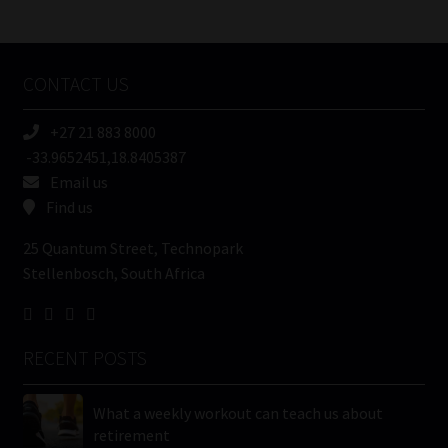
/
Tweets by MoonstoneInfo
Company
Name
CONTACT US
(Required)
+27 21 883 8000
-33.9652451,18.8405387
Email us
Find us
25 Quantum Street, Technopark
Stellenbosch, South Africa
RECENT POSTS
What a weekly workout can teach us about
retirement