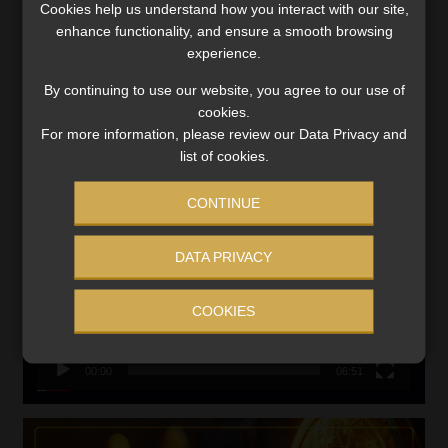
Cookies help us understand how you interact with our site,
VIEW NOW
enhance functionality, and ensure a smooth browsing
experience.
Search
By continuing to use our website, you agree to our use of
for:
cookies.
For more information, please review our Data Privacy and
LINK BETWEEN EXERCISE AND RETIREMENT OUTCOMES
list of cookies.
Video
CONTINUE
Player
DATA PRIVACY
COOKIES
00:00
06:51