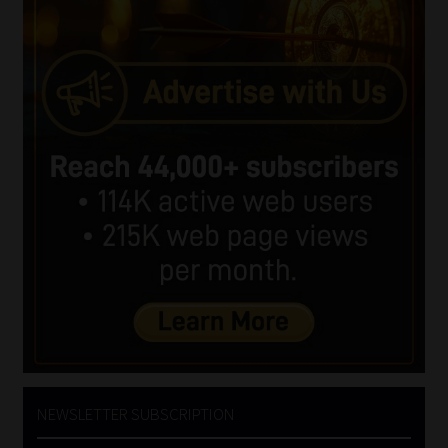
NEWSLETTER SUBSCRIPTION