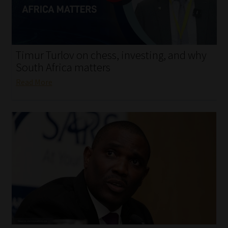
My account
Partners
Timur Turlov on chess, investing, and why
Subscribe
South Africa matters
Read More
Regulatory Exam Body
Services
Compliance & Risk Management
Regulatory Exam Body
Information Refinery
About