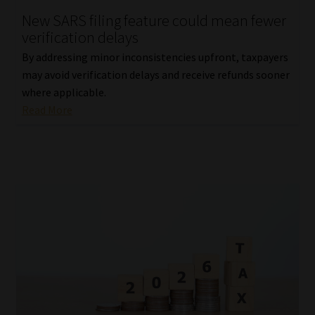
New SARS filing feature could mean fewer
Our People
verification delays
By addressing minor inconsistencies upfront, taxpayers
Advertise on South Africa’s Most Trusted Financial Services
may avoid verification delays and receive refunds sooner
Platform
where applicable.
Read More
Advertising Media Kit – Download
Data Privacy
Cookies
Data Privacy Policy
Privacy Notices
Email Disclaimer