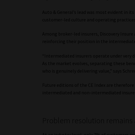
Auto & General’s lead was most evident in its
customer-led culture and operating practices
Among broker-led insurers, Discovery Insure
reinforcing their position in the intermedia
“Intermediated insurers operate under very d
As the market evolves, separating these benc
who is genuinely delivering value,” says Schre
Future editions of the CE Index are therefor
intermediated and non-intermediated insure
Problem resolution remains 
At an industry level, only 7% of customers e