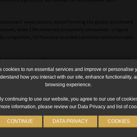
o customers’ expectations, outperforming the global benchmark
solved, while 13% remained completely unresolved – a figure
 By comparison, OUTsurance recorded a problem resolution rate
 5%. Anything above 10% creates a pool of upset customers, and
. That is where reputational damage begins, especially since
cookies to run essential services and improve or personalise 
n 10%,” he says.
erstand how you interact with our site, enhance functionality,
browsing experience.
t most, 72% of problems related to functional performance
as dominant drivers.
y continuing to use our website, you agree to our use of cookie
more information, please review our Data Privacy and list of coo
 how quickly something was handled, and whether it was done
cution failures,” Schreuder explains.
CONTINUE
DATA PRIVACY
COOKIES
actors are also the biggest drivers of loyalty when delivered