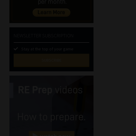
NEWSLETTER SUBSCRIPTION
Stay at the top of your game
SUBSCRIBE
First
Name
(Required)
Last
Name
(Required)
Email
(Required)
Landline
(Required)