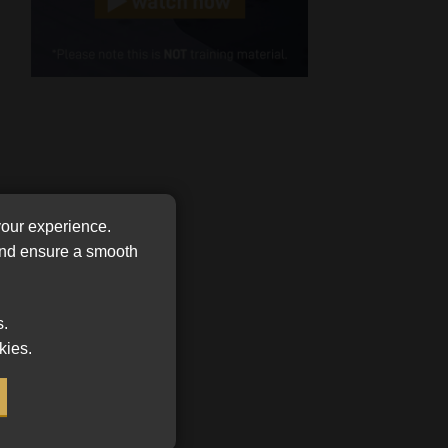
Cellphone
(Required)
FSP
Number
/
Tweets by MoonstoneInfo
Company
Name
(Required)
your experience.
 and ensure a smooth
s.
kies.