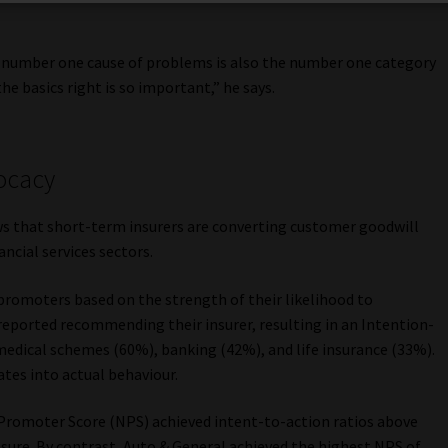
he number one cause of problems is also the number one category
he basics right is so important,” he says.
ocacy
ws that short-term insurers are converting customer goodwill
ncial services sectors.
 promoters based on the strength of their likelihood to
eported recommending their insurer, resulting in an Intention-
medical schemes (60%), banking (42%), and life insurance (33%).
tes into actual behaviour.
 Promoter Score (NPS) achieved intent-to-action ratios above
sure. By contrast, Auto & General achieved the highest NPS of