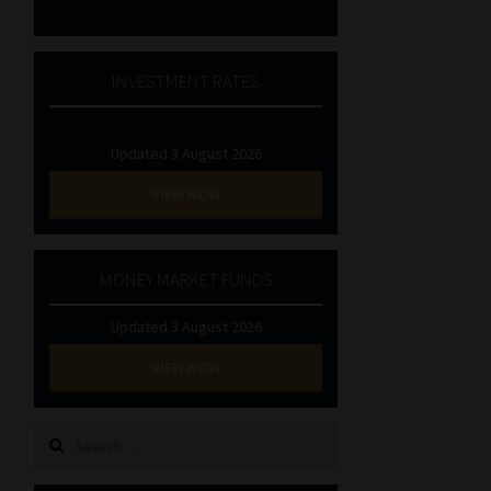
INVESTMENT RATES
Updated 3 August 2026
VIEW NOW
MONEY MARKET FUNDS
Updated 3 August 2026
VIEW NOW
Search
for: