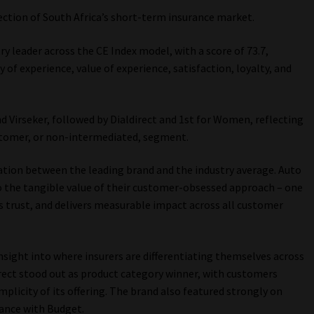
ection of South Africa’s short-term insurance market.
y leader across the CE Index model, with a score of 73.7,
 of experience, value of experience, satisfaction, loyalty, and
d Virseker, followed by Dialdirect and 1st for Women, reflecting
stomer, or non-intermediated, segment.
ation between the leading brand and the industry average. Auto
o the tangible value of their customer-obsessed approach – one
ds trust, and delivers measurable impact across all customer
nsight into where insurers are differentiating themselves across
irect stood out as product category winner, with customers
implicity of its offering. The brand also featured strongly on
mance with Budget.