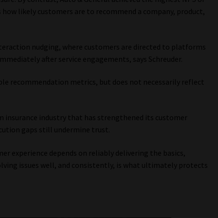
s how likely customers are to recommend a company, product,
nteraction nudging, where customers are directed to platforms
 immediately after service engagements, says Schreuder.
sible recommendation metrics, but does not necessarily reflect
rm insurance industry that has strengthened its customer
ution gaps still undermine trust.
er experience depends on reliably delivering the basics,
ing issues well, and consistently, is what ultimately protects