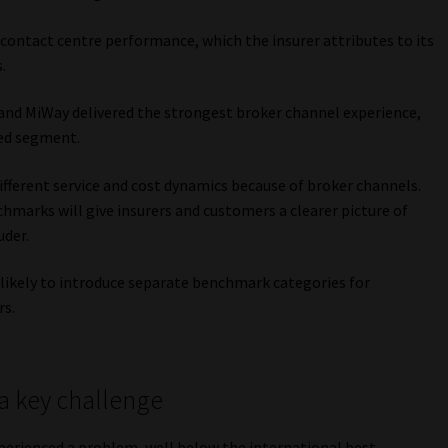
 contact centre performance, which the insurer attributes to its
.
 and MiWay delivered the strongest broker channel experience,
ted segment.
ifferent service and cost dynamics because of broker channels.
hmarks will give insurers and customers a clearer picture of
uder.
e likely to introduce separate benchmark categories for
rs.
a key challenge
xperienced a problem, well below the international best-