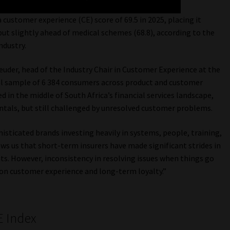
customer experience (CE) score of 69.5 in 2025, placing it
 but slightly ahead of medical schemes (68.8), according to the
ndustry.
euder, head of the Industry Chair in Customer Experience at the
nal sample of 6 384 consumers across product and customer
 in the middle of South Africa’s financial services landscape,
tals, but still challenged by unresolved customer problems.
histicated brands investing heavily in systems, people, training,
ws us that short-term insurers have made significant strides in
s. However, inconsistency in resolving issues when things go
on customer experience and long-term loyalty.”
E Index