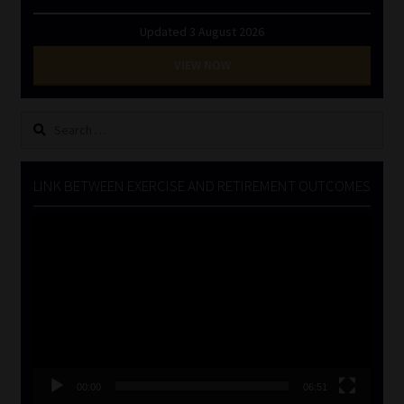
Updated 3 August 2026
VIEW NOW
Search
for:
LINK BETWEEN EXERCISE AND RETIREMENT OUTCOMES
Video
Player
00:00
06:51