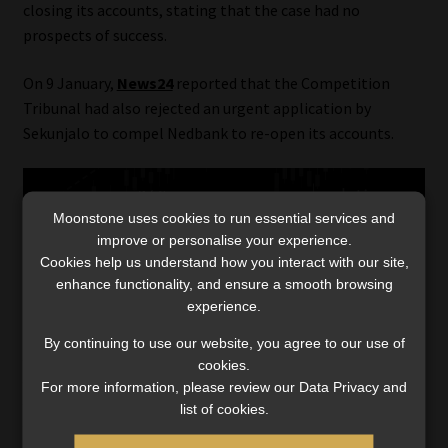
closing its accounts, stating that the case had no
prospects of success.
On 9 January,
News24
reported that the Competition
Tribunal had also rejected an urgent application by
Sekunjalo to compel Nedbank to re-open its accounts.
Moonstone uses cookies to run essential services and
improve or personalise your experience.
Cookies help us understand how you interact with our site,
enhance functionality, and ensure a smooth browsing
experience.
Category:
Industry News
Tags:
#BankingAssociationSA
,
#bankingregulations
,
By continuing to use our website, you agree to our use of
#COFIBill
,
#ConductStandard
,
#EnochGodongwana
,
cookies.
#financialinclusion
,
#FinancialIntelligenceCentre
,
For more information, please review our Data Privacy and
#financialregulation
,
#financialsector
,
#financialservices
,
list of cookies.
#NationalTreasury
,
#PrudentialAuthority
,
FSCA