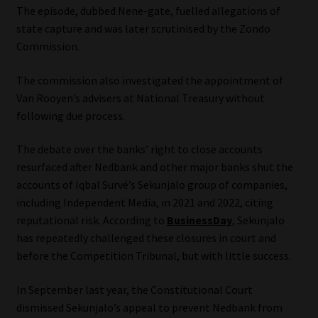
The episode, dubbed Nene-gate, fuelled allegations of
state capture and was later scrutinised by the Zondo
Commission.
The commission also investigated the appointment of
Van Rooyen’s advisers at National Treasury without
following due process.
The debate over the banks’ right to close accounts
resurfaced after Nedbank and other major banks shut the
accounts of Iqbal Survé’s Sekunjalo group of companies,
including Independent Media, in 2021 and 2022, citing
reputational risk. According to
BusinessDay
, Sekunjalo
has repeatedly challenged these closures in court and
before the Competition Tribunal, but with little success.
In September last year, the Constitutional Court
dismissed Sekunjalo’s appeal to prevent Nedbank from