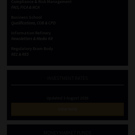
Compliance & Risk Management
FAIS, FICA & NCA
Business School
Qualifications, COB & CPD
Information Refinery
Newsletters & Media Kit
Regulatory Exam Body
RE1 & RE5
INVESTMENT RATES
Updated 3 August 2026
VIEW NOW
MONEY MARKET FUNDS