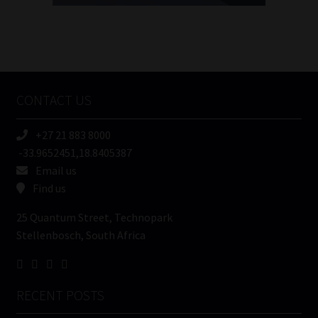
FSP
Number
/
Tweets by MoonstoneInfo
Company
Name
CONTACT US
(Required)
+27 21 883 8000
-33.9652451,18.8405387
Email us
Find us
25 Quantum Street, Technopark
Stellenbosch, South Africa
RECENT POSTS