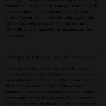
Prudential Authority, and the Banking Association South
Africa in evaluating potential improvements to the
Conduct Standard. He said that these efforts would align
with the upcoming Conduct of Financial Institutions
(COFI) Bill, which is expected to strengthen customer
protections.
‘Weaponisation of reputational risks’
Van Rooyen’s question recalls his own controversial
appointment as Minister of Finance by then President
Jacob Zuma on 9 December 2015. The decision to replace
Nhlanhla Nene with Van Rooyen, an inexperienced
candidate, sparked public and market outrage, leading to
the rand plummeting. Four days later, Zuma reversed his
decision, reinstating Pravin Gordhan as Finance Minister.