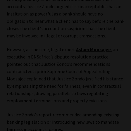
accounts. Justice Zondo argued it is unacceptable that an
Website Terms & Conditions
institution as powerful as a bank should have no
obligation to hear what a client has to say before the bank
Copyright Notice
closes the client’s account on suspicion that the client
may be involved in illegal or corrupt transactions.
Event Refund / Cancellation Policy
However, at the time, legal expert
Aslam Moosajee
, an
executive in ENSafrica’s dispute resolution practice,
Contact
pointed out that Justice Zondo’s recommendations
contradicted a prior Supreme Court of Appeal ruling.
Contact | Thank You
Moosajee explained that Justice Zondo justified his stance
by emphasising the need for fairness, even in contractual
Subscribe | Thank You
relationships, drawing parallels to laws regulating
employment terminations and property evictions.
Sitemap
Justice Zondo’s report recommended amending existing
Jobcard
banking legislation or introducing new laws to mandate
fairness in account closures.