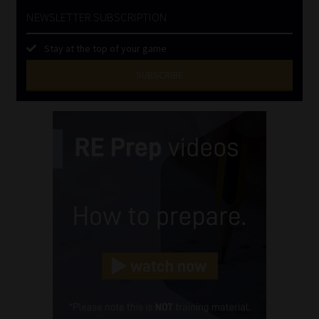
NEWSLETTER SUBSCRIPTION
Stay at the top of your game
SUBSCRIBE
First
Name
(Required)
Last
Name
(Required)
Email
(Required)
Landline
(Required)
Cellphone
(Required)