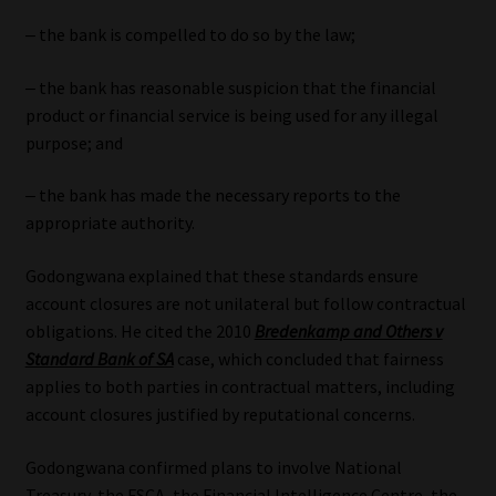
‒ the bank is compelled to do so by the law;
‒ the bank has reasonable suspicion that the financial
product or financial service is being used for any illegal
purpose; and
‒ the bank has made the necessary reports to the
appropriate authority.
Godongwana explained that these standards ensure
account closures are not unilateral but follow contractual
obligations. He cited the 2010
Bredenkamp and Others v
Standard Bank of SA
case, which concluded that fairness
applies to both parties in contractual matters, including
account closures justified by reputational concerns.
Godongwana confirmed plans to involve National
Treasury, the FSCA, the Financial Intelligence Centre, the