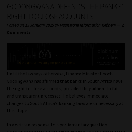
My account
GODONGWANA DEFENDS THE BANKS’
RIGHT TO CLOSE ACCOUNTS
Partners
—
2
Posted on
13 January 2025
by
Moonstone Information Refinery
Comments
Subscribe
Regulatory Exam Body
Services
Until the law says otherwise, Finance Minister Enoch
Godongwana has affirmed that banks in South Africa have
Compliance & Risk Management
the right to close accounts, provided they adhere to fair
and transparent processes. He believes immediate
Regulatory Exam Body
changes to South Africa’s banking laws are unnecessary at
this stage.
Information Refinery
In a written response to a parliamentary question,
About
Godongwana stated that although the Zondo Commission