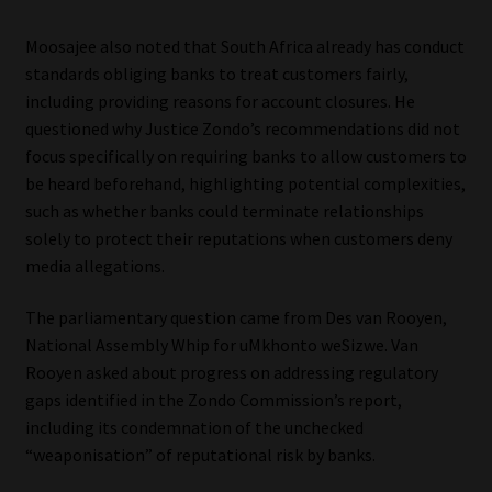
Library
Moosajee also noted that South Africa already has conduct
standards obliging banks to treat customers fairly,
Regulatory Examination Library
including providing reasons for account closures. He
questioned why Justice Zondo’s recommendations did not
Moonstone Library
focus specifically on requiring banks to allow customers to
be heard beforehand, highlighting potential complexities,
Workforce Solutions | Book a Consultation
such as whether banks could terminate relationships
solely to protect their reputations when customers deny
media allegations.
The parliamentary question came from Des van Rooyen,
National Assembly Whip for uMkhonto weSizwe. Van
Rooyen asked about progress on addressing regulatory
gaps identified in the Zondo Commission’s report,
including its condemnation of the unchecked
“weaponisation” of reputational risk by banks.