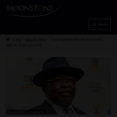
Skip
Skip
to
to
navigation
content
Menu
Home
Home
Industry News
Godongwana defends the banks’
right to close accounts
Cart
Checkout
Home
Job Card | MCOM
Job Card | MSS