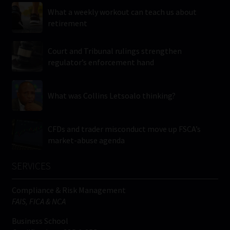
What a weekly workout can teach us about
retirement
Court and Tribunal rulings strengthen
regulator’s enforcement hand
What was Collins Letsoalo thinking?
CFDs and trader misconduct move up FSCA’s
market-abuse agenda
SERVICES
Compliance & Risk Management
FAIS, FICA & NCA
Business School