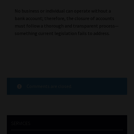
No business or individual can operate without a
bank account; therefore, the closure of accounts
must follow a thorough and transparent process—
something current legislation fails to address.
Comments are closed.
SERVICES