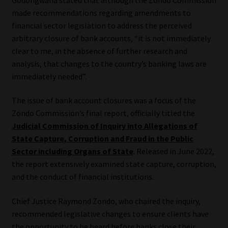
made recommendations regarding amendments to
Our People
financial sector legislation to address the perceived
arbitrary closure of bank accounts, “it is not immediately
Advertise on South Africa’s Most Trusted Financial Services
clear to me, in the absence of further research and
Platform
analysis, that changes to the country’s banking laws are
immediately needed”.
Advertising Media Kit – Download
The issue of bank account closures was a focus of the
Zondo Commission’s final report, officially titled the
Data Privacy
Judicial Commission of Inquiry into Allegations of
State Capture, Corruption and Fraud in the Public
Cookies
Sector including Organs of State
. Released in June 2022,
the report extensively examined state capture, corruption,
Data Privacy Policy
and the conduct of financial institutions.
Privacy Notices
Chief Justice Raymond Zondo, who chaired the inquiry,
recommended legislative changes to ensure clients have
Email Disclaimer
the opportunity to be heard before banks close their