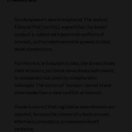
17 January 2025
Gondongwane’s view is misplaced. The analyst,
Edmond Phiri (on IOL), argued that the banks’
conduct is riddled with potential conflicts of
interest, as they wield extensive powers to shut
down competitors.
For instance, in Sekunjalo’s case, the banks closed
their accounts, yet those same banks hold shares
in companies that directly compete with
Sekunjalo. The notion of ‘fairness’ cannot stand
when banks face a clear conflict of interest.
Zondo is correct that legislative amendments are
required, because the closure of a bank account
effectively amounts to an economic death
sentence.