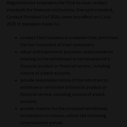
Regulation Act empowers the FSCA to issue conduct
standards for financial institutions. One such standard,
Conduct Standard 3 of 2020, came into effect on 3 July
2020. It mandates banks to:
conduct their business in a manner that prioritises
the fair treatment of their customers;
adopt and implement processes and procedures
relating to the withdrawal or termination of a
financial product or financial service, including
closure of a bank account;
provide reasonable notice of the intention to
withdraw or terminate a financial product or
financial service, including closure of a bank
account;
provide reasons for the proposed withdrawal,
termination or closure, unless the following
circumstances prevail: