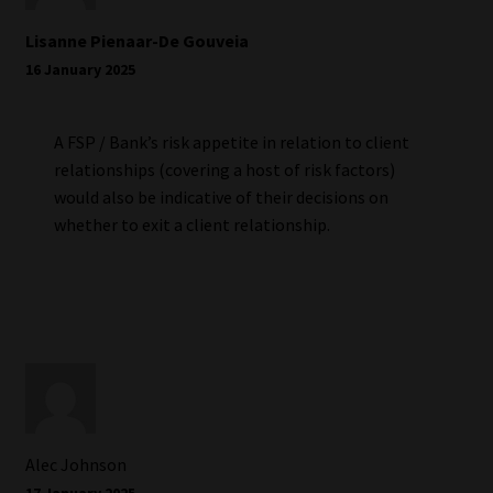
Lisanne Pienaar-De Gouveia
16 January 2025
A FSP / Bank’s risk appetite in relation to client
relationships (covering a host of risk factors)
would also be indicative of their decisions on
whether to exit a client relationship.
Alec Johnson