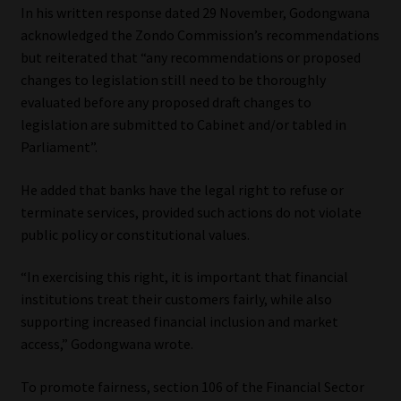
In his written response dated 29 November, Godongwana
acknowledged the Zondo Commission’s recommendations
but reiterated that “any recommendations or proposed
changes to legislation still need to be thoroughly
evaluated before any proposed draft changes to
legislation are submitted to Cabinet and/or tabled in
Parliament”.
He added that banks have the legal right to refuse or
terminate services, provided such actions do not violate
public policy or constitutional values.
“In exercising this right, it is important that financial
institutions treat their customers fairly, while also
supporting increased financial inclusion and market
access,” Godongwana wrote.
To promote fairness, section 106 of the Financial Sector