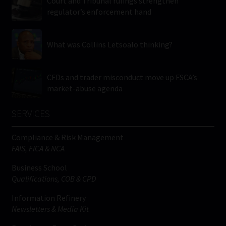
Court and Tribunal rulings strengthen
regulator’s enforcement hand
What was Collins Letsoalo thinking?
CFDs and trader misconduct move up FSCA’s
market-abuse agenda
SERVICES
Compliance & Risk Management
FAIS, FICA & NCA
Business School
Qualifications, COB & CPD
Information Refinery
Newsletters & Media Kit