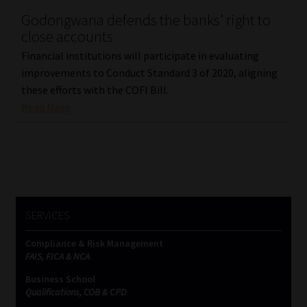
Godongwana defends the banks’ right to
Our People
close accounts
Financial institutions will participate in evaluating
Advertise on South Africa’s Most Trusted Financial Services
improvements to Conduct Standard 3 of 2020, aligning
Platform
these efforts with the COFI Bill.
Read More
Advertising Media Kit – Download
Data Privacy
Cookies
SERVICES
Data Privacy Policy
Compliance & Risk Management
FAIS, FICA & NCA
Privacy Notices
Business School
Qualifications, COB & CPD
Email Disclaimer