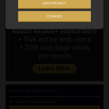
DATA PRIVACY
COOKIES
NEWSLETTER SUBSCRIPTION
Stay at the top of your game