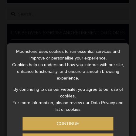
Library
Search
for:
Regulatory Examination Library
LINK BETWEEN EXERCISE AND RETIREMENT OUTCOMES
Moonstone Library
Video
Moonstone uses cookies to run essential services and
Player
Workforce Solutions | Book a Consultation
improve or personalise your experience.
Cookies help us understand how you interact with our site,
enhance functionality, and ensure a smooth browsing
experience.
By continuing to use our website, you agree to our use of
cookies.
00:00
06:51
For more information, please review our Data Privacy and
list of cookies.
CONTINUE