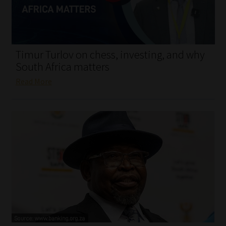
My account
Partners
Timur Turlov on chess, investing, and why
Subscribe
South Africa matters
Read More
Regulatory Exam Body
Services
Compliance & Risk Management
Regulatory Exam Body
Information Refinery
About