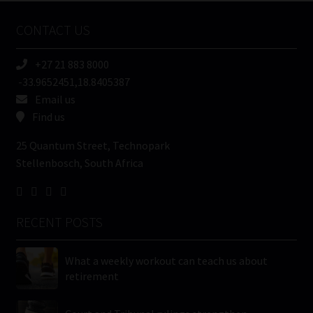
Name
CONTACT US
(Required)
+27 21 883 8000
-33.9652451,18.8405387
Email us
Find us
25 Quantum Street, Technopark
Stellenbosch, South Africa
RECENT POSTS
What a weekly workout can teach us about
retirement