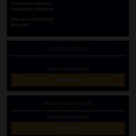
Information Refinery
Newsletters & Media Kit
Website Terms & Conditions
Regulatory Exam Body
RE1 & RE5
Copyright Notice
Event Refund / Cancellation Policy
INVESTMENT RATES
Contact
Updated 3 August 2026
Contact | Thank You
VIEW NOW
Subscribe | Thank You
MONEY MARKET FUNDS
Sitemap
Updated 3 August 2026
Jobcard
VIEW NOW