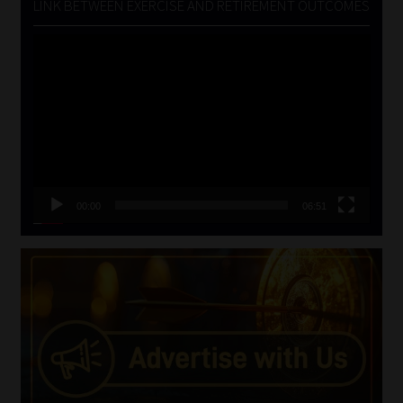
LINK BETWEEN EXERCISE AND RETIREMENT OUTCOMES
Video
Player
00:00
06:51