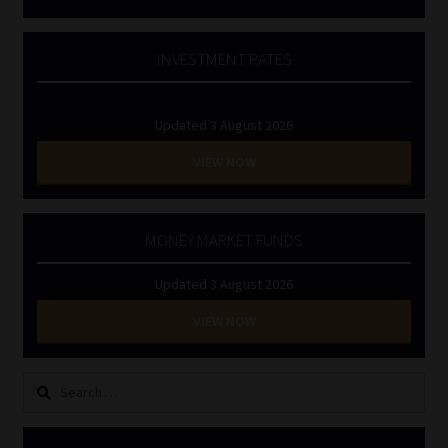
INVESTMENT RATES
Updated 3 August 2026
VIEW NOW
MONEY MARKET FUNDS
Updated 3 August 2026
VIEW NOW
Search
for: