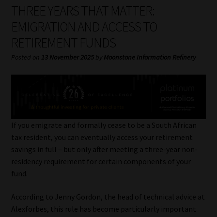
My account
THREE YEARS THAT MATTER:
EMIGRATION AND ACCESS TO
Partners
RETIREMENT FUNDS
Subscribe
Posted on
13 November 2025
by
Moonstone Information Refinery
Regulatory Exam Body
Services
If you emigrate and formally cease to be a South African
Compliance & Risk Management
tax resident, you can eventually access your retirement
savings in full – but only after meeting a three-year non-
Regulatory Exam Body
residency requirement for certain components of your
fund.
Information Refinery
According to Jenny Gordon, the head of technical advice at
Alexforbes, this rule has become particularly important
About