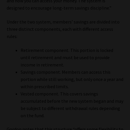
and how you can access your money. The system is
designed to encourage long-term savings discipline.”
Website Terms & Conditions
Under the two system, members’ savings are divided into
Copyright Notice
three distinct components, each with different access
rules:
Event Refund / Cancellation Policy
Retirement component. This portion is locked
until retirement and must be used to provide
Contact
income in retirement.
Savings component. Members can access this
Contact | Thank You
portion while still working, but only once a year and
within prescribed limits.
Subscribe | Thank You
Vested component. This covers savings
accumulated before the new system began and may
Sitemap
be subject to different withdrawal rules depending
on the fund.
Jobcard
Gordon notes that this structure “offers some flexibility to