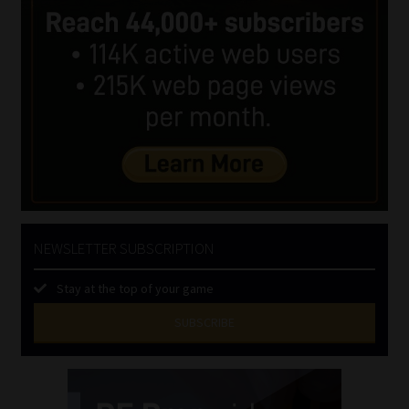
NEWSLETTER SUBSCRIPTION
Stay at the top of your game
SUBSCRIBE
First
Name