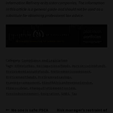
Information Refinery or its sister companies. The information
in this article is a general guide and should not be used as a
substitute for obtaining professional tax advice.
Category:
Compliance and Legislation
Tags:
#Alexforbes
,
#occupationalfunds
,
#preservationfunds
,
#retirementannuityfunds
,
#retirementcomponent
,
#retirementfunds
,
#retirementsavings
,
#savingscomponent
,
#SouthAfricanRevenueService
,
#taxresident
,
#twopotretirementsystem
,
#vestedcomponent
,
Emigration
,
SARS
,
Tax
Post
Previous
Next
No one is safe: FSCA
Risk manager’s restraint of