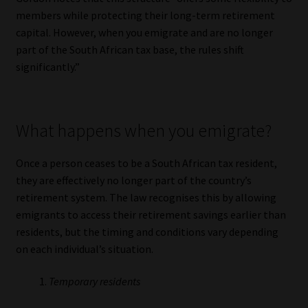
Library
members while protecting their long-term retirement
capital. However, when you emigrate and are no longer
Regulatory Examination Library
part of the South African tax base, the rules shift
significantly.”
Moonstone Library
Workforce Solutions | Book a Consultation
What happens when you emigrate?
Once a person ceases to be a South African tax resident,
they are effectively no longer part of the country’s
retirement system. The law recognises this by allowing
emigrants to access their retirement savings earlier than
residents, but the timing and conditions vary depending
on each individual’s situation.
Temporary residents