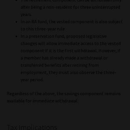
after being a non-resident for three uninterrupted
years.
In an RA fund, the vested component is also subject
to this three-year rule.
In a preservation fund, proposed legislative
changes will allow immediate access to the vested
component if it is the first withdrawal. However, if
a member has already made a withdrawal or
transferred benefits after retiring from
employment, they must also observe the three-
year period.
Regardless of the above, the savings component remains
available for immediate withdrawal.
Tax implications