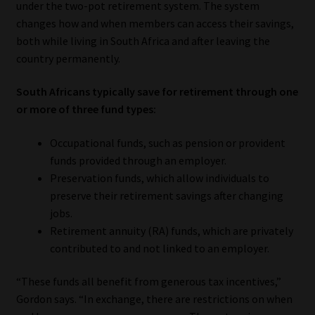
under the two-pot retirement system. The system
changes how and when members can access their savings,
Our People
both while living in South Africa and after leaving the
country permanently.
Advertise on South Africa’s Most Trusted Financial Services
Platform
South Africans typically save for retirement through one
or more of three fund types:
Advertising Media Kit – Download
Occupational funds, such as pension or provident
Data Privacy
funds provided through an employer.
Preservation funds, which allow individuals to
Cookies
preserve their retirement savings after changing
jobs.
Retirement annuity (RA) funds, which are privately
Data Privacy Policy
contributed to and not linked to an employer.
Privacy Notices
“These funds all benefit from generous tax incentives,”
Gordon says. “In exchange, there are restrictions on when
Email Disclaimer