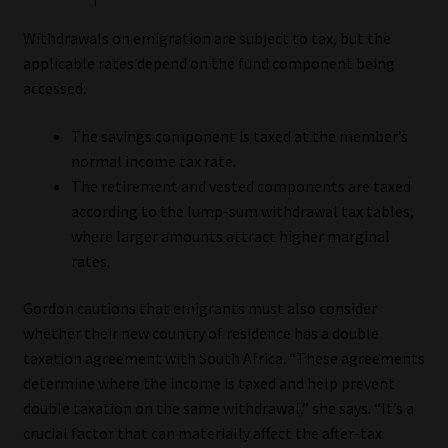
Withdrawals on emigration are subject to tax, but the
applicable rates depend on the fund component being
accessed:
The savings component is taxed at the member’s
normal income tax rate.
The retirement and vested components are taxed
according to the lump-sum withdrawal tax tables,
where larger amounts attract higher marginal
rates.
Gordon cautions that emigrants must also consider
whether their new country of residence has a double
taxation agreement with South Africa. “These agreements
determine where the income is taxed and help prevent
double taxation on the same withdrawal,” she says. “It’s a
crucial factor that can materially affect the after-tax