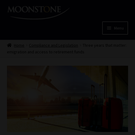
Skip
Skip
to
to
navigation
content
Menu
Home
Home
Compliance and Legislation
Three years that matter:
emigration and access to retirement funds
Cart
Checkout
Home
Job Card | MCOM
Job Card | MSS