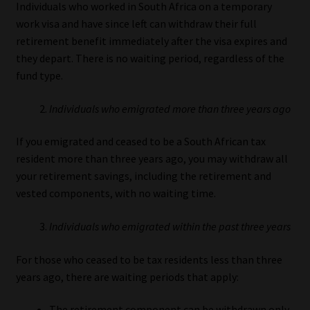
Individuals who worked in South Africa on a temporary
work visa and have since left can withdraw their full
retirement benefit immediately after the visa expires and
they depart. There is no waiting period, regardless of the
fund type.
Individuals who emigrated more than three years ago
If you emigrated and ceased to be a South African tax
resident more than three years ago, you may withdraw all
your retirement savings, including the retirement and
vested components, with no waiting time.
Individuals who emigrated within the past three years
For those who ceased to be tax residents less than three
years ago, there are waiting periods that apply:
The retirement component can be withdrawn only