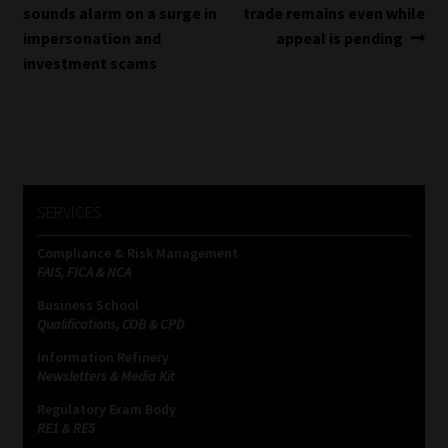
post:
post:
sounds alarm on a surge in
trade remains even while
navigation
impersonation and
appeal is pending
investment scams
SERVICES
Compliance & Risk Management
FAIS, FICA & NCA
Business School
Qualifications, COB & CPD
Information Refinery
Newsletters & Media Kit
Regulatory Exam Body
RE1 & RE5