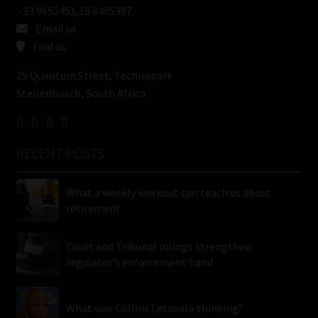
-33.9652451,18.8405387
Email us
Find us
25 Quantum Street, Technopark
Stellenbosch, South Africa
RECENT POSTS
What a weekly workout can teach us about
retirement
Court and Tribunal rulings strengthen
regulator’s enforcement hand
What was Collins Letsoalo thinking?