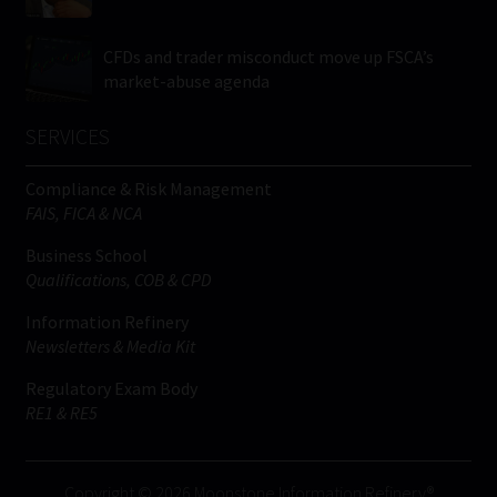
CFDs and trader misconduct move up FSCA’s
market-abuse agenda
SERVICES
Compliance & Risk Management
FAIS, FICA & NCA
Business School
Qualifications, COB & CPD
Information Refinery
Newsletters & Media Kit
Regulatory Exam Body
RE1 & RE5
Copyright © 2026 Moonstone Information Refinery®