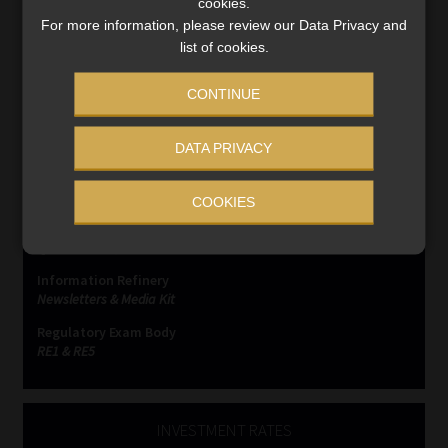
cookies.
For more information, please review our Data Privacy and
list of cookies.
CONTINUE
SERVICES
DATA PRIVACY
Compliance & Risk Management
FAIS, FICA & NCA
COOKIES
Business School
Qualifications, COB & CPD
Information Refinery
Newsletters & Media Kit
Regulatory Exam Body
RE1 & RE5
INVESTMENT RATES