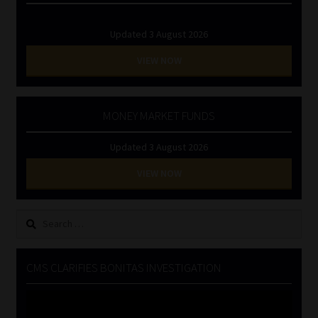
Updated 3 August 2026
VIEW NOW
MONEY MARKET FUNDS
Updated 3 August 2026
VIEW NOW
Search
for:
CMS CLARIFIES BONITAS INVESTIGATION
Video
Player