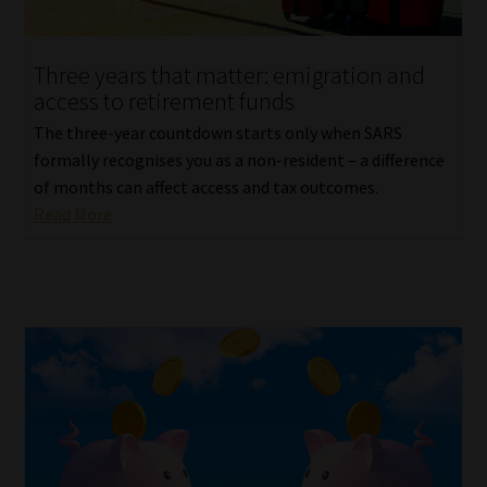
Website Terms & Conditions
Three years that matter: emigration and
access to retirement funds
Copyright Notice
The three-year countdown starts only when SARS
Event Refund / Cancellation Policy
formally recognises you as a non-resident – a difference
of months can affect access and tax outcomes.
Read More
Contact
Contact | Thank You
Subscribe | Thank You
Sitemap
Jobcard