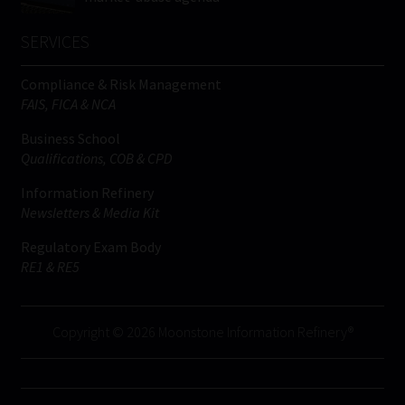
SERVICES
Compliance & Risk Management
FAIS, FICA & NCA
Business School
Qualifications, COB & CPD
Information Refinery
Newsletters & Media Kit
Regulatory Exam Body
RE1 & RE5
Copyright © 2026 Moonstone Information Refinery®