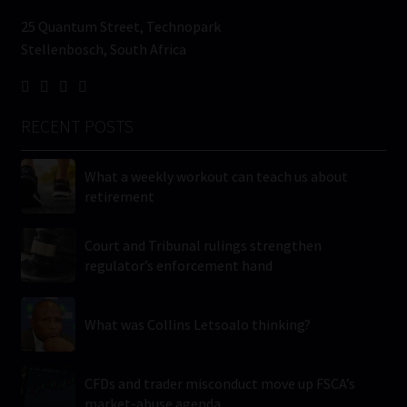
25 Quantum Street, Technopark
Stellenbosch, South Africa
RECENT POSTS
What a weekly workout can teach us about
retirement
Court and Tribunal rulings strengthen
regulator’s enforcement hand
What was Collins Letsoalo thinking?
CFDs and trader misconduct move up FSCA’s
market-abuse agenda