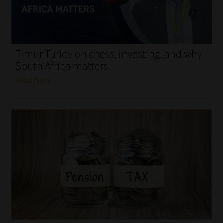
My account
Partners
Timur Turlov on chess, investing, and why
Subscribe
South Africa matters
Read More
Regulatory Exam Body
Services
Compliance & Risk Management
Regulatory Exam Body
Information Refinery
About