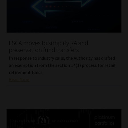
FSCA moves to simplify RA and
preservation fund transfers
In response to industry calls, the Authority has drafted
an exemption from the section 14(1) process for retail
retirement funds.
Read More