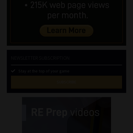
NEWSLETTER SUBSCRIPTION
Stay at the top of your game
SUBSCRIBE
First
Name
(Required)
Last
Name
(Required)