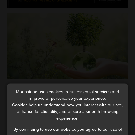
‘Two-pot system will produce better
Moonstone uses cookies to run essential services and
outcomes for those who avoid the risks’
improve or personalise your experience.
Cookies help us understand how you interact with our site,
The type of fund to which a member belongs may
enhance functionality, and ensure a smooth browsing
improve or undermine the preservation of retirement
experience.
fund assets, says Allan Gray.
Read More
By continuing to use our website, you agree to our use of