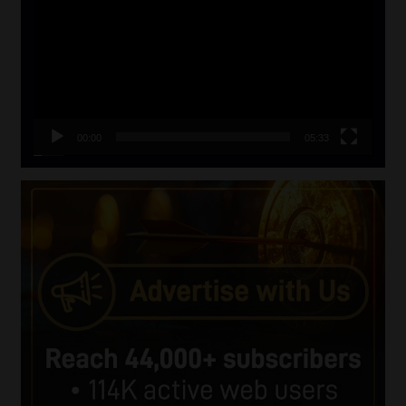
00:00
05:33