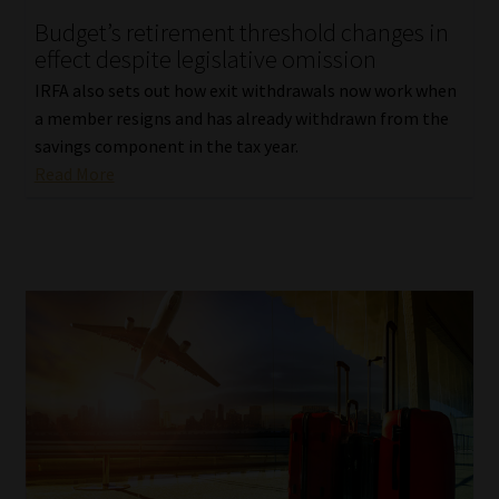
Budget’s retirement threshold changes in
Our People
effect despite legislative omission
IRFA also sets out how exit withdrawals now work when
Advertise on South Africa’s Most Trusted Financial Services
a member resigns and has already withdrawn from the
Platform
savings component in the tax year.
Read More
Advertising Media Kit – Download
Data Privacy
Cookies
Data Privacy Policy
Privacy Notices
Email Disclaimer