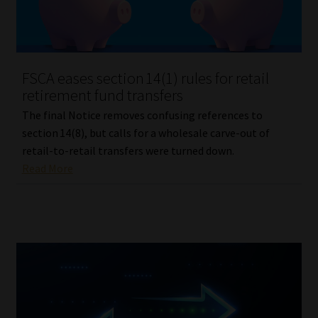
Library
Regulatory Examination Library
FSCA eases section 14(1) rules for retail
Moonstone Library
retirement fund transfers
The final Notice removes confusing references to
Workforce Solutions | Book a Consultation
section 14(8), but calls for a wholesale carve-out of
retail-to-retail transfers were turned down.
Read More