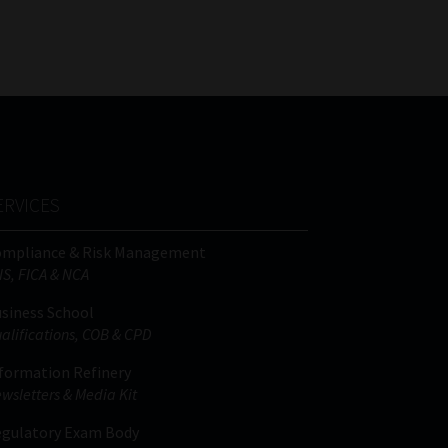
FSP
Tweets by MoonstoneInfo
Number
/
Company
Name
(Required)
ERVICES
ompliance & Risk Management
IS, FICA & NCA
siness School
alifications, COB & CPD
formation Refinery
wsletters & Media Kit
gulatory Exam Body