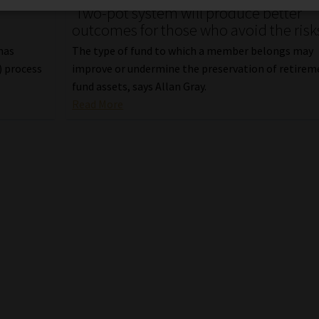
‘Two-pot system will produce better
outcomes for those who avoid the risk
 has
The type of fund to which a member belongs may
) process
improve or undermine the preservation of retirem
fund assets, says Allan Gray.
Read More