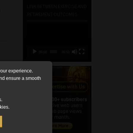
LINK BETWEEN EXERCISE AND
f
RETIREMENT OUTCOMES
Video
Player
00:00
06:51
your experience.
 and ensure a smooth
s.
kies.