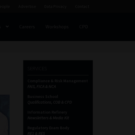
eople
Advertise
Data Privacy
Contact
s
Careers
Workshops
CPD
SS
My account
Partners
Subscribe
SERVICES
ces Platform
Data Privacy
Contact
Sitemap
Compliance & Risk Management
FAIS, FICA & NCA
on
Business School
Qualifications, COB & CPD
Information Refinery
Newsletters & Media Kit
Regulatory Exam Body
RE1 & RE5