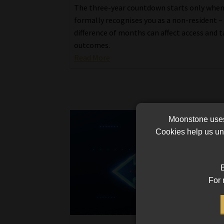
The three-year countdown starts only whe
formally recognises you as a non-resident –
difference of months can affect access and t
outcomes.
Read More
Moonstone uses 
Cookies help us und
B
For 