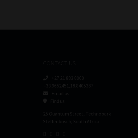
CONTACT US
+27 21 883 8000
-33.9652451,18.8405387
Email us
Find us
25 Quantum Street, Technopark
Stellenbosch, South Africa