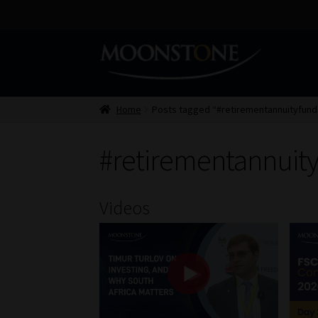
Skip
Skip
to
to
navigation
content
Home
Posts tagged “#retirementannuityfund
#retirementannuit
Videos