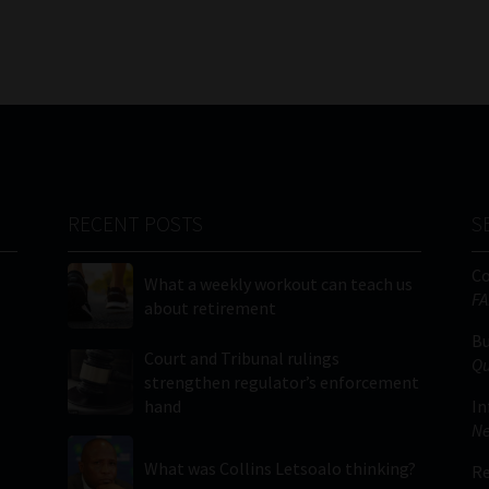
RECENT POSTS
S
C
What a weekly workout can teach us
FA
about retirement
Bu
Court and Tribunal rulings
Qu
strengthen regulator’s enforcement
hand
In
Ne
What was Collins Letsoalo thinking?
Re