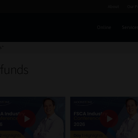
About
Our P
Online
Service
Home
Cart
Checkout
Home
Job Card | MCOM
Job Card | M
s”
Regulatory Exam Body
Services
About
Our People
yfunds
Advertise on South Africa’s Most Trusted Financial Servi
Jobcard
Library
Workforce Solutions | Book a Consultati