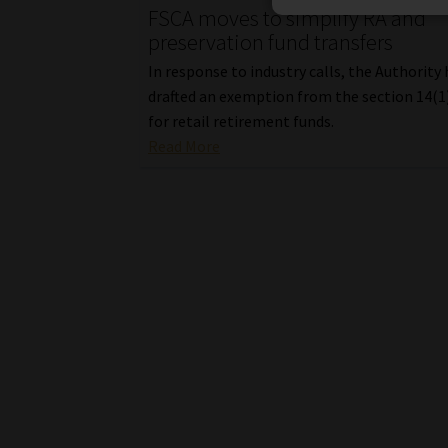
FSCA moves to simplify RA and
preservation fund transfers
In response to industry calls, the Authority
drafted an exemption from the section 14(1
for retail retirement funds.
Read More