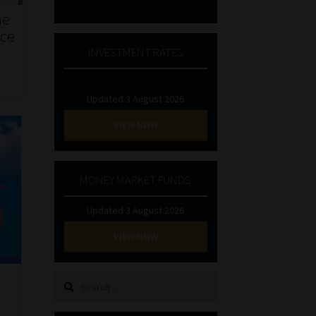
he
nce
INVESTMENT RATES
Updated 3 August 2026
VIEW NOW
MONEY MARKET FUNDS
Updated 3 August 2026
VIEW NOW
Search
l
for: