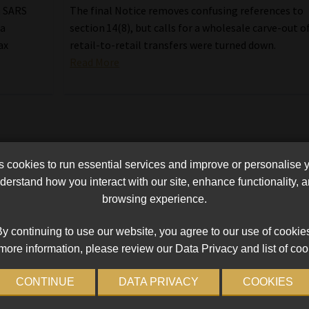
n SARS
The final Notice removes confusing references to
 a
section 14(8), but calls for a wholesale carve-out o
ax
retail-to-retail transfers were turned down.
Read More
cookies to run essential services and improve or personalise 
erstand how you interact with our site, enhance functionality,
browsing experience.
y continuing to use our website, you agree to our use of cookie
more information, please review our Data Privacy and list of coo
CONTINUE
DATA PRIVACY
COOKIES