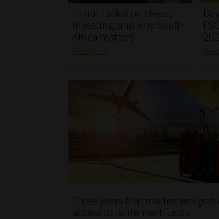
Timur Turlov on chess,
Day
investing, and why South
FSC
Africa matters
20
Read More
Rea
Three years that matter: emigrat
access to retirement funds