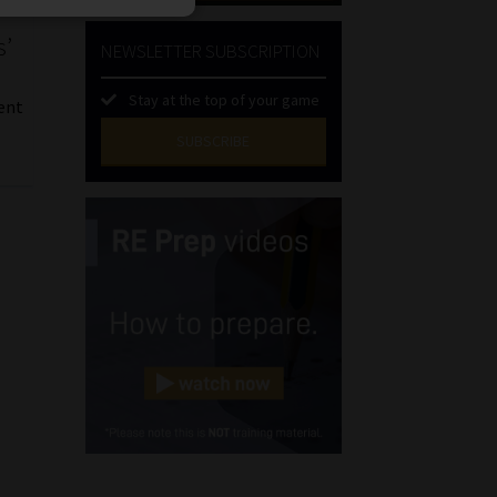
s’
NEWSLETTER SUBSCRIPTION
Stay at the top of your game
ent
SUBSCRIBE
First
Name
(Required)
Last
Name
(Required)
Email
(Required)
Landline
(Required)
Cellphone
(Required)