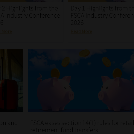
 2 Highlights from the
Day 1 Highlights from t
A Industry Conference
FSCA Industry Confere
26
2026
d More
Read More
ion and
FSCA eases section 14(1) rules for retai
retirement fund transfers