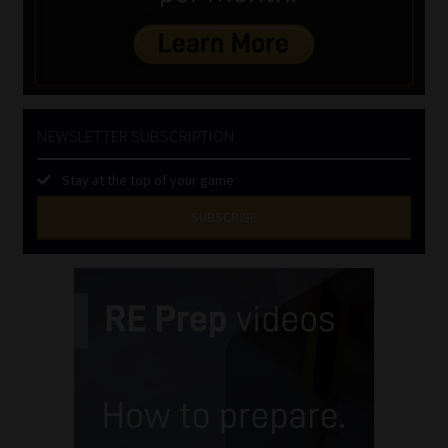
NEWSLETTER SUBSCRIPTION
Stay at the top of your game
SUBSCRIBE
First
Name
(Required)
Last
Name
(Required)
Email
(Required)