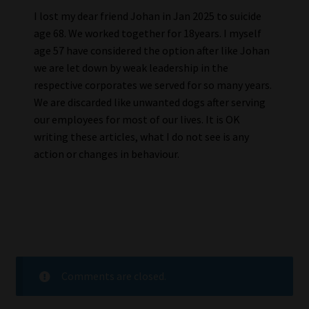
I lost my dear friend Johan in Jan 2025 to suicide
age 68. We worked together for 18years. I myself
age 57 have considered the option after like Johan
we are let down by weak leadership in the
respective corporates we served for so many years.
We are discarded like unwanted dogs after serving
our employees for most of our lives. It is OK
writing these articles, what I do not see is any
action or changes in behaviour.
Comments are closed.