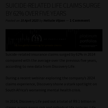
My account
SUICIDE-RELATED LIFE CLAIMS SURGE
BY 62% OVER FIVE YEARS
Partners
—
1 Comment
Posted on
10 April 2025
by
Nettalie Viljoen
Subscribe
Regulatory Exam Body
Services
Suicide-related insurance claims surged by 62% in 2024
compared with the average over the previous five years,
according to new data from Discovery Life.
Compliance & Risk Management
During a recent webinar exploring the company’s 2024
Regulatory Exam Body
claims experience, Discovery shone a stark spotlight on
South Africa’s worsening mental health crisis.
Information Refinery
In 2024, Discovery Life paid out a total of R9.1 billion in
About
claims across group risk and individual life policies. Life