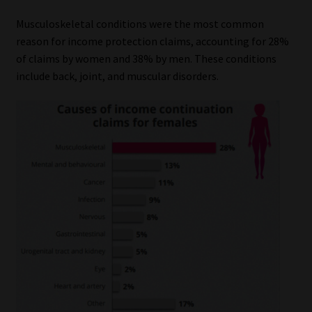
Musculoskeletal conditions were the most common
reason for income protection claims, accounting for 28%
of claims by women and 38% by men. These conditions
include back, joint, and muscular disorders.