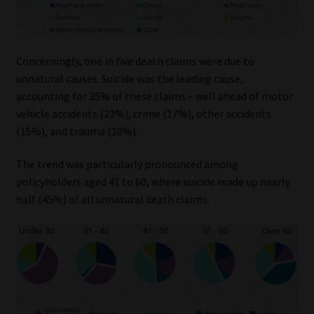
Library
Regulatory Examination Library
Concerningly, one in five death claims were due to
unnatural causes. Suicide was the leading cause,
Moonstone Library
accounting for 35% of these claims – well ahead of motor
vehicle accidents (23%), crime (17%), other accidents
Workforce Solutions | Book a Consultation
(15%), and trauma (10%).
The trend was particularly pronounced among
policyholders aged 41 to 60, where suicide made up nearly
half (45%) of all unnatural death claims.