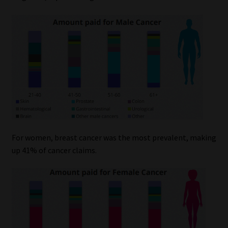
For women, breast cancer was the most prevalent, making
up 41% of cancer claims.