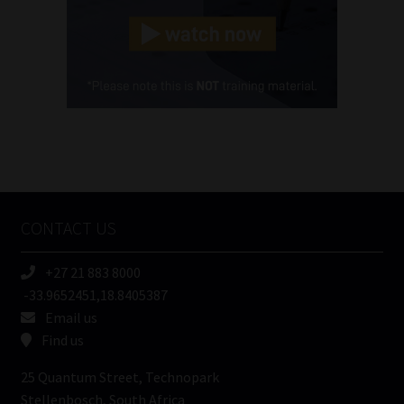
Landline
(Required)
Cellphone
(Required)
FSP
Number
/
Tweets by MoonstoneInfo
Company
Name
CONTACT US
(Required)
+27 21 883 8000
-33.9652451,18.8405387
Email us
Find us
25 Quantum Street, Technopark
Stellenbosch, South Africa