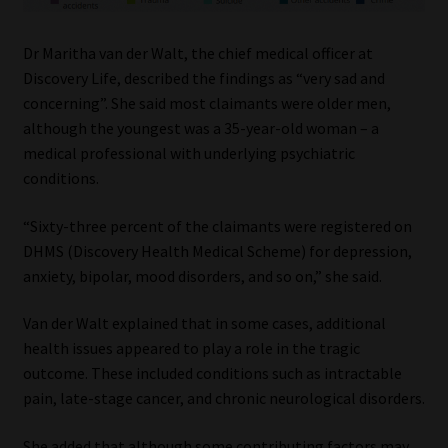
Dr Maritha van der Walt, the chief medical officer at
Discovery Life, described the findings as “very sad and
concerning”. She said most claimants were older men,
although the youngest was a 35-year-old woman – a
medical professional with underlying psychiatric
conditions.
“Sixty-three percent of the claimants were registered on
DHMS (Discovery Health Medical Scheme) for depression,
anxiety, bipolar, mood disorders, and so on,” she said.
Van der Walt explained that in some cases, additional
health issues appeared to play a role in the tragic
outcome. These included conditions such as intractable
pain, late-stage cancer, and chronic neurological disorders.
She added that although some contributing factors may