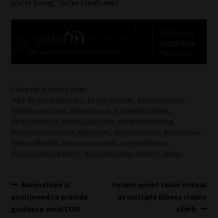
you’re young,” notes Friedlander.
Category:
Industry News
Tags:
#bipolardisorder
,
#breastcancer
,
#cancerclaims
,
#childprotection
,
#depression
,
#disabilityclaims
,
#DiscoveryLife
,
#financialstress
,
#healthinsurance
,
#incomeprotection
,
#lifecover
,
#lifeinsurance
,
#melanoma
,
#mentalhealth
,
#prostatecancer
,
#severeillness
,
#severeillnessbenefit
,
#suicideclaims
,
Anxiety
,
claims
Post
Previous
Next
Moonstone is
Future-proof cover critical
post:
post:
positioned to provide
as multiple illness claims
navigation
guidance amid COFI
climb