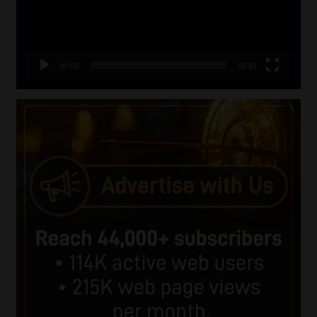
00:00
06:51