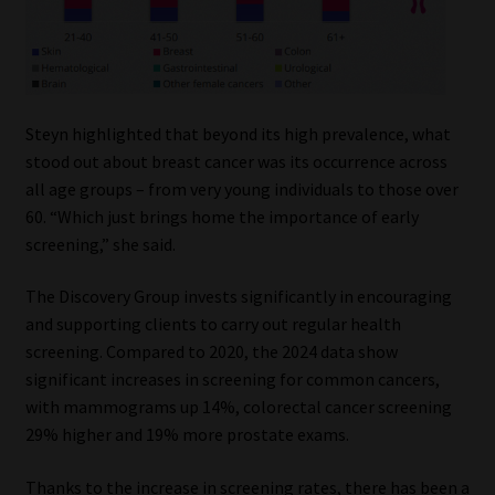
Steyn highlighted that beyond its high prevalence, what
stood out about breast cancer was its occurrence across
all age groups – from very young individuals to those over
60. “Which just brings home the importance of early
screening,” she said.
The Discovery Group invests significantly in encouraging
and supporting clients to carry out regular health
screening. Compared to 2020, the 2024 data show
significant increases in screening for common cancers,
with mammograms up 14%, colorectal cancer screening
29% higher and 19% more prostate exams.
Thanks to the increase in screening rates, there has been a