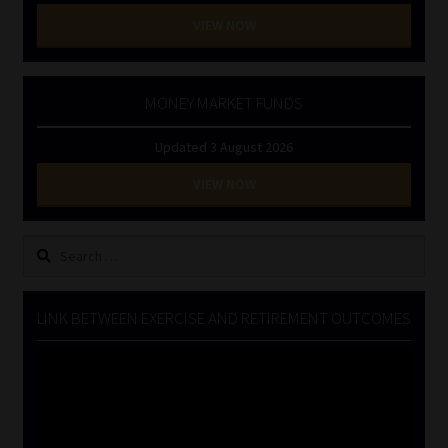
VIEW NOW
MONEY MARKET FUNDS
Updated 3 August 2026
VIEW NOW
Search
for:
LINK BETWEEN EXERCISE AND RETIREMENT OUTCOMES
Video
Player