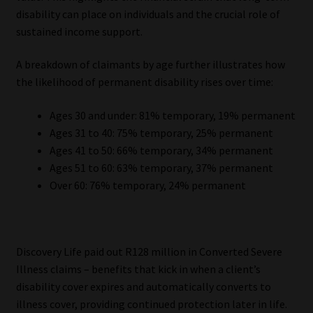
disability can place on individuals and the crucial role of
sustained income support.
A breakdown of claimants by age further illustrates how
the likelihood of permanent disability rises over time:
Ages 30 and under: 81% temporary, 19% permanent
Ages 31 to 40: 75% temporary, 25% permanent
Ages 41 to 50: 66% temporary, 34% permanent
Ages 51 to 60: 63% temporary, 37% permanent
Over 60: 76% temporary, 24% permanent
Discovery Life paid out R128 million in Converted Severe
Illness claims – benefits that kick in when a client’s
disability cover expires and automatically converts to
illness cover, providing continued protection later in life.