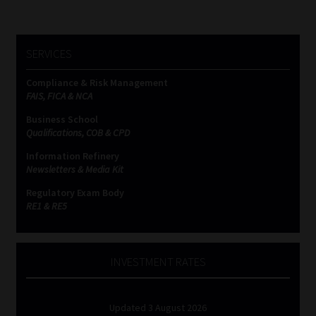
SERVICES
Compliance & Risk Management
FAIS, FICA & NCA
Business School
Qualifications, COB & CPD
Information Refinery
Newsletters & Media Kit
Regulatory Exam Body
RE1 & RE5
INVESTMENT RATES
Updated 3 August 2026