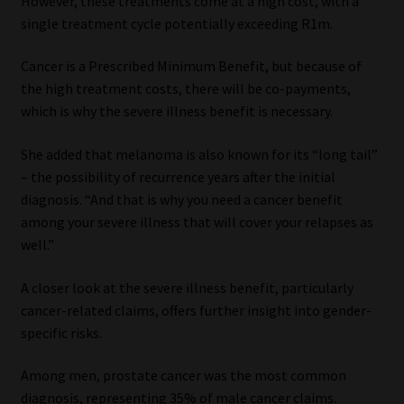
However, these treatments come at a high cost, with a
single treatment cycle potentially exceeding R1m.
Cancer is a Prescribed Minimum Benefit, but because of
the high treatment costs, there will be co-payments,
which is why the severe illness benefit is necessary.
She added that melanoma is also known for its “long tail”
– the possibility of recurrence years after the initial
diagnosis. “And that is why you need a cancer benefit
among your severe illness that will cover your relapses as
well.”
A closer look at the severe illness benefit, particularly
cancer-related claims, offers further insight into gender-
specific risks.
Among men, prostate cancer was the most common
diagnosis, representing 35% of male cancer claims.