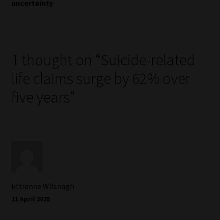
uncertainty
1 thought on “
Suicide-related
life claims surge by 62% over
five years
”
Ettienne Wilsnagh
11 April 2025