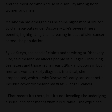
and the most common cause of disability among both
women and men.
Melanoma has emerged as the third-highest contributor
to claim payouts under Discovery Life’s severe illness
benefit, highlighting the increasing impact of skin cancer
across the population.
Sylvia Steyn, the head of claims and servicing at Discovery
Life, said melanoma affects people of all ages – including
teenagers and those in their early 20s – and occurs in both
men and women. Early diagnosis is critical, she
emphasised, which is why Discovery’s early cancer benefit
includes cover for melanoma
in situ
(Stage 0 cancer).
“That means it’s there, but it’s not invading the underlying
tissues, and that means that it is curable,” she explained.