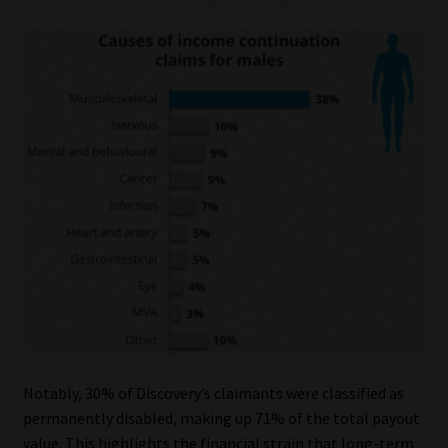
Notably, 30% of Discovery’s claimants were classified as
permanently disabled, making up 71% of the total payout
value. This highlights the financial strain that long-term