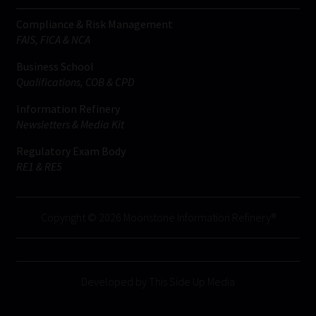
Compliance & Risk Management
FAIS, FICA & NCA
Business School
Qualifications, COB & CPD
Information Refinery
Newsletters & Media Kit
Regulatory Exam Body
RE1 & RE5
Copyright © 2026 Moonstone Information Refinery®
Developed by This Side Up Media