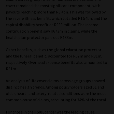
cover remained the most significant component, with
Our People
payouts reaching more than R3.4bn. This was followed by
the severe illness benefit, which totalled R1.54bn, and the
Advertise on South Africa’s Most Trusted Financial Services
capital disability benefit at R933 million. The income
Platform
continuation benefit saw R673m in claims, while the
health plan protector paid out R133m.
Advertising Media Kit – Download
Other benefits, such as the global education protector
and the funeral benefit, accounted for R67m and R31m,
Data Privacy
respectively. Overhead expense benefits also amounted to
R31m.
Cookies
An analysis of life cover claims across age groups showed
Data Privacy Policy
distinct health trends. Among policyholders aged 61 and
older, heart- and artery-related conditions were the most
Privacy Notices
common cause of claims, accounting for 34% of the total.
Email Disclaimer
For those in their 50s, cancer was the leading cause,