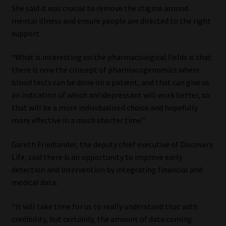
She said it was crucial to remove the stigma around
mental illness and ensure people are directed to the right
support.
“What is interesting on the pharmacological fields is that
there is now the concept of pharmacogenomics where
blood tests can be done on a patient, and that can give us
an indication of which antidepressant will work better, so
that will be a more individualised choice and hopefully
more effective in a much shorter time.”
Gareth Friedlander, the deputy chief executive of Discovery
Life, said there is an opportunity to improve early
detection and intervention by integrating financial and
medical data.
“It will take time for us to really understand that with
credibility, but certainly, the amount of data coming