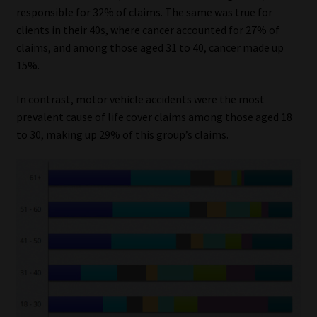
responsible for 32% of claims. The same was true for
Website Terms & Conditions
clients in their 40s, where cancer accounted for 27% of
claims, and among those aged 31 to 40, cancer made up
15%.
Copyright Notice
In contrast, motor vehicle accidents were the most
Event Refund / Cancellation Policy
prevalent cause of life cover claims among those aged 18
to 30, making up 29% of this group’s claims.
Contact
Contact | Thank You
Subscribe | Thank You
Sitemap
Jobcard