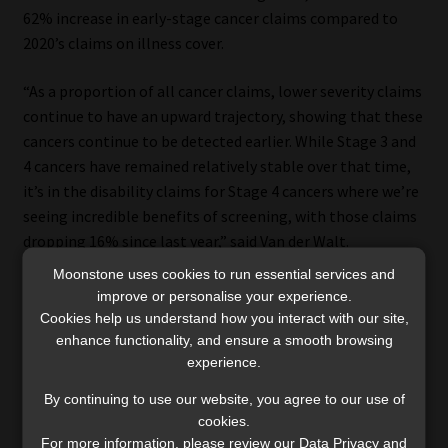
62% increase in early-stage cancer claims compared to
2020’s claims on illness cover.
“As a proportion of all cancer claims, lower severity claims
continue to have an upward trajectory, showing that these
cancers continue to be detected earlier. While Stage 3 and
4 cancers have remained relatively stable over that time,
it’s in the disability claims for Stage 4 cancers where we’re
seeing incredible benefits of screening, with those claims
dropping 16% since last year,” said Van der Walt.
Moonstone uses cookies to run essential services and
improve or personalise your experience.
Cookies help us understand how you interact with our site,
Capital disability benefit
enhance functionality, and ensure a smooth browsing
experience.
Cancer was the leading cause of disability claims across all
By continuing to use our website, you agree to our use of
age groups in 2024, according to Discovery Life’s claims
cookies.
data, with nervous system conditions such as strokes
For more information, please review our Data Privacy and