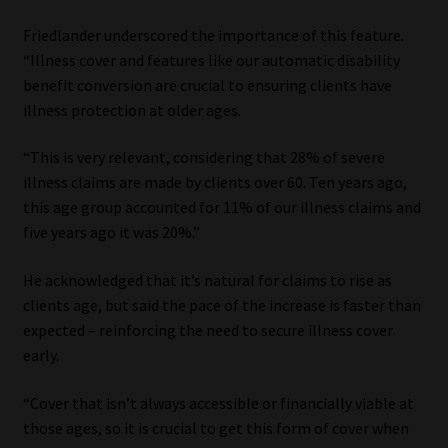
Friedlander underscored the importance of this feature.
“Illness cover and features like our automatic disability
benefit conversion are crucial to ensuring clients have
illness protection at older ages.
“This is very relevant, considering that 28% of severe
illness claims are made by clients over 60. Ten years ago,
this age group accounted for 11% of our illness claims and
five years ago it was 20%.”
He acknowledged that it’s natural for claims to rise as
clients age, but said the pace of the increase is faster than
expected – reinforcing the need to secure illness cover
early.
“Cover that isn’t always accessible or financially viable at
those ages, so it is crucial to get this form of cover when