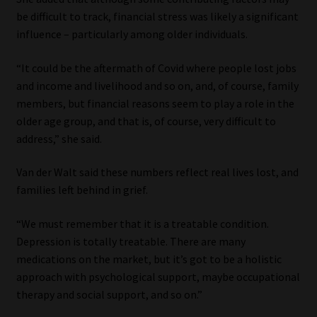
be difficult to track, financial stress was likely a significant
influence – particularly among older individuals.
“It could be the aftermath of Covid where people lost jobs
and income and livelihood and so on, and, of course, family
members, but financial reasons seem to play a role in the
older age group, and that is, of course, very difficult to
address,” she said.
Van der Walt said these numbers reflect real lives lost, and
families left behind in grief.
“We must remember that it is a treatable condition.
Depression is totally treatable. There are many
medications on the market, but it’s got to be a holistic
approach with psychological support, maybe occupational
therapy and social support, and so on.”