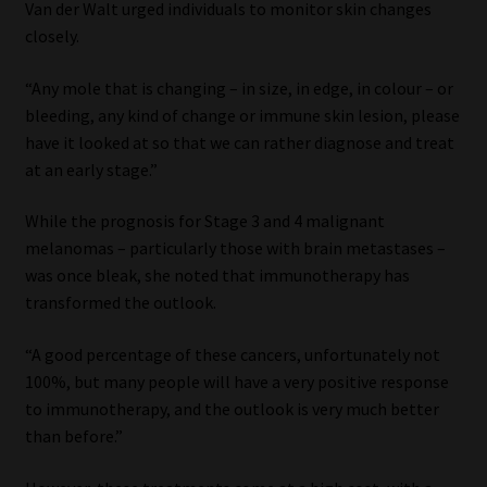
Van der Walt urged individuals to monitor skin changes
closely.
“Any mole that is changing – in size, in edge, in colour – or
bleeding, any kind of change or immune skin lesion, please
have it looked at so that we can rather diagnose and treat
at an early stage.”
While the prognosis for Stage 3 and 4 malignant
melanomas – particularly those with brain metastases –
was once bleak, she noted that immunotherapy has
transformed the outlook.
“A good percentage of these cancers, unfortunately not
100%, but many people will have a very positive response
to immunotherapy, and the outlook is very much better
than before.”