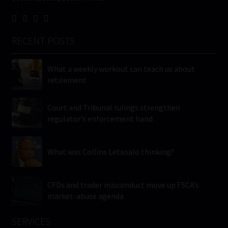
RECENT POSTS
What a weekly workout can teach us about
retirement
Court and Tribunal rulings strengthen
regulator’s enforcement hand
What was Collins Letsoalo thinking?
CFDs and trader misconduct move up FSCA’s
market-abuse agenda
SERVICES