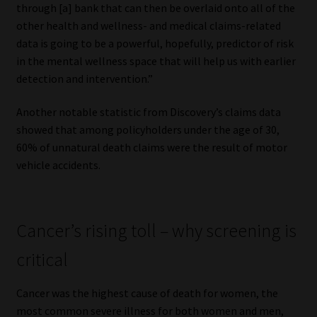
through [a] bank that can then be overlaid onto all of the
other health and wellness- and medical claims-related
data is going to be a powerful, hopefully, predictor of risk
in the mental wellness space that will help us with earlier
detection and intervention.”
Another notable statistic from Discovery’s claims data
showed that among policyholders under the age of 30,
60% of unnatural death claims were the result of motor
vehicle accidents.
Cancer’s rising toll – why screening is
critical
Cancer was the highest cause of death for women, the
most common severe illness for both women and men,