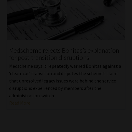
Medscheme rejects Bonitas’s explanation
for post-transition disruptions
Medscheme says it repeatedly warned Bonitas against a
‘clean-cut’ transition and disputes the scheme’s claim
that unresolved legacy issues were behind the service
disruptions experienced by members after the
administration switch.
Read More