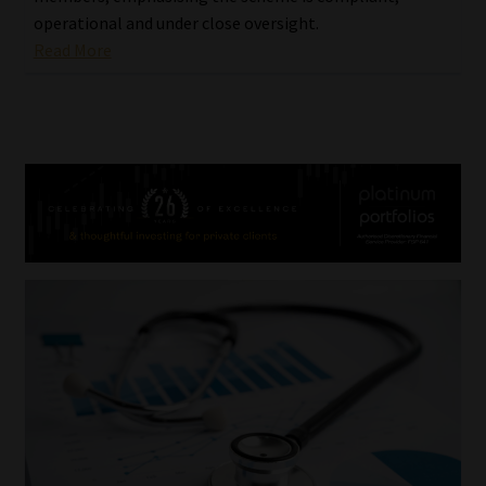
operational and under close oversight.
Read More