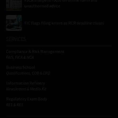
FSCA sharpens focus on online harm and
unauthorised advice
FIC flags filing errors as RCR deadline closes
SERVICES
Compliance & Risk Management
FAIS, FICA & NCA
Business School
Qualifications, COB & CPD
Information Refinery
Newsletters & Media Kit
Regulatory Exam Body
RE1 & RE5