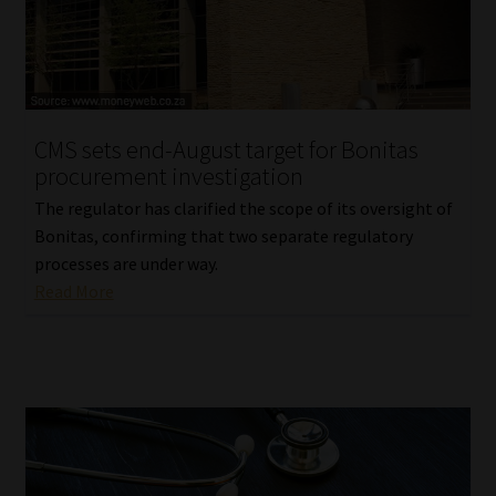
Library
Regulatory Examination Library
Moonstone Library
CMS sets end-August target for Bonitas
procurement investigation
Workforce Solutions | Book a Consultation
The regulator has clarified the scope of its oversight of
Bonitas, confirming that two separate regulatory
processes are under way.
Read More