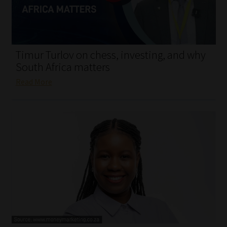
My account
Partners
Timur Turlov on chess, investing, and why
Subscribe
South Africa matters
Read More
Regulatory Exam Body
Services
Compliance & Risk Management
Regulatory Exam Body
Information Refinery
About