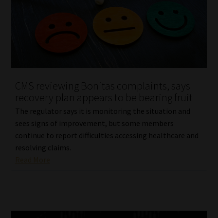
CMS reviewing Bonitas complaints, says
recovery plan appears to be bearing fruit
The regulator says it is monitoring the situation and
sees signs of improvement, but some members
continue to report difficulties accessing healthcare and
resolving claims.
Read More