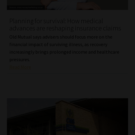
Website Terms & Conditions
Planning for survival: How medical
advances are reshaping insurance claims
Copyright Notice
Old Mutual says advisers should focus more on the
Event Refund / Cancellation Policy
financial impact of surviving illness, as recovery
increasingly brings prolonged income and healthcare
pressures.
Contact
Read More
Contact | Thank You
Subscribe | Thank You
Sitemap
Jobcard