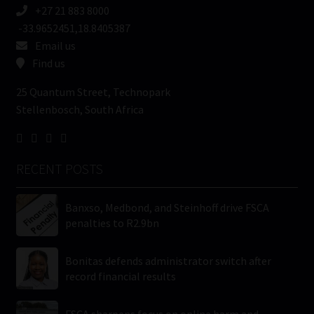
+27 21 883 8000
-33.9652451,18.8405387
Email us
Find us
25 Quantum Street, Technopark
Stellenbosch, South Africa
RECENT POSTS
Banxso, Medbond, and Steinhoff drive FSCA
penalties to R2.9bn
Bonitas defends administrator switch after
record financial results