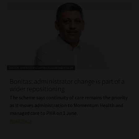
Bonitas: administrator change is part of a
wider repositioning
The scheme says continuity of care remains the priority
as it moves administration to Momentum Health and
managed care to PHA on 1 June.
Read More