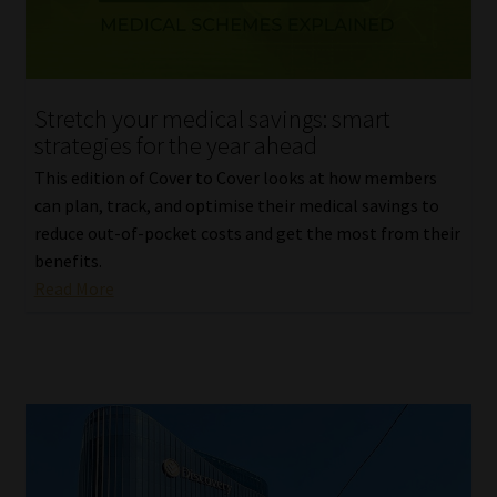
Stretch your medical savings: smart
strategies for the year ahead
This edition of Cover to Cover looks at how members
can plan, track, and optimise their medical savings to
reduce out-of-pocket costs and get the most from their
benefits.
Read More