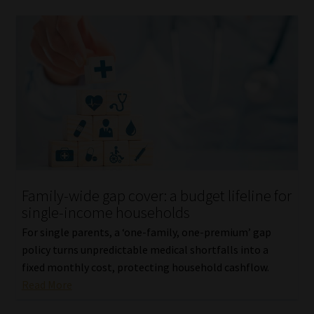
Family-wide gap cover: a budget lifeline for
single-income households
For single parents, a ‘one-family, one-premium’ gap
policy turns unpredictable medical shortfalls into a
fixed monthly cost, protecting household cashflow.
Read More