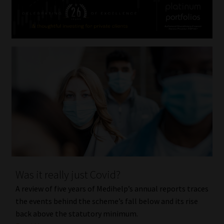
Was it really just Covid?
A review of five years of Medihelp’s annual reports traces
the events behind the scheme’s fall below and its rise
back above the statutory minimum.