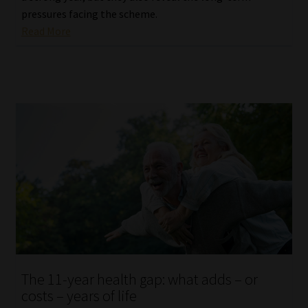
pressures facing the scheme.
Read More
The 11-year health gap: what adds – or
costs – years of life