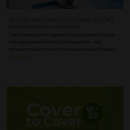
Bonitas-Medscheme split: what the CMS
probe means for members
The scheme and the regulator say a narrowly focused
investigation will not halt the transition – but
members should brace for some operational changes.
Read More