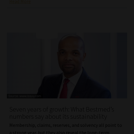
Read More
Seven years of growth: What Bestmed’s
numbers say about its sustainability
Membership, claims, reserves, and solvency all point to
a strong year, but they also reveal the long-term