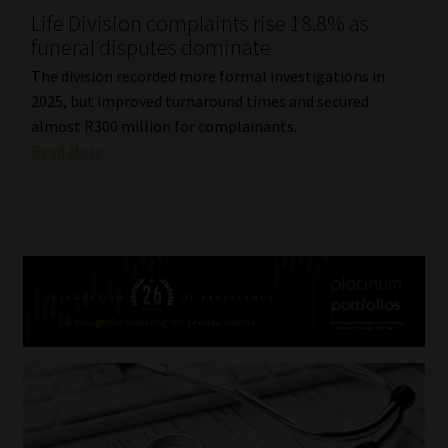
Life Division complaints rise 18.8% as
funeral disputes dominate
The division recorded more formal investigations in
2025, but improved turnaround times and secured
almost R300 million for complainants.
Read More