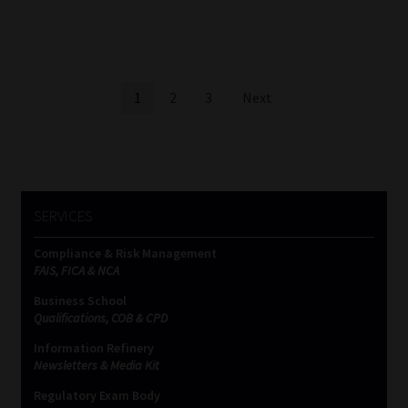
Posts
1
2
3
Next
pagination
SERVICES
Compliance & Risk Management
FAIS, FICA & NCA
Business School
Qualifications, COB & CPD
Information Refinery
Newsletters & Media Kit
Regulatory Exam Body