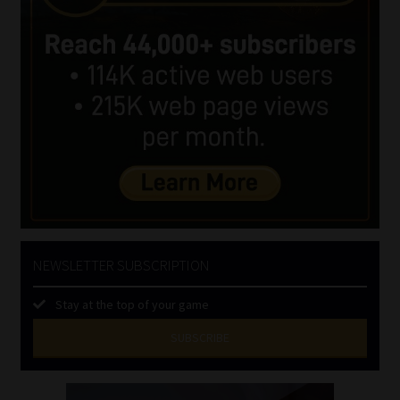
NEWSLETTER SUBSCRIPTION
Stay at the top of your game
SUBSCRIBE
First