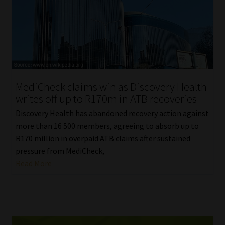
MediCheck claims win as Discovery Health
writes off up to R170m in ATB recoveries
Discovery Health has abandoned recovery action against
more than 16 500 members, agreeing to absorb up to
R170 million in overpaid ATB claims after sustained
pressure from MediCheck,
Read More