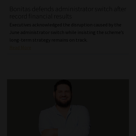
Bonitas defends administrator switch after
Our People
record financial results
Executives acknowledged the disruption caused by the
Advertise on South Africa’s Most Trusted Financial Services
June administrator switch while insisting the scheme’s
Platform
long-term strategy remains on track.
Read More
Advertising Media Kit – Download
Data Privacy
Cookies
Data Privacy Policy
Privacy Notices
Email Disclaimer