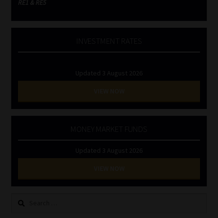
RE1 & RE5
INVESTMENT RATES
Updated 3 August 2026
VIEW NOW
MONEY MARKET FUNDS
Updated 3 August 2026
VIEW NOW
Search
for: