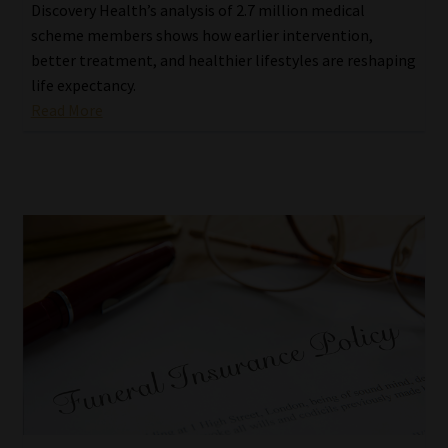
Discovery Health’s analysis of 2.7 million medical
scheme members shows how earlier intervention,
better treatment, and healthier lifestyles are reshaping
life expectancy.
Read More