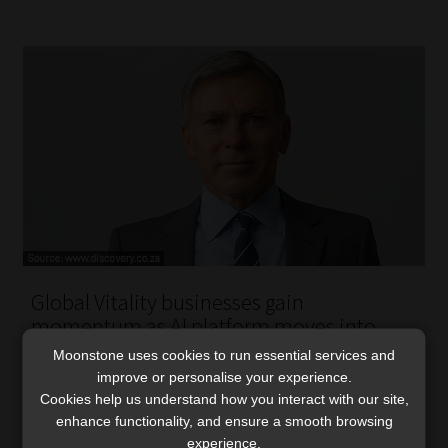
Global Vitality businesses gain
momentum as AI platform moves into
deployment
Moonstone uses cookies to run essential services and
improve or personalise your experience.
Stronger UK results, continued growth in China, and the
Cookies help us understand how you interact with our site,
rollout of a new AI-enabled Vitality platform lifted
enhance functionality, and ensure a smooth browsing
Discovery’s global operating profit.
experience.