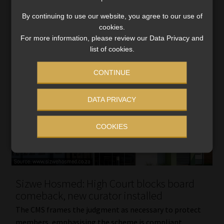
Read More
By continuing to use our website, you agree to our use of
cookies.
For more information, please review our Data Privacy and
list of cookies.
CONTINUE
DATA PRIVACY
COOKIES
Sizwe Hosmed: High Court blocks board
comeback, new curator installed
The CMS frames the judgment as necessary to protect
members, emphasising the scheme is compliant,