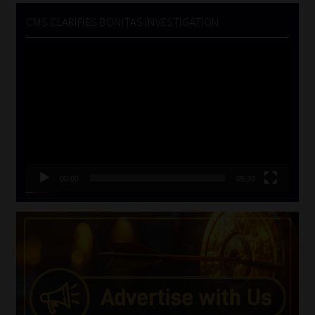
CMS CLARIFIES BONITAS INVESTIGATION
Video
Player
00:00
05:33