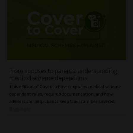
From spouses to parents: understanding
medical scheme dependants
This edition of Cover to Cover explains medical scheme
dependant rules, required documentation, and how
advisers can help clients keep their families covered.
Read More