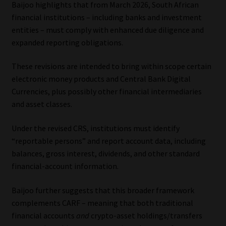
Baijoo highlights that from March 2026, South African
financial institutions – including banks and investment
entities – must comply with enhanced due diligence and
expanded reporting obligations.
These revisions are intended to bring within scope certain
electronic money products and Central Bank Digital
Currencies, plus possibly other financial intermediaries
and asset classes.
Under the revised CRS, institutions must identify
“reportable persons” and report account data, including
balances, gross interest, dividends, and other standard
financial-account information.
Baijoo further suggests that this broader framework
complements CARF – meaning that both traditional
financial accounts
and
crypto-asset holdings/transfers