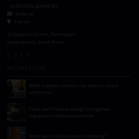
-33.9652451,18.8405387
Email us
Find us
25 Quantum Street, Technopark
Stellenbosch, South Africa
RECENT POSTS
What a weekly workout can teach us about
retirement
Court and Tribunal rulings strengthen
regulator’s enforcement hand
What was Collins Letsoalo thinking?