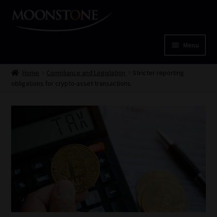
Skip
Skip
to
to
navigation
content
Menu
Home
Home
Compliance and Legislation
Stricter reporting
obligations for crypto-asset transactions
Cart
Checkout
Home
Job Card | MCOM
Job Card | MSS