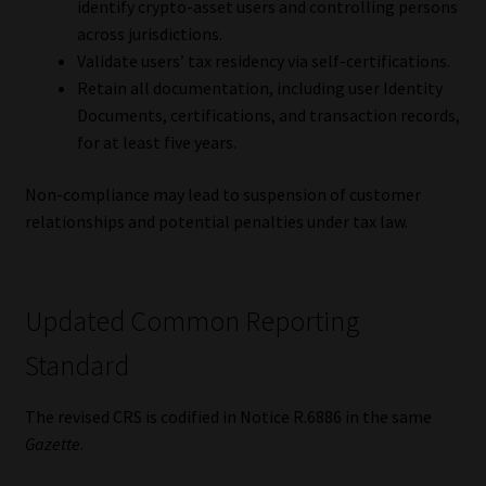
identify crypto-asset users and controlling persons
Library
across jurisdictions.
Validate users’ tax residency via self-certifications.
Regulatory Examination Library
Retain all documentation, including user Identity
Documents, certifications, and transaction records,
Moonstone Library
for at least five years.
Workforce Solutions | Book a Consultation
Non-compliance may lead to suspension of customer
relationships and potential penalties under tax law.
Updated Common Reporting
Standard
The revised CRS is codified in Notice R.6886 in the same
Gazette
.