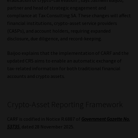
partner and head of strategic engagement and
Our People
compliance at Tax Consulting SA. These changes will affect
financial institutions, crypto-asset service providers
Advertise on South Africa’s Most Trusted Financial Services
(CASPs), and account holders, requiring expanded
Platform
disclosure, due diligence, and record-keeping.
Advertising Media Kit – Download
Baijoo explains that the implementation of CARF and the
updated CRS aims to enable an automatic exchange of
tax-related information for both traditional financial
Data Privacy
accounts and crypto assets.
Cookies
Data Privacy Policy
Crypto-Asset Reporting Framework
Privacy Notices
CARF is codified in Notice R.6887 of
Government Gazette No.
53735
, dated 28 November 2025.
Email Disclaimer