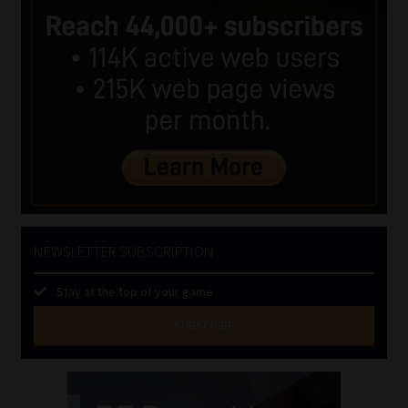
NEWSLETTER SUBSCRIPTION
Stay at the top of your game
SUBSCRIBE
First
Name