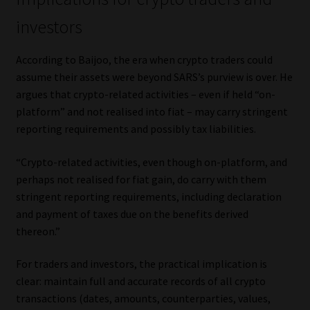
investors
According to Baijoo, the era when crypto traders could
assume their assets were beyond SARS’s purview is over. He
argues that crypto-related activities – even if held “on-
platform” and not realised into fiat – may carry stringent
reporting requirements and possibly tax liabilities.
“Crypto-related activities, even though on-platform, and
perhaps not realised for fiat gain, do carry with them
stringent reporting requirements, including declaration
and payment of taxes due on the benefits derived
thereon.”
For traders and investors, the practical implication is
clear: maintain full and accurate records of all crypto
transactions (dates, amounts, counterparties, values,