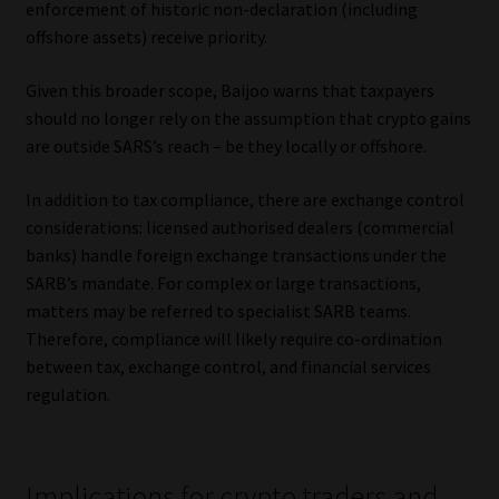
enforcement of historic non-declaration (including
offshore assets) receive priority.
Given this broader scope, Baijoo warns that taxpayers
should no longer rely on the assumption that crypto gains
are outside SARS’s reach – be they locally or offshore.
In addition to tax compliance, there are exchange control
considerations: licensed authorised dealers (commercial
banks) handle foreign exchange transactions under the
SARB’s mandate. For complex or large transactions,
matters may be referred to specialist SARB teams.
Therefore, compliance will likely require co-ordination
between tax, exchange control, and financial services
regulation.
Implications for crypto traders and