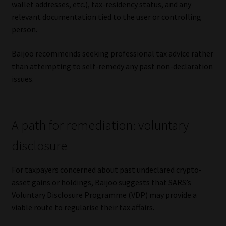
wallet addresses, etc.), tax-residency status, and any
relevant documentation tied to the user or controlling
person.
Baijoo recommends seeking professional tax advice rather
than attempting to self-remedy any past non-declaration
issues.
A path for remediation: voluntary
disclosure
For taxpayers concerned about past undeclared crypto-
asset gains or holdings, Baijoo suggests that SARS’s
Voluntary Disclosure Programme (VDP) may provide a
viable route to regularise their tax affairs.