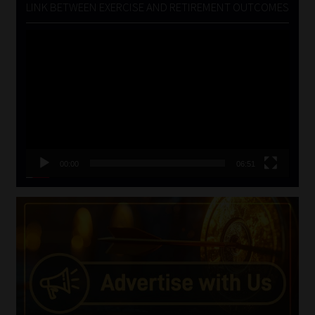
LINK BETWEEN EXERCISE AND RETIREMENT OUTCOMES
Video
Player
00:00
06:51