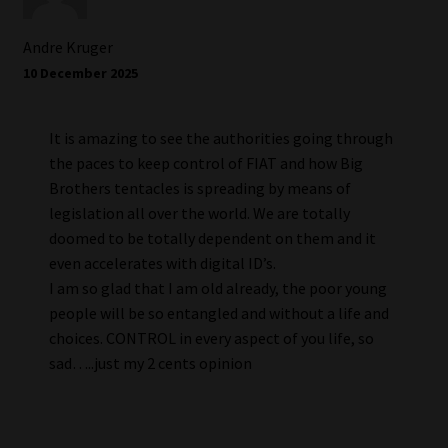
Andre Kruger
10 December 2025
It is amazing to see the authorities going through
the paces to keep control of FIAT and how Big
Brothers tentacles is spreading by means of
legislation all over the world. We are totally
doomed to be totally dependent on them and it
even accelerates with digital ID’s.
I am so glad that I am old already, the poor young
people will be so entangled and without a life and
choices. CONTROL in every aspect of you life, so
sad…..just my 2 cents opinion