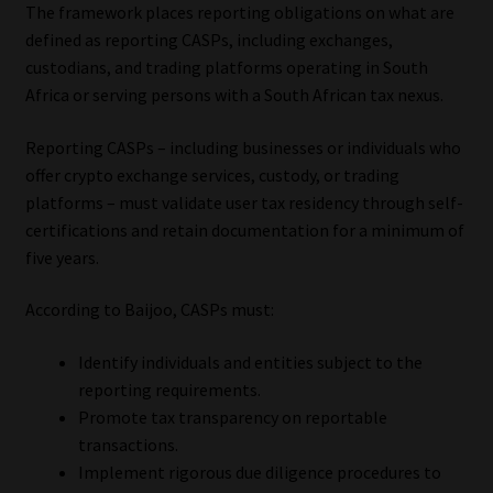
The framework places reporting obligations on what are
defined as reporting CASPs, including exchanges,
Website Terms & Conditions
custodians, and trading platforms operating in South
Africa or serving persons with a South African tax nexus.
Copyright Notice
Reporting CASPs – including businesses or individuals who
Event Refund / Cancellation Policy
offer crypto exchange services, custody, or trading
platforms – must validate user tax residency through self-
Contact
certifications and retain documentation for a minimum of
five years.
Contact | Thank You
According to Baijoo, CASPs must:
Subscribe | Thank You
Identify individuals and entities subject to the
reporting requirements.
Sitemap
Promote tax transparency on reportable
transactions.
Jobcard
Implement rigorous due diligence procedures to