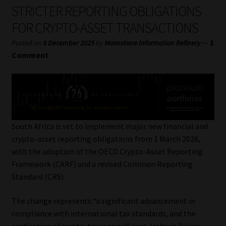
My account
STRICTER REPORTING OBLIGATIONS
FOR CRYPTO-ASSET TRANSACTIONS
Partners
—
1
Posted on
8 December 2025
by
Moonstone Information Refinery
Comment
Subscribe
Regulatory Exam Body
Services
South Africa is set to implement major new financial and
crypto-asset reporting obligations from 1 March 2026,
Compliance & Risk Management
with the adoption of the OECD Crypto-Asset Reporting
Framework (CARF) and a revised Common Reporting
Regulatory Exam Body
Standard (CRS).
Information Refinery
The change represents “a significant advancement in
compliance with international tax standards, and the
About
eradication of crypto-tax evasion”, says Jashwin Baijoo,