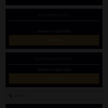
INVESTMENT RATES
Updated 3 August 2026
VIEW NOW
MONEY MARKET FUNDS
Updated 3 August 2026
VIEW NOW
Search
for: