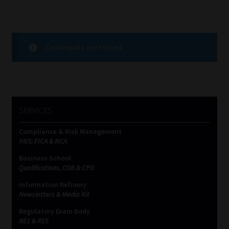
Comments are closed.
SERVICES
Compliance & Risk Management
FAIS, FICA & NCA
Business School
Qualifications, COB & CPD
Information Refinery
Newsletters & Media Kit
Regulatory Exam Body
RE1 & RE5