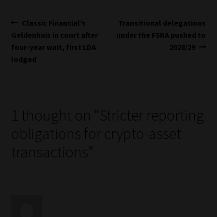
Post
Previous
Next
Classic Financial’s
Transitional delegations
post:
post:
Geldenhuis in court after
under the FSRA pushed to
navigation
four-year wait, first LDA
2028/29
lodged
1 thought on “
Stricter reporting
obligations for crypto-asset
transactions
”