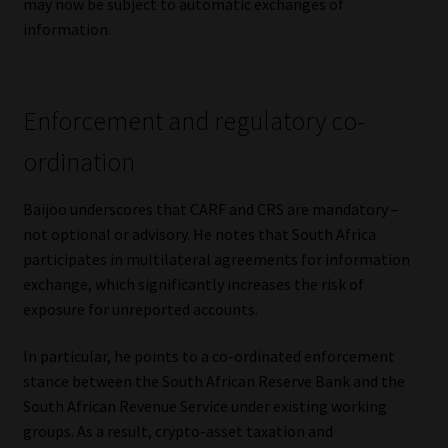
may now be subject to automatic exchanges of
information.
Enforcement and regulatory co-
ordination
Baijoo underscores that CARF and CRS are mandatory –
not optional or advisory. He notes that South Africa
participates in multilateral agreements for information
exchange, which significantly increases the risk of
exposure for unreported accounts.
In particular, he points to a co-ordinated enforcement
stance between the South African Reserve Bank and the
South African Revenue Service under existing working
groups. As a result, crypto-asset taxation and