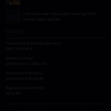
CFDs and trader misconduct move up FSCA’s
market-abuse agenda
SERVICES
Compliance & Risk Management
FAIS, FICA & NCA
Business School
Qualifications, COB & CPD
Information Refinery
Newsletters & Media Kit
Regulatory Exam Body
RE1 & RE5