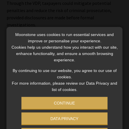
Through the VDP, taxpayers could mitigate potential
penalties and reduce the risk of criminal prosecution,
provided disclosures are made before formal
investigations.
Moonstone uses cookies to run essential services and
improve or personalise your experience.
Cookies help us understand how you interact with our site,
Transition timeline
enhance functionality, and ensure a smooth browsing
experience.
Although CARF and CRS regulations take effect on 1 March
By continuing to use our website, you agree to our use of
2026, Baijoo notes that many financial institutions and
cookies.
CASPs will need to update their systems, KYC/AML
For more information, please review our Data Privacy and
processes, and reporting pipelines in advance.
list of cookies.
Given the international exchange agreements and existing
CONTINUE
co-operation between SARS and SARB, individuals and
entities with undeclared crypto holdings or offshore
DATA PRIVACY
accounts may face increasing exposure even before 2026.