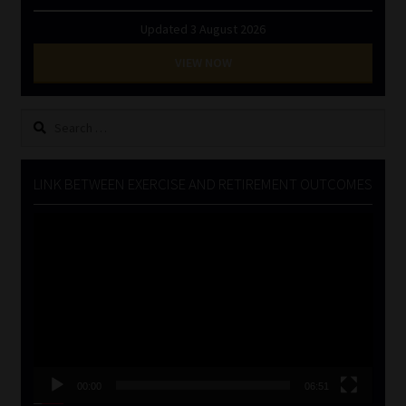
Updated 3 August 2026
VIEW NOW
Search
for:
LINK BETWEEN EXERCISE AND RETIREMENT OUTCOMES
Video
Player
00:00
06:51