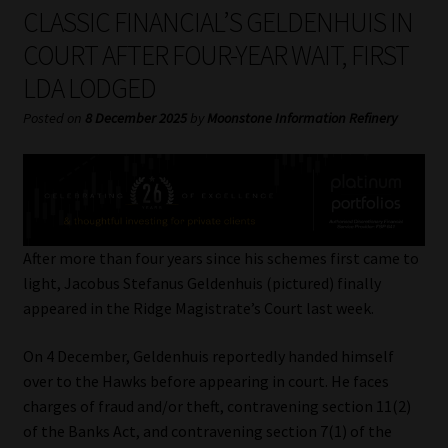
My account
CLASSIC FINANCIAL’S GELDENHUIS IN
COURT AFTER FOUR-YEAR WAIT, FIRST
Partners
LDA LODGED
Subscribe
Posted on
8 December 2025
by
Moonstone Information Refinery
Regulatory Exam Body
Services
After more than four years since his schemes first came to
Compliance & Risk Management
light, Jacobus Stefanus Geldenhuis (pictured) finally
appeared in the Ridge Magistrate’s Court last week.
Regulatory Exam Body
On 4 December, Geldenhuis reportedly handed himself
over to the Hawks before appearing in court. He faces
Information Refinery
charges of fraud and/or theft, contravening section 11(2)
of the Banks Act, and contravening section 7(1) of the
About