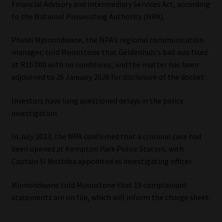
Financial Advisory and Intermediary Services Act, according
to the National Prosecuting Authority (NPA).
Our People
Phindi Mjonondwane, the NPA’s regional communication
Advertise on South Africa’s Most Trusted Financial Services
manager, told Moonstone that Geldenhuis’s bail was fixed
Platform
at R10 000 with no conditions, and the matter has been
adjourned to 26 January 2026 for disclosure of the docket.
Advertising Media Kit – Download
Investors have long questioned delays in the police
Data Privacy
investigation.
In July 2023, the NPA confirmed that a criminal case had
Cookies
been opened at Kempton Park Police Station, with
Captain SI Mothiba appointed as investigating officer.
Data Privacy Policy
Mjonondwane told Moonstone that 19 complainant
Privacy Notices
statements are on file, which will inform the charge sheet.
Email Disclaimer