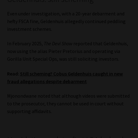
Even under investigation, with a 20-year debarment and
hefty FSCA fine, Geldenhuis allegedly continued peddling
investment schemes.
In February 2025,
The Devi Show
reported that Geldenhuis,
now using the alias Pieter Pretorius and operating via
Gorilla Unit Special Ops, was still soliciting investors.
Read:
Still scheming? Cobus Geldenhuis caught in new
fraud allegations despite debarment
Mjonondwane noted that although videos were submitted
to the prosecutor, they cannot be used in court without
supporting affidavits.