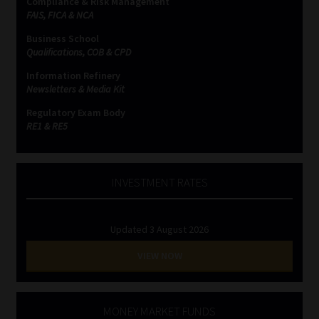
Compliance & Risk Management
FAIS, FICA & NCA
Business School
Qualifications, COB & CPD
Information Refinery
Newsletters & Media Kit
Regulatory Exam Body
RE1 & RE5
INVESTMENT RATES
Updated 3 August 2026
VIEW NOW
MONEY MARKET FUNDS