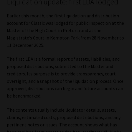
Liquidation update: first LDA lodged
Earlier this month, the first liquidation and distribution
account for Classic was lodged for public inspection at the
Master of the High Court in Pretoria and at the
Magistrate’s Court in Kempton Park from 28 November to
11 December 2025.
The first LDA is a formal report of assets, liabilities, and
proposed distributions, submitted to the Master and
creditors. Its purpose is to provide transparency, court
oversight, and a snapshot of the liquidation process. Once
approved, distributions can begin and future accounts can
be benchmarked.
The contents usually include liquidator details, assets,
claims, estimated costs, proposed distributions, and any
pertinent notes or issues. The account shows what has