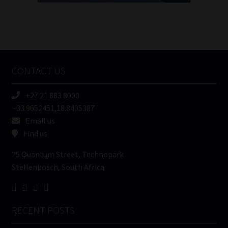
FSP
Number
/
Tweets by MoonstoneInfo
Company
Name
CONTACT US
(Required)
+27 21 883 8000
-33.9652451,18.8405387
Email us
Find us
25 Quantum Street, Technopark
Stellenbosch, South Africa
RECENT POSTS