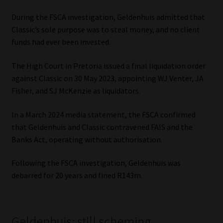
Library
During the FSCA investigation, Geldenhuis admitted that
Classic’s sole purpose was to steal money, and no client
Regulatory Examination Library
funds had ever been invested.
Moonstone Library
The High Court in Pretoria issued a final liquidation order
against Classic on 30 May 2023, appointing WJ Venter, JA
Workforce Solutions | Book a Consultation
Fisher, and SJ McKenzie as liquidators.
In a March 2024 media statement, the FSCA confirmed
that Geldenhuis and Classic contravened FAIS and the
Banks Act, operating without authorisation.
Following the FSCA investigation, Geldenhuis was
debarred for 20 years and fined R143m.
Geldenhuis: still scheming