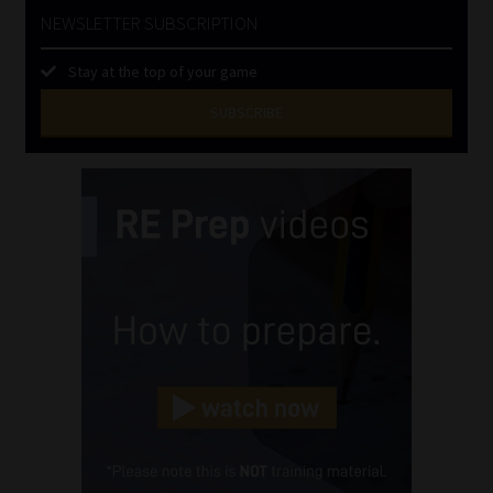
NEWSLETTER SUBSCRIPTION
Stay at the top of your game
SUBSCRIBE
First
Name
(Required)
Last
Name
(Required)
Email
(Required)
Landline
(Required)
Cellphone
(Required)