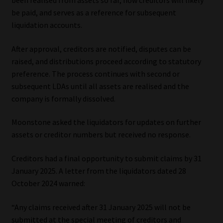
been realised from assets so far, how creditors will likely
be paid, and serves as a reference for subsequent
liquidation accounts.
After approval, creditors are notified, disputes can be
raised, and distributions proceed according to statutory
preference. The process continues with second or
subsequent LDAs until all assets are realised and the
company is formally dissolved.
Moonstone asked the liquidators for updates on further
assets or creditor numbers but received no response.
Creditors had a final opportunity to submit claims by 31
January 2025. A letter from the liquidators dated 28
October 2024 warned:
“Any claims received after 31 January 2025 will not be
submitted at the special meeting of creditors and