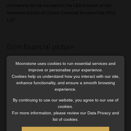
ultimately not be included in the L&D account of the
insolvent estate of Classic Financial Services One (Pty)
Ltd.”
Grim financial picture
The section 402 report, required under the Companies Act,
Moonstone uses cookies to run essential services and
shows Classic faces a shortfall of R70.4m, with
improve or personalise your experience.
unencumbered assets of R30.7m and possible recoveries of
Cookies help us understand how you interact with our site,
R174m, bringing total estimated assets to R204.7m.
enhance functionality, and ensure a smooth browsing
experience.
Concurrent creditors are still owed R275m, while the
South African Revenue Service remains the sole preferent
By continuing to use our website, you agree to our use of
creditor.
cookies.
For more information, please review our Data Privacy and
The first creditors’ meeting in August 2023 saw 118 claims
list of cookies.
submitted. A second meeting on 8 October 2023 verified