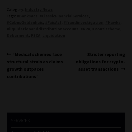
Category:
Industry News
Tags:
#BanksAct
,
#ClassicFinancialServices
,
#CobusGeldenhuis
,
#FaisAct
,
#fraudinvestigation
,
#Hawks
,
#liquidationanddistributionaccount
,
#NPA
,
#Ponzischeme
,
Debarment
,
FSCA
,
Liquidation
Post
Previous
Next
‘Medical schemes face
Stricter reporting
post:
post:
structural strain as claims
obligations for crypto-
navigation
growth outpaces
asset transactions
contributions’
SERVICES