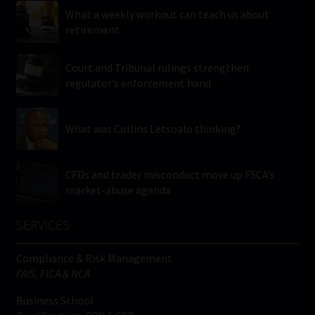
What a weekly workout can teach us about
retirement
Court and Tribunal rulings strengthen
regulator’s enforcement hand
What was Collins Letsoalo thinking?
CFDs and trader misconduct move up FSCA’s
market-abuse agenda
SERVICES
Compliance & Risk Management
FAIS, FICA & NCA
Business School