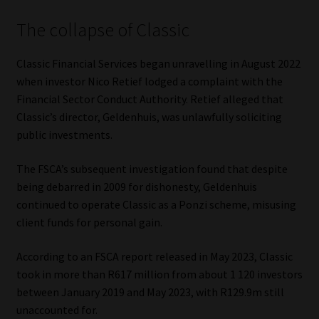
The collapse of Classic
Website Terms & Conditions
Classic Financial Services began unravelling in August 2022
Copyright Notice
when investor Nico Retief lodged a complaint with the
Financial Sector Conduct Authority. Retief alleged that
Event Refund / Cancellation Policy
Classic’s director, Geldenhuis, was unlawfully soliciting
public investments.
Contact
The FSCA’s subsequent investigation found that despite
Contact | Thank You
being debarred in 2009 for dishonesty, Geldenhuis
continued to operate Classic as a Ponzi scheme, misusing
Subscribe | Thank You
client funds for personal gain.
Sitemap
According to an FSCA report released in May 2023, Classic
took in more than R617 million from about 1 120 investors
between January 2019 and May 2023, with R129.9m still
Jobcard
unaccounted for.