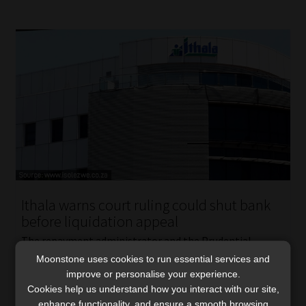
Ithala warns court ruling could shut bank
before liquidation appeal
The repayment administrator and the Prudential
Authority appealed a High Court ruling that allowed
Moonstone uses cookies to run essential services and
improve or personalise your experience.
Ithala to continue operating while liquidation
Cookies help us understand how you interact with our site,
proceedings are pending.
enhance functionality, and ensure a smooth browsing