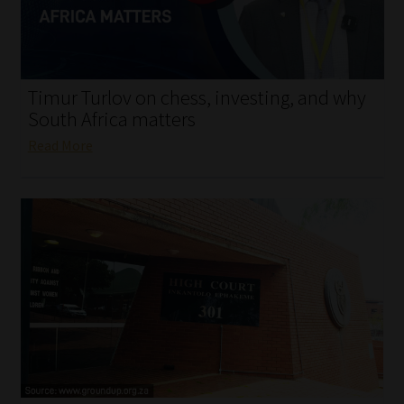
My account
Partners
Timur Turlov on chess, investing, and why
Subscribe
South Africa matters
Read More
Regulatory Exam Body
Services
Compliance & Risk Management
Regulatory Exam Body
Information Refinery
About