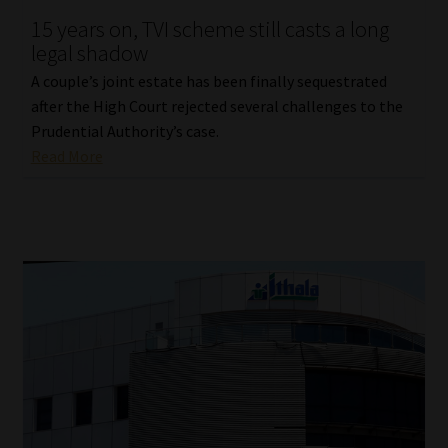
15 years on, TVI scheme still casts a long
Our People
legal shadow
A couple’s joint estate has been finally sequestrated
Advertise on South Africa’s Most Trusted Financial Services
after the High Court rejected several challenges to the
Platform
Prudential Authority’s case.
Read More
Advertising Media Kit – Download
Data Privacy
Cookies
Data Privacy Policy
Privacy Notices
Email Disclaimer