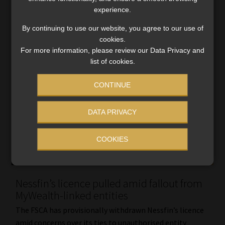
Read More
experience.
By continuing to use our website, you agree to our use of
cookies.
For more information, please review our Data Privacy and
list of cookies.
CONTINUE
DATA PRIVACY
COOKIES
Nessfin’s licence pulled amid fallout from
MyWealth-linked entities
The FSCA has provisionally withdrawn Nessfin’s licence
amid concerns over its ties to unauthorised entity