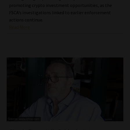
promoting crypto investment opportunities, as the
FSCA’s investigations linked to earlier enforcement
actions continue.
Read More