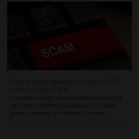
Ponzi scheme operator sentenced to 10
years for crypto fraud
Five investors sought to recover their money, but the
High Court ruled their funds were part of an illegal
operation and must be forfeited to the state.
Read More