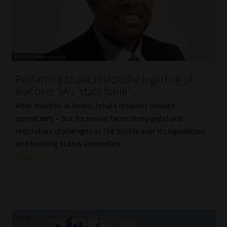
Restarting Ithala: inside the legal tug-of-
war over SA’s ‘state bank’
After months in limbo, Ithala resumes limited
operations – but its revival faces steep legal and
regulatory challenges as the battle over its liquidation
and banking status intensifies.
Read More