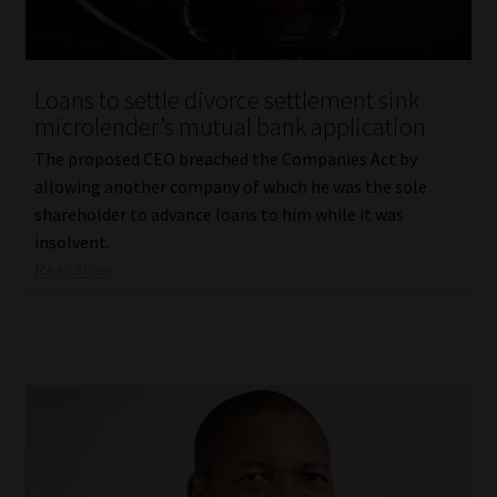
Loans to settle divorce settlement sink
microlender’s mutual bank application
The proposed CEO breached the Companies Act by
allowing another company of which he was the sole
shareholder to advance loans to him while it was
insolvent.
Read More