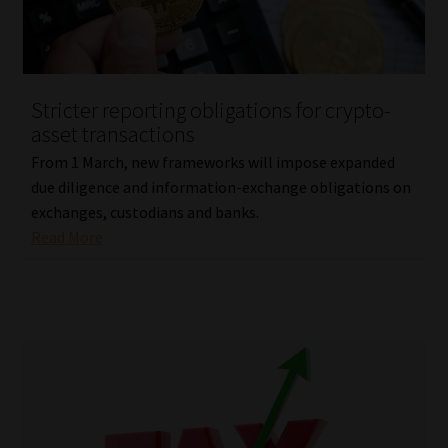
Library
Regulatory Examination Library
Stricter reporting obligations for crypto-
Moonstone Library
asset transactions
From 1 March, new frameworks will impose expanded
Workforce Solutions | Book a Consultation
due diligence and information-exchange obligations on
exchanges, custodians and banks.
Read More