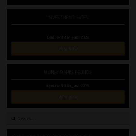
INVESTMENT RATES
Updated 3 August 2026
VIEW NOW
MONEY MARKET FUNDS
Updated 3 August 2026
VIEW NOW
Search
for: