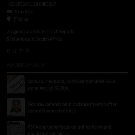
-33.9652451,18.8405387
Email us
Find us
25 Quantum Street, Technopark
Stellenbosch, South Africa
RECENT POSTS
Banxso, Medbond, and Steinhoff drive FSCA
penalties to R2.9bn
Bonitas defends administrator switch after
record financial results
FSCA sharpens focus on online harm and
unauthorised advice