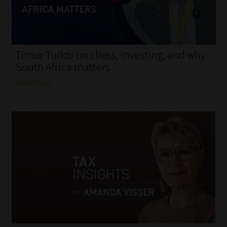
My account
Partners
Timur Turlov on chess, investing, and why
Subscribe
South Africa matters
Read More
Regulatory Exam Body
Services
Compliance & Risk Management
Regulatory Exam Body
Information Refinery
About