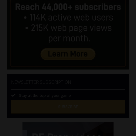
NEWSLETTER SUBSCRIPTION
Stay at the top of your game
SUBSCRIBE
First
Name
(Required)