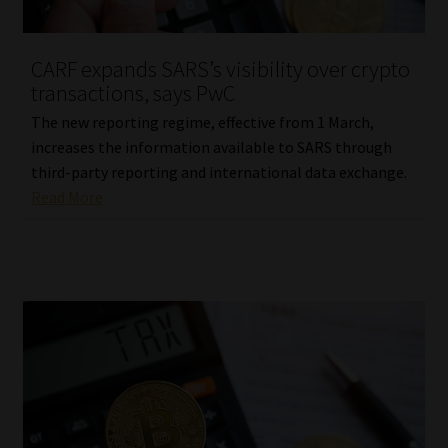
Website Terms & Conditions
CARF expands SARS’s visibility over crypto
transactions, says PwC
Copyright Notice
The new reporting regime, effective from 1 March,
Event Refund / Cancellation Policy
increases the information available to SARS through
third-party reporting and international data exchange.
Read More
Contact
Contact | Thank You
Subscribe | Thank You
Sitemap
Jobcard