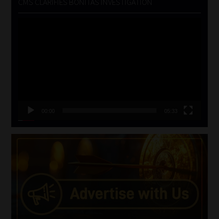
CMS CLARIFIES BONITAS INVESTIGATION
Video
Player
00:00
05:33