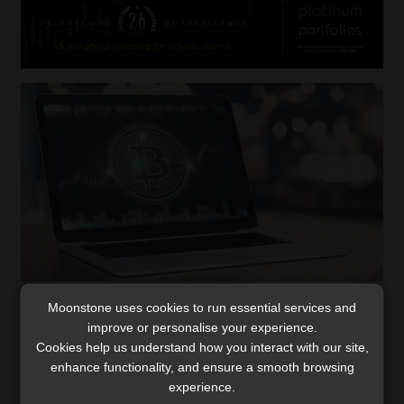
Moonstone uses cookies to run essential services and
South Africa undertakes to implement
improve or personalise your experience.
Crypto-asset Reporting Framework
Cookies help us understand how you interact with our site,
As global jurisdictions, including South Africa, gear up to
enhance functionality, and ensure a smooth browsing
implement the Crypto-Asset Reporting Framework by
experience.