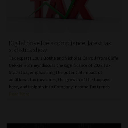
Digital drive fuels compliance, latest tax
statistics show
Tax experts Louis Botha and Nicholas Carroll from Cliffe
Dekker Hofmeyr discuss the significance of 2023 Tax
Statistics, emphasising the potential impact of
additional tax measures, the growth of the taxpayer
base, and insights into Company Income Tax trends.
Read More