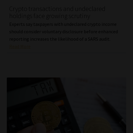
Crypto transactions and undeclared
Our People
holdings face growing scrutiny
Experts say taxpayers with undeclared crypto income
Advertise on South Africa’s Most Trusted Financial Services
should consider voluntary disclosure before enhanced
Platform
reporting increases the likelihood of a SARS audit.
Read More
Advertising Media Kit – Download
Data Privacy
Cookies
Data Privacy Policy
Privacy Notices
Email Disclaimer