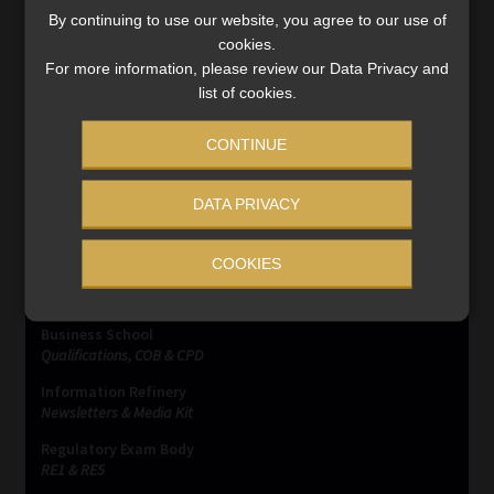
2027, a new era of tax compliance and intensified efforts
By continuing to use our website, you agree to our use of
to combat crypto-related tax evasion is on the horizon.
cookies.
Read More
For more information, please review our Data Privacy and
list of cookies.
CONTINUE
DATA PRIVACY
SERVICES
COOKIES
Compliance & Risk Management
FAIS, FICA & NCA
Business School
Qualifications, COB & CPD
Information Refinery
Newsletters & Media Kit
Regulatory Exam Body
RE1 & RE5