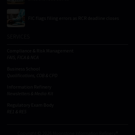
FIC flags filing errors as RCR deadline closes
SERVICES
Compliance & Risk Management
FAIS, FICA & NCA
Business School
Qualifications, COB & CPD
Information Refinery
Newsletters & Media Kit
Regulatory Exam Body
RE1 & RE5
Copyright © 2026 Moonstone Information Refinery®