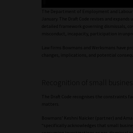
The Department of Employment and Labour pu
January. The Draft Code revises and expands u
detailed framework governing dismissals, cov
misconduct, incapacity, participation in unp
Law firms Bowmans and Werksmans have provid
changes, implications, and potential conseq
Recognition of small business
The Draft Code recognises the constraints fac
matters.
Bowmans’ Keshni Naicker (partner) and Aman
“specifically acknowledges that small busin
consuming investigations or pre-dismissal p