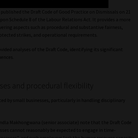
blished the Draft Code of Good Practice on Dismissals on 21
pon Schedule 8 of the Labour Relations Act. It provides a more
ering aspects such as procedural and substantive fairness,
rotected strikes, and operational requirements.
ed analyses of the Draft Code, identifying its significant
uences.
es and procedural flexibility
ed by small businesses, particularly in handling disciplinary
dla Makhongwana (senior associate) note that the Draft Code
esses cannot reasonably be expected to engage in time‐
rocesses”, and such employers lack the human resource capacity