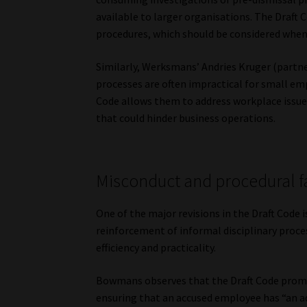
available to larger organisations. The Draft 
procedures, which should be considered when 
Similarly, Werksmans’ Andries Kruger (partne
processes are often impractical for small em
Code allows them to address workplace issues
that could hinder business operations.
Misconduct and procedural f
One of the major revisions in the Draft Code 
reinforcement of informal disciplinary proces
efficiency and practicality.
Bowmans observes that the Draft Code prom
ensuring that an accused employee has “an a