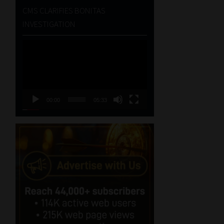
CMS CLARIFIES BONITAS
INVESTIGATION
Video
Player
00:00
05:33