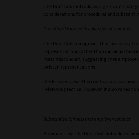
The Draft Code introduces significant changes
considerations for procedural and substantive
Procedural fairness in collective misconduct
The Draft Code recognises that procedural fair
representations rather than individual hearin
mass misconduct, suggesting that employers
written representations.
Werksmans views this codification as a posit
relations practice. However, it also raises 
Substantive fairness and employer conduct
Bowmans says the Draft Code introduces new