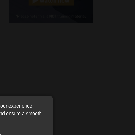
Cellphone
(Required)
FSP
Number
/
Tweets by MoonstoneInfo
Company
Name
(Required)
your experience.
 and ensure a smooth