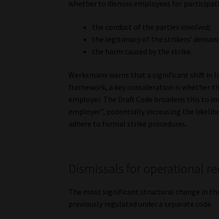
whether to dismiss employees for participati
the conduct of the parties involved;
the legitimacy of the strikers’ deman
the harm caused by the strike.
Werksmans warns that a significant shift in
framework, a key consideration is whether the
employer. The Draft Code broadens this to in
employer”, potentially increasing the likelih
adhere to formal strike procedures.
Dismissals for operational 
The most significant structural change in th
previously regulated under a separate code.