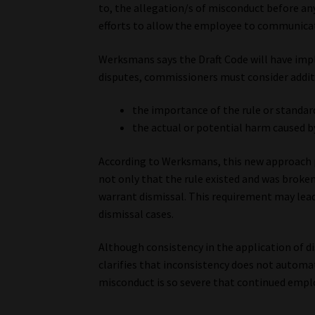
to, the allegation/s of misconduct before an
efforts to allow the employee to communicat
Werksmans says the Draft Code will have impl
disputes, commissioners must consider additi
the importance of the rule or standar
the actual or potential harm caused b
According to Werksmans, this new approach 
not only that the rule existed and was broken
warrant dismissal. This requirement may lead
dismissal cases.
Although consistency in the application of di
clarifies that inconsistency does not automat
misconduct is so severe that continued empl