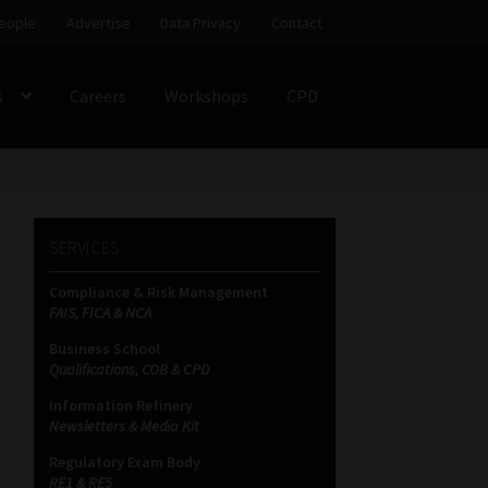
eople
Advertise
Data Privacy
Contact
s
Careers
Workshops
CPD
SS
My account
Partners
Subscribe
SERVICES
ces Platform
Data Privacy
Contact
Sitemap
Compliance & Risk Management
FAIS, FICA & NCA
on
Business School
Qualifications, COB & CPD
Information Refinery
Newsletters & Media Kit
Regulatory Exam Body
RE1 & RE5