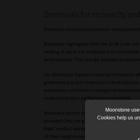
Dismissals for incapacity a
Probation and poor performance managemen
Bowmans highlights that the Draft Code intro
making it easier for employers to terminat
performance. This change provides employers 
For dismissals based on poor performance aft
guidelines but with important clarifications. 
employees and senior/managerial employees, 
understand their performance standards.
Moonstone uses 
Bowmans points out that for such employees,
Cookies help us und
provided they are given an opportunity to r
that “explicit warnings about possible dismi
of their heightened accountability.