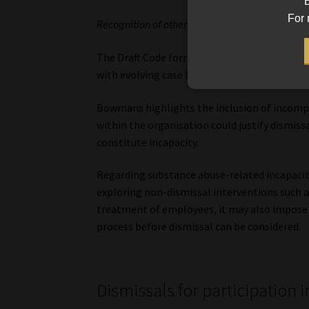
B
For 
Recognition of other forms of incapacity
The Draft Code formally recognises additional
with evolving case law.
Bowmans highlights the inclusion of incompa
within the organisation could justify dismiss
constitute incapacity.
Regarding substance abuse-related incapaci
exploring non-dismissal interventions such a
treatment of employees, it may also impose
process before dismissal can be considered.
Dismissals for participation 