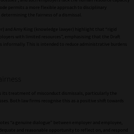
Code permits a more flexible approach to disciplinary
determining the fairness of a dismissal.
r) and Amy King (knowledge lawyer) highlight that “rigid
ployers with limited resources”, emphasising that the Draft
 informally. This is intended to reduce administrative burdens
airness
is its treatment of misconduct dismissals, particularly the
ses. Both law firms recognise this as a positive shift towards
otes “a genuine dialogue” between employer and employee,
dequate and reasonable opportunity to reflect on, and respond