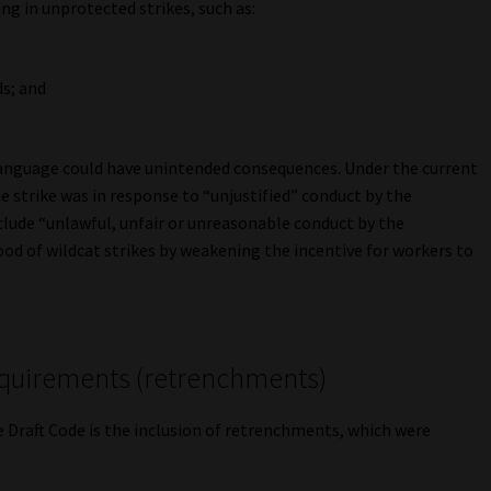
ng in unprotected strikes, such as:
ds; and
 language could have unintended consequences. Under the current
 strike was in response to “unjustified” conduct by the
clude “unlawful, unfair or unreasonable conduct by the
ood of wildcat strikes by weakening the incentive for workers to
requirements (retrenchments)
e Draft Code is the inclusion of retrenchments, which were