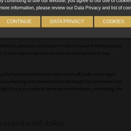
y continuing to use our website, you agree to our use of cookie
more information, please review our Data Privacy and list of coo
CONTINUE
DATA PRIVACY
COOKIES
 categories of incapacity as grounds for dismissal, aligning
tibility, where an employee’s inability to work harmoniously
al. It also notes that factors such as imprisonment may
ty, Werksmans emphasises that the Draft Code encourages
s counselling and rehabilitation. Although this promotes fair
 significant procedural demands on employers, extending the
in unprotected strikes