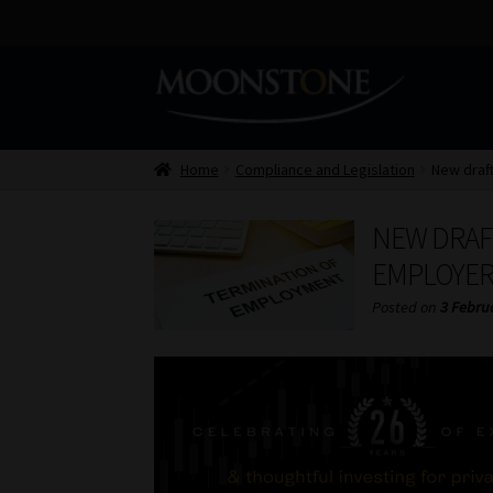
Skip
Skip
to
to
navigation
content
Home
Compliance and Legislation
New draf
NEW DRAF
EMPLOYER
Posted on
3 Febru