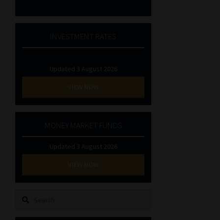
INVESTMENT RATES
Updated 3 August 2026
VIEW NOW
MONEY MARKET FUNDS
Updated 3 August 2026
VIEW NOW
Search
for: