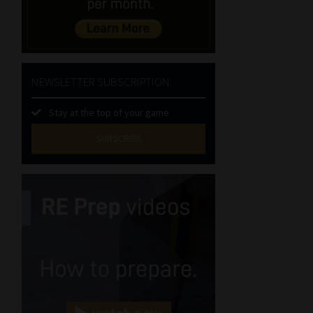
NEWSLETTER SUBSCRIPTION
Stay at the top of your game
SUBSCRIBE
First
Name
(Required)
Last
Name
(Required)
Email
(Required)
Landline
(Required)