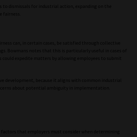
 to dismissals for industrial action, expanding on the
 fairness.
ness can, in certain cases, be satisfied through collective
gs. Bowmans notes that this is particularly useful in cases of
 could expedite matters by allowing employees to submit
ive development, because it aligns with common industrial
concerns about potential ambiguity in implementation.
 factors that employers must consider when determining