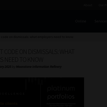
About
Our P
Online
Service
Home
Cart
Checkout
Home
Job Card | MCOM
Job Card | M
t code on dismissals: what employers need to know
Regulatory Exam Body
Services
About
Our People
T CODE ON DISMISSALS: WHAT
Advertise on South Africa’s Most Trusted Financial Servi
S NEED TO KNOW
ary 2025
by
Moonstone Information Refinery
Jobcard
Library
Workforce Solutions | Book a Consultati