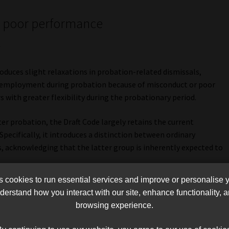
nd poor performance
t
duces slight relaxations in probation-related dismissals,
e employment during probation because of misconduct or poor
with greater flexibility during the probationary period.
er probation, the Draft Code largely retains the current
Specifically, it introduces a distinction between ordinary
acknowledging that the latter group is inherently expected to
cookies to run essential services and improve or personalise 
 explicit warnings may not be necessary before dismissal,
erstand how you interact with our site, enhance functionality,
espond to allegations of poor performance. Werksmans states
browsing experience.
ssal may not always be necessary” for senior employees because