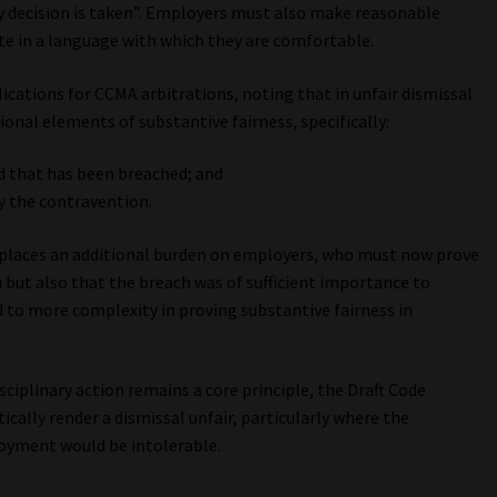
y decision is taken”. Employers must also make reasonable
e in a language with which they are comfortable.
ications for CCMA arbitrations, noting that in unfair dismissal
onal elements of substantive fairness, specifically:
d that has been breached; and
y the contravention.
places an additional burden on employers, who must now prove
 but also that the breach was of sufficient importance to
 to more complexity in proving substantive fairness in
sciplinary action remains a core principle, the Draft Code
ically render a dismissal unfair, particularly where the
oyment would be intolerable.