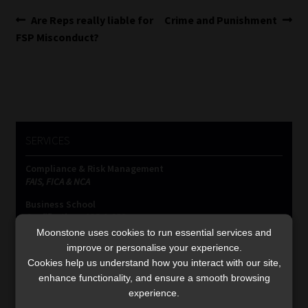
Post
Previous
Next
Are Reps really liable for
Crime and Punishment
post:
post:
FSP Misconduct?
navigation
SERVICES
Compliance & Risk Management
FAIS, FICA & NCA
Business School
Qualifications, COB & CPD
Moonstone uses cookies to run essential services and
Information Refinery
improve or personalise your experience.
Newsletters & Media Kit
Cookies help us understand how you interact with our site,
Regulatory Exam Body
enhance functionality, and ensure a smooth browsing
RE1 & RE5
experience.