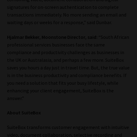
signatures for on-screen authentication to complete
Website Terms & Conditions
transactions immediately. No more sending an email and
waiting days or weeks for a response,” said Dunbar.
Copyright Notice
Hjalmar Bekker, Moonstone Director, said:
“South African
professional services businesses face the same
Event Refund / Cancellation Policy
compliance and productivity challenges as businesses in
the UK or Australasia, and perhaps a few more. SuiteBox
Contact
saves you hours a day just in travel time. But, the true value
is in the business productivity and compliance benefits. If
Contact | Thank You
you need a solution that fits your busy lifestyle, while
enhancing your client engagement, SuiteBox is the
Subscribe | Thank You
answer.”
Sitemap
About SuiteBox
Jobcard
SuiteBox transforms customer engagement with intuitive
video, document collaboration, selective recording and