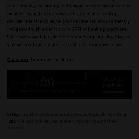
Library
real-time digital signing, helping you accelerate and close
business using the full power of mobile and desktop
devices. It is able to be fully white labelled and seamlessly
Regulatory Examination Library
integrated with a client’s core CRM or banking platform.
SuiteBox is available via monthly subscription, is delivered
Moonstone Library
via the cloud and requires no technical expertise to use.
Workforce Solutions | Book a Consultation
Click here
to request as demo
Categories:
Market Commentary
,
Technologically Speaking
Tags:
Hjalmar Bekker
,
Ian Dunbar
,
Moonstone
,
Partner
,
suiteBox