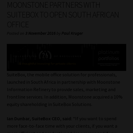
MOONSTONE PARTNERS WITH
My account
SUITEBOX TO OPEN SOUTH AFRICAN
Partners
OFFICE
Posted on
3 November 2016
by
Paul Kruger
Subscribe
Regulatory Exam Body
Services
SuiteBox, the mobile office solution for professionals,
Compliance & Risk Management
launched in South Africa in partnership with Moonstone
Information Refinery to provide sales, marketing and
frontline services. In addition, Moonstone acquired a 10%
Regulatory Exam Body
equity shareholding in SuiteBox Solutions.
Information Refinery
Ian Dunbar, SuiteBox CEO, said:
“If you want to spend
more face-to-face time with your clients, if you want a
About