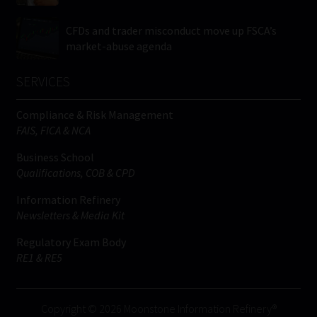
CFDs and trader misconduct move up FSCA’s
market-abuse agenda
SERVICES
Compliance & Risk Management
FAIS, FICA & NCA
Business School
Qualifications, COB & CPD
Information Refinery
Newsletters & Media Kit
Regulatory Exam Body
RE1 & RE5
Copyright © 2026 Moonstone Information Refinery®