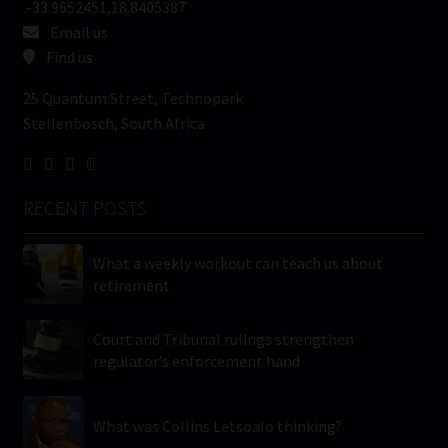
-33.9652451,18.8405387
Email us
Find us
25 Quantum Street, Technopark
Stellenbosch, South Africa
RECENT POSTS
What a weekly workout can teach us about
retirement
Court and Tribunal rulings strengthen
regulator’s enforcement hand
What was Collins Letsoalo thinking?