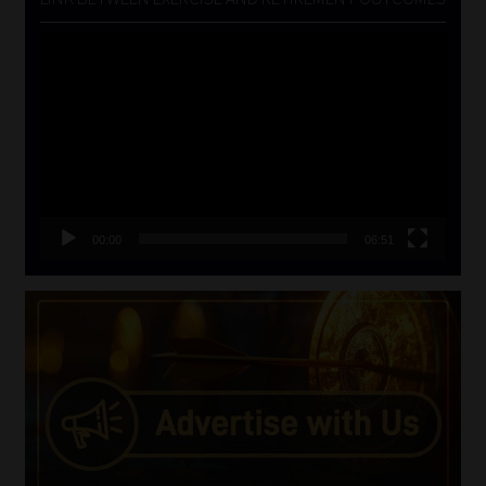
Video
Player
00:00
06:51