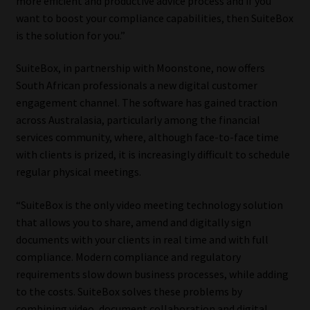
more efficient and productive advice process and if you
want to boost your compliance capabilities, then SuiteBox
Our People
is the solution for you.”
Advertise on South Africa’s Most Trusted Financial Services
SuiteBox, in partnership with Moonstone, now offers
Platform
South African professionals a new digital customer
engagement channel. The software has gained traction
Advertising Media Kit – Download
across Australasia, particularly among the financial
services community, where, although face-to-face time
with clients is prized, it is increasingly difficult to schedule
Data Privacy
regular physical meetings.
Cookies
“SuiteBox is the only video meeting technology solution
that allows you to share, amend and digitally sign
Data Privacy Policy
documents with your clients in real time and with full
compliance. Modern compliance and regulatory
Privacy Notices
requirements slow down business processes, while adding
to the costs. SuiteBox solves these problems by
Email Disclaimer
combining video, document collaboration and digital