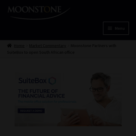
Skip
Skip
to
to
navigation
content
Menu
Home
Home
Market Commentary
Moonstone Partners with
SuiteBox to open South African office
Cart
Checkout
Home
Job Card | MCOM
Job Card | MSS