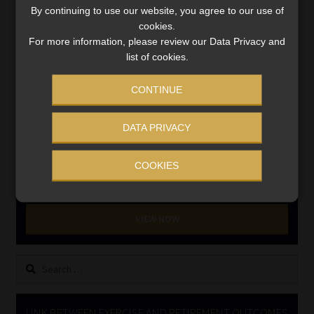
By continuing to use our website, you agree to our use of
cookies.
INVESTMENT RATES
For more information, please review our Data Privacy and
list of cookies.
Updated 3 August 2026
CONTINUE
VIEW NOW
DATA PRIVACY
MONEY MARKET FUNDS
COOKIES
Updated 3 August 2026
VIEW NOW
Search
for:
LINK BETWEEN EXERCISE AND RETIREMENT OUTCOMES