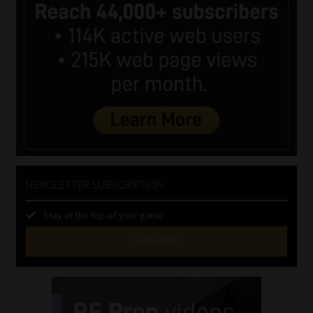
NEWSLETTER SUBSCRIPTION
Stay at the top of your game
SUBSCRIBE
First
Name
(Required)