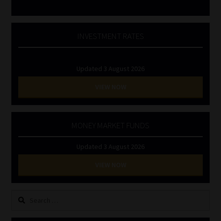
INVESTMENT RATES
Updated 3 August 2026
VIEW NOW
MONEY MARKET FUNDS
Updated 3 August 2026
VIEW NOW
Search
for: