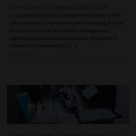
Suitebox now integrated with Xplan
Our People
A Customer Relationship Management System (CRM)
offers an advisor a myriad of benefits including, but not
Advertise on South Africa’s Most Trusted Financial Services
limited to, sales and relationship management,
Platform
marketing support and data analytics, management
and security. In keeping with […]
Advertising Media Kit – Download
Read More
Data Privacy
Cookies
Data Privacy Policy
Privacy Notices
Email Disclaimer
Six technologies to streamline day-to-day