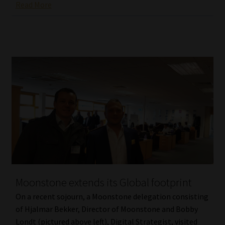
Read More
Moonstone extends its Global footprint
On a recent sojourn, a Moonstone delegation consisting
of Hjalmar Bekker, Director of Moonstone and Bobby
Londt (pictured above left), Digital Strategist, visited