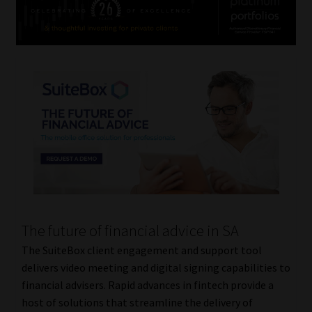
The future of financial advice in SA
The SuiteBox client engagement and support tool
delivers video meeting and digital signing capabilities to
financial advisers. Rapid advances in fintech provide a
host of solutions that streamline the delivery of