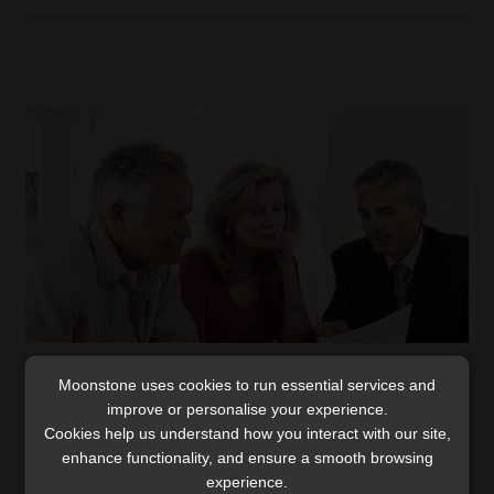
Bringing back the human element in client
Moonstone uses cookies to run essential services and
engagement
improve or personalise your experience.
Cookies help us understand how you interact with our site,
Here’s a novel revelation. It turns out customers are
enhance functionality, and ensure a smooth browsing
also human, after all. It fascinates me that in many
experience.