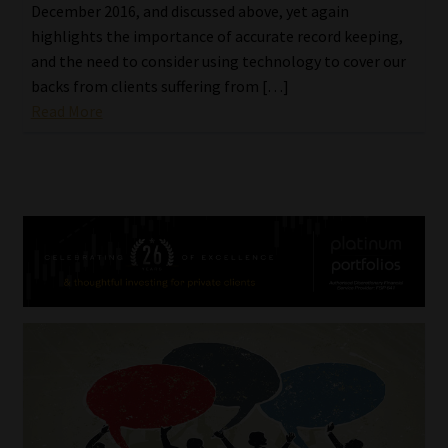
December 2016, and discussed above, yet again
highlights the importance of accurate record keeping,
and the need to consider using technology to cover our
backs from clients suffering from […]
Read More