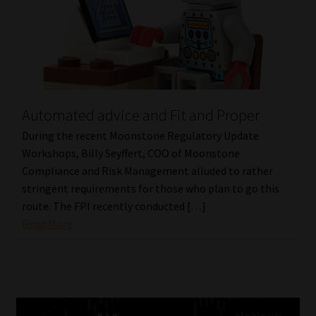
Automated advice and Fit and Proper
During the recent Moonstone Regulatory Update
Workshops, Billy Seyffert, COO of Moonstone
Compliance and Risk Management alluded to rather
stringent requirements for those who plan to go this
route. The FPI recently conducted […]
Read More