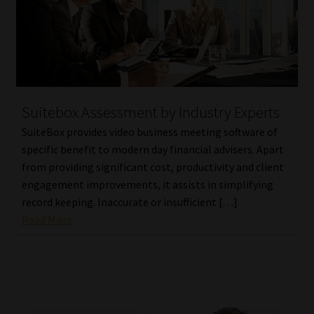
Suitebox Assessment by Industry Experts
SuiteBox provides video business meeting software of
specific benefit to modern day financial advisers. Apart
from providing significant cost, productivity and client
engagement improvements, it assists in simplifying
record keeping. Inaccurate or insufficient […]
Read More