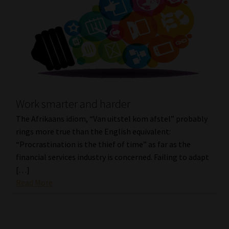
Work smarter and harder
The Afrikaans idiom, “Van uitstel kom afstel” probably
rings more true than the English equivalent:
“Procrastination is the thief of time” as far as the
financial services industry is concerned. Failing to adapt
[…]
Read More