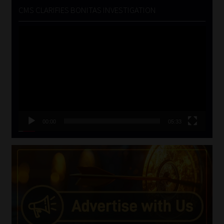
CMS CLARIFIES BONITAS INVESTIGATION
Video
Player
00:00
05:33