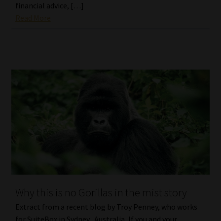
financial advice, […]
Read More
Why this is no Gorillas in the mist story
Extract from a recent blog by Troy Penney, who works
for SuiteBox in Sydney, Australia, If you and your