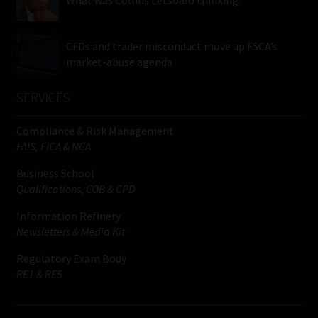
What was Collins Letsoalo thinking?
CFDs and trader misconduct move up FSCA’s
market-abuse agenda
SERVICES
Compliance & Risk Management
FAIS, FICA & NCA
Business School
Qualifications, COB & CPD
Information Refinery
Newsletters & Media Kit
Regulatory Exam Body
RE1 & RE5