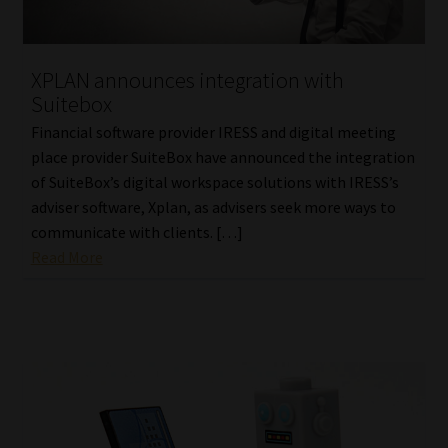
Library
Regulatory Examination Library
XPLAN announces integration with
Suitebox
Moonstone Library
Financial software provider IRESS and digital meeting
place provider SuiteBox have announced the integration
Workforce Solutions | Book a Consultation
of SuiteBox’s digital workspace solutions with IRESS’s
adviser software, Xplan, as advisers seek more ways to
communicate with clients. […]
Read More