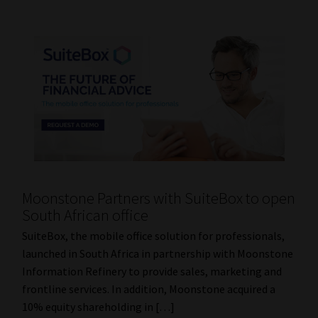
Moonstone Partners with SuiteBox to open
South African office
SuiteBox, the mobile office solution for professionals,
launched in South Africa in partnership with Moonstone
Information Refinery to provide sales, marketing and
frontline services. In addition, Moonstone acquired a
10% equity shareholding in […]