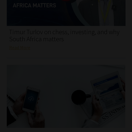
My account
Partners
Timur Turlov on chess, investing, and why
Subscribe
South Africa matters
Read More
Regulatory Exam Body
Services
Compliance & Risk Management
Regulatory Exam Body
Information Refinery
About