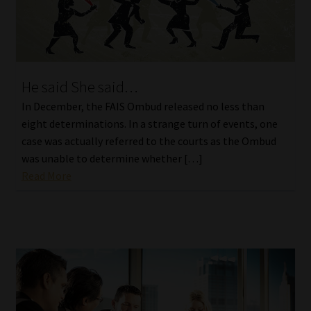
He said She said…
In December, the FAIS Ombud released no less than
eight determinations. In a strange turn of events, one
case was actually referred to the courts as the Ombud
was unable to determine whether […]
Read More