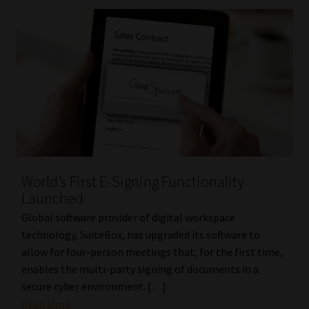
World’s First E-Signing Functionality
Launched
Global software provider of digital workspace
technology, SuiteBox, has upgraded its software to
allow for four-person meetings that, for the first time,
enables the multi-party signing of documents in a
secure cyber environment. […]
Read More