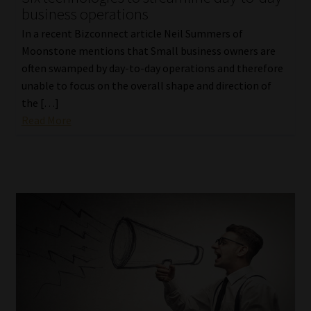
business operations
Website Terms & Conditions
In a recent Bizconnect article Neil Summers of
Moonstone mentions that Small business owners are
Copyright Notice
often swamped by day-to-day operations and therefore
unable to focus on the overall shape and direction of
Event Refund / Cancellation Policy
the […]
Read More
Contact
Contact | Thank You
Subscribe | Thank You
Sitemap
Jobcard