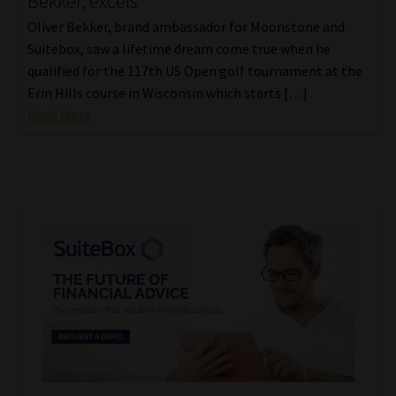
Bekker, excels
Oliver Bekker, brand ambassador for Moonstone and
Suitebox, saw a lifetime dream come true when he
qualified for the 117th US Open golf tournament at the
Erin Hills course in Wisconsin which starts […]
Read More