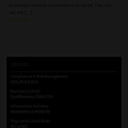
prominent industry counterparts in the UK. This was
not the […]
Read More
SERVICES
Compliance & Risk Management
FAIS, FICA & NCA
Business School
Qualifications, COB & CPD
Information Refinery
Newsletters & Media Kit
Regulatory Exam Body
RE1 & RE5