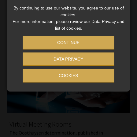
industries and businesses we seem to have forgotten
that customers (those folk that buy […]
By continuing to use our website, you agree to our use of
cookies.
Read More
For more information, please review our Data Privacy and
list of cookies.
CONTINUE
DATA PRIVACY
COOKIES
Virtual Meeting Rooms
The Oosthuysen determination, published in