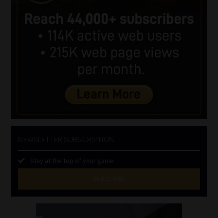
NEWSLETTER SUBSCRIPTION
Stay at the top of your game
SUBSCRIBE
First
Name