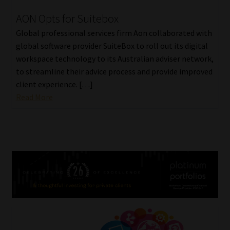
AON Opts for Suitebox
Global professional services firm Aon collaborated with
global software provider SuiteBox to roll out its digital
workspace technology to its Australian adviser network,
to streamline their advice process and provide improved
client experience. […]
Read More