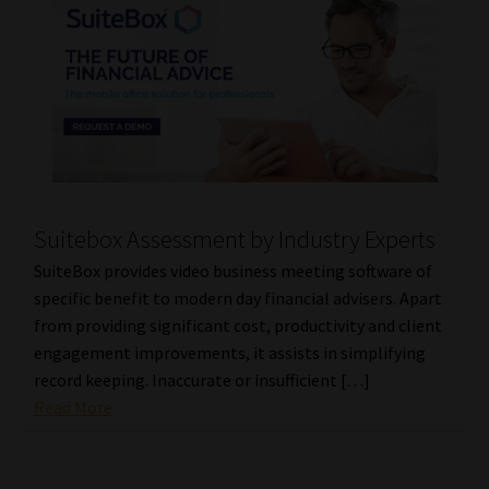
Suitebox Assessment by Industry Experts
SuiteBox provides video business meeting software of
specific benefit to modern day financial advisers. Apart
from providing significant cost, productivity and client
engagement improvements, it assists in simplifying
record keeping. Inaccurate or insufficient […]
Read More