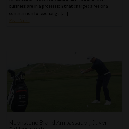
business are in a profession that charges a fee or a
commission for exchange […]
Read More
Moonstone Brand Ambassador, Oliver