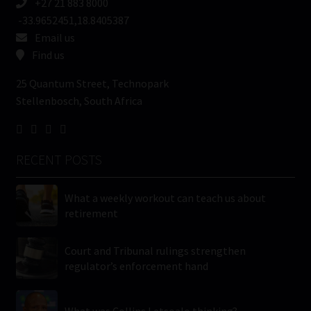
+27 21 883 8000
-33.9652451,18.8405387
Email us
Find us
25 Quantum Street, Technopark
Stellenbosch, South Africa
RECENT POSTS
What a weekly workout can teach us about
retirement
Court and Tribunal rulings strengthen
regulator’s enforcement hand