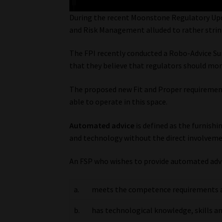
During the recent Moonstone Regulatory Upd
and Risk Management alluded to rather strin
The FPI recently conducted a Robo-Advice Sur
that they believe that regulators should mo
The proposed new Fit and Proper requirements
able to operate in this space.
Automated advice
is defined as the furnish
and technology without the direct involveme
An FSP who wishes to provide automated advic
a.
meets the competence requirements app
b.
has technological knowledge, skills an