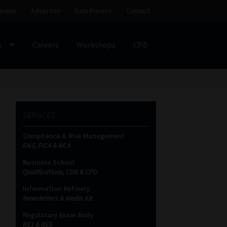
eople
Advertise
Data Privacy
Contact
s
Careers
Workshops
CPD
SS
My account
Partners
Subscribe
SERVICES
ces Platform
Data Privacy
Contact
Sitemap
Compliance & Risk Management
FAIS, FICA & NCA
on
Business School
Qualifications, COB & CPD
Information Refinery
Newsletters & Media Kit
Regulatory Exam Body
RE1 & RE5