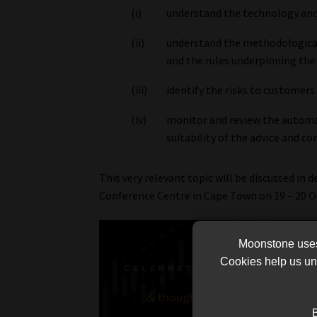
(i)
understand the technology and
(ii)
understand the methodologica
and the rules underpinning the
(iii)
identify the risks to customer
(iv)
monitor and review the automa
suitability of the advice and c
This very relevant topic will be discussed in d
Conference Centre in Cape Town on 19 – 20 O
Moonstone uses 
Cookies help us und
B