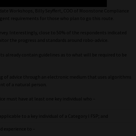
ate Workshops, Billy Seyffert, COO of Moonstone Compliance
gent requirements for those who plan to go this route.
vey. Interestingly, close to 50% of the respondents indicated
nitor the progress and standards around robo-advice.
 already contain guidelines as to what will be required to be
ing of advice through an electronic medium that uses algorithms
nt of a natural person.
e must have at least one key individual who –
licable to a key individual of a Category I FSP; and
d experience to –