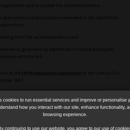
 algorithms used to provide the automated advice;
l approaches and assumptions embedded in the algorithms
 algorithms;
s arising from the automated advice; and
ted advice generated by algorithms to ensure quality and
ompliance with the Act.
etail at the
FPI Professionals Convention
at the Century City
ctober 2017.
cookies to run essential services and improve or personalise 
erstand how you interact with our site, enhance functionality,
browsing experience.
y continuing to use our website, you agree to our use of cookie