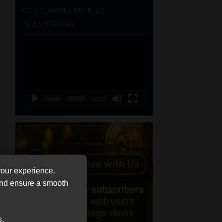
CMS CLARIFIES BONITAS
INVESTIGATION
Video
Player
00:00
05:33
your experience.
 and ensure a smooth
s.