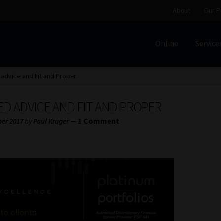
About
Our P
Online
Service
Home
Cart
Checkout
Home
Job Card | MCOM
Job Card | M
advice and Fit and Proper
Regulatory Exam Body
Services
About
Our People
D ADVICE AND FIT AND PROPER
Advertise on South Africa’s Most Trusted Financial Servi
—
1 Comment
ber 2017
by
Paul Kruger
Jobcard
Library
Workforce Solutions | Book a Consultati