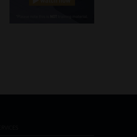
Cellphone
(Required)
FSP
Number
/
Tweets by MoonstoneInfo
Company
Name
(Required)
ERVICES