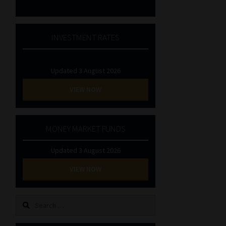
INVESTMENT RATES
Updated 3 August 2026
VIEW NOW
MONEY MARKET FUNDS
Updated 3 August 2026
VIEW NOW
Search
for: