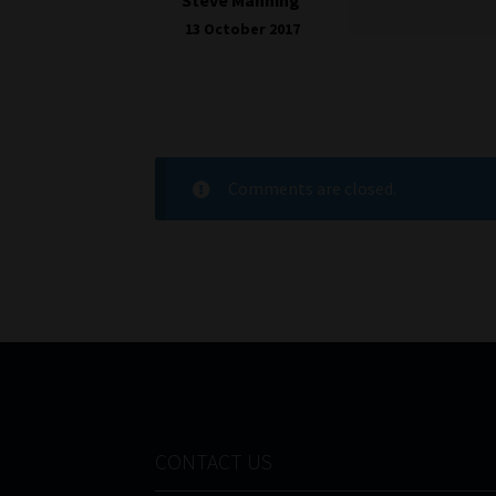
13 October 2017
Comments are closed.
CONTACT US