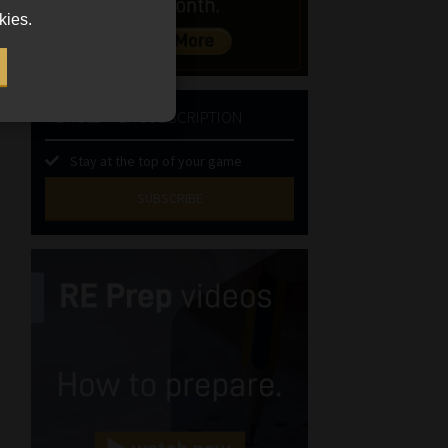
kies.
NEWSLETTER SUBSCRIPTION
Stay at the top of your game
SUBSCRIBE
First
Name
(Required)
Last
Name
(Required)
Email
(Required)
Landline
(Required)