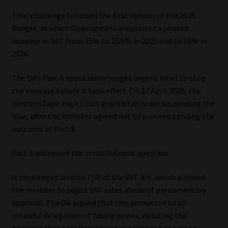
That challenge followed the first version of the 2025
Budget, in which Godongwana announced a phased
increase in VAT from 15% to 15.5% in 2025 and to 16% in
2026.
The DA’s Part A application sought urgent relief to stop
the increase before it took effect. On 27 April 2025, the
Western Cape High Court granted an order suspending the
hike, after the minister agreed not to proceed pending the
outcome of Part B.
Part B addressed the constitutional question.
It challenged section 7(4) of the VAT Act, which allowed
the minister to adjust VAT rates ahead of parliamentary
approval. The DA argued that this amounted to an
unlawful delegation of taxing power, violating the