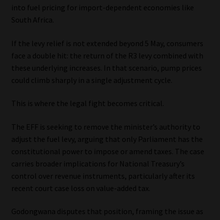
into fuel pricing for import-dependent economies like
South Africa.
If the levy relief is not extended beyond 5 May, consumers
face a double hit: the return of the R3 levy combined with
these underlying increases. In that scenario, pump prices
could climb sharply in a single adjustment cycle.
This is where the legal fight becomes critical.
The EFF is seeking to remove the minister’s authority to
adjust the fuel levy, arguing that only Parliament has the
constitutional power to impose or amend taxes. The case
carries broader implications for National Treasury’s
control over revenue instruments, particularly after its
recent court case loss on value-added tax.
Godongwana disputes that position, framing the issue as