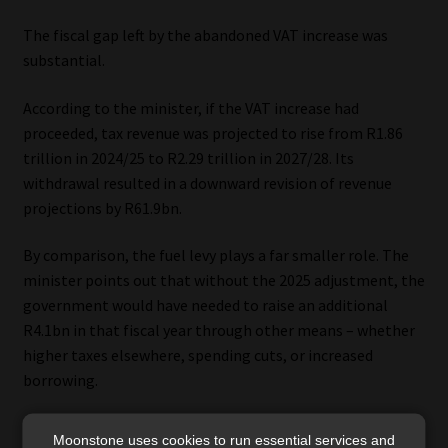
The fiscal gap left by the abandoned VAT increase was
substantial.
According to the minister, if the VAT increase had
proceeded, tax revenue was projected to rise from R1.86
trillion in 2024/25 to R2.29 trillion in 2027/28. Its
withdrawal resulted in a downward revision of revenue
projections by R61.9bn.
By comparison, the fuel levy plays a far smaller role. The
minister points out that without the 2025 adjustment, the
government would have needed to raise an additional
R4.1bn in that fiscal year through other means – whether
higher taxes elsewhere, spending cuts, or increased
borrowing.
He maintains that equating the fuel levy to VAT
Moonstone uses cookies to run essential services and