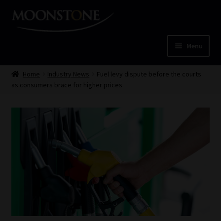
Skip
Skip
to
to
navigation
content
Menu
Home
Home
Industry News
Fuel levy dispute before the courts
as consumers brace for higher prices
Cart
Checkout
Home
Job Card | MCOM
Job Card | MSS