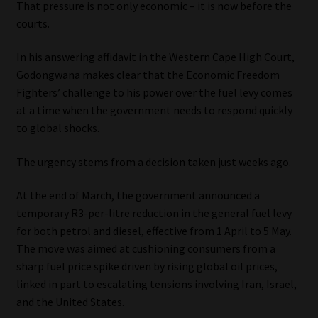
That pressure is not only economic – it is now before the
courts.
Our People
In his answering affidavit in the Western Cape High Court,
Advertise on South Africa’s Most Trusted Financial Services
Godongwana makes clear that the Economic Freedom
Platform
Fighters’ challenge to his power over the fuel levy comes
at a time when the government needs to respond quickly
Advertising Media Kit – Download
to global shocks.
Data Privacy
The urgency stems from a decision taken just weeks ago.
At the end of March, the government announced a
Cookies
temporary R3-per-litre reduction in the general fuel levy
for both petrol and diesel, effective from 1 April to 5 May.
Data Privacy Policy
The move was aimed at cushioning consumers from a
sharp fuel price spike driven by rising global oil prices,
Privacy Notices
linked in part to escalating tensions involving Iran, Israel,
and the United States.
Email Disclaimer