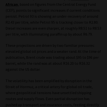
Library
African
, based on figures from the Central Energy Fund
(CEF), points to significant increases if current conditions
persist. Petrol 93 is showing an under-recovery of around
Regulatory Examination Library
R2.43 per litre, while Petrol 95 is tracking closer to R2.80.
Diesel increases are even sharper, at roughly R8.51 to R8.53
Moonstone Library
per litre, with illuminating paraffin up by about R6.79.
Workforce Solutions | Book a Consultation
These projections are driven by two familiar pressures:
elevated global oil prices and a weaker rand. At the time of
publication, Brent crude was trading about $95 to $96 per
barrel, while the rand was at about R16.20 to R16.32
against the US dollar.
The volatility has been amplified by disruption in the
Strait of Hormuz, a critical artery for global oil trade,
where geopolitical tensions have unsettled shipping
routes and supply flows. Even partial disruption has
pushed up transport and insurance costs, feeding directly