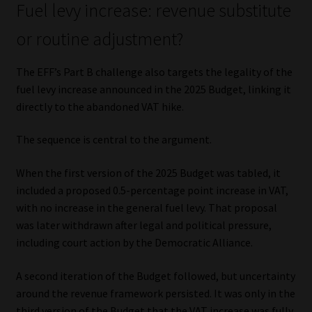
Fuel levy increase: revenue substitute
or routine adjustment?
The EFF’s Part B challenge also targets the legality of the
fuel levy increase announced in the 2025 Budget, linking it
directly to the abandoned VAT hike.
The sequence is central to the argument.
When the first version of the 2025 Budget was tabled, it
included a proposed 0.5-percentage point increase in VAT,
with no increase in the general fuel levy. That proposal
was later withdrawn after legal and political pressure,
including court action by the Democratic Alliance.
A second iteration of the Budget followed, but uncertainty
around the revenue framework persisted. It was only in the
third version of the Budget that the VAT increase was fully