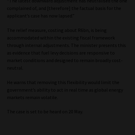
“The latest downward adjustment has neutralised the one
complained of, and [therefore] the factual basis for the
applicant’s case has now lapsed.”
The relief measure, costing about R6bn, is being
accommodated within the existing fiscal framework
through internal adjustments. The minister presents this
as evidence that fuel levy decisions are responsive to
market conditions and designed to remain broadly cost-
neutral.
He warns that removing this flexibility would limit the
government’s ability to act in real time as global energy
markets remain volatile.
The case is set to be heard on 20 May.