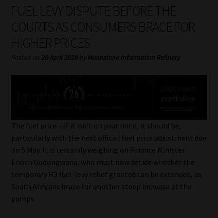
My account
FUEL LEVY DISPUTE BEFORE THE
COURTS AS CONSUMERS BRACE FOR
Partners
HIGHER PRICES
Subscribe
Posted on
20 April 2026
by
Moonstone Information Refinery
Regulatory Exam Body
Services
The fuel price – if it isn’t on your mind, it should be,
Compliance & Risk Management
particularly with the next official fuel price adjustment due
on 5 May. It is certainly weighing on Finance Minister
Regulatory Exam Body
Enoch Godongwana, who must now decide whether the
temporary R3 fuel-levy relief granted can be extended, as
Information Refinery
South Africans brace for another steep increase at the
pumps.
About