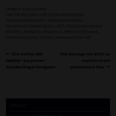
Category:
Industry News
Tags:
#Budget2025
,
#CEF
,
#CentralEnergyFund
,
#CustomsandExciseAct
,
#DemocraticAlliance
,
#EconomicFreedomFighters
,
#EFF
,
#EnochGodongwana
,
#fuellevy
,
#fuelprice
,
#HighCourt
,
#MinisterofFinance
,
#NationalTreasury
,
#taxlaw
,
#valueaddedtax
,
VAT
Post
Previous
Next
SCA clarifies RAF
PSG earnings rise 33.5% as
post:
post:
liability: ‘any person’
markets boost
navigation
includes illegal foreigners
performance fees
SERVICES