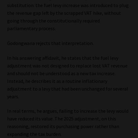
substitution: the fuel levy increase was introduced to plug
the revenue gap left by the scrapped VAT hike, without
going through the constitutionally required
parliamentary process.
Godongwana rejects that interpretation.
In his answering affidavit, he states that the fuel levy
adjustment was not designed to replace lost VAT revenue
and should not be understood as a new tax increase.
Instead, he describes it as a routine inflationary
adjustment to a levy that had been unchanged for several
years.
In real terms, he argues, failing to increase the levy would
have reduced its value. The 2025 adjustment, on this
reasoning, restored its purchasing power rather than
expanding the tax burden.