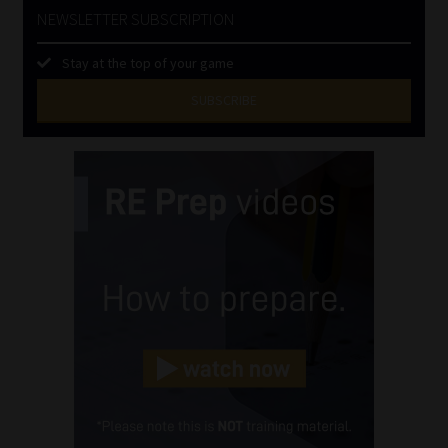
NEWSLETTER SUBSCRIPTION
Stay at the top of your game
SUBSCRIBE
First
Name
(Required)
Last
Name
(Required)
Email
(Required)
Landline
(Required)
Cellphone
(Required)