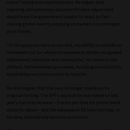
one of timing and responsiveness. He argues that
requiring parliamentary approval for each adjustment
would leave the government unable to react to fast-
moving global events, exposing consumers to prolonged
price shocks.
“If the applicant were to succeed, any ability to provide an
immediate cut (or where circumstances dictate an upward
adjustment) would be near impossible,” he states in the
affidavit. Parliamentary processes, including consultation,
would delay any intervention by months.
He also argues that the case no longer stands on its
original footing. The EFF’s application was based on last
year’s fuel levy increase – 9 cents per litre for petrol and 8
cents for diesel – but the subsequent R3 reduction has, in
his view, reversed any harm to consumers.