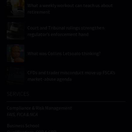
What a weekly workout can teach us about
retirement
Court and Tribunal rulings strengthen
regulator’s enforcement hand
What was Collins Letsoalo thinking?
CFDs and trader misconduct move up FSCA’s
market-abuse agenda
SERVICES
Compliance & Risk Management
FAIS, FICA & NCA
Business School
Qualifications, COB & CPD