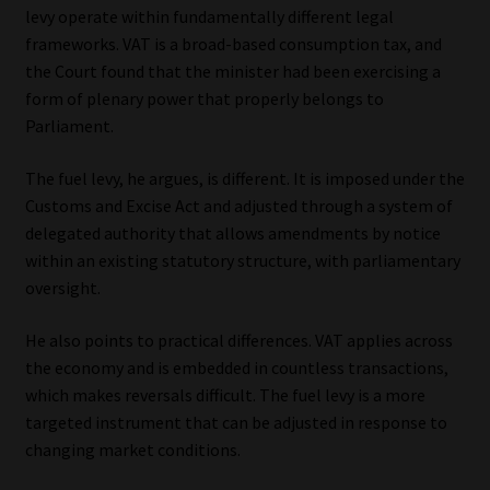
levy operate within fundamentally different legal
frameworks. VAT is a broad-based consumption tax, and
the Court found that the minister had been exercising a
form of plenary power that properly belongs to
Parliament.
The fuel levy, he argues, is different. It is imposed under the
Customs and Excise Act and adjusted through a system of
delegated authority that allows amendments by notice
within an existing statutory structure, with parliamentary
oversight.
He also points to practical differences. VAT applies across
the economy and is embedded in countless transactions,
which makes reversals difficult. The fuel levy is a more
targeted instrument that can be adjusted in response to
changing market conditions.