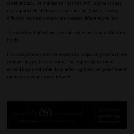
On that basis, he maintains that the VAT judgment does
not support the EFF’s case, but instead illustrates why
different tax instruments are treated differently in law.
The court will now have to decide whether that distinction
holds.
If it does, the current framework for adjusting the fuel levy
remains intact. If it does not, the implications could
extend beyond the fuel levy, affecting how the government
manages revenue more broadly.