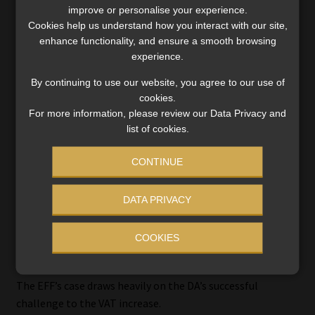
misrepresents both its scale and its function within the
improve or personalise your experience.
tax system.
Cookies help us understand how you interact with our site,
enhance functionality, and ensure a smooth browsing
That position is consistent with the High Court’s earlier
experience.
finding that fuel levy adjustments are not Money Bills and
By continuing to use our website, you agree to our use of
do not require the full parliamentary process envisaged
cookies.
under section 77 of the Constitution.
For more information, please review our Data Privacy and
list of cookies.
The Part B proceedings now place that reasoning under
scrutiny.
CONTINUE
DATA PRIVACY
VAT ruling: precedent or misplaced
COOKIES
comparison?
The EFF’s case draws heavily on the DA’s successful
challenge to the VAT increase.