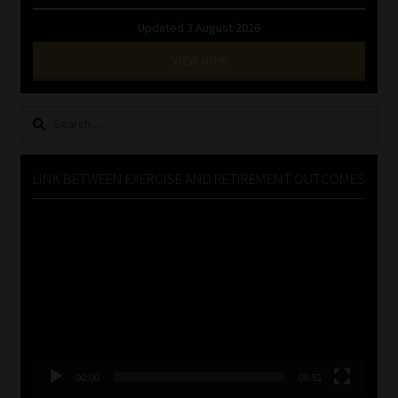
Updated 3 August 2026
VIEW NOW
Search
for:
LINK BETWEEN EXERCISE AND RETIREMENT OUTCOMES
Video
Player
00:00
06:51