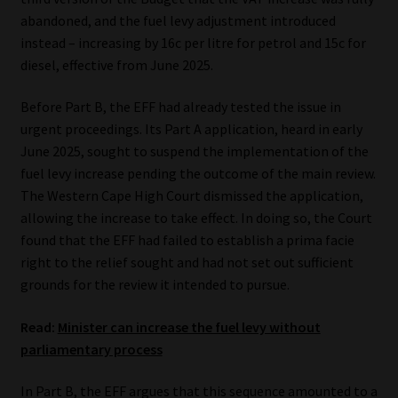
abandoned, and the fuel levy adjustment introduced
instead – increasing by 16c per litre for petrol and 15c for
diesel, effective from June 2025.
Before Part B, the EFF had already tested the issue in
urgent proceedings. Its Part A application, heard in early
June 2025, sought to suspend the implementation of the
fuel levy increase pending the outcome of the main review.
The Western Cape High Court dismissed the application,
allowing the increase to take effect. In doing so, the Court
found that the EFF had failed to establish a prima facie
right to the relief sought and had not set out sufficient
grounds for the review it intended to pursue.
Read:
Minister can increase the fuel levy without
parliamentary process
In Part B, the EFF argues that this sequence amounted to a