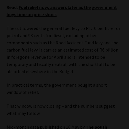
Read:
Fuel relief now, answers later as the government
Website Terms & Conditions
buys time on price shock
Copyright Notice
The cut lowered the general fuel levy to R1.10 per litre for
petrol and 93 cents for diesel, excluding other
Event Refund / Cancellation Policy
components such as the Road Accident Fund levy and the
carbon fuel levy. It carries an estimated cost of R6 billion
in foregone revenue for April and is intended to be
Contact
temporary and fiscally neutral, with the shortfall to be
absorbed elsewhere in the Budget.
Contact | Thank You
In practical terms, the government bought a short
Subscribe | Thank You
window of relief.
Sitemap
That window is now closing – and the numbers suggest
what may follow.
Jobcard
Mid-month data published on 16 May by
The South