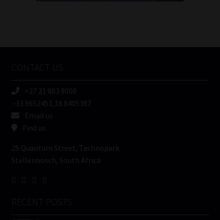
FSP
Number
/
Tweets by MoonstoneInfo
Company
Name
CONTACT US
(Required)
+27 21 883 8000
-33.9652451,18.8405387
Email us
Find us
25 Quantum Street, Technopark
Stellenbosch, South Africa
RECENT POSTS