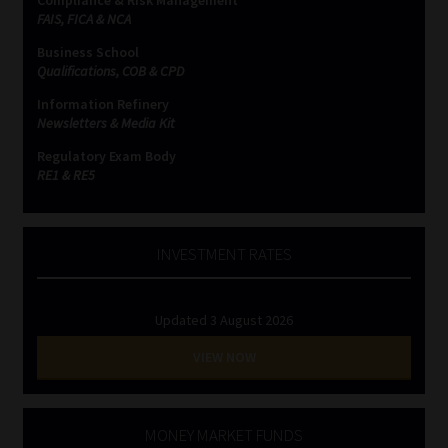
Compliance & Risk Management
FAIS, FICA & NCA
Business School
Qualifications, COB & CPD
Information Refinery
Newsletters & Media Kit
Regulatory Exam Body
RE1 & RE5
INVESTMENT RATES
Updated 3 August 2026
VIEW NOW
MONEY MARKET FUNDS