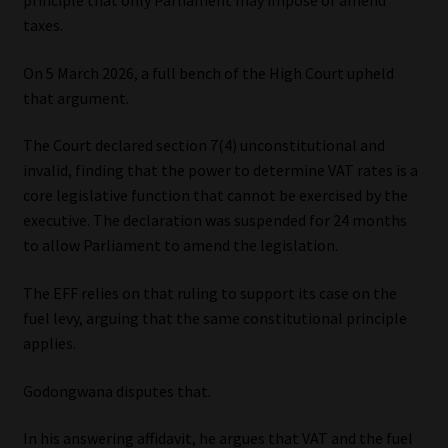
principle that only Parliament may impose or amend
taxes.
On 5 March 2026, a full bench of the High Court upheld
that argument.
The Court declared section 7(4) unconstitutional and
invalid, finding that the power to determine VAT rates is a
core legislative function that cannot be exercised by the
executive. The declaration was suspended for 24 months
to allow Parliament to amend the legislation.
The EFF relies on that ruling to support its case on the
fuel levy, arguing that the same constitutional principle
applies.
Godongwana disputes that.
In his answering affidavit, he argues that VAT and the fuel