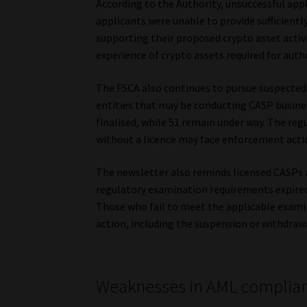
According to the Authority, unsuccessful ap
applicants were unable to provide sufficient
supporting their proposed crypto asset activ
experience of crypto assets required for auth
The FSCA also continues to pursue suspected u
entities that may be conducting CASP busine
finalised, while 51 remain under way. The reg
without a licence may face enforcement acti
The newsletter also reminds licensed CASPs 
regulatory examination requirements expired 
Those who fail to meet the applicable exami
action, including the suspension or withdrawal
Weaknesses in AML complia