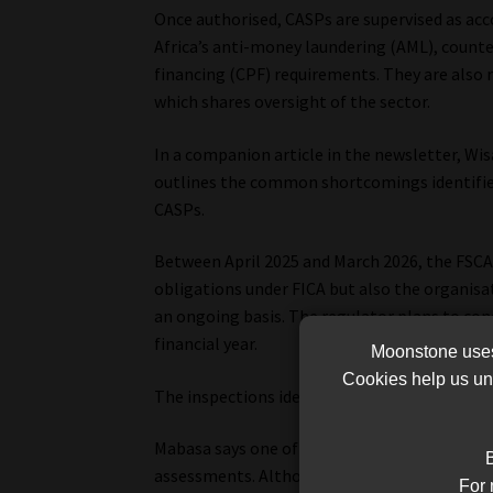
Once authorised, CASPs are supervised as ac
Africa’s anti-money laundering (AML), counte
financing (CPF) requirements. They are also r
which shares oversight of the sector.
In a companion article in the newsletter, Wis
outlines the common shortcomings identified 
CASPs.
Between April 2025 and March 2026, the FSCA
obligations under FICA but also the organisa
an ongoing basis. The regulator plans to co
financial year.
Moonstone uses 
Cookies help us und
The inspections identified a number of recur
Mabasa says one of the most common findings
B
assessments. Although some CASPs had under
For 