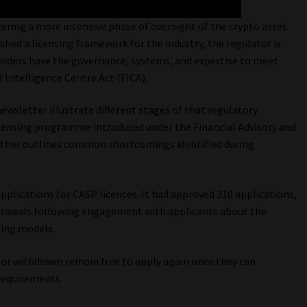
tering a more intensive phase of oversight of the crypto asset
ished a licensing framework for the industry, the regulator is
oviders have the governance, systems, and expertise to meet
 Intelligence Centre Act (FICA).
newsletter illustrate different stages of that regulatory
censing programme introduced under the Financial Advisory and
e other outlines common shortcomings identified during
pplications for CASP licences. It had approved 310 applications,
hdrawals following engagement with applicants about the
ting models.
 or withdrawn remain free to apply again once they can
requirements.