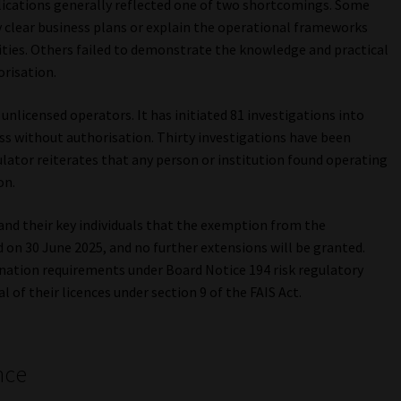
plications generally reflected one of two shortcomings. Some
ly clear business plans or explain the operational frameworks
ities. Others failed to demonstrate the knowledge and practical
orisation.
nlicensed operators. It has initiated 81 investigations into
ss without authorisation. Thirty investigations have been
ulator reiterates that any person or institution found operating
on.
and their key individuals that the exemption from the
on 30 June 2025, and no further extensions will be granted.
nation requirements under Board Notice 194 risk regulatory
 of their licences under section 9 of the FAIS Act.
nce