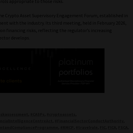
rols appropriate to those risks.
the Crypto Asset Supervisory Engagement Forum, established in
nt with the industry. Its third meeting, held in February 2026,
on financing risks, reflecting the regulator’s increasing
ector develops.
iskassessment
,
#CASPs
,
#cryptoassets
,
ncialIntelligenceCentreAct
,
#FinancialSectorConductAuthority
,
ntandComplianceProgramme
,
#RMCP
,
#travelrule
,
FIC
,
FICA
,
FSCA
,