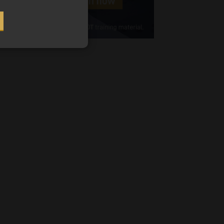
Cellphone
(Required)
FSP
Number
/
Tweets by MoonstoneInfo
Company
Name
(Required)