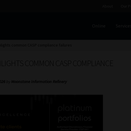
About
Our P
Online
Service
Home
Cart
Checkout
Home
Job Card | MCOM
Job Card | M
hlights common CASP compliance failures
Regulatory Exam Body
Services
About
Our People
HLIGHTS COMMON CASP COMPLIANCE
Advertise on South Africa’s Most Trusted Financial Servi
2026
by
Moonstone Information Refinery
Jobcard
Library
Workforce Solutions | Book a Consultati