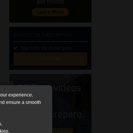
NEWSLETTER SUBSCRIPTION
Stay at the top of your game
SUBSCRIBE
First
Name
(Required)
Last
your experience.
Name
 and ensure a smooth
(Required)
Email
(Required)
Landline
s.
kies.
(Required)