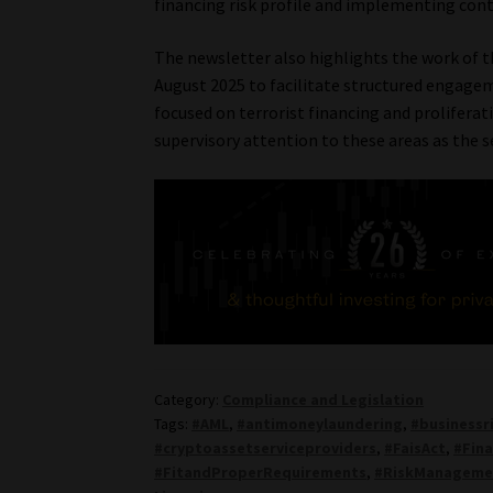
financing risk profile and implementing cont
The newsletter also highlights the work of 
August 2025 to facilitate structured engageme
focused on terrorist financing and proliferati
supervisory attention to these areas as the s
Category:
Compliance and Legislation
Tags:
#AML
,
#antimoneylaundering
,
#businessr
#cryptoassetserviceproviders
,
#FaisAct
,
#Fina
#FitandProperRequirements
,
#RiskManageme