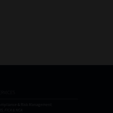
ERVICES
ompliance & Risk Management
IS, FICA & NCA