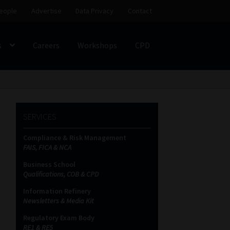
eople
Advertise
Data Privacy
Contact
s
Careers
Workshops
CPD
SS
My account
Partners
Subscribe
SERVICES
ces Platform
Data Privacy
Contact
Sitemap
Compliance & Risk Management
FAIS, FICA & NCA
on
Business School
Qualifications, COB & CPD
Information Refinery
Newsletters & Media Kit
Regulatory Exam Body
RE1 & RE5