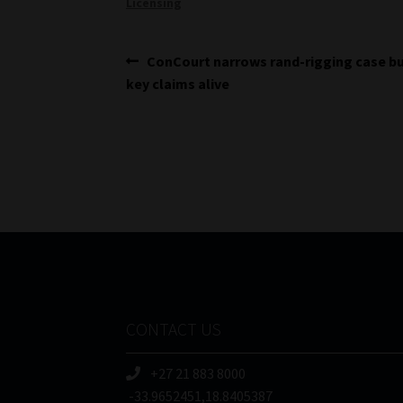
Licensing
Post
Previous
ConCourt narrows rand-rigging case b
post:
key claims alive
navigation
CONTACT US
+27 21 883 8000
-33.9652451,18.8405387