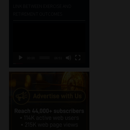
LINK BETWEEN EXERCISE AND
RETIREMENT OUTCOMES
Video
Player
00:00
06:51