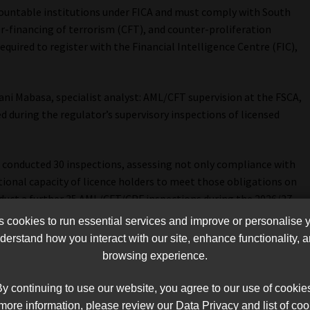
countable institutions under FICA and must comply with South
r-financing of terrorism (CFT), and counter-proliferation
equired to register with the Financial Intelligence Centre (FIC),
ani Mabasa, specialist analyst: AML/CFT supervision at the FSCA,
during the regulator’s supervisory inspections of licensed
 conducted 30 inspections, assessing not only compliance with
tional capacity of licence holders to meet those obligations on
nduct a further 35 AML/CFT/CPF inspections during the 2026/27
cookies to run essential services and improve or personalise 
erstand how you interact with our site, enhance functionality,
ring weaknesses.
browsing experience.
 was the failure to conduct comprehensive business risk
y continuing to use our website, you agree to our use of cookie
taken risk assessments, many had not adequately considered
more information, please review our Data Privacy and list of coo