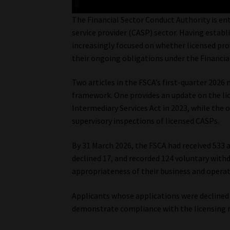
The Financial Sector Conduct Authority is en
service provider (CASP) sector. Having establ
increasingly focused on whether licensed pr
their ongoing obligations under the Financial
Two articles in the FSCA’s first-quarter 2026 
framework. One provides an update on the li
Intermediary Services Act in 2023, while th
supervisory inspections of licensed CASPs.
By 31 March 2026, the FSCA had received 533 a
declined 17, and recorded 124 voluntary wit
appropriateness of their business and opera
Applicants whose applications were declined
demonstrate compliance with the licensing 