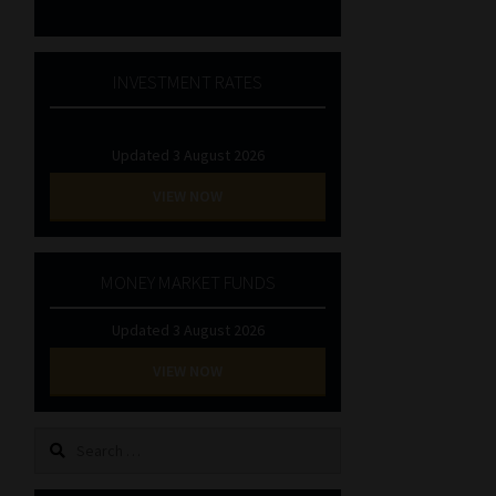
INVESTMENT RATES
Updated 3 August 2026
VIEW NOW
MONEY MARKET FUNDS
Updated 3 August 2026
VIEW NOW
Search
for: