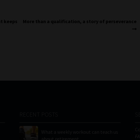
Next
ut keeps
More than a qualification, a story of perseverance
post:
RECENT POSTS
S
C
What a weekly workout can teach us
FA
about retirement