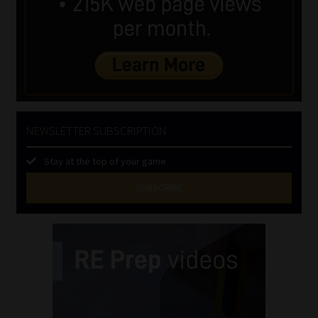
NEWSLETTER SUBSCRIPTION
Stay at the top of your game
SUBSCRIBE
First
Name
(Required)
Last
Name
(Required)
Email