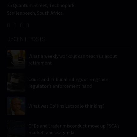
25 Quantum Street, Technopark
Stellenbosch, South Africa
RECENT POSTS
What a weekly workout can teach us about
retirement
Court and Tribunal rulings strengthen
regulator’s enforcement hand
What was Collins Letsoalo thinking?
CFDs and trader misconduct move up FSCA’s
market-abuse agenda