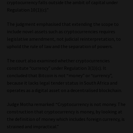
cryptocurrency falls outside the ambit of capital under
Regulation 10(1)(c).”
The judgment emphasised that extending the scope to
include novel assets such as cryptocurrencies requires
legislative amendment, not judicial reinterpretation, to
uphold the rule of law and the separation of powers.
The court also examined whether cryptocurrencies
constitute “currency” under Regulation 3(1)(c). It
concluded that Bitcoin is not “money” or “currency”,
because it lacks legal tender status in South Africa and
operates as a digital asset on a decentralised blockchain.
Judge Motha remarked: “Cryptocurrency is not money. The
construction that cryptocurrency is money, by looking at
the definition of money which includes foreign currency, is
strained and impractical.”