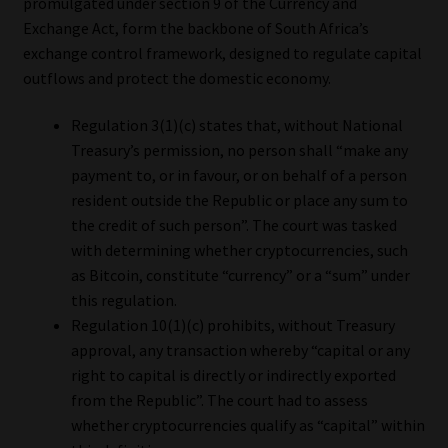
promulgated under section 9 of the Currency and
Exchange Act, form the backbone of South Africa’s
exchange control framework, designed to regulate capital
outflows and protect the domestic economy.
Regulation 3(1)(c) states that, without National
Treasury’s permission, no person shall “make any
payment to, or in favour, or on behalf of a person
resident outside the Republic or place any sum to
the credit of such person”. The court was tasked
with determining whether cryptocurrencies, such
as Bitcoin, constitute “currency” or a “sum” under
this regulation.
Regulation 10(1)(c) prohibits, without Treasury
approval, any transaction whereby “capital or any
right to capital is directly or indirectly exported
from the Republic”. The court had to assess
whether cryptocurrencies qualify as “capital” within