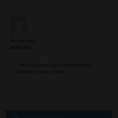
Mark Bechard
29 May 2025
The ruling covers cryptocurrency not the
deposits of money (rands).
Comments are closed.