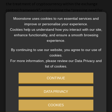
the treatment of cryptocurrency within the exchange
control framework”, emphasising the “pressing need for
legislative reform to provide clarity and certainty in this
Moonstone uses cookies to run essential services and
rapidly evolving area”, say Desiree Reddy, a director at
improve or personalise your experience.
Norton Rose Fulbright, and Ntokozo Ngubane, a senior
Cookies help us understand how you interact with our site,
associate.
enhance functionality, and ensure a smooth browsing
experience.
Baker McKenzie’s Perumall and Rybko note that the
By continuing to use our website, you agree to our use of
Exchange Control Regulations, “created in an era
cookies.
dominated by corporeal wealth and traditional currency”,
For more information, please review our Data Privacy and
are “ill-suited to deal with contemporary challenges, such
list of cookies.
as those posed by cryptocurrencies”.
CONTINUE
They highlight the regulations’ “archaic” nature and their
“exacting” penalties, such as fines up to 40% of
DATA PRIVACY
transaction values or criminal sanctions.
COOKIES
Baker McKenzie draws parallels with the
Oilwell
case,