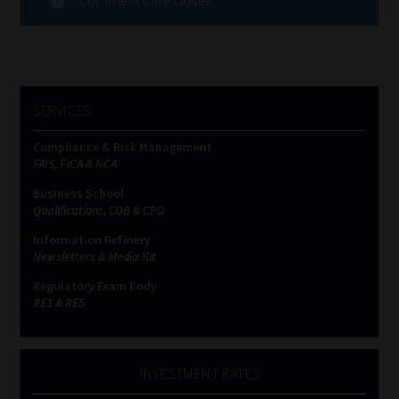
SERVICES
Compliance & Risk Management
FAIS, FICA & NCA
Business School
Qualifications, COB & CPD
Information Refinery
Newsletters & Media Kit
Regulatory Exam Body
RE1 & RE5
INVESTMENT RATES