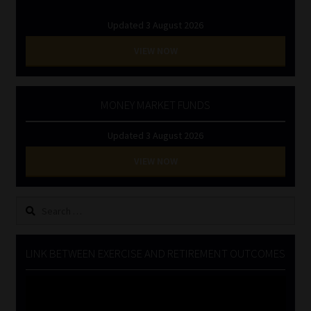
Updated 3 August 2026
VIEW NOW
MONEY MARKET FUNDS
Updated 3 August 2026
VIEW NOW
Search
for:
LINK BETWEEN EXERCISE AND RETIREMENT OUTCOMES
Video
Player