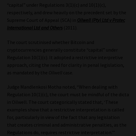
“capital” under Regulations 3(1)(c) and 10(1)(c),
respectively, and drew heavily on the precedent set by the
Supreme Court of Appeal (SCA) in
Oilwell (Pty) Ltd v Protec
International Ltd and Others
(2011).
The court scrutinised whether Bitcoin and
cryptocurrencies generally constitute “capital” under
Regulation 10(1)(c). It adopted a restrictive interpretive
approach, citing the need for clarity in penal legislation,
as mandated by the
Oilwell
case.
Judge Mandlenkosi Motha noted, “When dealing with
Regulation 10(1)(c), the court must be mindful of the dicta
in Oilwell. The court categorically stated that, ‘These
examples show that a restrictive interpretation is called
for, particularly in view of the fact that any legislation
that creates criminal and administrative penalties, as the
Regulations do, requires restrictive interpretation.’”