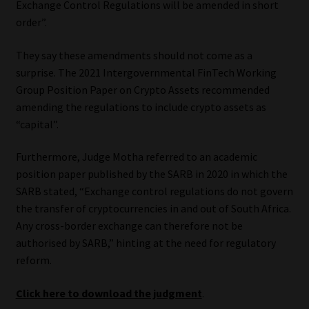
Exchange Control Regulations will be amended in short
order”.
They say these amendments should not come as a
surprise. The 2021 Intergovernmental FinTech Working
Group Position Paper on Crypto Assets recommended
amending the regulations to include crypto assets as
“capital”.
Furthermore, Judge Motha referred to an academic
position paper published by the SARB in 2020 in which the
SARB stated, “Exchange control regulations do not govern
the transfer of cryptocurrencies in and out of South Africa.
Any cross-border exchange can therefore not be
authorised by SARB,” hinting at the need for regulatory
reform.
Click here to download the judgment
.