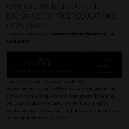
My account
CRYPTOCURRENCIES OUTSIDE
EXCHANGE CONTROL REGULATIONS,
Partners
COURT RULES
Subscribe
—
4
Posted on
29 May 2025
by
Moonstone Information Refinery
Comments
Regulatory Exam Body
Services
Compliance & Risk Management
The High Court in Pretoria has ruled that
cryptocurrencies, such as Bitcoin, do not fall within the
Regulatory Exam Body
scope of the Exchange Control Regulations. The ruling,
which set aside a forfeiture order on funds linked to
Information Refinery
cryptocurrency transactions, highlights a significant gap
in the regulation of digital assets.
About