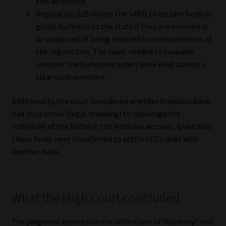
this definition.
Regulation 22B allows the SARB to declare funds or
goods forfeited to the state if they are involved in
or suspected of being involved in contraventions of
the regulations. The court needed to evaluate
whether the forfeiture orders were valid absent a
clear contravention.
Additionally, the court considered whether Standard Bank
had
locus standi
(legal standing) to challenge the
forfeiture of the R10m in the Nedbank account, given that
those funds were transferred to settle LCC’s debt with
another bank.
What the High Court concluded
The judgment centred on the definitions of “currency” and