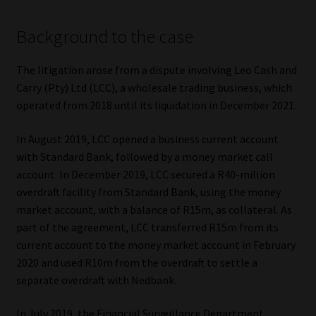
Our People
Background to the case
Advertise on South Africa’s Most Trusted Financial Services
The litigation arose from a dispute involving Leo Cash and
Platform
Carry (Pty) Ltd (LCC), a wholesale trading business, which
operated from 2018 until its liquidation in December 2021.
Advertising Media Kit – Download
In August 2019, LCC opened a business current account
with Standard Bank, followed by a money market call
Data Privacy
account. In December 2019, LCC secured a R40-million
overdraft facility from Standard Bank, using the money
Cookies
market account, with a balance of R15m, as collateral. As
part of the agreement, LCC transferred R15m from its
Data Privacy Policy
current account to the money market account in February
2020 and used R10m from the overdraft to settle a
Privacy Notices
separate overdraft with Nedbank.
Email Disclaimer
In July 2019, the Financial Surveillance Department