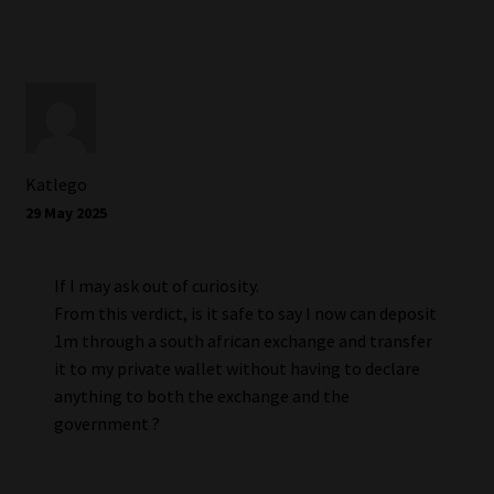
Katlego
29 May 2025
If I may ask out of curiosity.
From this verdict, is it safe to say I now can deposit
1m through a south african exchange and transfer
it to my private wallet without having to declare
anything to both the exchange and the
government ?