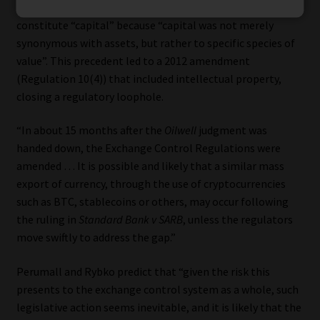
where the SCA ruled that intellectual property did not
constitute “capital” because “capital was not merely
synonymous with assets, but rather to specific species of
value”. This precedent led to a 2012 amendment
(Regulation 10(4)) that included intellectual property,
closing a regulatory loophole.
“In about 15 months after the
Oilwell
judgment was
handed down, the Exchange Control Regulations were
amended … It is possible and likely that a similar mass
export of currency, through the use of cryptocurrencies
such as BTC, stablecoins or others, may occur following
the ruling in
Standard Bank v SARB
, unless the regulators
move swiftly to address the gap.”
Perumall and Rybko predict that “given the risk this
presents to the exchange control system as a whole, such
legislative action seems inevitable, and it is likely that the