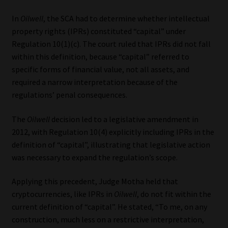
In
Oilwell
, the SCA had to determine whether intellectual
property rights (IPRs) constituted “capital” under
Regulation 10(1)(c). The court ruled that IPRs did not fall
within this definition, because “capital” referred to
specific forms of financial value, not all assets, and
required a narrow interpretation because of the
regulations’ penal consequences.
The
Oilwell
decision led to a legislative amendment in
2012, with Regulation 10(4) explicitly including IPRs in the
definition of “capital”, illustrating that legislative action
was necessary to expand the regulation’s scope.
Applying this precedent, Judge Motha held that
cryptocurrencies, like IPRs in
Oilwell
, do not fit within the
current definition of “capital”. He stated, “To me, on any
construction, much less on a restrictive interpretation,