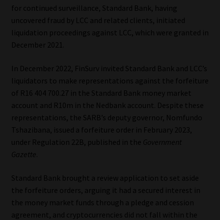
for continued surveillance, Standard Bank, having
Library
uncovered fraud by LCC and related clients, initiated
liquidation proceedings against LCC, which were granted in
Regulatory Examination Library
December 2021.
Moonstone Library
In December 2022, FinSurv invited Standard Bank and LCC’s
liquidators to make representations against the forfeiture
Workforce Solutions | Book a Consultation
of R16 404 700.27 in the Standard Bank money market
account and R10m in the Nedbank account. Despite these
representations, the SARB’s deputy governor, Nomfundo
Tshazibana, issued a forfeiture order in February 2023,
under Regulation 22B, published in the
Government
Gazette
.
Standard Bank brought a review application to set aside
the forfeiture orders, arguing it had a secured interest in
the money market funds through a pledge and cession
agreement, and cryptocurrencies did not fall within the