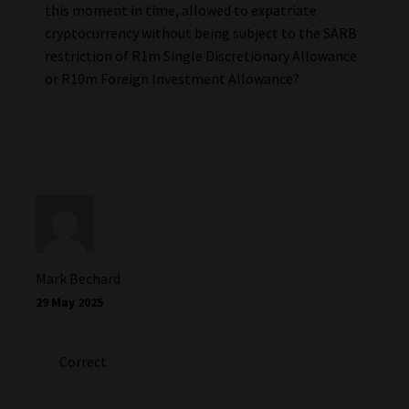
this moment in time, allowed to expatriate
cryptocurrency without being subject to the SARB
restriction of R1m Single Discretionary Allowance
or R10m Foreign Investment Allowance?
Mark Bechard
29 May 2025
Correct.