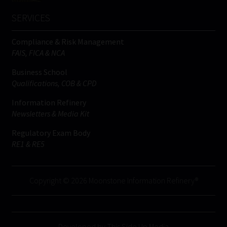
SERVICES
Compliance & Risk Management
FAIS, FICA & NCA
Business School
Qualifications, COB & CPD
Information Refinery
Newsletters & Media Kit
Regulatory Exam Body
RE1 & RE5
Copyright © 2026 Moonstone Information Refinery®
Developed by This Side Up Media