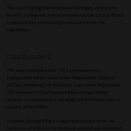
The court highlighted practical challenges, such as the
inability to deposit cryptocurrencies such as cash or attach
crypto wallets, reinforcing its exclusion from the
regulation.
Court’s orders
The court concluded that LCC’s cryptocurrency
transactions did not contravene Regulations 3(1)(c) or
10(1)(c), rendering the forfeiture order under Regulation
22B unlawful for the Standard Bank money market
account. Consequently, it set aside the forfeiture order in
respect of the R16m.
However, Standard Bank’s application to set aside the
forfeiture of R10m in the Nedbank account was dismissed,