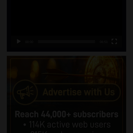
00:00
06:51