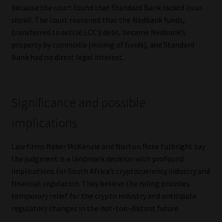
because the court found that Standard Bank lacked
locus
standi
. The court reasoned that the Nedbank funds,
transferred to settle LCC’s debt, became Nedbank’s
property by
commixtio
(mixing of funds), and Standard
Bank had no direct legal interest.
Significance and possible
implications
Law firms Baker McKenzie and Norton Rose Fulbright say
the judgment is a landmark decision with profound
implications for South Africa’s cryptocurrency industry and
financial regulation. They believe the ruling provides
temporary relief for the crypto industry and anticipate
regulatory changes in the not-too-distant future.