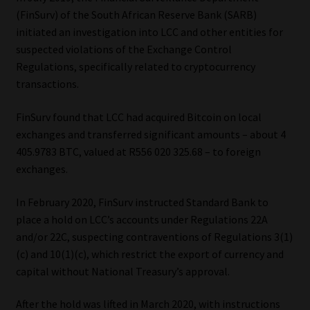
(FinSurv) of the South African Reserve Bank (SARB)
Website Terms & Conditions
initiated an investigation into LCC and other entities for
suspected violations of the Exchange Control
Copyright Notice
Regulations, specifically related to cryptocurrency
transactions.
Event Refund / Cancellation Policy
FinSurv found that LCC had acquired Bitcoin on local
exchanges and transferred significant amounts – about 4
Contact
405.9783 BTC, valued at R556 020 325.68 – to foreign
exchanges.
Contact | Thank You
In February 2020, FinSurv instructed Standard Bank to
Subscribe | Thank You
place a hold on LCC’s accounts under Regulations 22A
and/or 22C, suspecting contraventions of Regulations 3(1)
Sitemap
(c) and 10(1)(c), which restrict the export of currency and
capital without National Treasury’s approval.
Jobcard
After the hold was lifted in March 2020, with instructions