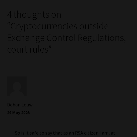
4 thoughts on
“
Cryptocurrencies outside
Exchange Control Regulations,
court rules
”
Dehan Louw
29 May 2025
So is it safe to say that as an RSA citizen I am, at