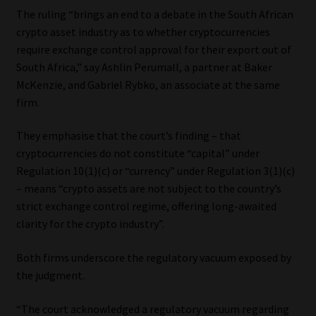
The ruling “brings an end to a debate in the South African
crypto asset industry as to whether cryptocurrencies
require exchange control approval for their export out of
South Africa,” say Ashlin Perumall, a partner at Baker
McKenzie, and Gabriel Rybko, an associate at the same
firm.
They emphasise that the court’s finding – that
cryptocurrencies do not constitute “capital” under
Regulation 10(1)(c) or “currency” under Regulation 3(1)(c)
– means “crypto assets are not subject to the country’s
strict exchange control regime, offering long-awaited
clarity for the crypto industry”.
Both firms underscore the regulatory vacuum exposed by
the judgment.
“The court acknowledged a regulatory vacuum regarding