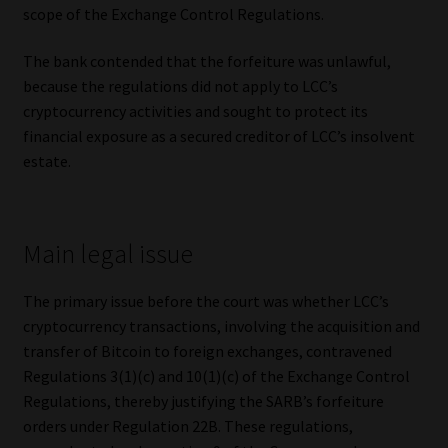
scope of the Exchange Control Regulations.
The bank contended that the forfeiture was unlawful,
because the regulations did not apply to LCC’s
cryptocurrency activities and sought to protect its
financial exposure as a secured creditor of LCC’s insolvent
estate.
Main legal issue
The primary issue before the court was whether LCC’s
cryptocurrency transactions, involving the acquisition and
transfer of Bitcoin to foreign exchanges, contravened
Regulations 3(1)(c) and 10(1)(c) of the Exchange Control
Regulations, thereby justifying the SARB’s forfeiture
orders under Regulation 22B. These regulations,