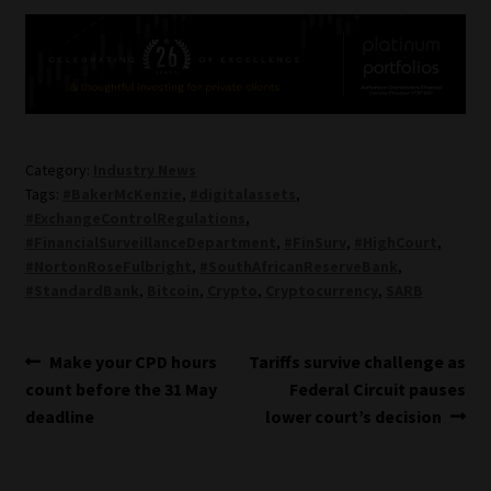
Category:
Industry News
Tags:
#BakerMcKenzie
,
#digitalassets
,
#ExchangeControlRegulations
,
#FinancialSurveillanceDepartment
,
#FinSurv
,
#HighCourt
,
#NortonRoseFulbright
,
#SouthAfricanReserveBank
,
#StandardBank
,
Bitcoin
,
Crypto
,
Cryptocurrency
,
SARB
Post
Previous
Next
Make your CPD hours
Tariffs survive challenge as
post:
post:
count before the 31 May
Federal Circuit pauses
navigation
deadline
lower court’s decision