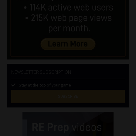
NEWSLETTER SUBSCRIPTION
Stay at the top of your game
SUBSCRIBE
First
Name
(Required)
Last