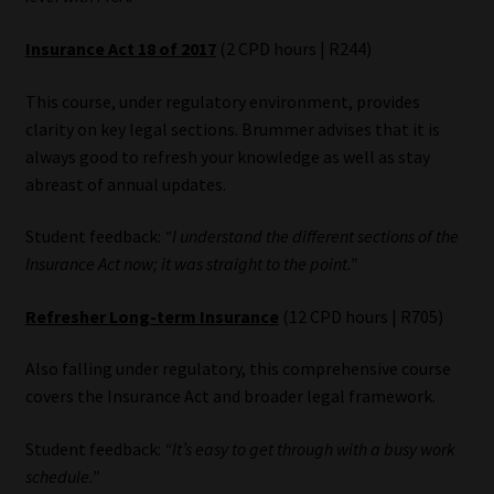
Insurance Act 18 of 2017
(2 CPD hours | R244)
This course, under regulatory environment, provides
clarity on key legal sections. Brummer advises that it is
always good to refresh your knowledge as well as stay
abreast of annual updates.
Student feedback:
“I understand the different sections of the
Insurance Act now; it was straight to the point.”
Refresher Long-term Insurance
(12 CPD hours | R705)
Also falling under regulatory, this comprehensive course
covers the Insurance Act and broader legal framework.
Student feedback:
“It’s easy to get through with a busy work
schedule.”