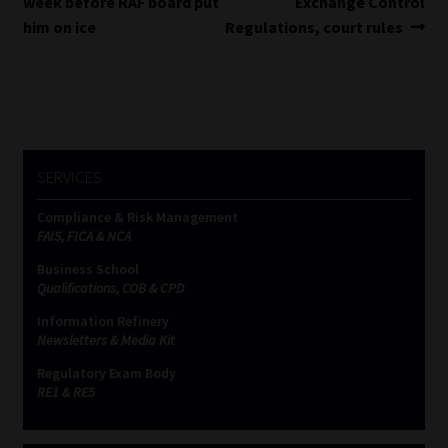
post:
post:
week before RAF board put
Exchange Control
navigation
him on ice
Regulations, court rules
SERVICES
Compliance & Risk Management
FAIS, FICA & NCA
Business School
Qualifications, COB & CPD
Information Refinery
Newsletters & Media Kit
Regulatory Exam Body
RE1 & RE5