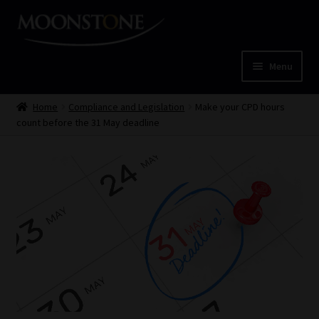
Skip
Skip
to
to
navigation
content
Menu
Home
Home
Compliance and Legislation
Make your CPD hours
count before the 31 May deadline
Cart
Checkout
Home
Job Card | MCOM
Job Card | MSS