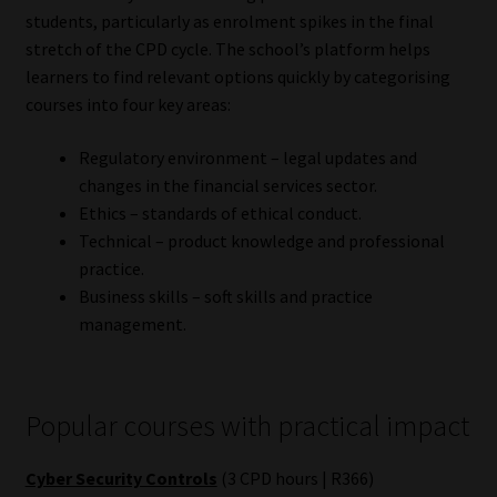
students, particularly as enrolment spikes in the final
Website Terms & Conditions
stretch of the CPD cycle. The school’s platform helps
learners to find relevant options quickly by categorising
Copyright Notice
courses into four key areas:
Regulatory environment – legal updates and
Event Refund / Cancellation Policy
changes in the financial services sector.
Ethics – standards of ethical conduct.
Contact
Technical – product knowledge and professional
practice.
Contact | Thank You
Business skills – soft skills and practice
management.
Subscribe | Thank You
Sitemap
Popular courses with practical impact
Jobcard
Cyber Security Controls
(3 CPD hours | R366)