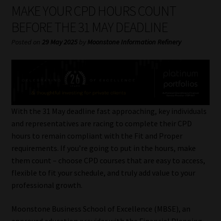
My account
MAKE YOUR CPD HOURS COUNT
BEFORE THE 31 MAY DEADLINE
Partners
Posted on
29 May 2025
by
Moonstone Information Refinery
Subscribe
Regulatory Exam Body
Services
With the 31 May deadline fast approaching, key individuals
and representatives are racing to complete their CPD
hours to remain compliant with the Fit and Proper
Compliance & Risk Management
requirements. If you’re going to put in the hours, make
them count – choose CPD courses that are easy to access,
Regulatory Exam Body
flexible to fit your schedule, and truly add value to your
professional growth.
Information Refinery
Moonstone Business School of Excellence (MBSE), an
About
approved education provider with the Financial Planning