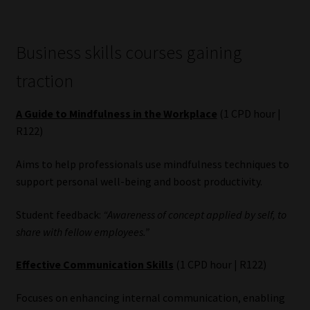
Business skills courses gaining
traction
A Guide to Mindfulness in the Workplace
(1 CPD hour |
R122)
Aims to help professionals use mindfulness techniques to
support personal well-being and boost productivity.
Student feedback:
“Awareness of concept applied by self, to
share with fellow employees.”
Effective Communication Skills
(1 CPD hour | R122)
Focuses on enhancing internal communication, enabling