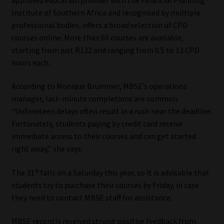
Institute of Southern Africa and recognised by multiple
Our People
professional bodies, offers a broad selection of CPD
courses online. More than 60 courses are available,
Advertise on South Africa’s Most Trusted Financial Services
starting from just R122 and ranging from 0.5 to 12 CPD
Platform
hours each.
Advertising Media Kit – Download
According to Monique Brummer, MBSE’s operations
manager, last-minute completions are common.
“Unforeseen delays often result in a rush near the deadline.
Data Privacy
Fortunately, students paying by credit card receive
immediate access to their courses and can get started
Cookies
right away,” she says.
Data Privacy Policy
st
The 31
falls on a Saturday this year, so it is advisable that
students try to purchase their courses by Friday, in case
Privacy Notices
they need to contact MBSE staff for assistance.
Email Disclaimer
MBSE recently received strong positive feedback from