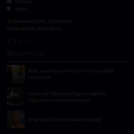
Email us
Find us
25 Quantum Street, Technopark
Stellenbosch, South Africa
RECENT POSTS
What a weekly workout can teach us about
retirement
Court and Tribunal rulings strengthen
regulator’s enforcement hand
What was Collins Letsoalo thinking?