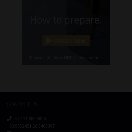
Name
(Required)
Email
(Required)
Landline
(Required)
Cellphone
(Required)
FSP
Number
/
Tweets by MoonstoneInfo
Company
Name
CONTACT US
(Required)
+27 21 883 8000
-33.9652451,18.8405387