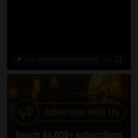
Video
Player
00:00
06:51