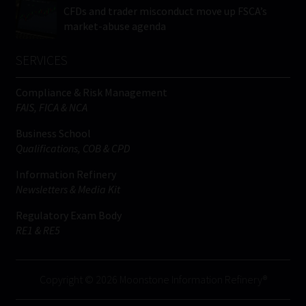
CFDs and trader misconduct move up FSCA’s
market-abuse agenda
SERVICES
Compliance & Risk Management
FAIS, FICA & NCA
Business School
Qualifications, COB & CPD
Information Refinery
Newsletters & Media Kit
Regulatory Exam Body
RE1 & RE5
Copyright © 2026 Moonstone Information Refinery®