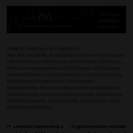
Category:
Compliance and Legislation
Tags:
#businessskills
,
#ContinuingProfessionalDevelopment
,
#CPDcompliance
,
#CPDcourses
,
#CPDdeadline
,
#CPDhours
,
#effectivecommunication
,
#ethicsinfinance
,
#FICAtraining
,
#financialadvisers
,
#financialeducation
,
#financialservices
,
#FitandProperRequirements
,
#InsuranceAct
,
#keyindividuals
,
#MoonstoneBusinessSchoolofExcellence
,
#onlinelearning
,
#professionaldevelopment
,
#selfmastery
,
#skillsdevelopment
,
#technicalskills
,
Cybersecurity
,
FSPs
,
MBSE
,
Representatives
Post
Previous
Next
Letsoalo lawyered up a
Cryptocurrencies outside