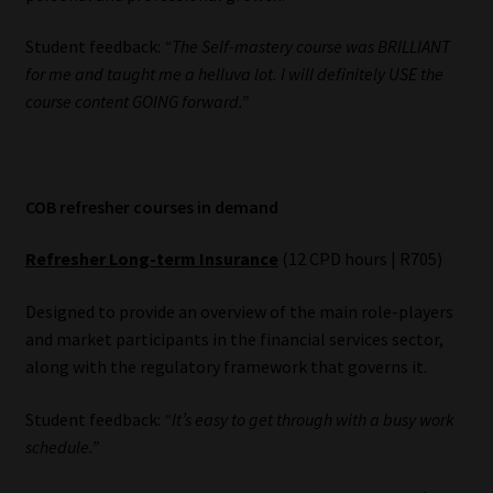
Student feedback:
“The Self-mastery course was BRILLIANT
for me and taught me a helluva lot. I will definitely USE the
course content GOING forward.”
COB refresher courses in demand
Refresher Long-term Insurance
(12 CPD hours | R705)
Designed to provide an overview of the main role-players
and market participants in the financial services sector,
along with the regulatory framework that governs it.
Student feedback:
“It’s easy to get through with a busy work
schedule.”