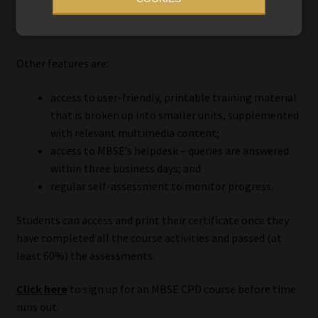
on a computer, tablet, or smartphone, anytime and
anywhere.
Other features are:
access to user-friendly, printable training material
that is broken up into smaller units, supplemented
with relevant multimedia content;
access to MBSE’s helpdesk – queries are answered
within three business days; and
regular self-assessment to monitor progress.
Students can access and print their certificate once they
have completed all the course activities and passed (at
least 60%) the assessments.
Click here
to sign up for an MBSE CPD course before time
runs out.