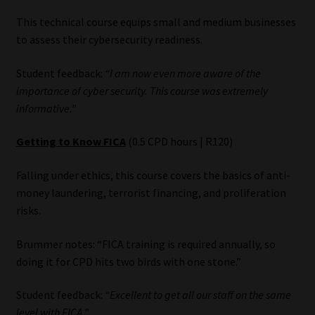
Library
This technical course equips small and medium businesses
to assess their cybersecurity readiness.
Regulatory Examination Library
Student feedback:
“I am now even more aware of the
Moonstone Library
importance of cyber security. This course was extremely
informative.”
Workforce Solutions | Book a Consultation
Getting to Know FICA
(0.5 CPD hours | R120)
Falling under ethics, this course covers the basics of anti-
money laundering, terrorist financing, and proliferation
risks.
Brummer notes: “FICA training is required annually, so
doing it for CPD hits two birds with one stone.”
Student feedback:
“Excellent to get all our staff on the same
level with FICA.”