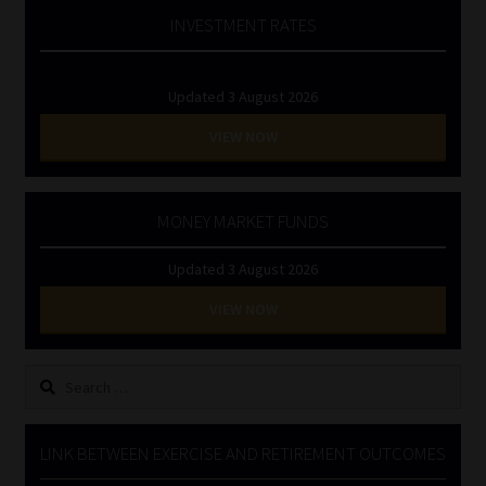
INVESTMENT RATES
Updated 3 August 2026
VIEW NOW
MONEY MARKET FUNDS
Updated 3 August 2026
VIEW NOW
Search
for:
LINK BETWEEN EXERCISE AND RETIREMENT OUTCOMES