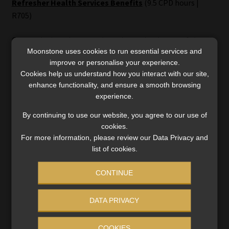
Refresher Health Services Benefits
(9.5 CPD hours |
R705)
Covers the key players and regulatory landscape of the
Moonstone uses cookies to run essential services and
financial services sector, unpacks legislation relevant to
improve or personalise your experience.
the health services benefits class of business, and builds
Cookies help us understand how you interact with our site,
essential knowledge of product features, costs, and risks –
enhance functionality, and ensure a smooth browsing
crucial for offering sound client advice. Also explores the
experience.
link between healthcare and personal financial planning.
By continuing to use our website, you agree to our use of
cookies.
Student feedback:
“This course assisted me to get a job in a
For more information, please review our Data Privacy and
field I’m passionate about.”
list of cookies.
CONTINUE
Flexible e-learning options
DATA PRIVACY
MBSE’s CPD courses stand out for their accessibility,
offering flexible e-learning options that can be completed
COOKIES