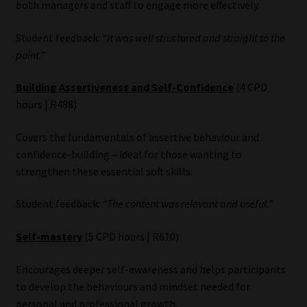
both managers and staff to engage more effectively.
Student feedback:
“It was well structured and straight to the
point.”
Building Assertiveness and Self-Confidence
(4 CPD
hours | R488)
Covers the fundamentals of assertive behaviour and
confidence-building – ideal for those wanting to
strengthen these essential soft skills.
Student feedback:
“The content was relevant and useful.”
Self-mastery
(5 CPD hours | R610)
Encourages deeper self-awareness and helps participants
to develop the behaviours and mindset needed for
personal and professional growth.