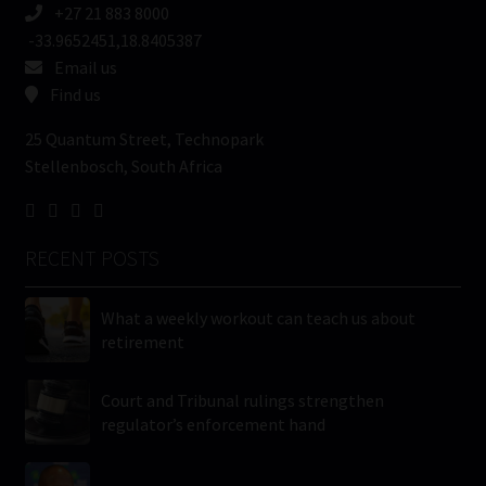
+27 21 883 8000
-33.9652451,18.8405387
Email us
Find us
25 Quantum Street, Technopark
Stellenbosch, South Africa
RECENT POSTS
What a weekly workout can teach us about
retirement
Court and Tribunal rulings strengthen
regulator’s enforcement hand