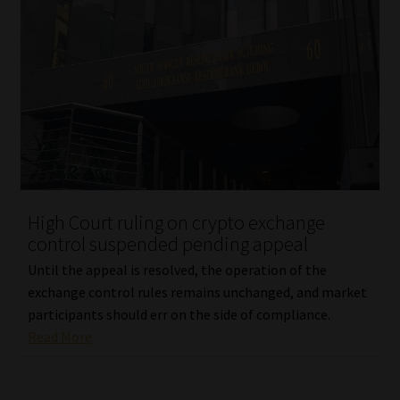
High Court ruling on crypto exchange
control suspended pending appeal
Until the appeal is resolved, the operation of the
exchange control rules remains unchanged, and market
participants should err on the side of compliance.
Read More