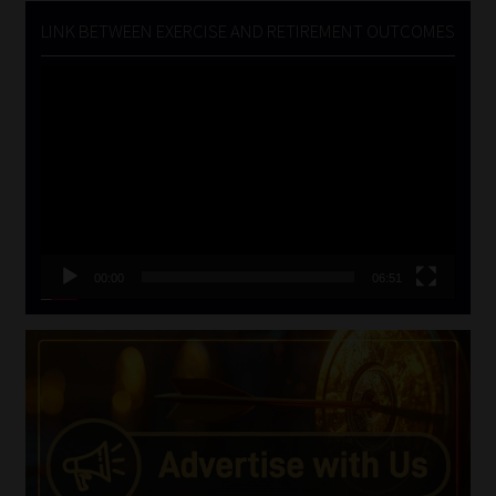
LINK BETWEEN EXERCISE AND RETIREMENT OUTCOMES
Video
Player
00:00
06:51