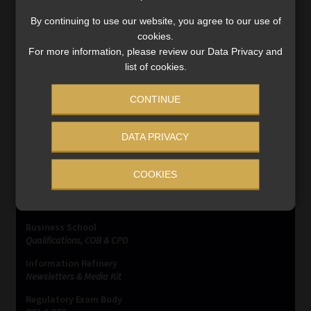
Legal experts anticipate a legislative response to plug
the loophole and safeguard against large‐scale capital
By continuing to use our website, you agree to our use of
flight via digital assets.
cookies.
For more information, please review our Data Privacy and
Read More
list of cookies.
CONTINUE
DATA PRIVACY
SERVICES
COOKIES
Compliance & Risk Management
FAIS, FICA & NCA
Business School
Qualifications, COB & CPD
Information Refinery
Newsletters & Media Kit
Regulatory Exam Body