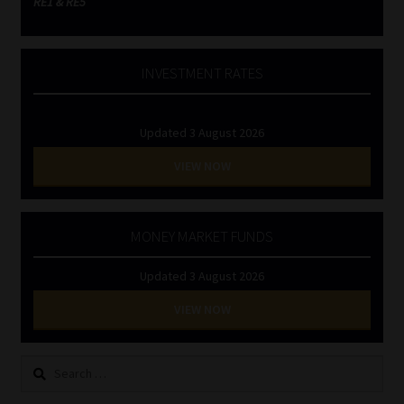
RE1 & RE5
INVESTMENT RATES
Updated 3 August 2026
VIEW NOW
MONEY MARKET FUNDS
Updated 3 August 2026
VIEW NOW
Search
for: