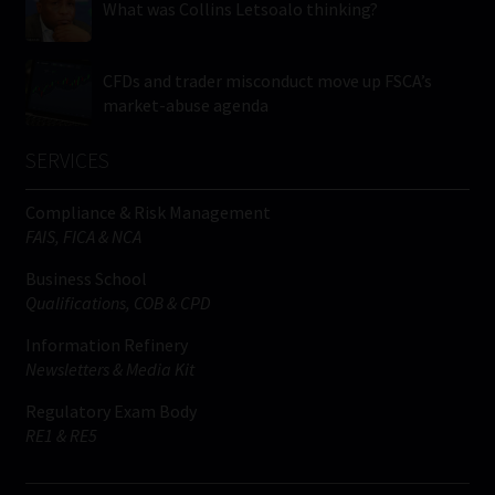
What was Collins Letsoalo thinking?
CFDs and trader misconduct move up FSCA’s
market-abuse agenda
SERVICES
Compliance & Risk Management
FAIS, FICA & NCA
Business School
Qualifications, COB & CPD
Information Refinery
Newsletters & Media Kit
Regulatory Exam Body
RE1 & RE5