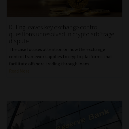
Website Terms & Conditions
Ruling leaves key exchange control
Copyright Notice
questions unresolved in crypto arbitrage
dispute
Event Refund / Cancellation Policy
The case focuses attention on how the exchange
control framework applies to crypto platforms that
Contact
facilitate offshore trading through loans.
Read More
Contact | Thank You
Subscribe | Thank You
Sitemap
Jobcard