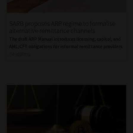
Our People
SARB proposes ARP regime to formalise
Advertise on South Africa’s Most Trusted Financial Services
alternative remittance channels
Platform
The draft ARP Manual introduces licensing, capital, and
AML/CFT obligations for informal remittance providers.
Advertising Media Kit – Download
Read More
Data Privacy
Cookies
Data Privacy Policy
Privacy Notices
Email Disclaimer