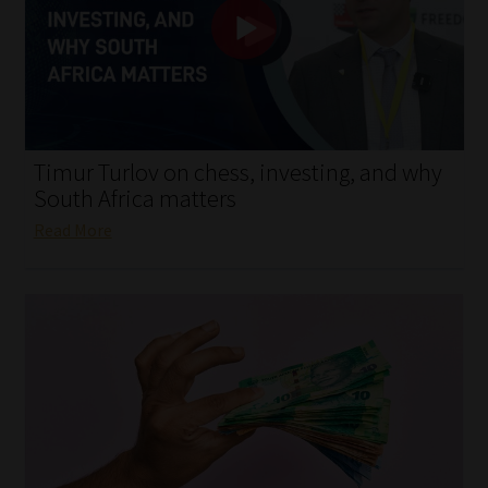
My account
Partners
Subscribe
Timur Turlov on chess, investing, and why
Regulatory Exam Body
South Africa matters
Read More
Services
Compliance & Risk Management
Regulatory Exam Body
Information Refinery
About