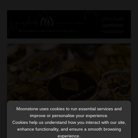
Moonstone uses cookies to run essential services and
improve or personalise your experience.
Cryptocurrencies outside Exchange
Cookies help us understand how you interact with our site,
Control Regulations, court rules
enhance functionality, and ensure a smooth browsing
experience.