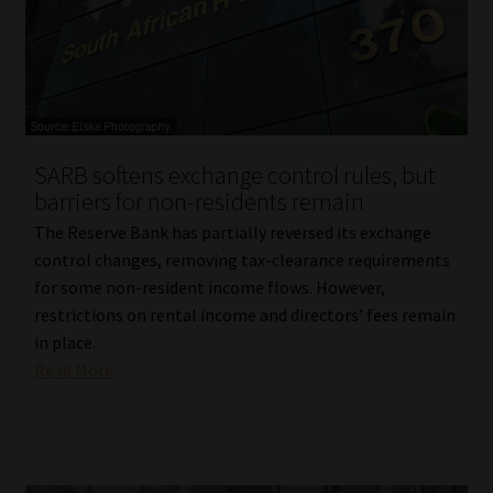
Library
Regulatory Examination Library
Moonstone Library
SARB softens exchange control rules, but
Workforce Solutions | Book a Consultation
barriers for non-residents remain
The Reserve Bank has partially reversed its exchange
control changes, removing tax-clearance requirements
for some non-resident income flows. However,
restrictions on rental income and directors’ fees remain
in place.
Read More