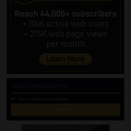
NEWSLETTER SUBSCRIPTION
Stay at the top of your game
SUBSCRIBE
First
Name