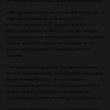
the revisions represent a partial but incomplete reversal.
Website Terms & Conditions
Under the revised framework, non-resident entities will no
longer be required to obtain an application for
Copyright Notice
international transfer (AIT) tax compliance PIN from
SARS to transfer income offshore. In addition, dividends
Event Refund / Cancellation Policy
from listed companies and interest earned from regulated
financial institutions may now be transferred to non-
Contact
resident individuals without the need for SARS tax
clearance.
Contact | Thank You
“This is a positive development that addresses some of
the most egregious aspects of the October changes,” said
Subscribe | Thank You
Michael Kransdorff, director of the Institute for
International Tax and Finance. “SARB deserves credit for
Sitemap
recognising the legitimate concerns raised by the
investment community and for taking corrective action.”
Jobcard
Certain other income streams were never subject to the