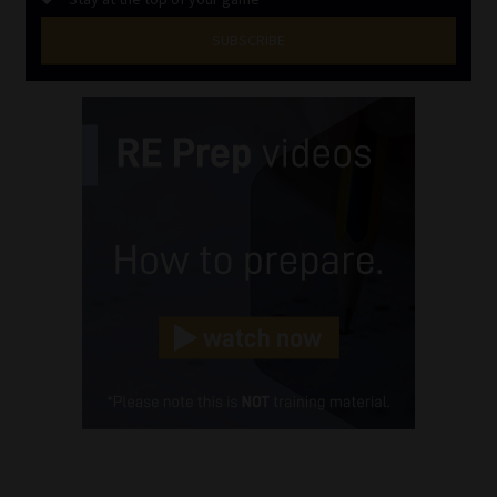
SUBSCRIBE
First
Name
(Required)
Last
Name
(Required)
Email
(Required)
Landline
(Required)
Cellphone
(Required)
FSP
Number