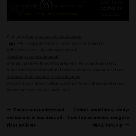
Category:
Compliance and Legislation
Tags:
#AIT
,
#applicationforinternationaltransfer
,
#directors’fees
,
#exchangecontrol
,
#exchangecontrolmanual
,
#FinancialSurveillanceDepartment
,
#incometransfers
,
#InstituteforInternationalTaxandFinance
,
#membersfees
,
#nonresidentincome
,
#rentalincome
,
#SouthAfricanReserveBank
,
#SouthAfricanRevenueService
,
#taxclearance
,
PAYE
,
SARB
,
SARS
Post
Previous
Next
Ensure you understand
Global, ambitious, ready:
post:
post:
exclusions in business all-
how top achievers navigate
navigation
risks policies
MBSE’s PGDip