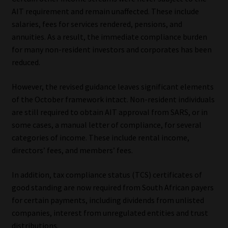
Library
AIT requirement and remain unaffected. These include
salaries, fees for services rendered, pensions, and
Regulatory Examination Library
annuities. As a result, the immediate compliance burden
for many non-resident investors and corporates has been
reduced.
Moonstone Library
However, the revised guidance leaves significant elements
Workforce Solutions | Book a Consultation
of the October framework intact. Non-resident individuals
are still required to obtain AIT approval from SARS, or in
some cases, a manual letter of compliance, for several
categories of income. These include rental income,
directors’ fees, and members’ fees.
In addition, tax compliance status (TCS) certificates of
good standing are now required from South African payers
for certain payments, including dividends from unlisted
companies, interest from unregulated entities and trust
distributions.