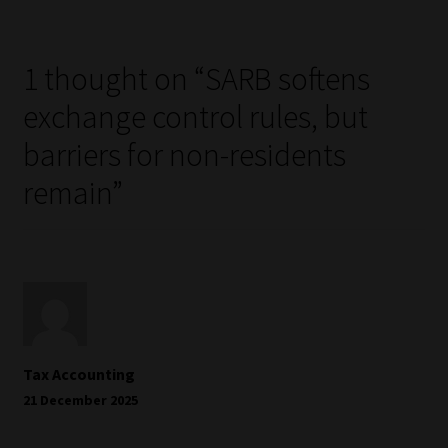
1 thought on “
SARB softens
exchange control rules, but
barriers for non-residents
remain
”
Tax Accounting
21 December 2025