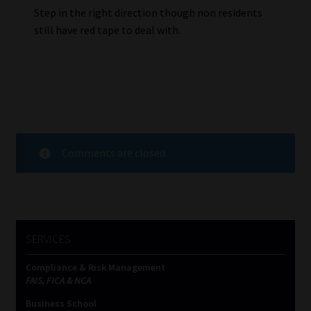
Step in the right direction though non residents
still have red tape to deal with.
Comments are closed.
SERVICES
Compliance & Risk Management
FAIS, FICA & NCA
Business School