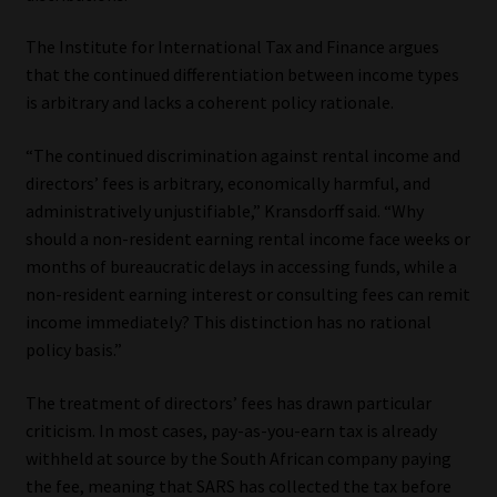
The Institute for International Tax and Finance argues
that the continued differentiation between income types
is arbitrary and lacks a coherent policy rationale.
“The continued discrimination against rental income and
directors’ fees is arbitrary, economically harmful, and
administratively unjustifiable,” Kransdorff said. “Why
should a non-resident earning rental income face weeks or
months of bureaucratic delays in accessing funds, while a
non-resident earning interest or consulting fees can remit
income immediately? This distinction has no rational
policy basis.”
The treatment of directors’ fees has drawn particular
criticism. In most cases, pay-as-you-earn tax is already
withheld at source by the South African company paying
the fee, meaning that SARS has collected the tax before