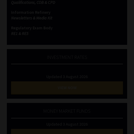
Qualifications, COB & CPD
Information Refinery
Newsletters & Media Kit
Regulatory Exam Body
RE1 & RE5
INVESTMENT RATES
Updated 3 August 2026
VIEW NOW
MONEY MARKET FUNDS
Updated 3 August 2026