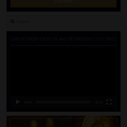
VIEW NOW
Search
for:
LINK BETWEEN EXERCISE AND RETIREMENT OUTCOMES
Video
Player
00:00
06:51