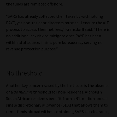
the funds are remitted offshore.
“SARS has already collected their taxes by withholding
PAYE, yet non-resident directors must still endure the AIT
process to access their net fees,” Kransdorff said. “There is
no additional tax risk to mitigate once PAYE has been
withheld at source. This is pure bureaucracy serving no
revenue protection purpose.”
No threshold
Another key concern raised by the Institute is the absence
of a
de minimis
threshold for non-residents. Although
South African residents benefit from a R1-million annual
single discretionary allowance (SDA) that allows them to
remit funds abroad without obtaining SARS tax clearance,