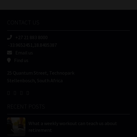
/
Tweets by MoonstoneInfo
Company
Name
CONTACT US
(Required)
+27 21 883 8000
-33.9652451,18.8405387
Email us
Find us
25 Quantum Street, Technopark
Stellenbosch, South Africa
RECENT POSTS
What a weekly workout can teach us about
retirement