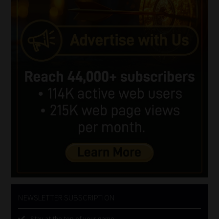
NEWSLETTER SUBSCRIPTION
Stay at the top of your game