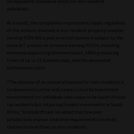
no equivalent allowance exists for non-resident
individuals.
As a result, the compliance requirements apply regardless
of the amount involved. A non-resident property investor
earning R250 000 a year in rental income is subject to the
same AIT process as someone earning R2.5m, including
extensive supporting documentation, SARS processing
times of up to 21 business days, and the associated
professional costs.
“The absence of an annual allowance for non-residents is
fundamentally unfair and creates a hostile investment
environment for individuals who cease to be South African
tax residents but retain legitimate investments in South
Africa,” Kransdorff said. He added that few peer
jurisdictions impose clearance requirements on small,
routine income flows to non-residents.