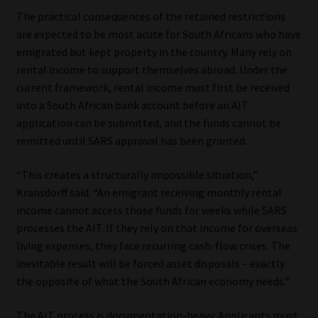
The practical consequences of the retained restrictions
are expected to be most acute for South Africans who have
emigrated but kept property in the country. Many rely on
rental income to support themselves abroad. Under the
current framework, rental income must first be received
into a South African bank account before an AIT
application can be submitted, and the funds cannot be
remitted until SARS approval has been granted.
“This creates a structurally impossible situation,”
Kransdorff said. “An emigrant receiving monthly rental
income cannot access those funds for weeks while SARS
processes the AIT. If they rely on that income for overseas
living expenses, they face recurring cash-flow crises. The
inevitable result will be forced asset disposals – exactly
the opposite of what the South African economy needs.”
The AIT process is documentation-heavy. Applicants must