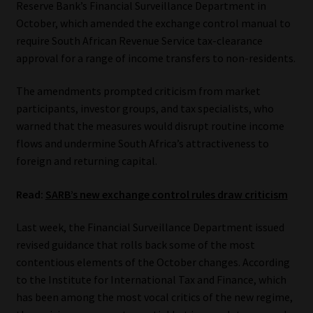
Reserve Bank’s Financial Surveillance Department in
October, which amended the exchange control manual to
Our People
require South African Revenue Service tax-clearance
approval for a range of income transfers to non-residents.
Advertise on South Africa’s Most Trusted Financial Services
Platform
The amendments prompted criticism from market
participants, investor groups, and tax specialists, who
Advertising Media Kit – Download
warned that the measures would disrupt routine income
flows and undermine South Africa’s attractiveness to
Data Privacy
foreign and returning capital.
Cookies
Read:
SARB’s new exchange control rules draw criticism
Last week, the Financial Surveillance Department issued
Data Privacy Policy
revised guidance that rolls back some of the most
contentious elements of the October changes. According
Privacy Notices
to the Institute for International Tax and Finance, which
has been among the most vocal critics of the new regime,
Email Disclaimer