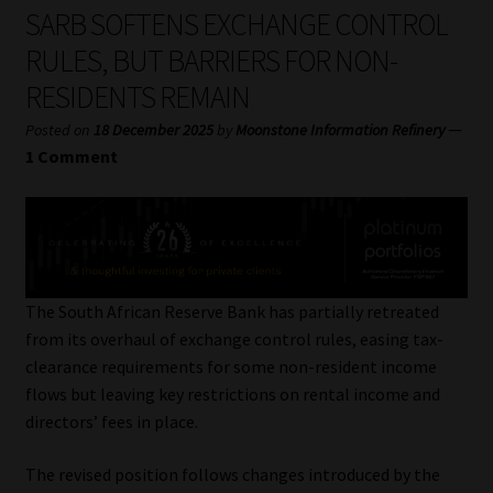
My account
SARB SOFTENS EXCHANGE CONTROL
RULES, BUT BARRIERS FOR NON-
Partners
RESIDENTS REMAIN
Subscribe
—
Posted on
18 December 2025
by
Moonstone Information Refinery
1 Comment
Regulatory Exam Body
Services
Compliance & Risk Management
The South African Reserve Bank has partially retreated
from its overhaul of exchange control rules, easing tax-
Regulatory Exam Body
clearance requirements for some non-resident income
flows but leaving key restrictions on rental income and
Information Refinery
directors’ fees in place.
The revised position follows changes introduced by the
About