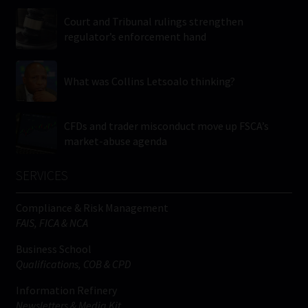
Court and Tribunal rulings strengthen
regulator’s enforcement hand
What was Collins Letsoalo thinking?
CFDs and trader misconduct move up FSCA’s
market-abuse agenda
SERVICES
Compliance & Risk Management
FAIS, FICA & NCA
Business School
Qualifications, COB & CPD
Information Refinery
Newsletters & Media Kit