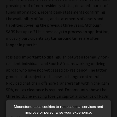
provide proof of non-residency status, detailed source-of-
funds information, recent bank statements confirming
the availability of funds, and statements of assets and
liabilities covering the previous three years. Although
SARS has up to 21 business days to process an application,
industry participants say turnaround times are often
longer in practice.
It is also important to distinguish between formally non-
resident individuals and South Africans working or living
abroad who have not yet ceased tax residency. The latter
group is not subject to the new exchange control rules.
Provided that their offshore transfers fall within the R1m
SDA, no tax clearance is required. For amounts above that
threshold, the existing foreign capital allowance of R10m
applies, subject to SARS tax clearance and SARB approval.
Moonstone uses cookies to run essential services and
improve or personalise your experience.
In response to the revised guidance, the Institute has