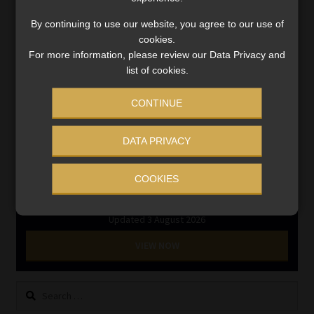
RE1 & RE5
By continuing to use our website, you agree to our use of
cookies.
For more information, please review our Data Privacy and
INVESTMENT RATES
list of cookies.
CONTINUE
Updated 3 August 2026
VIEW NOW
DATA PRIVACY
COOKIES
MONEY MARKET FUNDS
Updated 3 August 2026
VIEW NOW
Search
for: