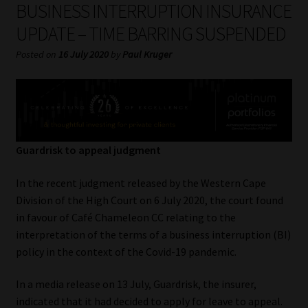
BUSINESS INTERRUPTION INSURANCE
My account
UPDATE – TIME BARRING SUSPENDED
Partners
Posted on
16 July 2020
by
Paul Kruger
Subscribe
Regulatory Exam Body
Guardrisk to appeal judgment
Services
In the recent judgment released by the Western Cape
Compliance & Risk Management
Division of the High Court on 6 July 2020, the court found
in favour of Café Chameleon CC relating to the
Regulatory Exam Body
interpretation of the terms of a business interruption (BI)
policy in the context of the Covid-19 pandemic.
Information Refinery
In a media release on 13 July, Guardrisk, the insurer,
About
indicated that it had decided to apply for leave to appeal.