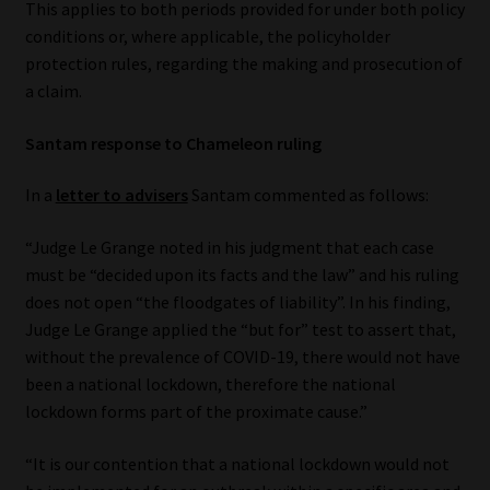
This applies to both periods provided for under both policy
conditions or, where applicable, the policyholder
Website Terms & Conditions
protection rules, regarding the making and prosecution of
a claim.
Copyright Notice
Santam response to Chameleon ruling
Event Refund / Cancellation Policy
In a
letter to advisers
Santam commented as follows:
Contact
“Judge Le Grange noted in his judgment that each case
must be “decided upon its facts and the law” and his ruling
Contact | Thank You
does not open “the floodgates of liability”. In his finding,
Judge Le Grange applied the “but for” test to assert that,
Subscribe | Thank You
without the prevalence of COVID-19, there would not have
been a national lockdown, therefore the national
Sitemap
lockdown forms part of the proximate cause.”
Jobcard
“It is our contention that a national lockdown would not