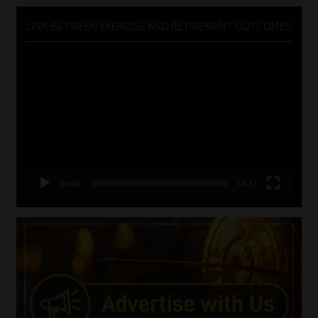
LINK BETWEEN EXERCISE AND RETIREMENT OUTCOMES
Video
Player
00:00
06:51