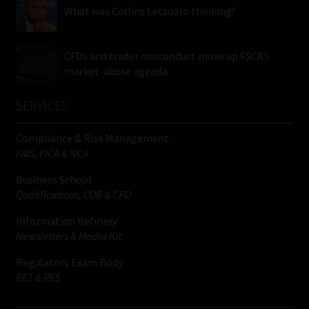
What was Collins Letsoalo thinking?
CFDs and trader misconduct move up FSCA’s
market-abuse agenda
SERVICES
Compliance & Risk Management
FAIS, FICA & NCA
Business School
Qualifications, COB & CPD
Information Refinery
Newsletters & Media Kit
Regulatory Exam Body
RE1 & RE5