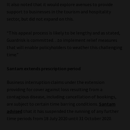
It also noted that it would explore avenues to provide
Our People
support to businesses in the tourism and hospitality
sector, but did not expand on this.
Advertise on South Africa’s Most Trusted Financial Services
“This appeal process is likely to be lengthy and as stated,
Platform
Guardrisk is committed…to implement relief measures
that will enable policyholders to weather this challenging
Advertising Media Kit – Download
time.”
Data Privacy
Santam extends prescription period
Cookies
Business interruption claims under the extension
providing for cover against loss resulting from a
Data Privacy Policy
contagious disease, including cancellation of bookings,
are subject to certain time barring conditions.
Santam
Privacy Notices
advised
that it has suspended the running of any further
time periods from 18 July 2020 until 31 October 2020.
Email Disclaimer