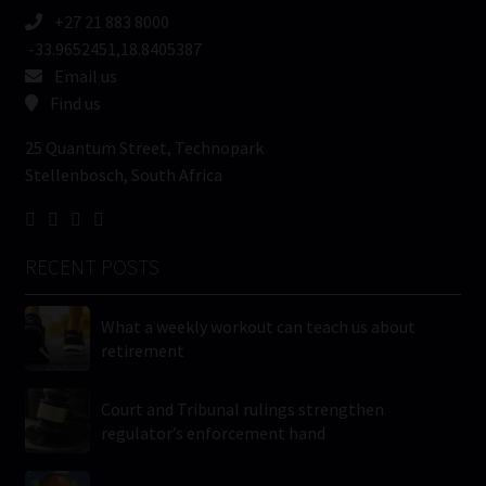
+27 21 883 8000
-33.9652451,18.8405387
Email us
Find us
25 Quantum Street, Technopark
Stellenbosch, South Africa
RECENT POSTS
What a weekly workout can teach us about
retirement
Court and Tribunal rulings strengthen
regulator’s enforcement hand