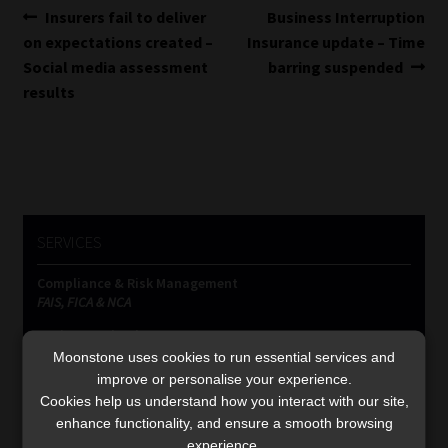
Post
Previous
Next
Insurers fail to deliver
Business Interruption
post:
post:
on expectations created –
Insurance update – Time
navigation
Social media assessment
barring suspended
results
SERVICES
Compliance & Risk Management
FAIS, FICA & NCA
Business School
Qualifications, COB & CPD
Moonstone uses cookies to run essential services and
improve or personalise your experience.
Information Refinery
Cookies help us understand how you interact with our site,
Newsletters & Media Kit
enhance functionality, and ensure a smooth browsing
Regulatory Exam Body
experience.