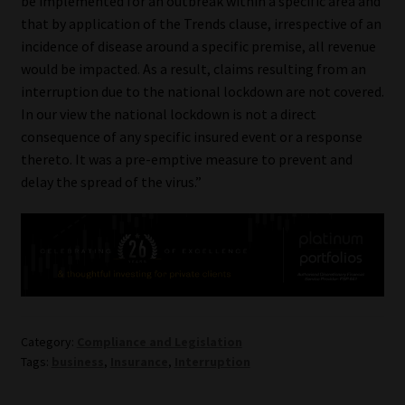
be implemented for an outbreak within a specific area and
Library
that by application of the Trends clause, irrespective of an
incidence of disease around a specific premise, all revenue
Regulatory Examination Library
would be impacted. As a result, claims resulting from an
interruption due to the national lockdown are not covered.
Moonstone Library
In our view the national lockdown is not a direct
consequence of any specific insured event or a response
Workforce Solutions | Book a Consultation
thereto. It was a pre-emptive measure to prevent and
delay the spread of the virus.”
Category:
Compliance and Legislation
Tags:
business
,
Insurance
,
Interruption