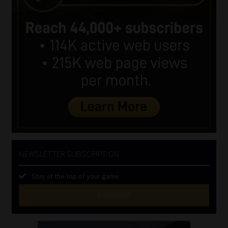
NEWSLETTER SUBSCRIPTION
Stay at the top of your game
SUBSCRIBE
First