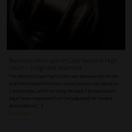
Business Interruption Case heard in High
Court – Judgment reserved
The Western Cape High Court case between Ma-Afrika
and Stellenbosch Kitchen versus Santam was heard on
1 September, with the ruling delayed. The applicants’
legal team requested that the judgment be handed
down before […]
Read More