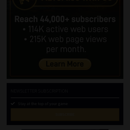
NEWSLETTER SUBSCRIPTION
Stay at the top of your game
SUBSCRIBE
First