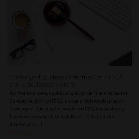
Contingent Business Interruption – FSCA
seeks declaratory order
Further to previous publications by the Financial Sector
Conduct Authority (FSCA) on the problematic issue of
Contingent Business Interruption (CBI), the Authority
has now published details of its letter to non-life
insurers on […]
Read More