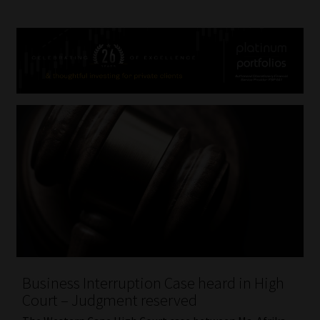
Business Interruption Case heard in High
Court – Judgment reserved