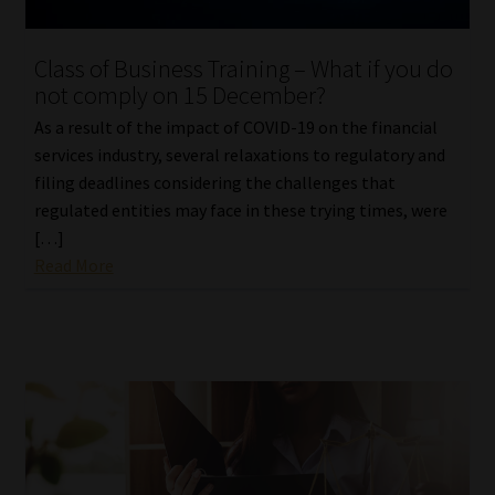
Website Terms & Conditions
Class of Business Training – What if you do
not comply on 15 December?
Copyright Notice
As a result of the impact of COVID-19 on the financial
services industry, several relaxations to regulatory and
Event Refund / Cancellation Policy
filing deadlines considering the challenges that
regulated entities may face in these trying times, were
Contact
[…]
Read More
Contact | Thank You
Subscribe | Thank You
Sitemap
Jobcard