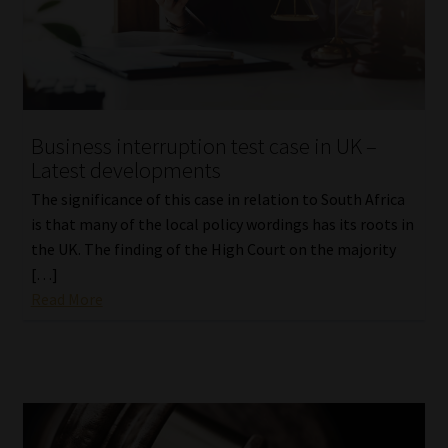
Library
Regulatory Examination Library
Moonstone Library
Business interruption test case in UK –
Latest developments
Workforce Solutions | Book a Consultation
The significance of this case in relation to South Africa
is that many of the local policy wordings has its roots in
the UK. The finding of the High Court on the majority
[…]
Read More