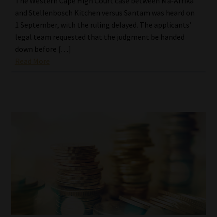
The Western Cape High Court case between Ma-Afrika
and Stellenbosch Kitchen versus Santam was heard on
1 September, with the ruling delayed. The applicants’
legal team requested that the judgment be handed
down before […]
Read More