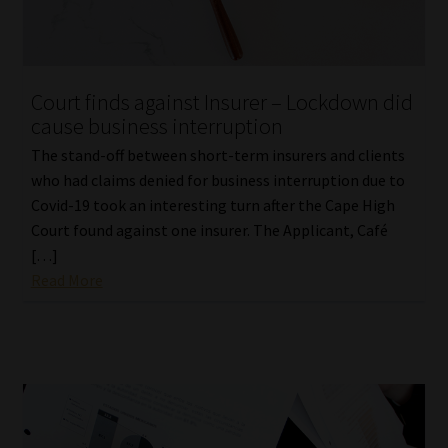
Court finds against Insurer – Lockdown did
cause business interruption
The stand-off between short-term insurers and clients
who had claims denied for business interruption due to
Covid-19 took an interesting turn after the Cape High
Court found against one insurer. The Applicant, Café
[…]
Read More