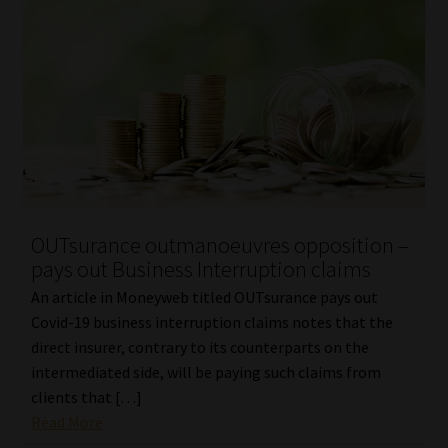
OUTsurance outmanoeuvres opposition –
pays out Business Interruption claims
An article in Moneyweb titled OUTsurance pays out
Covid-19 business interruption claims notes that the
direct insurer, contrary to its counterparts on the
intermediated side, will be paying such claims from
clients that […]
Read More