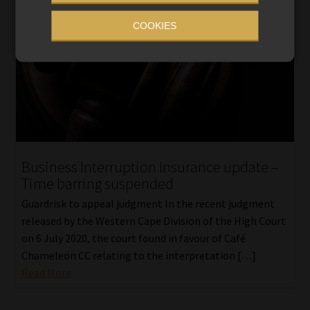
COOKIES
Business Interruption Insurance update –
Time barring suspended
Guardrisk to appeal judgment In the recent judgment
released by the Western Cape Division of the High Court
on 6 July 2020, the court found in favour of Café
Chameleon CC relating to the interpretation […]
Read More