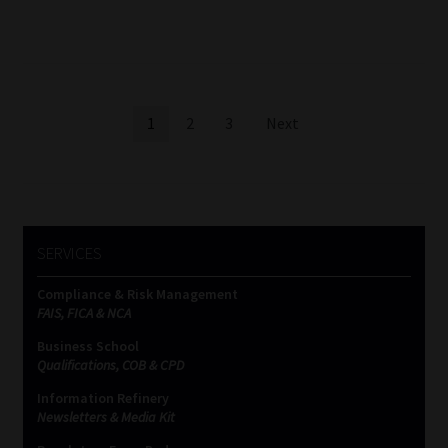
Posts
1
2
3
Next
pagination
SERVICES
Compliance & Risk Management
FAIS, FICA & NCA
Business School
Qualifications, COB & CPD
Information Refinery
Newsletters & Media Kit