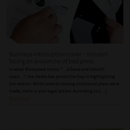
Business interruption cover – Insurers
facing an avalanche of bad press
In what Moneyweb terms “…a David and Goliath
clash…”, the media has joined the fray in highlighting
the matter. While several moving emotional pleas were
made, there is also legal action. According to […]
Read More