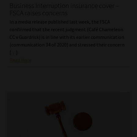
Business Interruption insurance cover –
FSCA raises concerns
In a media release published last week, the FSCA
confirmed that the recent judgment (Café Chameleon
CC v Guardrisk) is in line with its earlier communication
(communication 34 of 2020) and stressed their concern
[…]
Read More