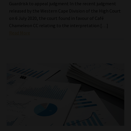
Guardrisk to appeal judgment In the recent judgment
released by the Western Cape Division of the High Court
on 6 July 2020, the court found in favour of Café
Chameleon CC relating to the interpretation […]
Read More