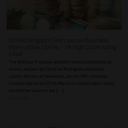
United Kingdom Test case on Business
Interruption Claims – SA High Court ruling
cited
The Without Prejudice website recently published an
article, written by Christine Rodrigues and Keryn
Layton-Mccann of Bowmans, on the UK’s Financial
Conduct Authority (FCA) efforts to obtain legal clarity
on whether insurers are […]
Read More