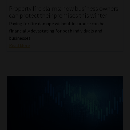
Property fire claims: how business owners
Our People
can protect their premises this winter
Paying for fire damage without insurance can be
Advertise on South Africa’s Most Trusted Financial Services
financially devastating for both individuals and
Platform
businesses.
Read More
Advertising Media Kit – Download
Data Privacy
Cookies
Data Privacy Policy
Privacy Notices
Email Disclaimer