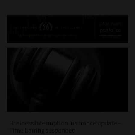
Business Interruption Insurance update –
Time barring suspended