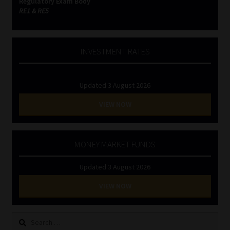
Regulatory Exam Body
RE1 & RE5
INVESTMENT RATES
Updated 3 August 2026
VIEW NOW
MONEY MARKET FUNDS
Updated 3 August 2026
VIEW NOW
Search
for: