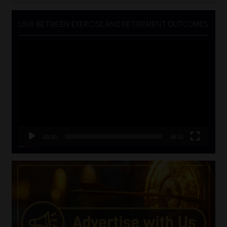
LINK BETWEEN EXERCISE AND RETIREMENT OUTCOMES
Video
Player
00:00
06:51