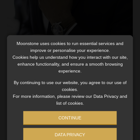
Moonstone uses cookies to run essential services and
Interim relief for Business Interruption
improve or personalise your experience.
claims – Insurers provide details after FSCA
Cookies help us understand how you interact with our site,
intervention
enhance functionality, and ensure a smooth browsing
experience.
Decisive action by the Twin Peaks Authorities saw the
hard-nosed stance by non-life insurers make way for a
By continuing to use our website, you agree to our use of
more practical approach to the issue of business
cookies.
For more information, please review our Data Privacy and
interruption claims in the hospitality industry. On […]
list of cookies.
Read More
CONTINUE
DATA PRIVACY