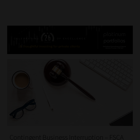
Contingent Business Interruption – FSCA