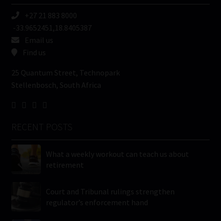
+27 21 883 8000
-33.9652451,18.8405387
Email us
Find us
25 Quantum Street, Technopark
Stellenbosch, South Africa
RECENT POSTS
What a weekly workout can teach us about
retirement
Court and Tribunal rulings strengthen
regulator’s enforcement hand