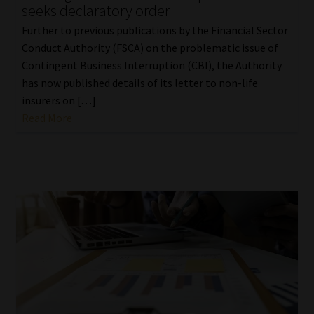
seeks declaratory order
Further to previous publications by the Financial Sector
Conduct Authority (FSCA) on the problematic issue of
Contingent Business Interruption (CBI), the Authority
has now published details of its letter to non-life
insurers on […]
Read More