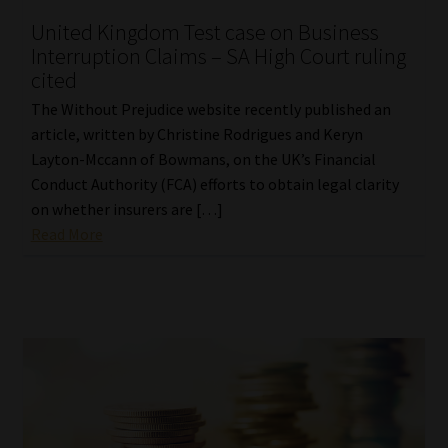
United Kingdom Test case on Business
Interruption Claims – SA High Court ruling
cited
The Without Prejudice website recently published an
article, written by Christine Rodrigues and Keryn
Layton-Mccann of Bowmans, on the UK’s Financial
Conduct Authority (FCA) efforts to obtain legal clarity
on whether insurers are […]
Read More