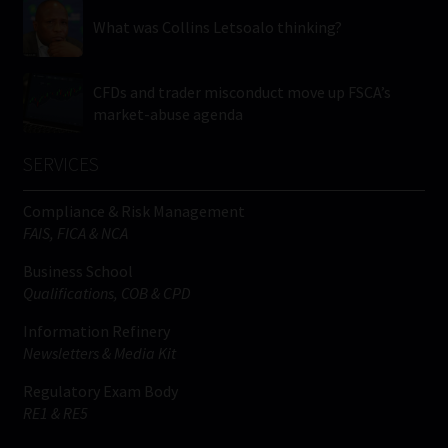
What was Collins Letsoalo thinking?
CFDs and trader misconduct move up FSCA’s
market-abuse agenda
SERVICES
Compliance & Risk Management
FAIS, FICA & NCA
Business School
Qualifications, COB & CPD
Information Refinery
Newsletters & Media Kit
Regulatory Exam Body
RE1 & RE5