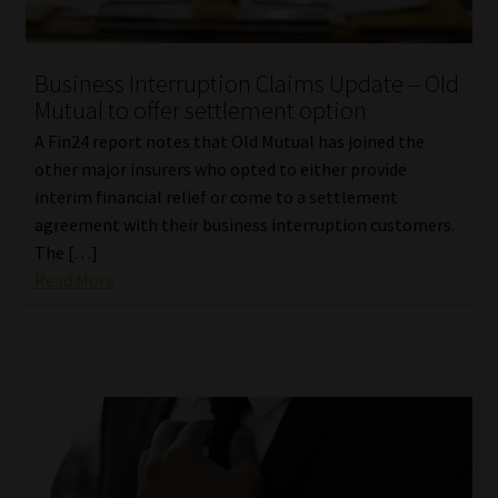
Business Interruption Claims Update – Old
Mutual to offer settlement option
A Fin24 report notes that Old Mutual has joined the
other major insurers who opted to either provide
interim financial relief or come to a settlement
agreement with their business interruption customers.
The […]
Read More