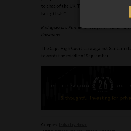
to that of the UK. This test case and
Café Ch
Fairly (TCF).”
Rodrigues is a Partner and Layton-McCann an As
Bowmans.
The Cape High Court case against Santam sta
towards the middle of September.
Category:
Industry News