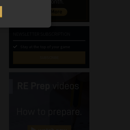
NEWSLETTER SUBSCRIPTION
Stay at the top of your game
SUBSCRIBE
First
Name
(Required)
Last
Name
(Required)
Email
(Required)
Landline
(Required)