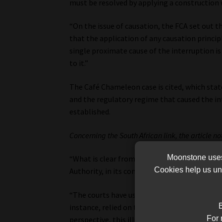
must be resolved by applying a construction 
“On the issue of causation, the FCA set out t
that the application of any causation princi
single proximate cause of the interruption 
to it.”
The Café Chameleon case is cited, which sta
and the regulatory regime that caused the in
established.
Concerning the South African link, the article no
Moonstone uses 
“What is clear from the FCA’s arguments is t
Cookies help us und
Authority, in its communications, has taken a
“The courts have usually looked to foreign law
B
instance, relied on the South African judgme
For 
perspective, this illustrates that the South A