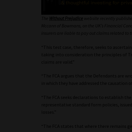
The
Without Prejudice
website recently publishe
Mccann of Bowmans, on the UK’s Financial Conduc
insurers are liable to pay out claims related to
“This test case, therefore, seeks to ascerta
taking into consideration the principles of T
claims are valid.”
“The FCA argues that the Defendants are wron
in which they have addressed the causation of
“The FCA seeks declarations to establish the
representative standard form policies, issu
losses.”
“The FCA states that where there remains gen