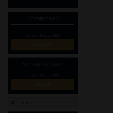
INVESTMENT RATES
Updated 3 August 2026
VIEW NOW
MONEY MARKET FUNDS
Updated 3 August 2026
VIEW NOW
Search
for: