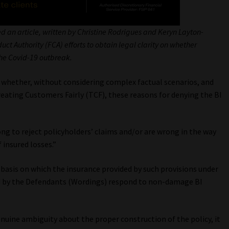
d an article, written by Christine Rodrigues and Keryn Layton-
t Authority (FCA) efforts to obtain legal clarity on whether
 the Covid-19 outbreak.
in whether, without considering complex factual scenarios, and
reating Customers Fairly (TCF), these reasons for denying the BI
g to reject policyholders’ claims and/or are wrong in the way
 insured losses.”
 basis on which the insurance provided by such provisions under
ed by the Defendants (Wordings) respond to non-damage BI
uine ambiguity about the proper construction of the policy, it