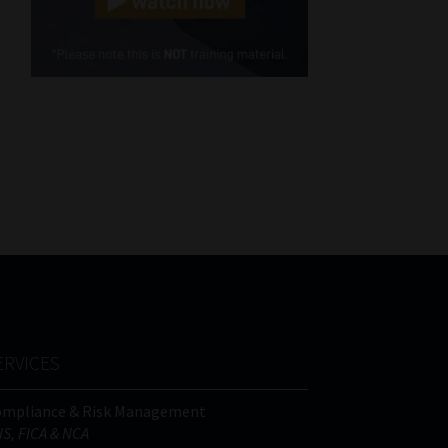
Cellphone
(Required)
FSP
Number
/
Tweets by MoonstoneInfo
Company
Name
(Required)
ERVICES
ompliance & Risk Management
IS, FICA & NCA