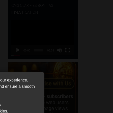
CMS CLARIFIES BONITAS
INVESTIGATION
Video
Player
00:00
05:33
your experience.
 and ensure a smooth
s.
kies.