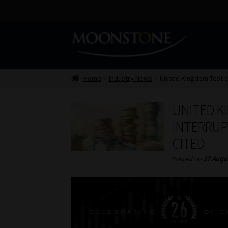
Skip
Skip
to
to
navigation
content
Home
Industry News
United Kingdom Test ca
UNITED K
INTERRUP
CITED
Posted on
27 Augu