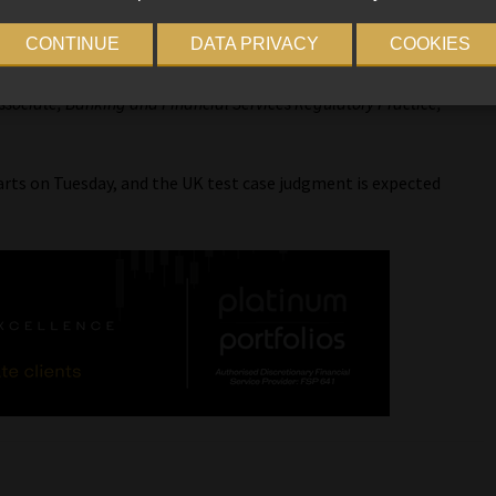
ameleon
are going to test the principles of Treating Customers
CONTINUE
DATA PRIVACY
COOKIES
sociate, Banking and Financial Services Regulatory Practice,
rts on Tuesday, and the UK test case judgment is expected