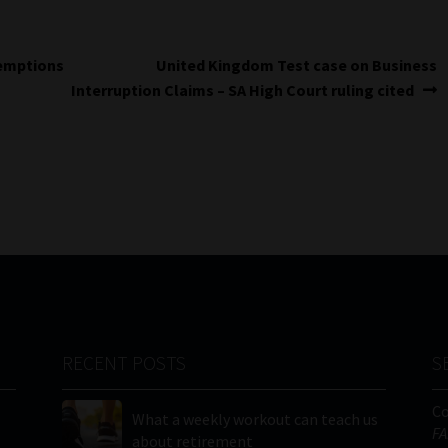
Next
xemptions
United Kingdom Test case on Business
post:
Interruption Claims – SA High Court ruling cited
RECENT POSTS
S
C
What a weekly workout can teach us
FA
about retirement