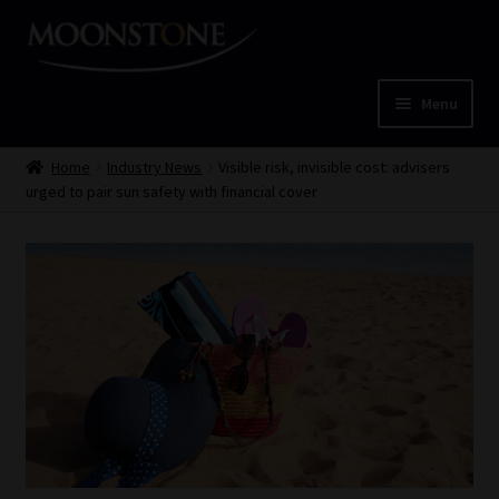
Skip
Skip
to
to
navigation
content
Menu
Home
Home
Industry News
Visible risk, invisible cost: advisers
urged to pair sun safety with financial cover
Cart
Checkout
Home
Job Card | MCOM
Job Card | MSS