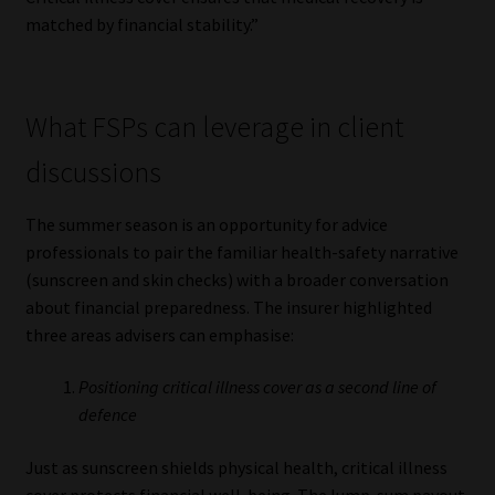
Library
matched by financial stability.”
Regulatory Examination Library
What FSPs can leverage in client
Moonstone Library
discussions
Workforce Solutions | Book a Consultation
The summer season is an opportunity for advice
professionals to pair the familiar health-safety narrative
(sunscreen and skin checks) with a broader conversation
about financial preparedness. The insurer highlighted
three areas advisers can emphasise:
Positioning critical illness cover as a second line of
defence
Just as sunscreen shields physical health, critical illness
cover protects financial well-being. The lump-sum payout