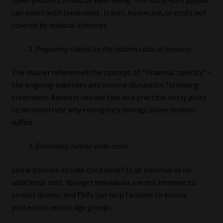
can assist with treatment, travel, homecare, or costs not
covered by medical schemes.
Preparing clients for the hidden costs of recovery
The insurer referenced the concept of “financial toxicity” –
the ongoing expenses and income disruption following
treatment. Advisers can use this as a practical entry point
to demonstrate why emergency savings alone seldom
suffice.
Reviewing family-wide cover
Some policies include child benefits at minimal or no
additional cost. Younger individuals are not immune to
serious illness, and FSPs can help families to ensure
protection across age groups.