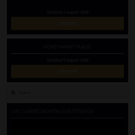
Updated 3 August 2026
VIEW NOW
MONEY MARKET FUNDS
Updated 3 August 2026
VIEW NOW
Search
for:
CMS CLARIFIES BONITAS INVESTIGATION
Video
Player