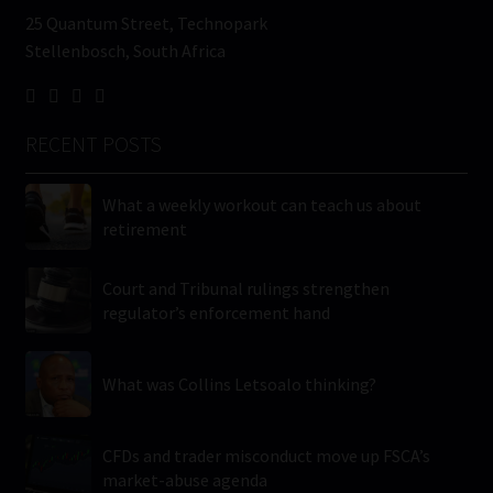
25 Quantum Street, Technopark
Stellenbosch, South Africa
RECENT POSTS
What a weekly workout can teach us about
retirement
Court and Tribunal rulings strengthen
regulator’s enforcement hand
What was Collins Letsoalo thinking?
CFDs and trader misconduct move up FSCA’s
market-abuse agenda