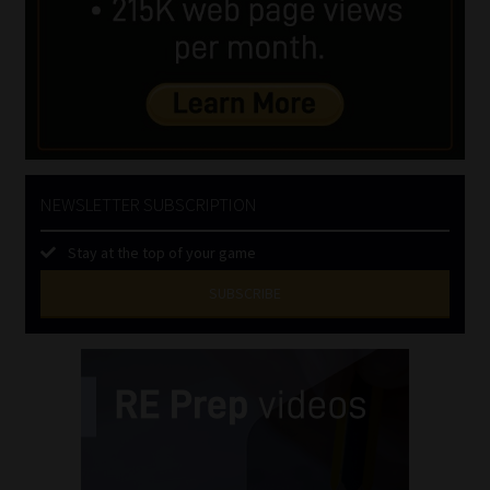
NEWSLETTER SUBSCRIPTION
Stay at the top of your game
SUBSCRIBE
First
Name
(Required)
Last
Name
(Required)
Email