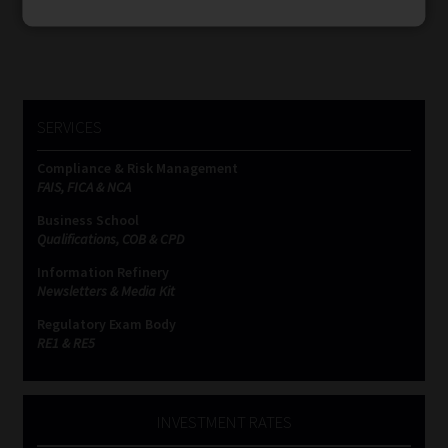
SERVICES
Compliance & Risk Management
FAIS, FICA & NCA
Business School
Qualifications, COB & CPD
Information Refinery
Newsletters & Media Kit
Regulatory Exam Body
RE1 & RE5
INVESTMENT RATES