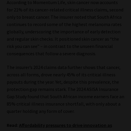
According to Momentum Life, skin cancer now accounts
for 21% of its cancer-related critical illness claims, second
Our People
only to breast cancer. The insurer noted that South Africa
continues to record some of the highest melanoma rates
Advertise on South Africa’s Most Trusted Financial Services
globally, underscoring the importance of early detection
Platform
and regular skin checks. It positioned skin cancer as “the
risk you can see” – in contrast to the unseen financial
Advertising Media Kit – Download
consequences that follow a severe diagnosis.
Data Privacy
The insurer’s 2024 claims data further shows that cancer,
across all forms, drove nearly 45% of its critical illness
Cookies
payouts during the year. Yet, despite this prevalence, the
protection gap remains stark. The 2024 ASISA Insurance
Data Privacy Policy
Gap Study found that South African income earners face an
85% critical illness insurance shortfall, with only about a
quarter holding any form of cover.
Privacy Notices
Read:
Affordability pressures to drive innovation as
Email Disclaimer