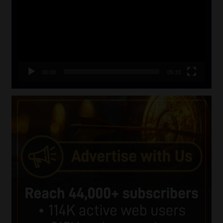
00:00
05:33