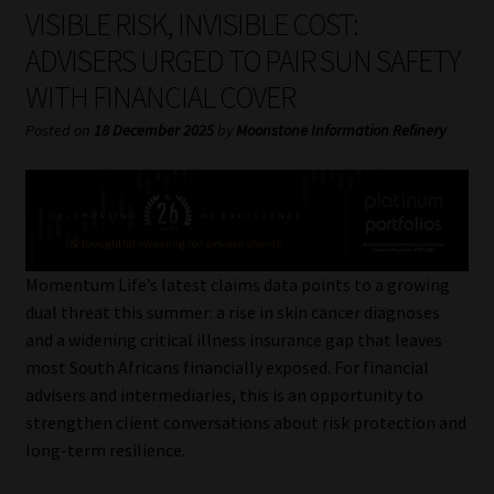
My account
VISIBLE RISK, INVISIBLE COST:
ADVISERS URGED TO PAIR SUN SAFETY
Partners
WITH FINANCIAL COVER
Subscribe
Posted on
18 December 2025
by
Moonstone Information Refinery
Regulatory Exam Body
Services
Momentum Life’s latest claims data points to a growing
Compliance & Risk Management
dual threat this summer: a rise in skin cancer diagnoses
and a widening critical illness insurance gap that leaves
Regulatory Exam Body
most South Africans financially exposed. For financial
advisers and intermediaries, this is an opportunity to
Information Refinery
strengthen client conversations about risk protection and
long-term resilience.
About