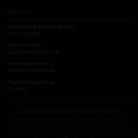
SERVICES
Compliance & Risk Management
FAIS, FICA & NCA
Business School
Qualifications, COB & CPD
Information Refinery
Newsletters & Media Kit
Regulatory Exam Body
RE1 & RE5
Copyright © 2026 Moonstone Information Refinery®