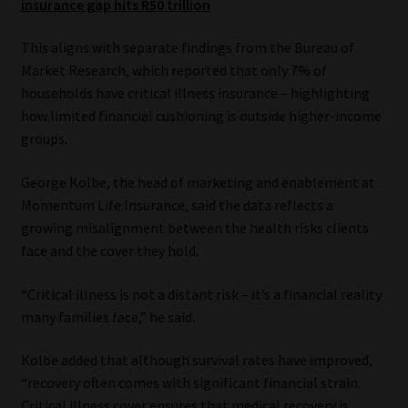
insurance gap hits R50 trillion
Website Terms & Conditions
This aligns with separate findings from the Bureau of
Market Research, which reported that only 7% of
Copyright Notice
households have critical illness insurance – highlighting
how limited financial cushioning is outside higher-income
Event Refund / Cancellation Policy
groups.
Contact
George Kolbe, the head of marketing and enablement at
Momentum Life Insurance, said the data reflects a
growing misalignment between the health risks clients
Contact | Thank You
face and the cover they hold.
Subscribe | Thank You
“Critical illness is not a distant risk – it’s a financial reality
many families face,” he said.
Sitemap
Kolbe added that although survival rates have improved,
Jobcard
“recovery often comes with significant financial strain.
Critical illness cover ensures that medical recovery is