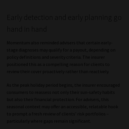
Early detection and early planning go
hand in hand
Momentum also reminded advisers that certain early-
stage diagnoses may qualify for a payout, depending on
policy definitions and severity criteria. The insurer
positioned this as a compelling reason for clients to
review their cover proactively rather than reactively.
As the peak holiday period begins, the insurer encouraged
consumers to reassess not only their sun-safety habits
but also their financial protection. For advisers, this
seasonal context may offer an accessible, relatable hook
to prompt a fresh review of clients’ risk portfolios –
particularly where gaps remain significant.