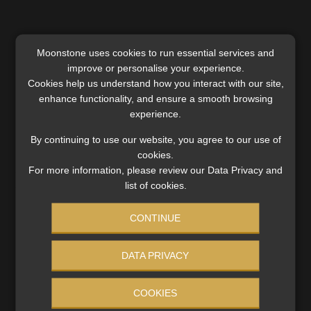
Moonstone uses cookies to run essential services and
improve or personalise your experience.
Cookies help us understand how you interact with our site,
enhance functionality, and ensure a smooth browsing
experience.
Category:
Industry News
By continuing to use our website, you agree to our use of
Tags:
#cancerclaims
,
#claimsdata
,
#criticalillnesscover
,
cookies.
#financialadvisers
,
#GapStudy
,
#melanoma
,
For more information, please review our Data Privacy and
#MomentumLife
,
#riskprotection
,
#skincancer
,
ASISA
,
list of cookies.
Insurance
,
Intermediaries
CONTINUE
Post
Previous
Next
Hailstorms hit harder as
Tribunal upholds
DATA PRIVACY
post:
post:
climate shifts: farmers face
debarment despite rep’s
navigation
rising losses and uncertain
remorse and financial
COOKIES
seasons
hardship