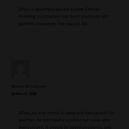
Sifiso in apartheid you are a slave. Critical
thinking is a solution top most problems not
gullible utterances like you just did.
Morne McCartney
16 March 2025
Sifiso, no-one wants to swop one bad system for
another. We just need a system that looks after
every citizen. It should be based on ubuntu, and