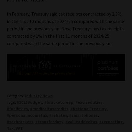
In February, Treasury said tax receipts contracted by 2.3%
in the first 10 months of 2024/25 compared with the same
period in the previous year. Now, Treasury says tax receipts
contracted by 1% in the first 11 months of 2024/25
compared with the same period in the previous year.
Category:
Industry News
Tags:
#2025Budget
,
#bracketcreep
,
#exciseduties
,
#fuellevies
,
#medicaltaxcredits
,
#NationalTreasury
,
#personalincometax
,
#rebates
,
#smartphones
,
#taxbrackets
,
#transferduty
,
#valueaddedtax
,
#zerorating
,
Tax
,
VAT