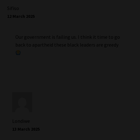
Sifiso
12 March 2025
Our government is failing us. I think it time to go
back to apartheid these black leaders are greedy
Londiwe
13 March 2025