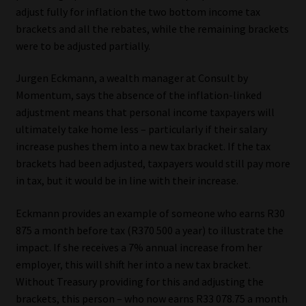
adjust fully for inflation the two bottom income tax
brackets and all the rebates, while the remaining brackets
were to be adjusted partially.
Jurgen Eckmann, a wealth manager at Consult by
Momentum, says the absence of the inflation-linked
adjustment means that personal income taxpayers will
ultimately take home less – particularly if their salary
increase pushes them into a new tax bracket. If the tax
brackets had been adjusted, taxpayers would still pay more
in tax, but it would be in line with their increase.
Eckmann provides an example of someone who earns R30
875 a month before tax (R370 500 a year) to illustrate the
impact. If she receives a 7% annual increase from her
employer, this will shift her into a new tax bracket.
Without Treasury providing for this and adjusting the
brackets, this person – who now earns R33 078.75 a month