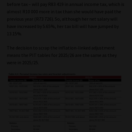
before tax – will pay R83 419 in annual income tax, which is
almost R10 000 more in tax than she would have paid the
previous year (R73 726). So, although her net salary will
have increased by 5.65%, her tax bill will have jumped by
13.15%.
The decision to scrap the inflation-linked adjustment
means the PIT tables for 2025/26 are the same as they
were in 2025/25.