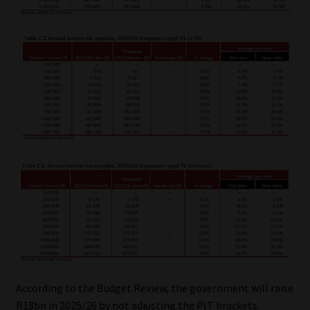
According to the Budget Review, the government will raise
R18bn in 2025/26 by not adjusting the PIT brackets.