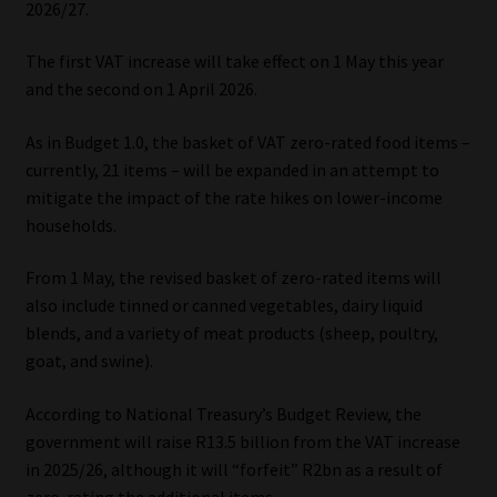
2026/27.
Our People
The first VAT increase will take effect on 1 May this year
and the second on 1 April 2026.
Advertise on South Africa’s Most Trusted Financial Services
Platform
As in Budget 1.0, the basket of VAT zero-rated food items –
currently, 21 items – will be expanded in an attempt to
Advertising Media Kit – Download
mitigate the impact of the rate hikes on lower-income
households.
Data Privacy
From 1 May, the revised basket of zero-rated items will
also include tinned or canned vegetables, dairy liquid
Cookies
blends, and a variety of meat products (sheep, poultry,
goat, and swine).
Data Privacy Policy
According to National Treasury’s Budget Review, the
Privacy Notices
government will raise R13.5 billion from the VAT increase
in 2025/26, although it will “forfeit” R2bn as a result of
Email Disclaimer