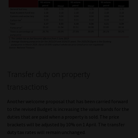
Transfer duty on property
transactions
Another welcome proposal that has been carried forward
to the revised Budget is increasing the value bands for the
duties that are paid when a property is sold. The price
brackets will be adjusted by 10% on 1 April. The transfer
duty tax rates will remain unchanged.