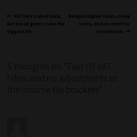
Post
Previous
Next
VAT hike scaled back,
Budget: higher taxes, rising
post:
post:
but social grants take the
costs, and no relief for
navigation
biggest hit
households
5 thoughts on “
Two (?) VAT
hikes and no adjustments to
the income tax brackets
”