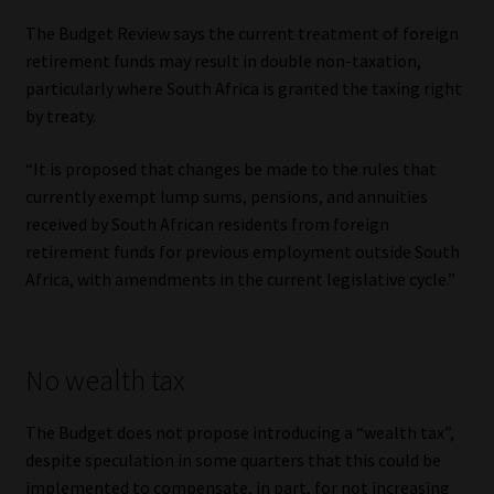
The Budget Review says the current treatment of foreign
retirement funds may result in double non-taxation,
particularly where South Africa is granted the taxing right
by treaty.
“It is proposed that changes be made to the rules that
currently exempt lump sums, pensions, and annuities
received by South African residents from foreign
retirement funds for previous employment outside South
Africa, with amendments in the current legislative cycle.”
No wealth tax
The Budget does not propose introducing a “wealth tax”,
despite speculation in some quarters that this could be
implemented to compensate, in part, for not increasing