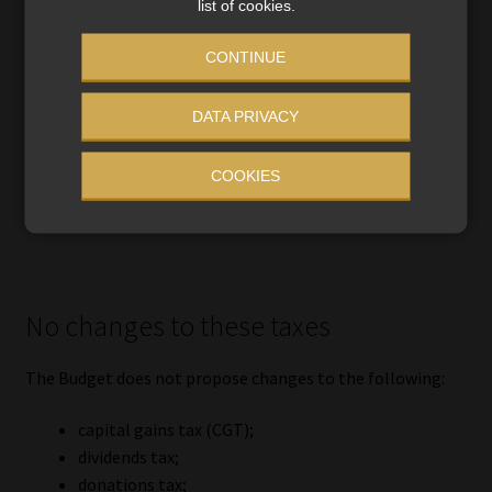
list of cookies.
CONTINUE
DATA PRIVACY
COOKIES
No changes to these taxes
The Budget does not propose changes to the following:
capital gains tax (CGT);
dividends tax;
donations tax;