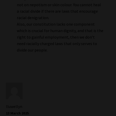
not on nepotism or skin colour. You cannot heal
a racial divide if there are laws that encourage
racial denigration.
Also, our constitution lacks one component
which is crucial for human dignity, and that is the
right to gainful employment, then we don’t
need racially charged laws that only serves to
divide our people.
lluwellyn
13 March 2025