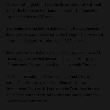
Library
The second-largest party in the Government of National
Unity, the Democratic Alliance, has said it is opposed to
any increase in the VAT rate.
Regulatory Examination Library
In a media briefing before delivering his Budget Speech,
Moonstone Library
Godongwana was asked whether he thought the DA would
accept the Budget, considering the VAT increase.
Workforce Solutions | Book a Consultation
Godongwana queried whether the DA is opposed to a VAT
increase
per se
, or whether something else is at play.
“Sometimes it’s useful to call a spade a spade,” he said.
The minister said the DA has recently “lost a lot of
battles” – referencing the Basic Education Laws
Amendment Act, the NHI Act, and the Expropriation Act –
which has created “tensions within the party”, and they
“want to win something”.