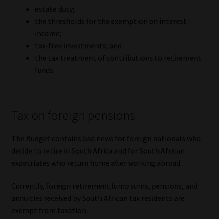
estate duty;
the thresholds for the exemption on interest
income;
tax-free investments; and
the tax treatment of contributions to retirement
funds.
Tax on foreign pensions
The Budget contains bad news for foreign nationals who
decide to retire in South Africa and for South African
expatriates who return home after working abroad.
Currently, foreign retirement lump sums, pensions, and
annuities received by South African tax residents are
exempt from taxation.