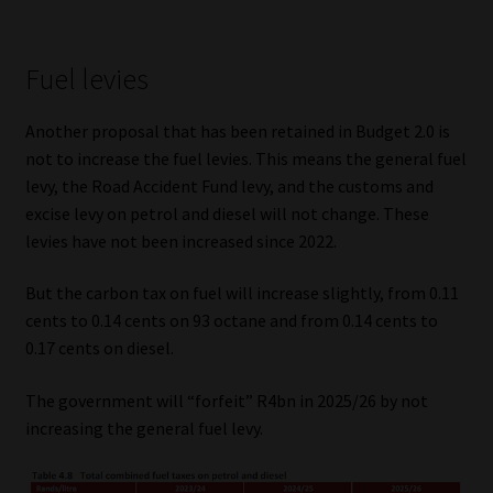
Fuel levies
Another proposal that has been retained in Budget 2.0 is
not to increase the fuel levies. This means the general fuel
levy, the Road Accident Fund levy, and the customs and
excise levy on petrol and diesel will not change. These
levies have not been increased since 2022.
But the carbon tax on fuel will increase slightly, from 0.11
cents to 0.14 cents on 93 octane and from 0.14 cents to
0.17 cents on diesel.
The government will “forfeit” R4bn in 2025/26 by not
increasing the general fuel levy.