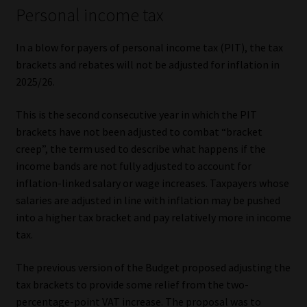
Personal income tax
In a blow for payers of personal income tax (PIT), the tax
brackets and rebates will not be adjusted for inflation in
2025/26.
This is the second consecutive year in which the PIT
brackets have not been adjusted to combat “bracket
creep”, the term used to describe what happens if the
income bands are not fully adjusted to account for
inflation-linked salary or wage increases. Taxpayers whose
salaries are adjusted in line with inflation may be pushed
into a higher tax bracket and pay relatively more in income
tax.
The previous version of the Budget proposed adjusting the
tax brackets to provide some relief from the two-
percentage-point VAT increase. The proposal was to