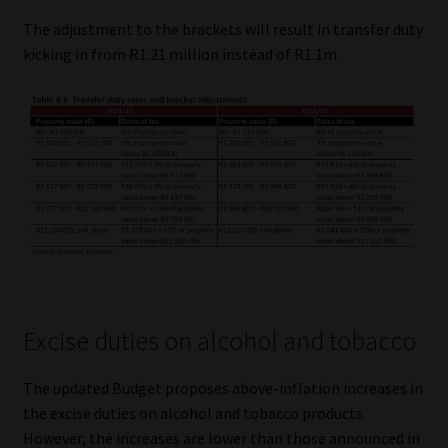
The adjustment to the brackets will result in transfer duty
kicking in from R1.21 million instead of R1.1m.
Excise duties on alcohol and tobacco
The updated Budget proposes above-inflation increases in
the excise duties on alcohol and tobacco products.
However, the increases are lower than those announced in