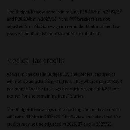
The Budget Review pencils in raising R19.067bn in 2026/27
and R20.234bn in 2027/28 if the PIT brackets are not
adjusted for inflation – a grim reminder that another two
years without adjustments cannot be ruled out.
Medical tax credits
As was in the case in Budget 1.0, the medical tax credits
will not be adjusted for inflation. They will remain at R364
per month for the first two beneficiaries and at R246 per
month for the remaining beneficiaries.
The Budget Review says not adjusting the medical credits
will raise R1.5bn in 2025/26. The Review indicates that the
credits may not be adjusted in 2026/27 and in 2027/28.