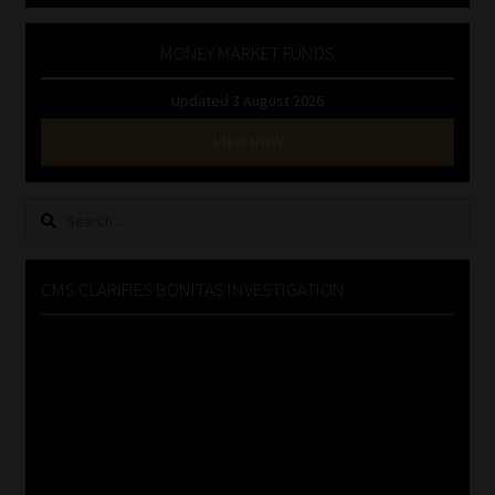
MONEY MARKET FUNDS
Updated 3 August 2026
VIEW NOW
Search
for:
CMS CLARIFIES BONITAS INVESTIGATION
Video
Player