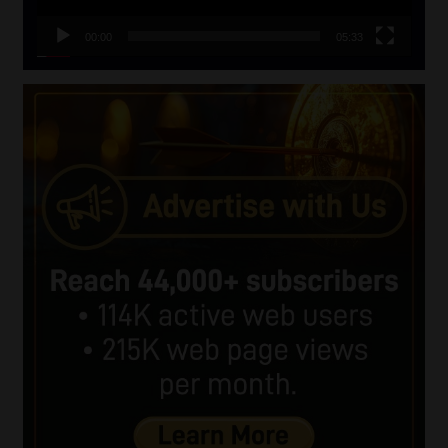
00:00
05:33