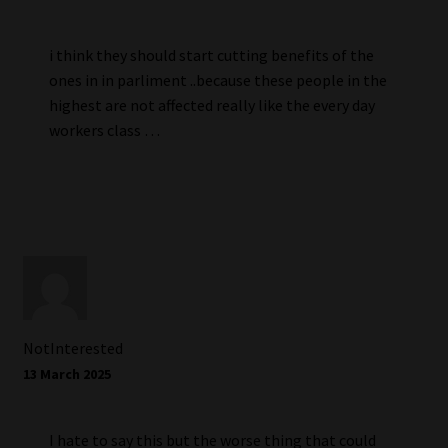
i think they should start cutting benefits of the
ones in in parliment ..because these people in the
highest are not affected really like the every day
workers class …
NotInterested
13 March 2025
I hate to say this but the worse thing that could