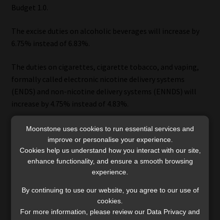
Budget 1.0.
The excise duties on alcoholic beverages will increase by
6.75% instead of 6.83%.
The duties on cigarettes, cigarette tobacco, and vaping,
formally called electronic nicotine delivery systems
(ENDS) and non-nicotine delivery systems (ENNDS) will
increase by 4.75% instead of 4.83%.
The proposed increase for pipe tobacco and cigars is 6.75%
Moonstone uses cookies to run essential services and
instead of 6.83%.
improve or personalise your experience.
Cookies help us understand how you interact with our site,
enhance functionality, and ensure a smooth browsing
The government plans to raise R1bn in revenue in
experience.
R2025/26 by increasing the duties on alcohol and tobacco.
By continuing to use our website, you agree to our use of
cookies.
For more information, please review our Data Privacy and