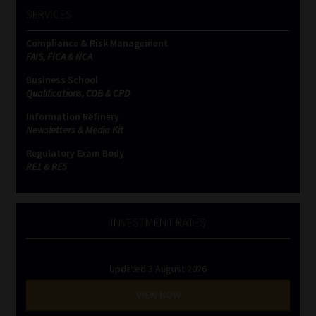
SERVICES
Compliance & Risk Management
FAIS, FICA & NCA
Business School
Qualifications, COB & CPD
Information Refinery
Newsletters & Media Kit
Regulatory Exam Body
RE1 & RE5
INVESTMENT RATES
Updated 3 August 2026
VIEW NOW