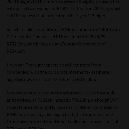
2024 Budget. In this month’s revised Budget, Treasury has
estimated tax revenue of R1.846 trillion for 2024/25, which
is R16.7bn less than projected in last year’s Budget.
So, where did the additional R2.6bn come from? Not from
PIT receipts. The revised PIT estimate for 2024/25 is
R732.3bn, which lower than February’s estimate of
R734.2bn.
However, Treasury expects to collect more from
companies, with the corporate income tax estimate
adjusted upwards from R314.6bn to R316.4bn.
It expects more revenue from domestic taxes on goods
and services, at R623bn instead of R625bn, although VAT
receipts are now slightly lower at R459.8bn compared to
R459.9bn. Treasury also expects slightly more revenue
from taxes from international trade and transactions, at
R79.1bn to R79.2bn.