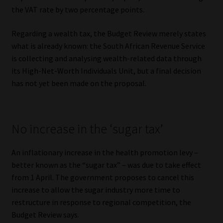
the VAT rate by two percentage points.
Regarding a wealth tax, the Budget Review merely states
what is already known: the South African Revenue Service
is collecting and analysing wealth-related data through
its High-Net-Worth Individuals Unit, but a final decision
has not yet been made on the proposal.
No increase in the ‘sugar tax’
An inflationary increase in the health promotion levy –
better known as the “sugar tax” – was due to take effect
from 1 April. The government proposes to cancel this
increase to allow the sugar industry more time to
restructure in response to regional competition, the
Budget Review says.