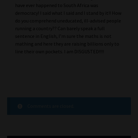
have ever happened to South Africa was
democracy! I said what I said and I stand by it!! How
do you comprehend uneducated, ill-advised people
running a country?? Can barely speak a full
sentence in English, I’m sure the maths is not
mathing and here they are raising billions only to
line their own pockets. I am DISGUSTED!!!!
Comments are closed.