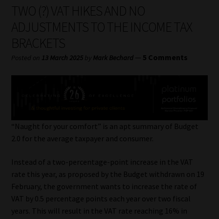
My account
TWO (?) VAT HIKES AND NO
ADJUSTMENTS TO THE INCOME TAX
Partners
BRACKETS
Subscribe
—
5 Comments
Posted on
13 March 2025
by
Mark Bechard
Regulatory Exam Body
Services
“Naught for your comfort” is an apt summary of Budget
Compliance & Risk Management
2.0 for the average taxpayer and consumer.
Regulatory Exam Body
Instead of a two-percentage-point increase in the VAT
rate this year, as proposed by the Budget withdrawn on 19
February, the government wants to increase the rate of
Information Refinery
VAT by 0.5 percentage points each year over two fiscal
years. This will result in the VAT rate reaching 16% in
About