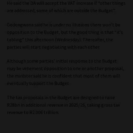
He said the DA will accept the VAT increase if “other things
are addressed, some of which are outside the Budget”.
Godongwana said he is under no illusions there won’t be
opposition to the Budget, but the good thing is that “it’s
tabling” this afternoon (Wednesday). Thereafter, the
parties will start negotiating with each other.
Although some parties’ initial response to the Budget
may be vehement opposition to one or another proposal,
the minister said he is confident that most of them will
eventually support the Budget.
The tax proposals in the Budget are designed to raise
R28bn in additional revenue in 2025/26, taking gross tax
revenue to R2.006 trillion.