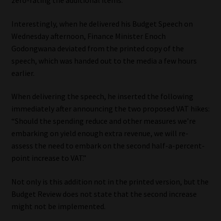
zero-rating the additional items.
Website Terms & Conditions
Interestingly, when he delivered his Budget Speech on
Wednesday afternoon, Finance Minister Enoch
Copyright Notice
Godongwana deviated from the printed copy of the
speech, which was handed out to the media a few hours
Event Refund / Cancellation Policy
earlier.
When delivering the speech, he inserted the following
Contact
immediately after announcing the two proposed VAT hikes:
“Should the spending reduce and other measures we’re
Contact | Thank You
embarking on yield enough extra revenue, we will re-
assess the need to embark on the second half-a-percent-
Subscribe | Thank You
point increase to VAT.”
Sitemap
Not only is this addition not in the printed version, but the
Budget Review does not state that the second increase
Jobcard
might not be implemented.