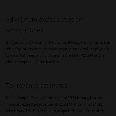
Ad valorem excise duties on
smartphones
Budget 2.0 also retains the proposal that, from 1 April, the
9% ad valorem excise duty on smartphones will apply only
to smartphones with a price of more than R2 500 at the
time of export to South Africa.
Tax revenue estimates
In the Budget Review published on 19 February, National
Treasury expected revenue of R1.843 trillion in 2024/25,
which was R19.3bn less than projected at the time of the