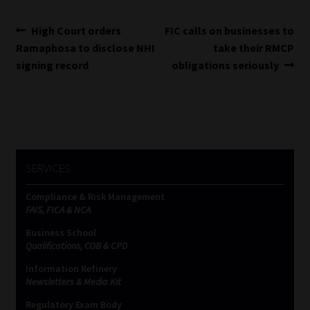
Post
Previous
Next
High Court orders
FIC calls on businesses to
post:
post:
Ramaphosa to disclose NHI
take their RMCP
navigation
signing record
obligations seriously
SERVICES
Compliance & Risk Management
FAIS, FICA & NCA
Business School
Qualifications, COB & CPD
Information Refinery
Newsletters & Media Kit
Regulatory Exam Body