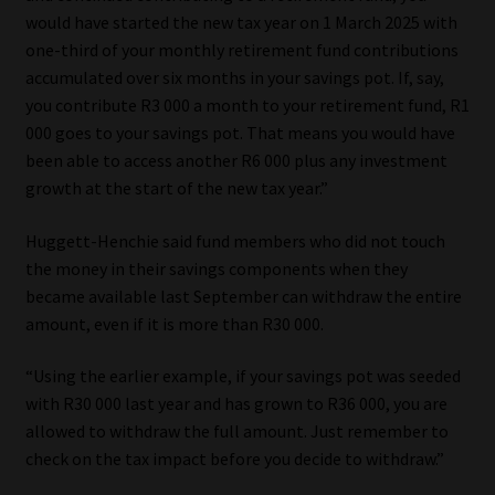
Library
would have started the new tax year on 1 March 2025 with
one-third of your monthly retirement fund contributions
Regulatory Examination Library
accumulated over six months in your savings pot. If, say,
you contribute R3 000 a month to your retirement fund, R1
000 goes to your savings pot. That means you would have
Moonstone Library
been able to access another R6 000 plus any investment
growth at the start of the new tax year.”
Workforce Solutions | Book a Consultation
Huggett-Henchie said fund members who did not touch
the money in their savings components when they
became available last September can withdraw the entire
amount, even if it is more than R30 000.
“Using the earlier example, if your savings pot was seeded
with R30 000 last year and has grown to R36 000, you are
allowed to withdraw the full amount. Just remember to
check on the tax impact before you decide to withdraw.”