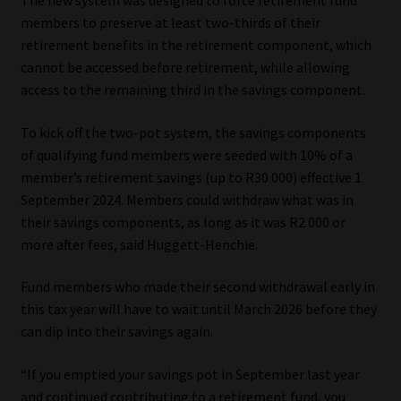
The new system was designed to force retirement fund
members to preserve at least two-thirds of their
Website Terms & Conditions
retirement benefits in the retirement component, which
cannot be accessed before retirement, while allowing
Copyright Notice
access to the remaining third in the savings component.
Event Refund / Cancellation Policy
To kick off the two-pot system, the savings components
of qualifying fund members were seeded with 10% of a
member’s retirement savings (up to R30 000) effective 1
Contact
September 2024. Members could withdraw what was in
their savings components, as long as it was R2 000 or
Contact | Thank You
more after fees, said Huggett-Henchie.
Subscribe | Thank You
Fund members who made their second withdrawal early in
this tax year will have to wait until March 2026 before they
Sitemap
can dip into their savings again.
Jobcard
“If you emptied your savings pot in September last year
and continued contributing to a retirement fund, you