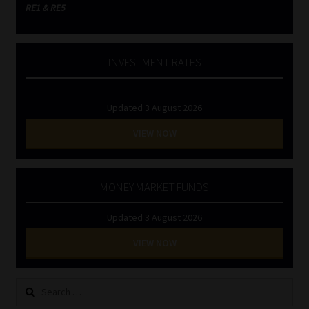
RE1 & RE5
INVESTMENT RATES
Updated 3 August 2026
VIEW NOW
MONEY MARKET FUNDS
Updated 3 August 2026
VIEW NOW
Search
for: