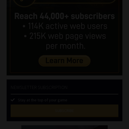
NEWSLETTER SUBSCRIPTION
Stay at the top of your game
SUBSCRIBE
First