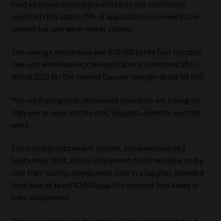
fund administrators represented on the committee
reported that about 75% of applications received in the
Our People
current tax year were repeat claims.
Advertise on South Africa’s Most Trusted Financial Services
The average withdrawal was R20 000 in the first round of
Platform
two-pot withdrawals; the applications submitted after 1
March 2025 for the current tax year average about R6 000.
Advertising Media Kit – Download
“We are finding that retirement members are taking all
Data Privacy
they can as soon as they can,” Huggett-Henchie said this
week.
Cookies
The two-pot retirement system, implemented on 1
September 2024, allows retirement fund members to dip
Data Privacy Policy
into their savings component once in a tax year, provided
they have at least R2 000 plus the relevant fees saved in
Privacy Notices
their component.
Email Disclaimer