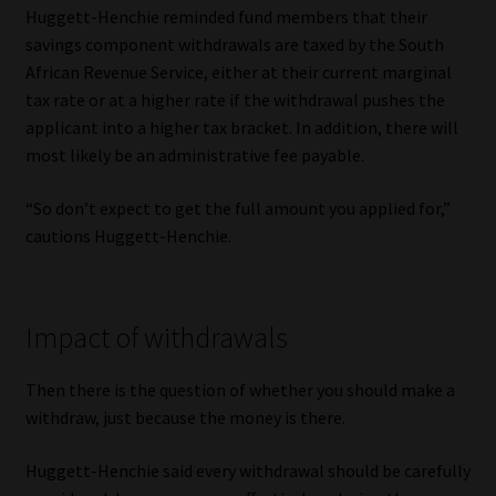
Huggett-Henchie reminded fund members that their
savings component withdrawals are taxed by the South
African Revenue Service, either at their current marginal
tax rate or at a higher rate if the withdrawal pushes the
applicant into a higher tax bracket. In addition, there will
most likely be an administrative fee payable.
“So don’t expect to get the full amount you applied for,”
cautions Huggett-Henchie.
Impact of withdrawals
Then there is the question of whether you should make a
withdraw, just because the money is there.
Huggett-Henchie said every withdrawal should be carefully