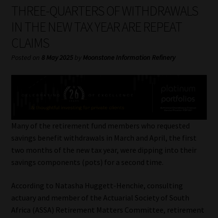
My account
THREE-QUARTERS OF WITHDRAWALS
IN THE NEW TAX YEAR ARE REPEAT
Partners
CLAIMS
Subscribe
Posted on
8 May 2025
by
Moonstone Information Refinery
Regulatory Exam Body
Services
Many of the retirement fund members who requested
Compliance & Risk Management
savings benefit withdrawals in March and April, the first
two months of the new tax year, were dipping into their
Regulatory Exam Body
savings components (pots) for a second time.
According to Natasha Huggett-Henchie, consulting
Information Refinery
actuary and member of the Actuarial Society of South
Africa (ASSA) Retirement Matters Committee, retirement
About