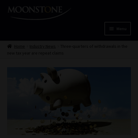
Skip
Skip
to
to
navigation
content
Menu
Home
Home
Industry News
Three-quarters of withdrawals in the
new tax year are repeat claims
Cart
Checkout
Home
Job Card | MCOM
Job Card | MSS