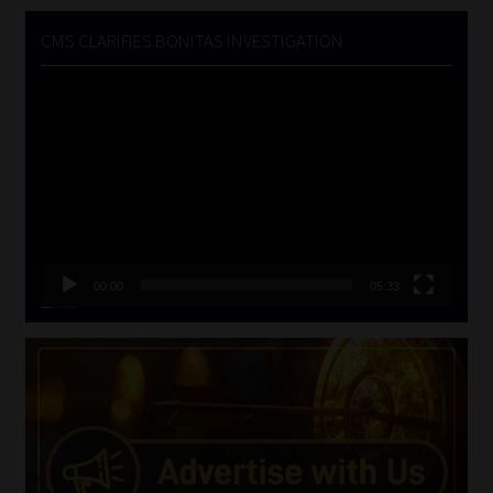
CMS CLARIFIES BONITAS INVESTIGATION
Video
Player
00:00
05:33