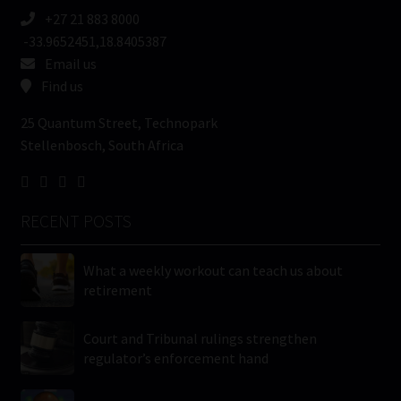
+27 21 883 8000
-33.9652451,18.8405387
Email us
Find us
25 Quantum Street, Technopark
Stellenbosch, South Africa
RECENT POSTS
What a weekly workout can teach us about
retirement
Court and Tribunal rulings strengthen
regulator’s enforcement hand