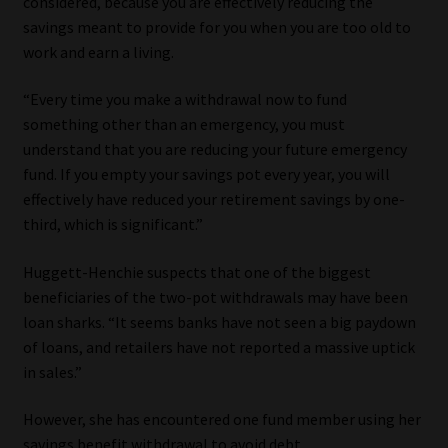
considered, because you are effectively reducing the
savings meant to provide for you when you are too old to
work and earn a living.
“Every time you make a withdrawal now to fund
something other than an emergency, you must
understand that you are reducing your future emergency
fund. If you empty your savings pot every year, you will
effectively have reduced your retirement savings by one-
third, which is significant.”
Huggett-Henchie suspects that one of the biggest
beneficiaries of the two-pot withdrawals may have been
loan sharks. “It seems banks have not seen a big paydown
of loans, and retailers have not reported a massive uptick
in sales.”
However, she has encountered one fund member using her
savings benefit withdrawal to avoid debt.