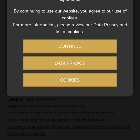
not take the retirement benefit in cash.”
By continuing to use our website, you agree to our use of
cookies.
Until this is addressed in the next phase of the two-pot
For more information, please review our Data Privacy and
regulations, fund administrators will have to find cost-
list of cookies.
effective ways of dealing with these “problem pots”, she
said.
CONTINUE
DATA PRIVACY
COOKIES
Category:
Industry News
Tags:
#ActuarialSocietyofSouthAfrica
,
#retirementcomponent
,
#retirementfundmembers
,
#retirementfunds
,
#savingsbenefitwithdrawals
,
#savingscomponent
,
#taxyear
,
#twopotretirementsystem
,
ASSA
,
withdrawals