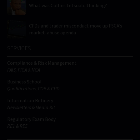
What was Collins Letsoalo thinking?
CFDs and trader misconduct move up FSCA’s
market-abuse agenda
SERVICES
Compliance & Risk Management
FAIS, FICA & NCA
Business School
Qualifications, COB & CPD
Information Refinery
Newsletters & Media Kit
Regulatory Exam Body
RE1 & RE5