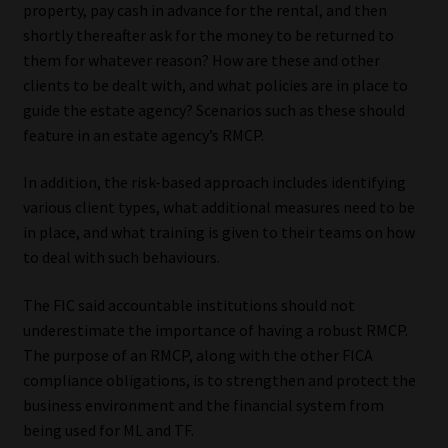
property, pay cash in advance for the rental, and then
shortly thereafter ask for the money to be returned to
them for whatever reason? How are these and other
clients to be dealt with, and what policies are in place to
guide the estate agency? Scenarios such as these should
feature in an estate agency’s RMCP.
In addition, the risk-based approach includes identifying
various client types, what additional measures need to be
in place, and what training is given to their teams on how
to deal with such behaviours.
The FIC said accountable institutions should not
underestimate the importance of having a robust RMCP.
The purpose of an RMCP, along with the other FICA
compliance obligations, is to strengthen and protect the
business environment and the financial system from
being used for ML and TF.