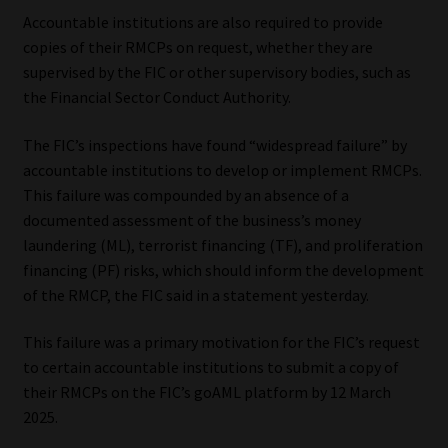
Accountable institutions are also required to provide
Our People
copies of their RMCPs on request, whether they are
supervised by the FIC or other supervisory bodies, such as
Advertise on South Africa’s Most Trusted Financial Services
the Financial Sector Conduct Authority.
Platform
The FIC’s inspections have found “widespread failure” by
accountable institutions to develop or implement RMCPs.
Advertising Media Kit – Download
This failure was compounded by an absence of a
documented assessment of the business’s money
Data Privacy
laundering (ML), terrorist financing (TF), and proliferation
financing (PF) risks, which should inform the development
Cookies
of the RMCP, the FIC said in a statement yesterday.
Data Privacy Policy
This failure was a primary motivation for the FIC’s request
to certain accountable institutions to submit a copy of
Privacy Notices
their RMCPs on the FIC’s goAML platform by 12 March
2025.
Email Disclaimer