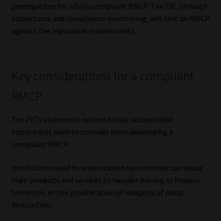
prerequisites for a fully compliant RMCP. The FIC, through
Library
inspections and compliance monitoring, will test an RMCP
against the legislative requirements.
Regulatory Examination Library
Moonstone Library
Key considerations for a compliant
Workforce Solutions | Book a Consultation
RMCP
The FIC’s statement outlined what accountable
institutions need to consider when developing a
compliant RMCP.
Institutions need to understand how criminals can abuse
their products and services to launder money, or finance
terrorism, or the proliferation of weapons of mass
destruction.