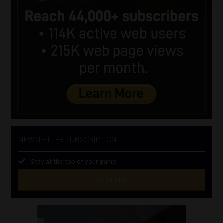
NEWSLETTER SUBSCRIPTION
Stay at the top of your game
SUBSCRIBE
First
Name