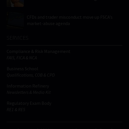
CFDs and trader misconduct move up FSCA’s
market-abuse agenda
SERVICES
Compliance & Risk Management
FAIS, FICA & NCA
Business School
Qualifications, COB & CPD
Information Refinery
Newsletters & Media Kit
Regulatory Exam Body
RE1 & RE5