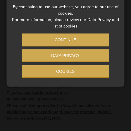
services and have them customised according to your
By continuing to use our website, you agree to our use of
needs.
cookies.
For more information, please review our Data Privacy and
list of cookies.
Click here
to read more about Moonstone Compliance’s
suite of FICA services or submit an
online enquiry
.
CONTINUE
DATA PRIVACY
COOKIES
Category:
Compliance and Legislation
Tags:
#accountableinstitutions
,
#FinancialIntelligenceCentre
,
#FinancialIntelligenceCentreAct
,
#financialsupervision
,
#RiskManagementandComplianceProgramme
,
#RMCP
,
#supervisorybody
,
FIC
,
FICA