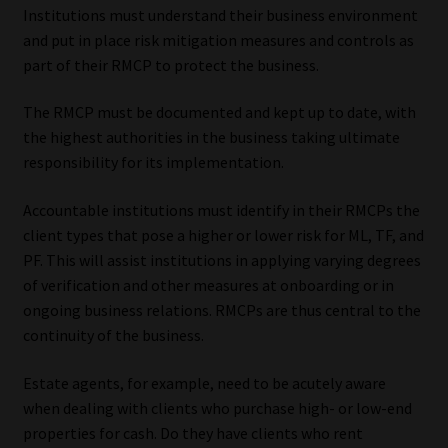
Institutions must understand their business environment
and put in place risk mitigation measures and controls as
part of their RMCP to protect the business.
The RMCP must be documented and kept up to date, with
the highest authorities in the business taking ultimate
responsibility for its implementation.
Accountable institutions must identify in their RMCPs the
client types that pose a higher or lower risk for ML, TF, and
PF. This will assist institutions in applying varying degrees
of verification and other measures at onboarding or in
ongoing business relations. RMCPs are thus central to the
continuity of the business.
Estate agents, for example, need to be acutely aware
when dealing with clients who purchase high- or low-end
properties for cash. Do they have clients who rent