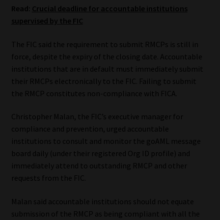
Read:
Crucial deadline for accountable institutions
Website Terms & Conditions
supervised by the FIC
The FIC said the requirement to submit RMCPs is still in
Copyright Notice
force, despite the expiry of the closing date. Accountable
institutions that are in default must immediately submit
Event Refund / Cancellation Policy
their RMCPs electronically to the FIC. Failing to submit
the RMCP constitutes non-compliance with FICA.
Contact
Christopher Malan, the FIC’s executive manager for
Contact | Thank You
compliance and prevention, urged accountable
institutions to consult and monitor the goAML message
Subscribe | Thank You
board daily (under their registered Org ID profile) and
immediately attend to outstanding RMCP and other
Sitemap
requests from the FIC.
Malan said accountable institutions should not equate
Jobcard
submission of the RMCP as being compliant with all the