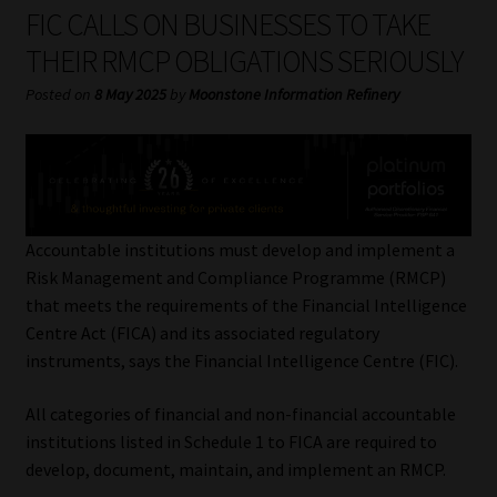
My account
FIC CALLS ON BUSINESSES TO TAKE
THEIR RMCP OBLIGATIONS SERIOUSLY
Partners
Posted on
8 May 2025
by
Moonstone Information Refinery
Subscribe
Regulatory Exam Body
Services
Accountable institutions must develop and implement a
Risk Management and Compliance Programme (RMCP)
that meets the requirements of the Financial Intelligence
Compliance & Risk Management
Centre Act (FICA) and its associated regulatory
instruments, says the Financial Intelligence Centre (FIC).
Regulatory Exam Body
All categories of financial and non-financial accountable
Information Refinery
institutions listed in Schedule 1 to FICA are required to
develop, document, maintain, and implement an RMCP.
About