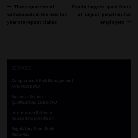
Post
Previous
Next
Three-quarters of
Equity targets spark fears
post:
post:
withdrawals in the new tax
of ‘unjust’ penalties for
navigation
year are repeat claims
employers
SERVICES
Compliance & Risk Management
FAIS, FICA & NCA
Business School
Qualifications, COB & CPD
Information Refinery
Newsletters & Media Kit
Regulatory Exam Body
RE1 & RE5