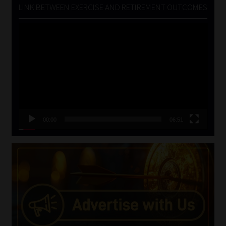
LINK BETWEEN EXERCISE AND RETIREMENT OUTCOMES
Video
Player
00:00
06:51