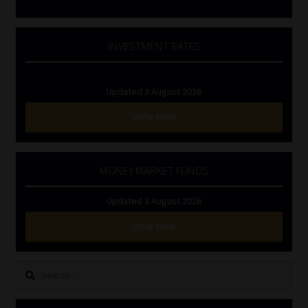
INVESTMENT RATES
Updated 3 August 2026
VIEW NOW
MONEY MARKET FUNDS
Updated 3 August 2026
VIEW NOW
Search
for: