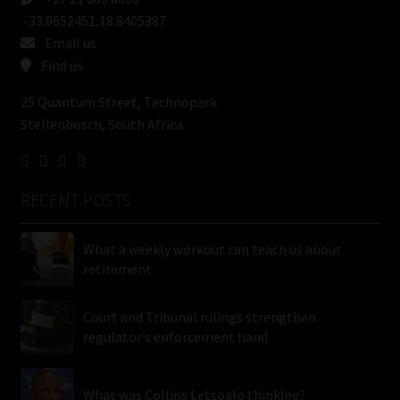
-33.9652451,18.8405387
Email us
Find us
25 Quantum Street, Technopark
Stellenbosch, South Africa
RECENT POSTS
What a weekly workout can teach us about
retirement
Court and Tribunal rulings strengthen
regulator’s enforcement hand
What was Collins Letsoalo thinking?